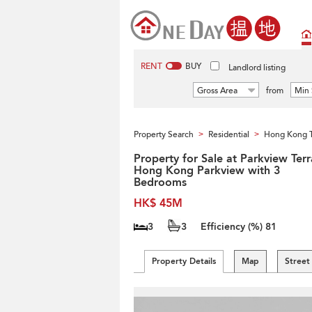
RENT
BUY
Landlord listing
Gross Area
from
Min 
Property Search
Residential
Hong Kong 
>
>
Property for Sale at Parkview Ter
Hong Kong Parkview with 3
Bedrooms
HK$ 45M
3
3
Efficiency (%)
81
Property Details
Map
Street