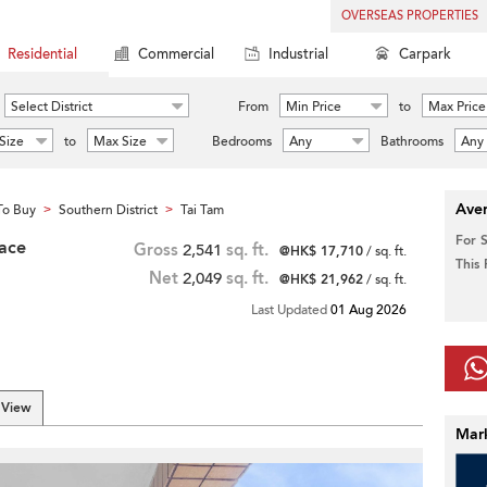
OVERSEAS PROPERTIES
Residential
Commercial
Industrial
Carpark
Select District
From
Min Price
to
Max Price
Size
to
Max Size
Bedrooms
Any
Bathrooms
Any
Aver
To Buy
Southern District
Tai Tam
>
>
For 
race
Gross
2,541
sq. ft.
@HK$ 17,710
/ sq. ft.
This
Net
2,049
sq. ft.
@HK$ 21,962
/ sq. ft.
Last Updated
01 Aug 2026
 View
Mar