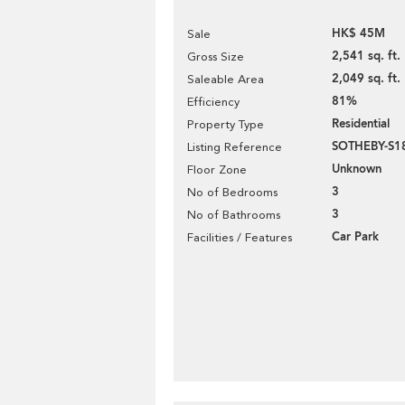
HK$ 45M
Sale
2,541 sq. ft.
Gross Size
2,049 sq. ft.
Saleable Area
81%
Efficiency
Residential
Property Type
SOTHEBY-S1
Listing Reference
Unknown
Floor Zone
3
No of Bedrooms
3
No of Bathrooms
Car Park
Facilities / Features