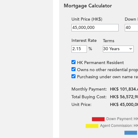
Mortgage Calculator
Unit Price (HK$)
Down 
Interest Rate
Terms
%
HK Permanent Resident
Owns no other residential prop
Purchasing under own name ra
Monthly Payment:
HK$ 101,834.
Total Buying Cost:
HK$ 56,572,9
Unit Price:
HK$ 45,000,0