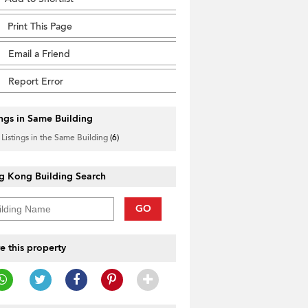
Print This Page
Email a Friend
Report Error
ings in Same Building
 Listings in the Same Building
(6)
g Kong Building Search
GO
e this property