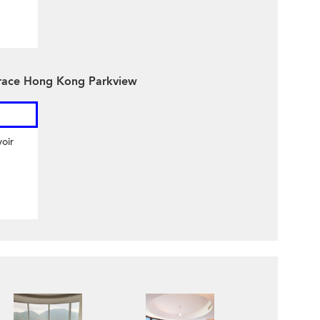
rrace Hong Kong Parkview
oir