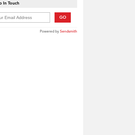
 In Touch
GO
Powered by
Sendsmith