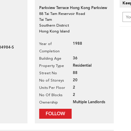
Keep
Parkview Terrace Hong Kong Parkview
88 Tai Tam Reservoir Road
Tai Tam
Southern District
Hong Kong Island
1988
Year of
84984-S
Completion
36
Building Age
Residential
Property Type
88
Street No
20
No of Storeys
2
Units Per Floor
2
No Of Blocks
Multiple Landlords
Ownership
FOLLOW