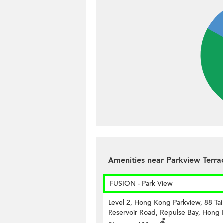
Amenities near Parkview Terr
FUSION - Park View
Level 2, Hong Kong Parkview, 88 Ta
Reservoir Road, Repulse Bay, Hong