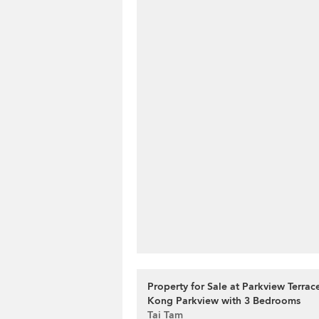
Property for Sale at Parkview Terra
Kong Parkview with 3 Bedrooms
Tai Tam