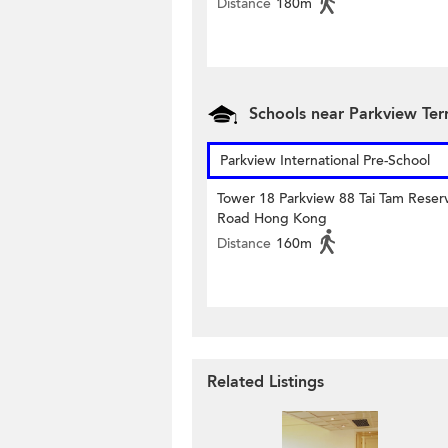
Distance
180m
Schools near Parkview Te
Parkview International Pre-School
Tower 18 Parkview 88 Tai Tam Reserv
Road Hong Kong
Distance
160m
Related Listings