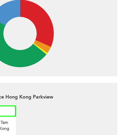
ace Hong Kong Parkview
i Tam
 Kong