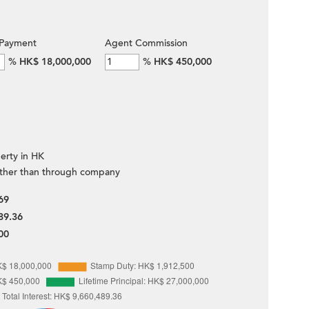
Payment
Agent Commission
%
HK$ 18,000,000
%
HK$ 450,000
erty in HK
ther than through company
69
89.36
00