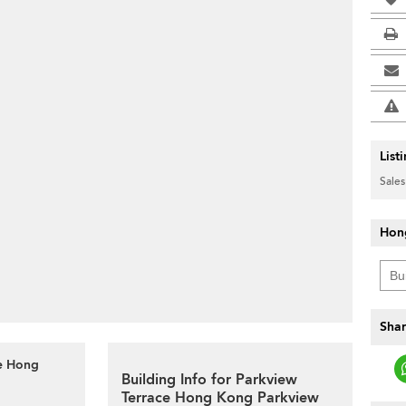
List
Sales
Hon
Shar
ce Hong
Building Info for Parkview
Terrace Hong Kong Parkview