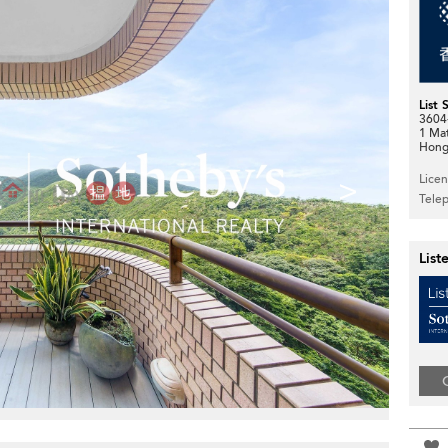
List 
3604-
1 Ma
Hong
>
Lice
Tele
List