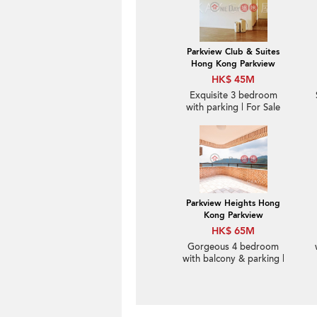
Parkview Club & Suites
Hong Kong Parkview
HK$ 45M
Exquisite 3 bedroom
with parking | For Sale
Parkview Heights Hong
Kong Parkview
HK$ 65M
Gorgeous 4 bedroom
with balcony & parking |
For Sale