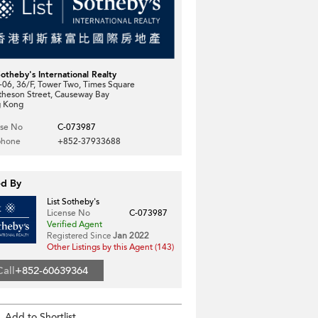
Sotheby's International Realty
06, 36/F, Tower Two, Times Square
theson Street, Causeway Bay
 Kong
nse No
C-073987
phone
+852-37933688
ed By
List Sotheby's
License No
C-073987
Verified Agent
Registered Since
Jan 2022
Other Listings by this Agent (143)
Call
+852-60639364
Add to Shortlist