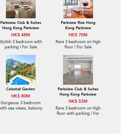
Parkview Club & Suites
Parkview Rise Hong
Hong Kong Parkview
Kong Parkview
HK$ 48M
HK$ 70M
Stylish 3 bedroom with
Rare 3 bedroom on high
parking | For Sale
floor | For Sale
Celestial Garden
Parkview Club & Suites
Hong Kong Parkview
HK$ 80M
HK$ 53M
Gorgeous 3 bedroom
with sea views, balcony
Rare 3 bedroom on high
| For Sale
floor with parking | For
Sale