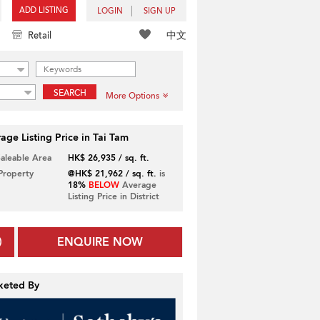
ADD LISTING
LOGIN
SIGN UP
中文
Retail
SEARCH
More Options
age Listing Price in Tai Tam
Saleable Area
HK$ 26,935 / sq. ft.
 Property
@HK$ 21,962 / sq. ft.
is
18%
BELOW
Average
Listing Price in District
ENQUIRE NOW
keted By