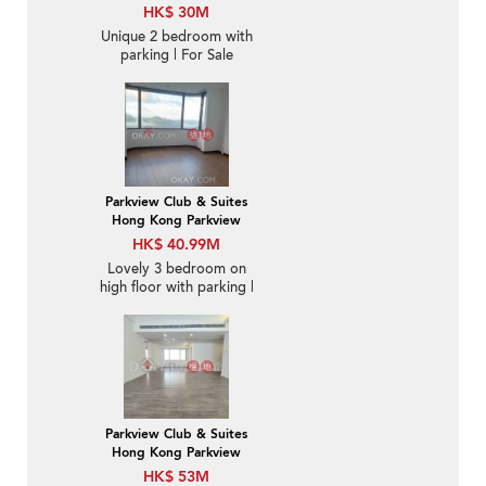
HK$ 30M
Unique 2 bedroom with
parking | For Sale
Parkview Club & Suites
Hong Kong Parkview
HK$ 40.99M
Lovely 3 bedroom on
high floor with parking |
For Sale
Parkview Club & Suites
Hong Kong Parkview
HK$ 53M