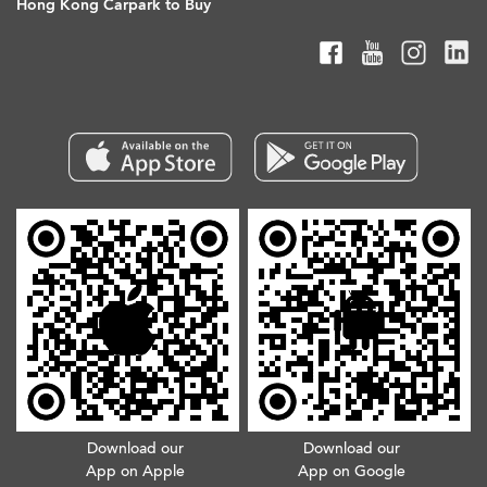
Hong Kong Carpark to Buy
Download our
Download our
App on Apple
App on Google