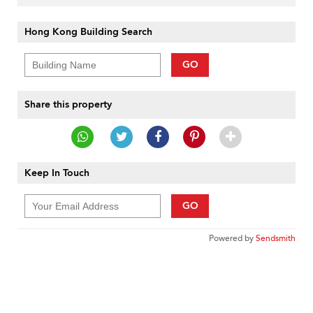
Hong Kong Building Search
GO
Share this property
Keep In Touch
GO
Powered by
Sendsmith