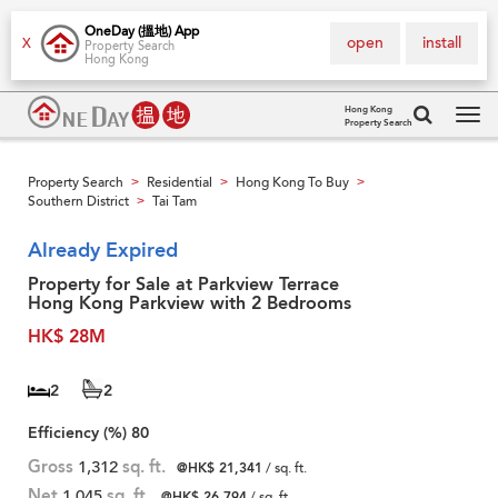
OneDay (搵地) App
open
install
X
Property Search
Hong Kong
Hong Kong
Property Search
Tog
navi
Property Search
Residential
Hong Kong To Buy
>
>
>
Southern District
Tai Tam
>
Already Expired
Property for Sale at Parkview Terrace
Hong Kong Parkview with 2 Bedrooms
HK$ 28M
2
2
Efficiency (%)
80
Gross
1,312
sq. ft.
@HK$ 21,341
/ sq. ft.
Net
1,045
sq. ft.
@HK$ 26,794
/ sq. ft.