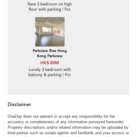
Rare 3 bedroom on high
floor with parking | For
Sale
Parkview Rise Hong
Kong Parkview
HK$ 80M
Lovely 3 bedroom with
balcony & parking | For
Sale
Disclaimer
OneDay does not warrant or accept any responsibility for the
accuracy or completeness of any information purveyed hereunder.
Property descriptions and/or related information may be uploaded by
third parties such as estate agents and landlords and your access to