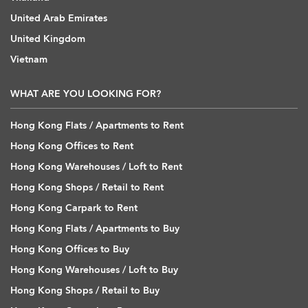
United Arab Emirates
United Kingdom
Vietnam
WHAT ARE YOU LOOKING FOR?
Hong Kong Flats / Apartments to Rent
Hong Kong Offices to Rent
Hong Kong Warehouses / Loft to Rent
Hong Kong Shops / Retail to Rent
Hong Kong Carpark to Rent
Hong Kong Flats / Apartments to Buy
Hong Kong Offices to Buy
Hong Kong Warehouses / Loft to Buy
Hong Kong Shops / Retail to Buy