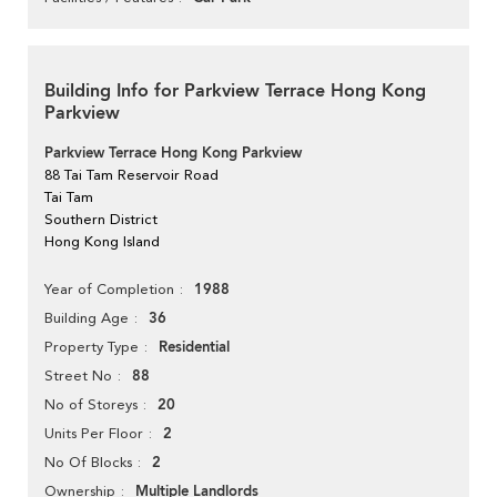
Building Info for Parkview Terrace Hong Kong
Parkview
Parkview Terrace Hong Kong Parkview
88 Tai Tam Reservoir Road
Tai Tam
Southern District
Hong Kong Island
1988
Year of Completion
36
Building Age
Residential
Property Type
88
Street No
20
No of Storeys
2
Units Per Floor
2
No Of Blocks
Multiple Landlords
Ownership