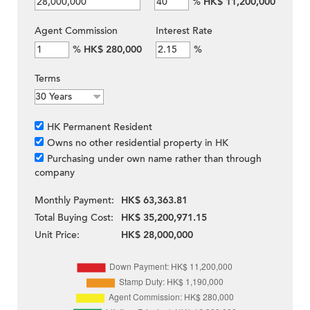
%
HK$ 11,200,000
Agent Commission
Interest Rate
%
HK$ 280,000
%
Terms
HK Permanent Resident
Owns no other residential property in HK
Purchasing under own name rather than through
company
Monthly Payment:
HK$ 63,363.81
Total Buying Cost:
HK$ 35,200,971.15
Unit Price:
HK$ 28,000,000