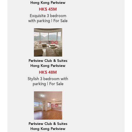
Hong Kong Parkview
HK$ 45M
Exquisite 3 bedroom
with parking | For Sale
Parkview Club & Suites
Hong Kong Parkview
HK$ 48M
Stylish 3 bedroom with
parking | For Sale
Parkview Club & Suites
Hong Kong Parkview