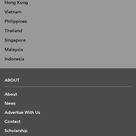
Hong Kong
Vietnam
Philippines
Thailand
Singapore
Malaysia
Indonesia
ABOUT
About
News
Advertise With Us
Contact
Scholarship