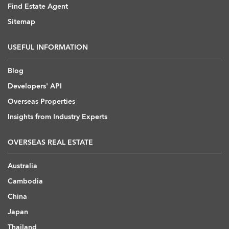
Find Estate Agent
Sitemap
USEFUL INFORMATION
Blog
Developers' API
Overseas Properties
Insights from Industry Experts
OVERSEAS REAL ESTATE
Australia
Cambodia
China
Japan
Thailand