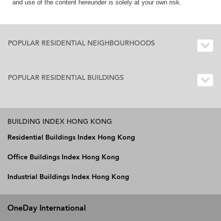
and use of the content hereunder is solely at your own risk.
POPULAR RESIDENTIAL NEIGHBOURHOODS
POPULAR RESIDENTIAL BUILDINGS
BUILDING INDEX HONG KONG
Residential Buildings Index Hong Kong
Office Buildings Index Hong Kong
Industrial Buildings Index Hong Kong
OneDay International