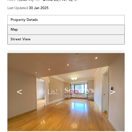
Last Updated
30 Jan 2025
Property Details
Map
Street View
<
>