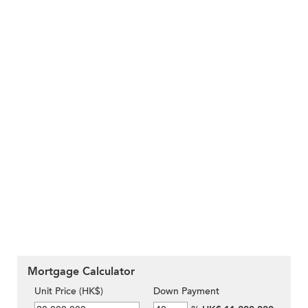
Mortgage Calculator
Unit Price (HK$)
Down Payment