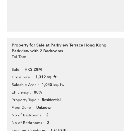
Property for Sale at Parkview Terrace Hong Kong
Parkview with 2 Bedrooms
Tai Tam
HK$ 28M
Sale
1,312 sq. ft.
Gross Size
1,045 sq. ft.
Saleable Area
80%
Efficiency
Residential
Property Type
Unknown
Floor Zone
2
No of Bedrooms
2
No of Bathrooms
Car Park
Facilities / Features