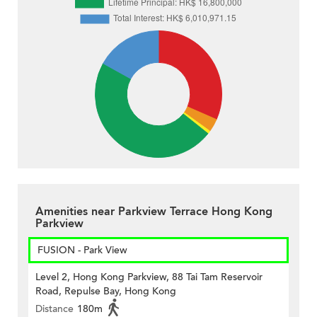
Amenities near Parkview Terrace Hong Kong
Parkview
FUSION - Park View
Level 2, Hong Kong Parkview, 88 Tai Tam Reservoir
Road, Repulse Bay, Hong Kong
Distance
180m