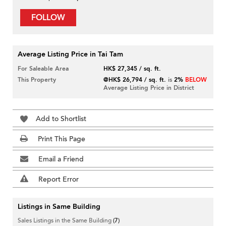
FOLLOW
Average Listing Price in Tai Tam
For Saleable Area
HK$ 27,345 / sq. ft.
This Property
@HK$ 26,794 / sq. ft.
is
2%
BELOW
Average Listing Price in District
Add to Shortlist
Print This Page
Email a Friend
Report Error
Listings in Same Building
Sales Listings in the Same Building
(7)