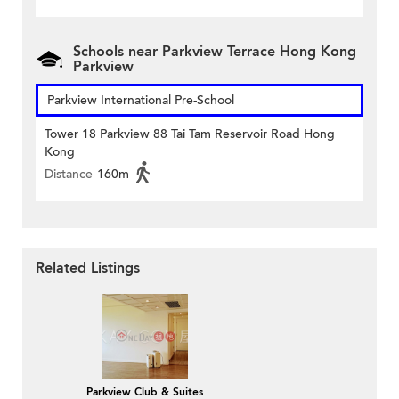
Schools near Parkview Terrace Hong Kong
Parkview
Parkview International Pre-School
Tower 18 Parkview 88 Tai Tam Reservoir Road Hong
Kong
Distance
160m
Related Listings
Parkview Club & Suites