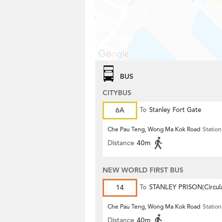
BUS
CITYBUS
6A
To
Stanley Fort Gate
Che Pau Teng, Wong Ma Kok Road
Station
Distance
40m
NEW WORLD FIRST BUS
14
To
STANLEY PRISON(Circula
Che Pau Teng, Wong Ma Kok Road
Station
Distance
40m