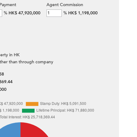
Payment
Agent Commission
%
HK$ 47,920,000
%
HK$ 1,198,000
erty in HK
ther than through company
58
869.44
000