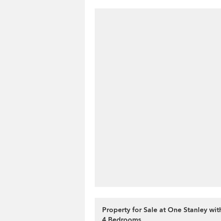
Property for Sale at One Stanley wi
4 Bedrooms