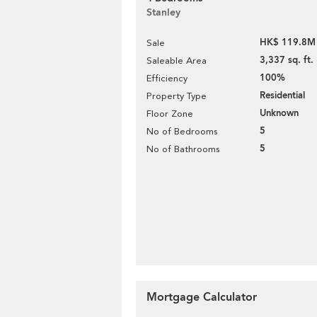
Stanley
HK$ 119.8M
Sale
3,337 sq. ft.
Saleable Area
100%
Efficiency
Residential
Property Type
Unknown
Floor Zone
5
No of Bedrooms
5
No of Bathrooms
Mortgage Calculator