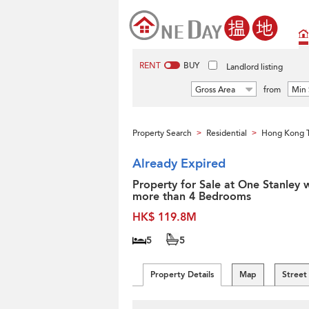
RENT
BUY
Landlord listing
Gross Area
from
Min 
Property Search
Residential
Hong Kong 
>
>
Already Expired
Property for Sale at One Stanley 
more than 4 Bedrooms
HK$ 119.8M
5
5
Property Details
Map
Street