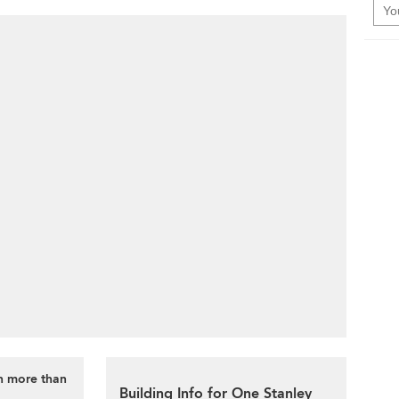
th more than
Building Info for One Stanley