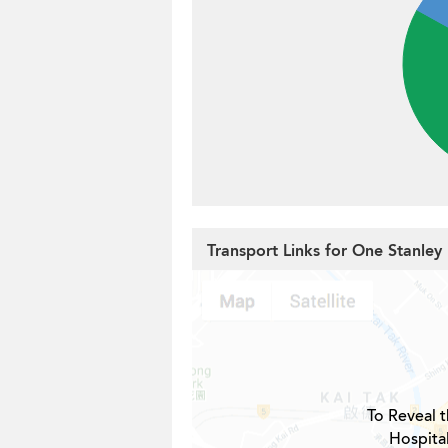
Transport Links for One Stanley
To Reveal t
Hospita