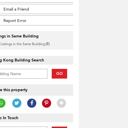
Email a Friend
Report Error
ings in Same Building
 Listings in the Same Building
(7)
g Kong Building Search
GO
e this property
 In Touch