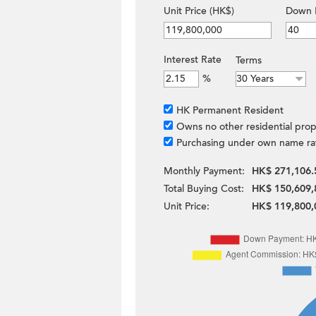
Unit Price (HK$)
Down 
Interest Rate
Terms
%
HK Permanent Resident
Owns no other residential prop
Purchasing under own name ra
Monthly Payment:
HK$ 271,106.
Total Buying Cost:
HK$ 150,609,
Unit Price:
HK$ 119,800,