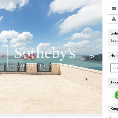
List
Sales
>
Hon
Shar
Keep