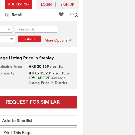
ADD LISTING
LOGIN
SIGN UP
中文
Retail
SEARCH
More Options
age Listing Price in Stanley
Saleable Area
HK$ 30,159 / sq. ft.
 Property
@HK$ 35,901 / sq. ft.
is
19%
ABOVE
Average
Listing Price in District
REQUEST FOR SIMILAR
Add to Shortlist
Print This Page