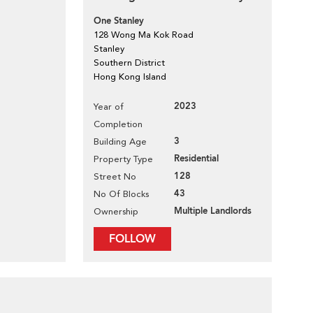
One Stanley
128 Wong Ma Kok Road
Stanley
Southern District
Hong Kong Island
2023
Year of
Completion
3
Building Age
Residential
Property Type
128
Street No
43
No Of Blocks
Multiple Landlords
Ownership
FOLLOW