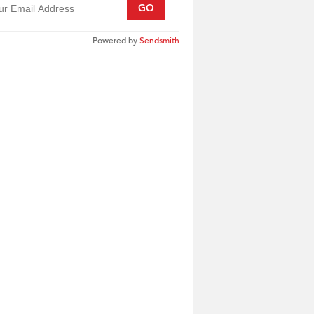
GO
Powered by
Sendsmith