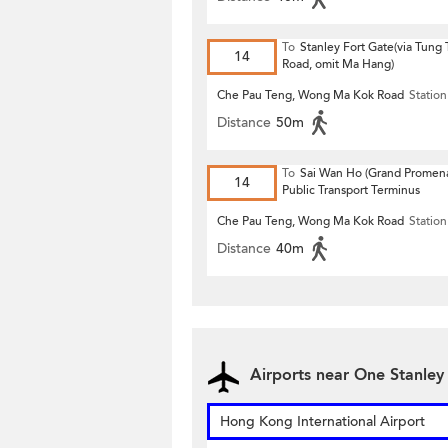
To
Stanley Fort Gate(via Tung
14
Road, omit Ma Hang)
Che Pau Teng, Wong Ma Kok Road
Station
Distance
50m
To
Sai Wan Ho (Grand Promen
14
Public Transport Terminus
Che Pau Teng, Wong Ma Kok Road
Station
Distance
40m
Airports near One Stanley
Hong Kong International Airport