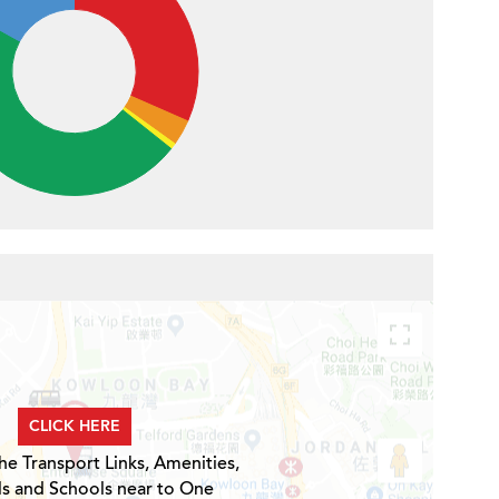
CLICK HERE
he Transport Links, Amenities,
ls and Schools near to One