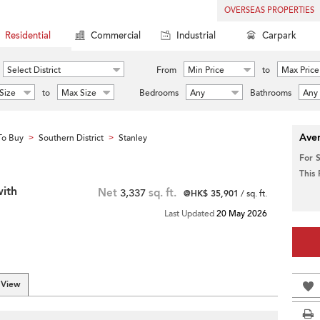
OVERSEAS PROPERTIES
Residential
Commercial
Industrial
Carpark
Select District
From
Min Price
to
Max Price
Size
to
Max Size
Bedrooms
Any
Bathrooms
Any
Aver
To Buy
Southern District
Stanley
>
>
For 
This
with
Net
3,337
sq. ft.
@HK$ 35,901
/ sq. ft.
Last Updated
20 May 2026
 View