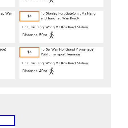
 Tau Wan
To
Stanley Fort Gate(omit Ma Hang
14
and Tung Tau Wan Road)
Che Pau Teng, Wong Ma Kok Road
Station
Distance
50m
ade)
To
Sai Wan Ho (Grand Promenade)
14
Public Transport Terminus
Che Pau Teng, Wong Ma Kok Road
Station
Distance
40m