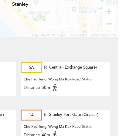
Stanley
6A
To
Central (Exchange Square)
Che Pau Teng, Wong Ma Kok Road
Station
Distance
50m
r)
14
To
Stanley Fort Gate (Circular)
Che Pau Teng, Wong Ma Kok Road
Station
Distance
40m