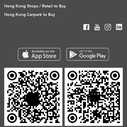
Hong Kong Shops / Retail to Buy
Hong Kong Carpark to Buy