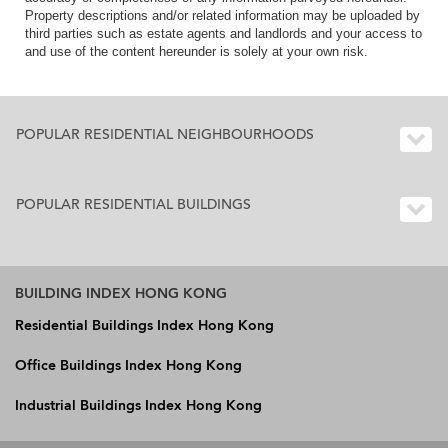
Property descriptions and/or related information may be uploaded by
third parties such as estate agents and landlords and your access to
and use of the content hereunder is solely at your own risk.
POPULAR RESIDENTIAL NEIGHBOURHOODS
POPULAR RESIDENTIAL BUILDINGS
BUILDING INDEX HONG KONG
Residential Buildings Index Hong Kong
Office Buildings Index Hong Kong
Industrial Buildings Index Hong Kong