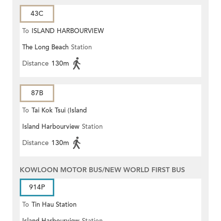
43C
To
ISLAND HARBOURVIEW
The Long Beach
Station
Distance
130m
87B
To
Tai Kok Tsui (Island
Island Harbourview
Station
Harbourview)
Distance
130m
KOWLOON MOTOR BUS/NEW WORLD FIRST BUS
914P
To
Tin Hau Station