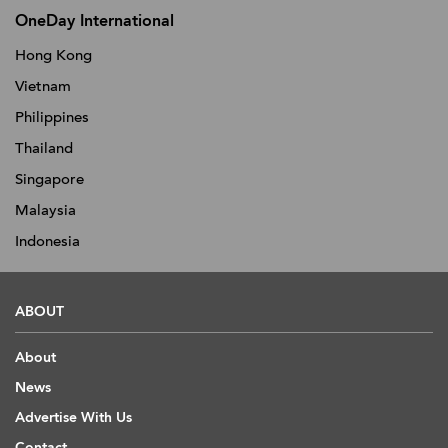
OneDay International
Hong Kong
Vietnam
Philippines
Thailand
Singapore
Malaysia
Indonesia
ABOUT
About
News
Advertise With Us
Contact