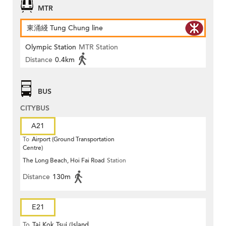
MTR
東涌綫 Tung Chung line
Olympic Station
MTR Station
Distance
0.4km
BUS
CITYBUS
A21
To
Airport (Ground Transportation
Centre)
The Long Beach, Hoi Fai Road
Station
Distance
130m
E21
To
Tai Kok Tsui (Island