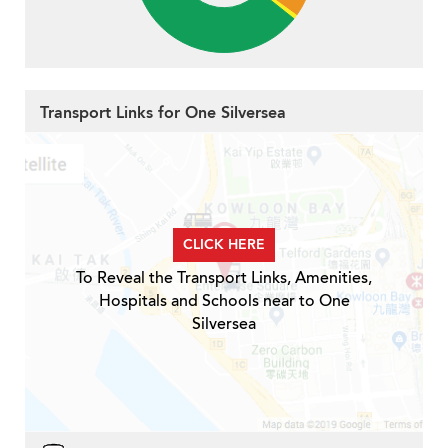
Transport Links for One Silversea
CLICK HERE
To Reveal the Transport Links, Amenities,
Hospitals and Schools near to One
Silversea