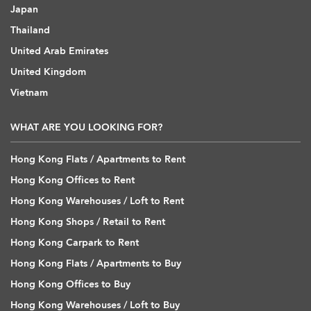
Japan
Thailand
United Arab Emirates
United Kingdom
Vietnam
WHAT ARE YOU LOOKING FOR?
Hong Kong Flats / Apartments to Rent
Hong Kong Offices to Rent
Hong Kong Warehouses / Loft to Rent
Hong Kong Shops / Retail to Rent
Hong Kong Carpark to Rent
Hong Kong Flats / Apartments to Buy
Hong Kong Offices to Buy
Hong Kong Warehouses / Loft to Buy