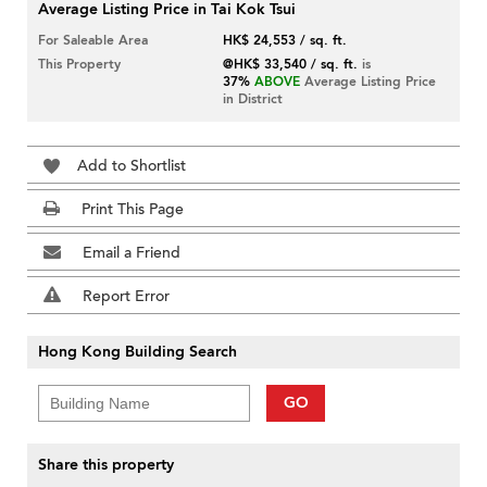
Average Listing Price in Tai Kok Tsui
For Saleable Area
HK$ 24,553 / sq. ft.
This Property
@HK$ 33,540 / sq. ft.
is
37%
ABOVE
Average Listing Price
in District
Add to Shortlist
Print This Page
Email a Friend
Report Error
Hong Kong Building Search
GO
Share this property