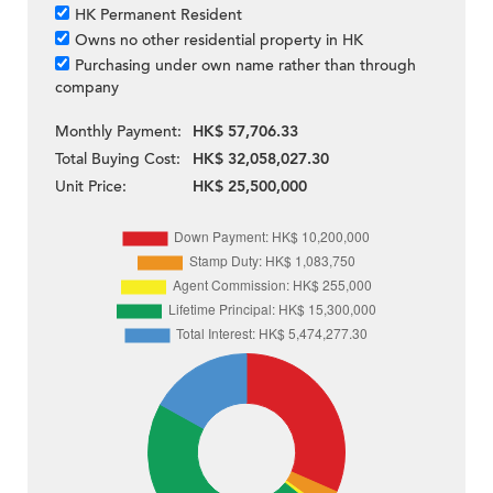
HK Permanent Resident
Owns no other residential property in HK
Purchasing under own name rather than through
company
Monthly Payment:
HK$ 57,706.33
Total Buying Cost:
HK$ 32,058,027.30
Unit Price:
HK$ 25,500,000