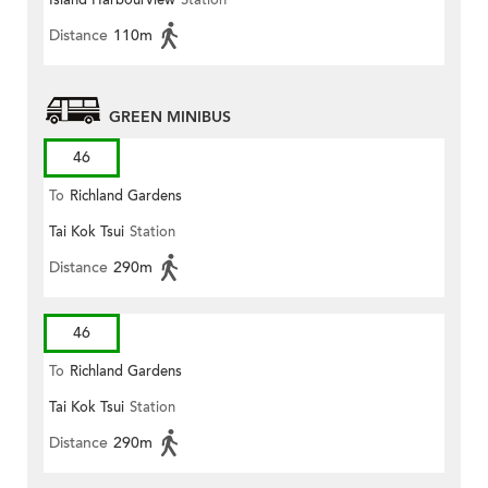
Island Harbourview
Station
Distance
110m
GREEN MINIBUS
46
To
Richland Gardens
Tai Kok Tsui
Station
Distance
290m
46
To
Richland Gardens
Tai Kok Tsui
Station
Distance
290m