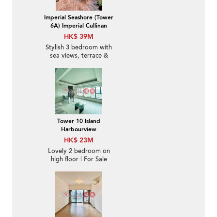
Imperial Seashore (Tower
6A) Imperial Cullinan
HK$ 39M
Stylish 3 bedroom with
sea views, terrace &
balcony | For Sale
Tower 10 Island
Harbourview
HK$ 23M
Lovely 2 bedroom on
high floor | For Sale