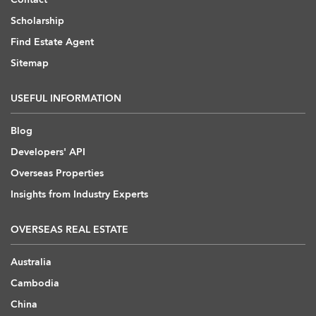
Scholarship
Find Estate Agent
Sitemap
USEFUL INFORMATION
Blog
Developers' API
Overseas Properties
Insights from Industry Experts
OVERSEAS REAL ESTATE
Australia
Cambodia
China