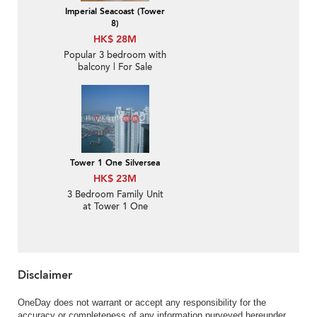
Imperial Seacoast (Tower
8)
HK$ 28M
Popular 3 bedroom with
balcony | For Sale
Tower 1 One Silversea
HK$ 23M
3 Bedroom Family Unit
at Tower 1 One
Silversea | For Sale
Disclaimer
OneDay does not warrant or accept any responsibility for the
accuracy or completeness of any information purveyed hereunder.