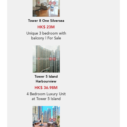
Tower 8 One Silversea
HK$ 23M
Unique 3 bedroom with
balcony | For Sale
Tower 5 Island
Harbourview
HK$ 36.98M
4 Bedroom Luxury Unit
at Tower 5 Island
Harbourview | For Sale