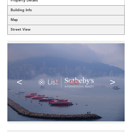
Property Details
Building Info
Map
Street View
<
>