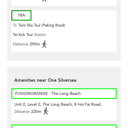
78A
To
Tsim Sha Tsui (Peking Road)
Tai Kok Tsui
Station
Distance
290m
Amenities near One Silversea
FUSIONORANGE - The Long Beach
Unit 2, Level 2, The Long Beach, 8 Hoi Fai Road,
Distance
220m