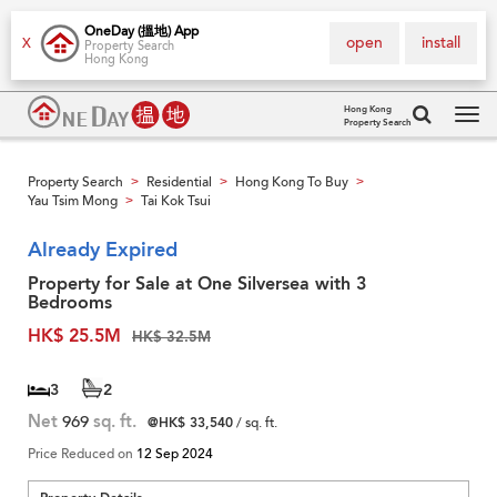
OneDay (搵地) App
open
install
X
Property Search
Hong Kong
Hong Kong
Property Search
Tog
navi
Property Search
Residential
Hong Kong To Buy
>
>
>
Yau Tsim Mong
Tai Kok Tsui
>
Already Expired
Property for Sale at One Silversea with 3
Bedrooms
HK$ 25.5M
HK$ 32.5M
3
2
Net
969
sq. ft.
@HK$ 33,540
/ sq. ft.
Price Reduced on
12 Sep 2024