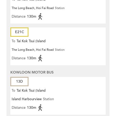
The Long Beach, Hoi Fai Road
Station
Harbourview)
Distance
130m
E21C
To
Tai Kok Tsui (Island
The Long Beach, Hoi Fai Road
Station
Harbourview)
Distance
130m
KOWLOON MOTOR BUS
13D
To
Tai Kok Tsui (Island
Island Harbourview
Station
Harbourview)
Distance
130m