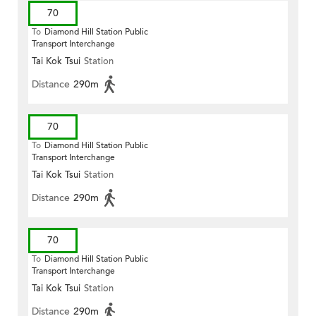
70
To
Diamond Hill Station Public
Transport Interchange
Tai Kok Tsui
Station
Distance
290m
70
To
Diamond Hill Station Public
Transport Interchange
Tai Kok Tsui
Station
Distance
290m
70
To
Diamond Hill Station Public
Transport Interchange
Tai Kok Tsui
Station
Distance
290m