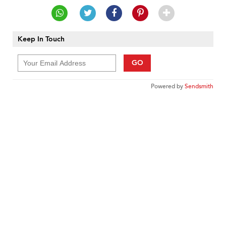
Keep In Touch
GO
Powered by
Sendsmith