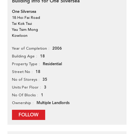
Building Info for One Silversea
One Silversea
18 Hoi Fai Road
Tai Kok Tsui
Yau Tsim Mong
Kowloon
2006
Year of Completion
18
Building Age
Residential
Property Type
18
Street No
35
No of Storeys
3
Units Per Floor
1
No Of Blocks
Multiple Landlords
Ownership
FOLLOW