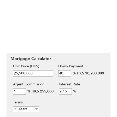
Mortgage Calculator
Unit Price (HK$)
Down Payment
%
HK$ 10,200,000
Agent Commission
Interest Rate
%
HK$ 255,000
%
Terms