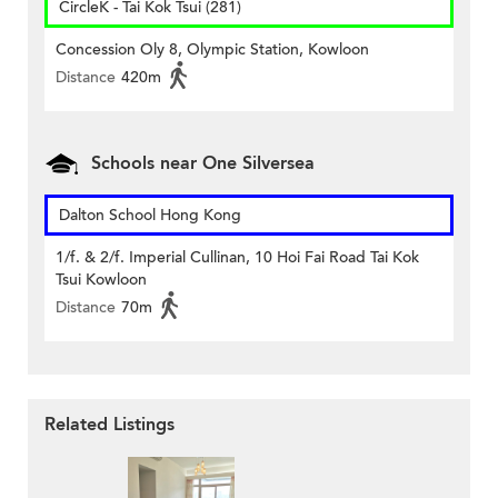
CircleK - Tai Kok Tsui (281)
Concession Oly 8, Olympic Station, Kowloon
Distance
420m
Schools near One Silversea
Dalton School Hong Kong
1/f. & 2/f. Imperial Cullinan, 10 Hoi Fai Road Tai Kok
Tsui Kowloon
Distance
70m
Related Listings