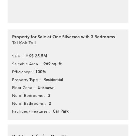
Property for Sale at One Silversea with 3 Bedrooms
Tai Kok Tsui
HK$ 25.5M
Sale
969 sq. ft.
Saleable Area
100%
Efficiency
Residential
Property Type
Unknown
Floor Zone
3
No of Bedrooms
2
No of Bathrooms
Car Park
Facilities / Features