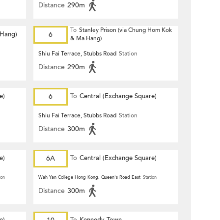
Distance
290m
To
Stanley Prison (via Chung Hom Kok
 Hang)
6
& Ma Hang)
Shiu Fai Terrace, Stubbs Road
Station
Distance
290m
e)
6
To
Central (Exchange Square)
Shiu Fai Terrace, Stubbs Road
Station
Distance
300m
e)
6A
To
Central (Exchange Square)
ion
Wah Yan College Hong Kong, Queen's Road East
Station
Distance
300m