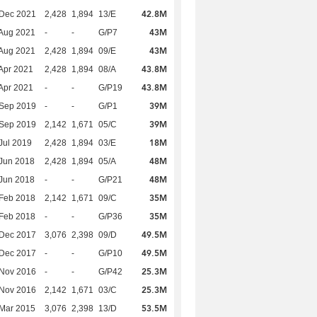
42.8M
 Dec 2021
2,428
1,894
13/E
43M
Aug 2021
-
-
G/P7
43M
Aug 2021
2,428
1,894
09/E
43.8M
Apr 2021
2,428
1,894
08/A
43.8M
Apr 2021
-
-
G/P19
39M
 Sep 2019
-
-
G/P1
39M
 Sep 2019
2,142
1,671
05/C
18M
Jul 2019
2,428
1,894
03/E
48M
Jun 2018
2,428
1,894
05/A
48M
Jun 2018
-
-
G/P21
35M
Feb 2018
2,142
1,671
09/C
35M
Feb 2018
-
-
G/P36
49.5M
 Dec 2017
3,076
2,398
09/D
49.5M
 Dec 2017
-
-
G/P10
25.3M
 Nov 2016
-
-
G/P42
25.3M
 Nov 2016
2,142
1,671
03/C
53.5M
Mar 2015
3,076
2,398
13/D