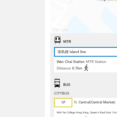
MTR
港島綫 Island line
Wan Chai Station
MTR Station
Distance
0.7km
BUS
CITYBUS
1P
To
Central(Central Market)
Wah Yan College Hong Kong, Queen's Road East
Stat