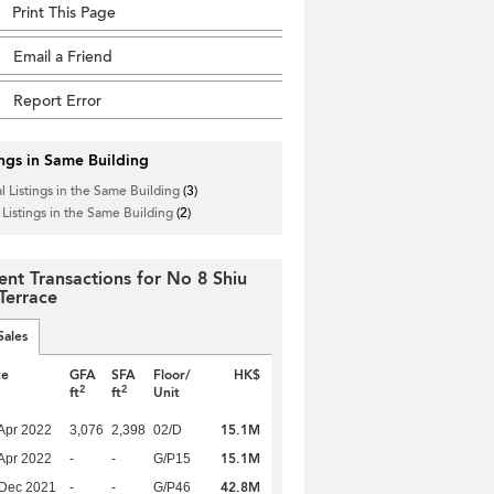
Print This Page
Email a Friend
Report Error
ings in Same Building
l Listings in the Same Building
(3)
 Listings in the Same Building
(2)
ent Transactions for No 8 Shiu
 Terrace
Sales
te
GFA
SFA
Floor/
HK$
2
2
ft
ft
Unit
15.1M
Apr 2022
3,076
2,398
02/D
15.1M
Apr 2022
-
-
G/P15
42.8M
 Dec 2021
-
-
G/P46