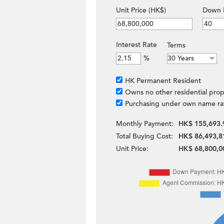
Unit Price (HK$)
Down 
Interest Rate
Terms
%
HK Permanent Resident
Owns no other residential prop
Purchasing under own name ra
Monthly Payment:
HK$ 155,693.
Total Buying Cost:
HK$ 86,493,8
Unit Price:
HK$ 68,800,0