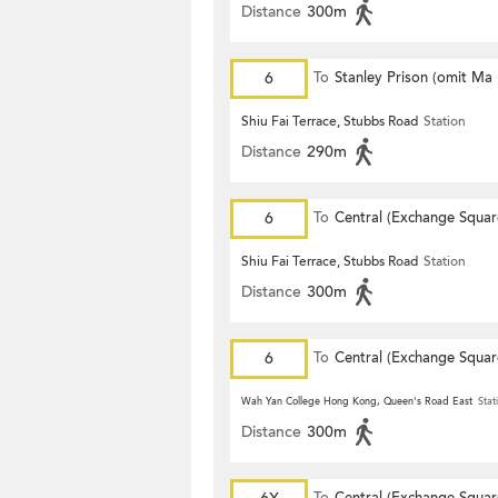
Distance
300m
6
To
Stanley Prison (omit Ma
Shiu Fai Terrace, Stubbs Road
Station
Distance
290m
6
To
Central (Exchange Squar
Shiu Fai Terrace, Stubbs Road
Station
Distance
300m
6
To
Central (Exchange Squar
Wah Yan College Hong Kong, Queen's Road East
Stat
Distance
300m