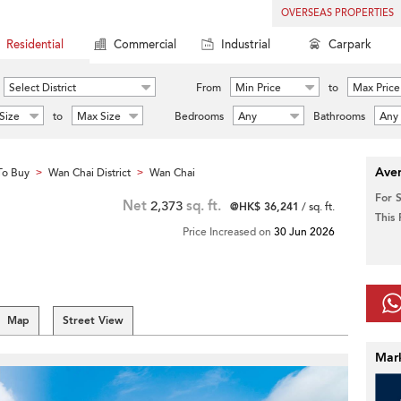
OVERSEAS PROPERTIES
Residential
Commercial
Industrial
Carpark
Select District
From
Min Price
to
Max Price
Size
to
Max Size
Bedrooms
Any
Bathrooms
Any
Aver
To Buy
Wan Chai District
Wan Chai
>
>
For 
Net
2,373
sq. ft.
@HK$ 36,241
/ sq. ft.
This
Price Increased on
30 Jun 2026
Map
Street View
Mar