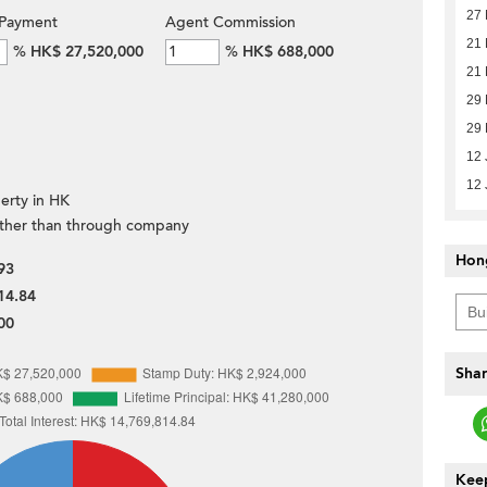
27 
Payment
Agent Commission
21
%
HK$ 27,520,000
%
HK$ 688,000
21
29 
29 
12 
12 
erty in HK
ther than through company
Hon
93
14.84
00
Shar
Keep