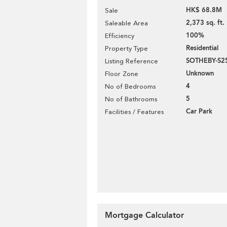
HK$ 68.8M
Sale
2,373 sq. ft.
Saleable Area
100%
Efficiency
Residential
Property Type
SOTHEBY-S2
Listing Reference
Unknown
Floor Zone
4
No of Bedrooms
5
No of Bathrooms
Car Park
Facilities / Features
Mortgage Calculator