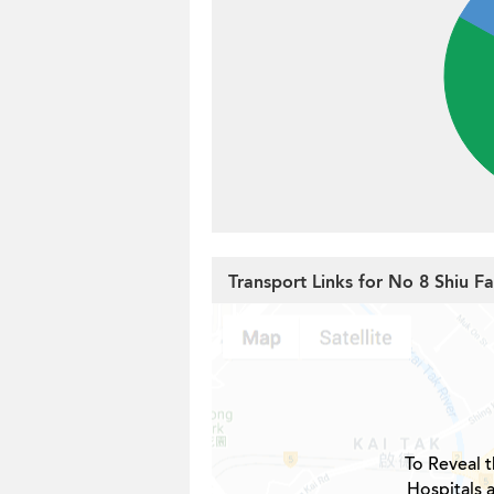
Transport Links for No 8 Shiu Fa
To Reveal t
Hospitals 