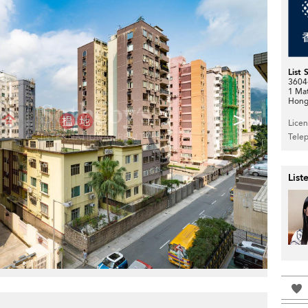
List 
3604-
1 Ma
Hong
>
Lice
Tele
List