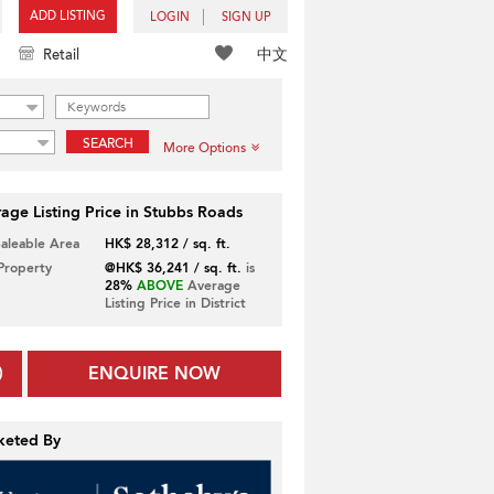
ADD LISTING
LOGIN
SIGN UP
中文
Retail
SEARCH
More Options
age Listing Price in Stubbs Roads
Saleable Area
HK$ 28,312 / sq. ft.
 Property
@HK$ 36,241 / sq. ft.
is
28%
ABOVE
Average
Listing Price in District
ENQUIRE NOW
keted By