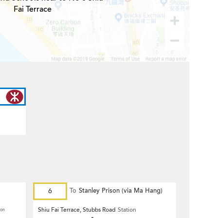
Fai Terrace
6
To
Stanley Prison (via Ma Hang)
Shiu Fai Terrace, Stubbs Road
Station
ion