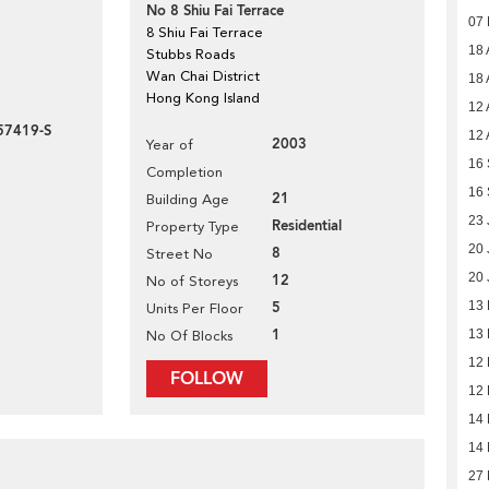
No 8 Shiu Fai Terrace
07
8 Shiu Fai Terrace
18 
Stubbs Roads
Wan Chai District
18 
Hong Kong Island
12 
57419-S
12 
2003
Year of
16
Completion
16
21
Building Age
23 
Residential
Property Type
20 
8
Street No
20 
12
No of Storeys
5
13 
Units Per Floor
1
13 
No Of Blocks
12
FOLLOW
12
14
14
27 