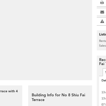
List
Renta
Sales
Rec
Fai
Da
rrace with 4
13 
Building Info for No 8 Shiu Fai
13 
Terrace
07