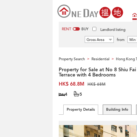
RENT
BUY
Landlord listing
Gross Area
from
Min 
Property Search
Residential
Hong Kong 
>
>
Property for Sale at No 8 Shiu Fai
Terrace with 4 Bedrooms
HK$ 68.8M
HK$ 68M
4
5
Property Details
Building Info