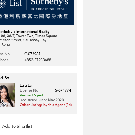
Sotheby's International Realty
06, 36/F, Tower Two, Times Square
theson Street, Causeway Bay
 Kong
nse No
C-073987
phone
+852-37933688
ed By
Lulu Lai
License No
S-671774
Verified Agent
Registered Since
Nov 2023
Other Listings by this Agent (34)
Add to Shortlist