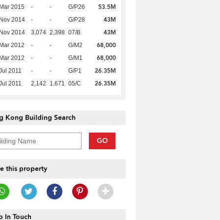
53.5M
Mar 2015
-
-
G/P26
43M
 Nov 2014
-
-
G/P28
43M
 Nov 2014
3,074
2,398
07/B
68,000
Mar 2012
-
-
G/M2
68,000
Mar 2012
-
-
G/M1
26.35M
Jul 2011
-
-
G/P1
26.35M
Jul 2011
2,142
1,671
05/C
g Kong Building Search
GO
e this property
 In Touch