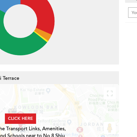
i Terrace
CLICK HERE
he Transport Links, Amenities,
and Schools near to No 8 Shiu