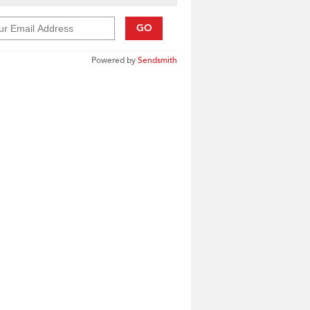
GO
Powered by
Sendsmith