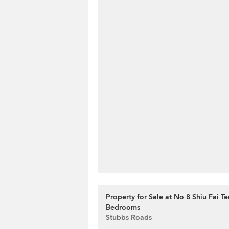
Property for Sale at No 8 Shiu Fai Te
Bedrooms
Stubbs Roads