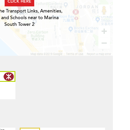
CLICK HERE
he Transport Links, Amenities,
 and Schools near to Marina
South Tower 2