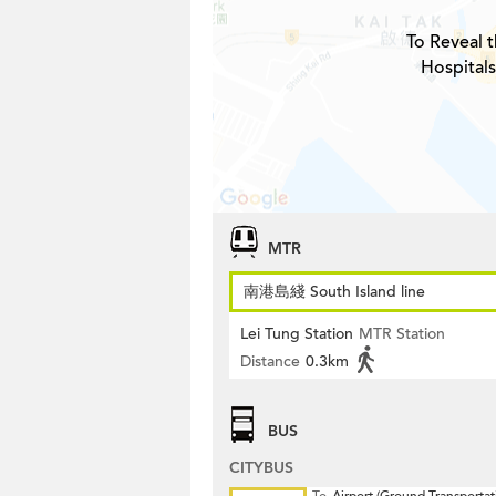
To Reveal t
Hospitals
MTR
南港島綫 South Island line
Lei Tung Station
MTR Station
Distance
0.3km
BUS
CITYBUS