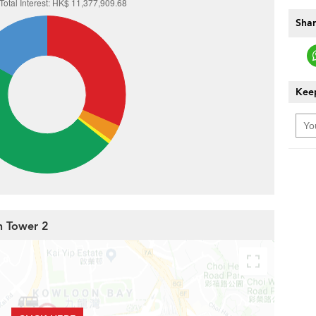
Shar
Keep
h Tower 2