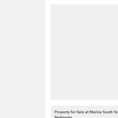
Property for Sale at Marina South To
Bedrooms