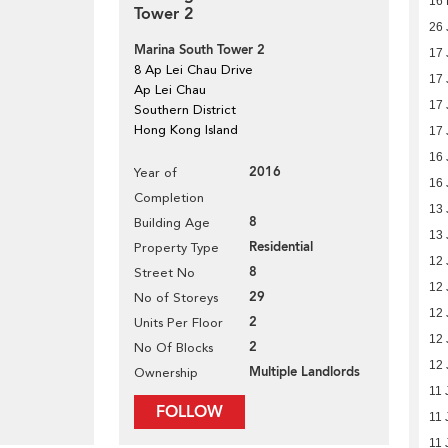
16 
Tower 2
26 
Marina South Tower 2
17 
8 Ap Lei Chau Drive
17 
Ap Lei Chau
17 
Southern District
Hong Kong Island
17 
16 
2016
Year of
16 
Completion
13 
8
Building Age
13 
Residential
Property Type
12 
8
Street No
12 
29
No of Storeys
12 
2
Units Per Floor
12 
2
No Of Blocks
12 
Multiple Landlords
Ownership
11 
FOLLOW
11 
11 