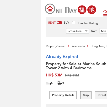
RENT
BUY
Landlord listing
Gross Area
from
Min 
Property Search
Residential
Hong Kong 
>
>
Already Expired
Property for Sale at Marina South
Tower 2 with 4 Bedrooms
HK$ 53M
HK$ 85M
4
3
Property Details
Map
Street