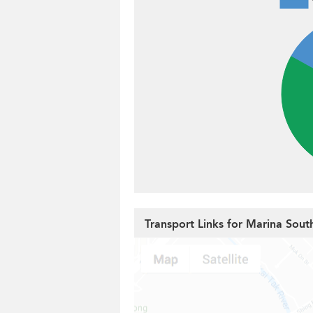
Transport Links for Marina Sout