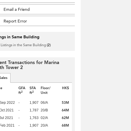
Email a Friend
Report Error
ings in Same Building
 Listings in the Same Building
(2)
ent Transactions for Marina
th Tower 2
Sales
te
GFA
SFA
Floor/
HK$
2
2
ft
ft
Unit
53M
 Sep 2022
-
1,907
06/A
64M
Oct 2021
-
1,787
20/B
62M
Jul 2021
-
1,763
02/A
68M
Feb 2021
-
1,907
20/A