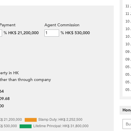
11 
11 
10 
Payment
Agent Commission
10 
%
HK$ 21,200,000
%
HK$ 530,000
10 
10 
09 
09 
05 
erty in HK
05 
ther than through company
05 
05 
64
09.68
00
Hon