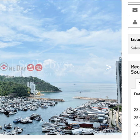
List
Sales
>
Rec
Sou
Da
23
25 
19 
02 