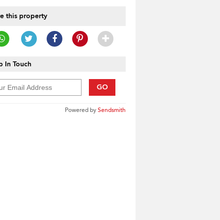
e this property
 In Touch
GO
Powered by
Sendsmith