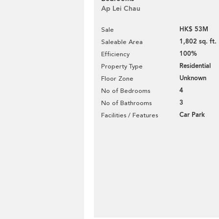
Ap Lei Chau
HK$ 53M
Sale
1,802 sq. ft.
Saleable Area
100%
Efficiency
Residential
Property Type
Unknown
Floor Zone
4
No of Bedrooms
3
No of Bathrooms
Car Park
Facilities / Features