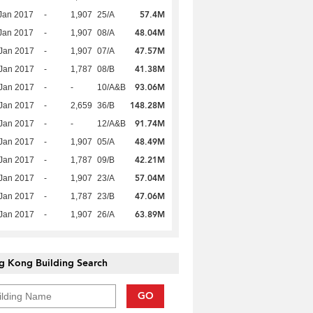
57.4M
Jan 2017
-
1,907
25/A
48.04M
Jan 2017
-
1,907
08/A
47.57M
Jan 2017
-
1,907
07/A
41.38M
Jan 2017
-
1,787
08/B
93.06M
Jan 2017
-
-
10/A&B
148.28M
Jan 2017
-
2,659
36/B
91.74M
Jan 2017
-
-
12/A&B
48.49M
Jan 2017
-
1,907
05/A
42.21M
Jan 2017
-
1,787
09/B
57.04M
Jan 2017
-
1,907
23/A
47.06M
Jan 2017
-
1,787
23/B
63.89M
Jan 2017
-
1,907
26/A
g Kong Building Search
GO