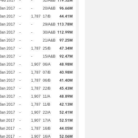
119.52M
Feb 2017
-
-
32/A&B
96.66M
Jan 2017
-
-
20/A&B
44.41M
Jan 2017
-
1,787
17/B
113.78M
Jan 2017
-
-
29/A&B
112.99M
Jan 2017
-
-
30/A&B
97.25M
Jan 2017
-
-
21/A&B
47.34M
Jan 2017
-
1,787
25/B
92.47M
Jan 2017
-
-
15/A&B
48.98M
Jan 2017
-
1,907
06/A
40.98M
Jan 2017
-
1,787
07/B
41.40M
Jan 2017
-
1,787
06/B
45.43M
Jan 2017
-
1,787
22/B
48.89M
Jan 2017
-
1,907
11/A
42.13M
Jan 2017
-
1,787
11/B
52.41M
Jan 2017
-
1,907
22/A
52.51M
Jan 2017
-
1,907
17/A
44.05M
Jan 2017
-
1,787
16/B
52.06M
Jan 2017
-
1,907
16/A