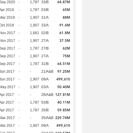
64.87M
 Sep 2020
-
1,787
33/B
65M
Apr 2019
-
1,787
03/B
88M
Mar 2019
-
1,907
31/A
91.6M
Oct 2018
-
1,907
33/A
61.8M
 Nov 2017
-
1,681
02/B
37.5M
 Nov 2017
-
1,907
27/A
62M
 Sep 2017
-
1,787
27/B
75M
 Sep 2017
-
1,907
27/A
64.51M
Sep 2017
-
1,787
31/B
97.25M
Jun 2017
-
-
21/A&B
499,610
Jun 2017
-
1,907
09/A
50.40M
 May 2017
-
1,907
03/A
127.81M
Apr 2017
-
-
28/A&B
40.11M
Apr 2017
-
1,787
03/B
59.85M
Apr 2017
-
1,787
26/B
229.74M
Mar 2017
-
-
35/A&B
499,610
Mar 2017
-
1,907
09/A