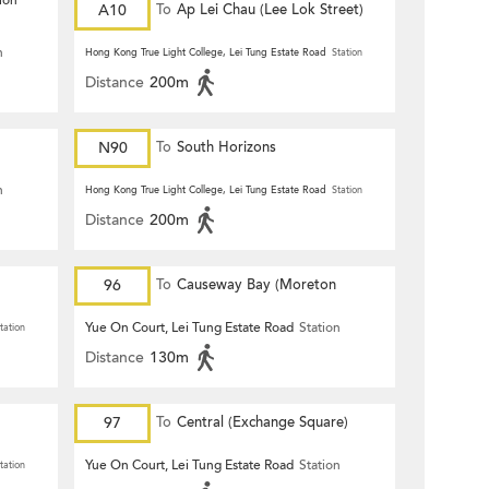
ion
A10
To
Ap Lei Chau (Lee Lok Street)
n
Hong Kong True Light College, Lei Tung Estate Road
Station
Distance
200m
N90
To
South Horizons
n
Hong Kong True Light College, Lei Tung Estate Road
Station
Distance
200m
96
To
Causeway Bay (Moreton
Terrace)
Yue On Court, Lei Tung Estate Road
Station
tation
Distance
130m
97
To
Central (Exchange Square)
Yue On Court, Lei Tung Estate Road
Station
tation