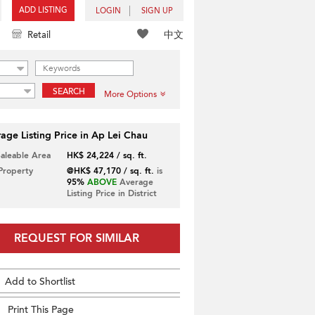
ADD LISTING
LOGIN
SIGN UP
中文
Retail
SEARCH
More Options
age Listing Price in Ap Lei Chau
Saleable Area
HK$ 24,224 / sq. ft.
 Property
@HK$ 47,170 / sq. ft.
is
95%
ABOVE
Average
Listing Price in District
REQUEST FOR SIMILAR
Add to Shortlist
Print This Page