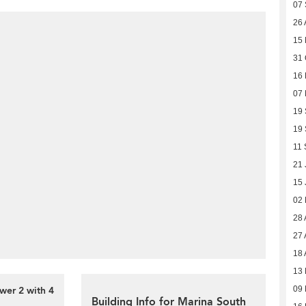
07
26 
15 
31 
16
07
19
19
11 
21 
15 
02
28 
27 
18 
13 
wer 2 with 4
09 
Building Info for Marina South