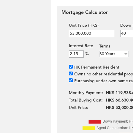
Mortgage Calculator
Unit Price (HK$)
Down 
Interest Rate
Terms
%
HK Permanent Resident
Owns no other residential prop
Purchasing under own name ra
Monthly Payment:
HK$ 119,938.
Total Buying Cost:
HK$ 66,630,4
Unit Price:
HK$ 53,000,0