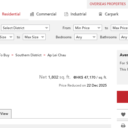
OVERSEAS PROPERTIES
Residential
Commercial
Industrial
Carpark
Select District
From
Min Price
to
Max Price
Size
to
Max Size
Bedrooms
Any
Bathrooms
Any
Aver
To Buy
Southern District
Ap Lei Chau
>
>
For 
This
Net
1,802
sq. ft.
@HK$ 47,170
/ sq. ft.
Price Reduced on
22 Dec 2025
 View