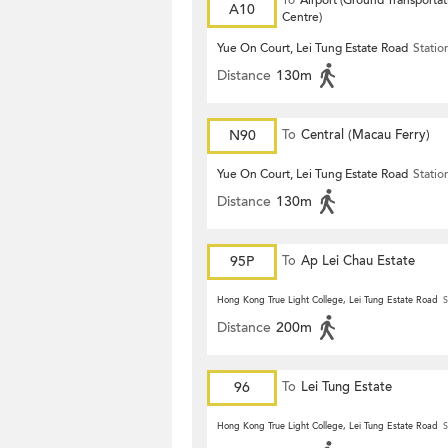
To
Airport (Ground Transportat
A10
Centre)
Yue On Court, Lei Tung Estate Road
Statio
Distance
130m
N90
To
Central (Macau Ferry)
Yue On Court, Lei Tung Estate Road
Statio
Distance
130m
95P
To
Ap Lei Chau Estate
Hong Kong True Light College, Lei Tung Estate Road
S
Distance
200m
96
To
Lei Tung Estate
Hong Kong True Light College, Lei Tung Estate Road
S