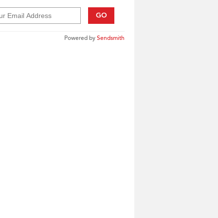
GO
Powered by
Sendsmith