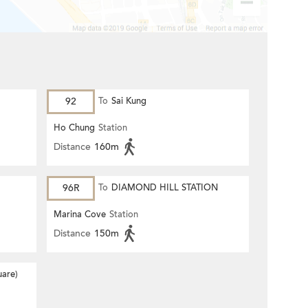
92
To
Sai Kung
Ho Chung
Station
Distance
160m
96R
To
DIAMOND HILL STATION
Marina Cove
Station
Distance
150m
are)