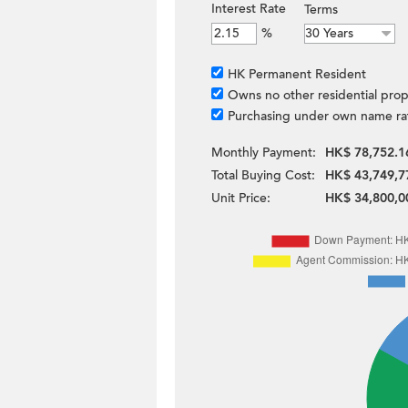
Interest Rate
Terms
%
HK Permanent Resident
Owns no other residential prop
Purchasing under own name ra
Monthly Payment:
HK$ 78,752.1
Total Buying Cost:
HK$ 43,749,7
Unit Price:
HK$ 34,800,0