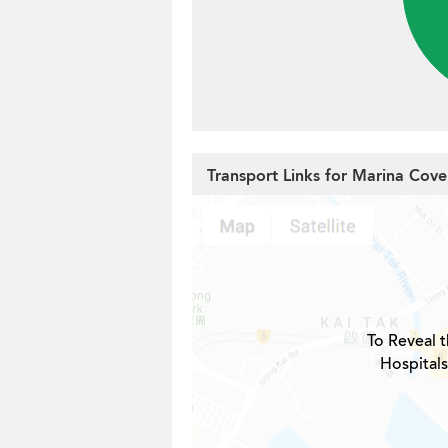
Transport Links for Marina Cove
To Reveal t
Hospitals