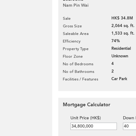
Nam Pin Wai
HK$ 34.8M
Sale
2,064 sq. ft.
Gross Size
1,533 sq. ft.
Saleable Area
74%
Efficiency
Residential
Property Type
Unknown
Floor Zone
4
No of Bedrooms
2
No of Bathrooms
Car Park
Facilities / Features
Mortgage Calculator
Unit Price (HK$)
Down 