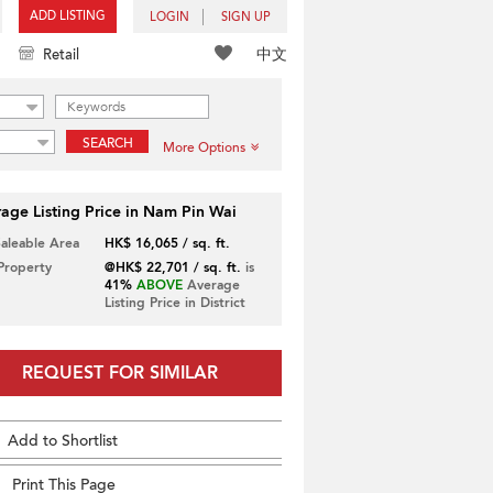
ADD LISTING
LOGIN
SIGN UP
中文
Retail
SEARCH
More Options
age Listing Price in Nam Pin Wai
Saleable Area
HK$ 16,065 / sq. ft.
 Property
@HK$ 22,701 / sq. ft.
is
41%
ABOVE
Average
Listing Price in District
REQUEST FOR SIMILAR
Add to Shortlist
Print This Page