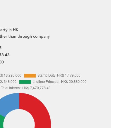
erty in HK
ther than through company
6
78.43
00