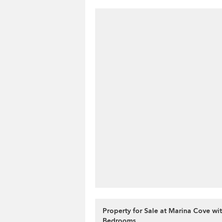
Property for Sale at Marina Cove wit
Bedrooms