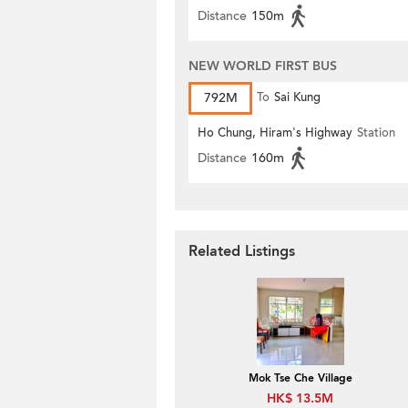
Distance
150m
NEW WORLD FIRST BUS
792M
To
Sai Kung
Ho Chung, Hiram's Highway
Station
Distance
160m
Related Listings
Mok Tse Che Village
HK$ 13.5M