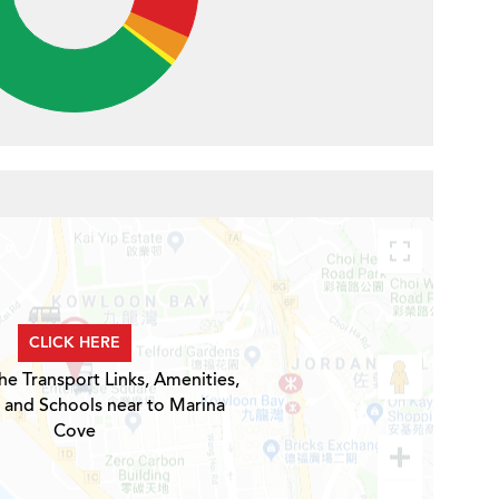
CLICK HERE
he Transport Links, Amenities,
 and Schools near to Marina
Cove