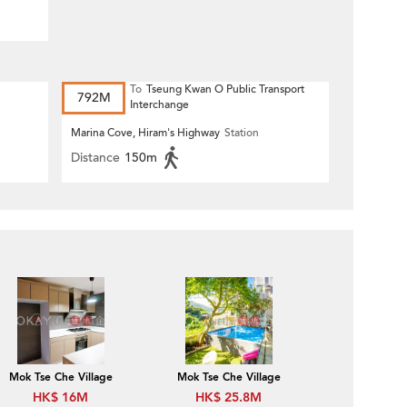
To
Tseung Kwan O Public Transport
792M
Interchange
Marina Cove, Hiram's Highway
Station
Distance
150m
Mok Tse Che Village
Mok Tse Che Village
HK$ 16M
HK$ 25.8M