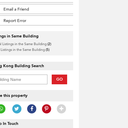
Email a Friend
Report Error
ings in Same Building
l Listings in the Same Building
(2)
 Listings in the Same Building
(5)
g Kong Building Search
GO
e this property
 In Touch