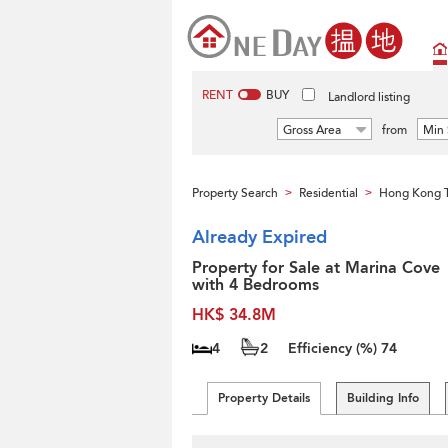
RENT
BUY
Landlord listing
Gross Area
from
Min 
Property Search
Residential
Hong Kong 
>
>
Already Expired
Property for Sale at Marina Cove
with 4 Bedrooms
HK$ 34.8M
4
2
Efficiency (%)
74
Property Details
Building Info