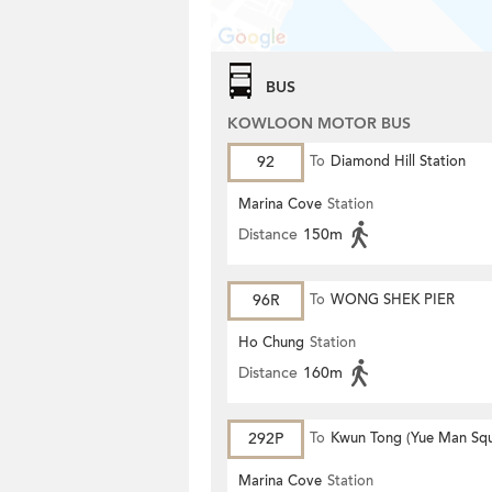
BUS
KOWLOON MOTOR BUS
92
To
Diamond Hill Station
Marina Cove
Station
Distance
150m
96R
To
WONG SHEK PIER
Ho Chung
Station
Distance
160m
292P
To
Kwun Tong (Yue Man Squ
Marina Cove
Station