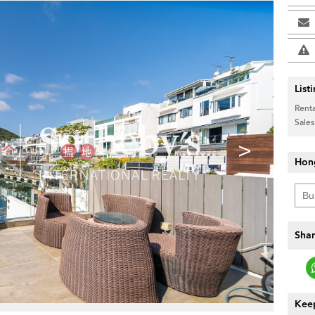
List
Renta
Sales
>
Hon
Shar
Keep