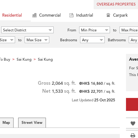
OVERSEAS PROPERTIES
Residential
Commercial
Industrial
Carpark
Select District
From
Min Price
to
Max Price
Size
to
Max Size
Bedrooms
Any
Bathrooms
Any
Aver
To Buy
Sai Kung
Sai Kung
>
>
For 
This
Gross
2,064
sq. ft.
@HK$ 16,860
/ sq. ft.
Net
1,533
sq. ft.
@HK$ 22,701
/ sq. ft.
Last Updated
25 Oct 2025
Map
Street View