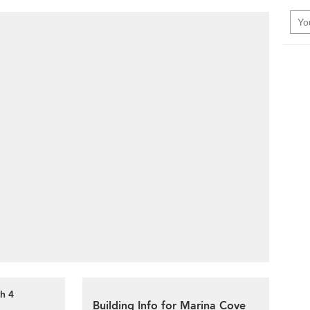
h 4
Building Info for Marina Cove