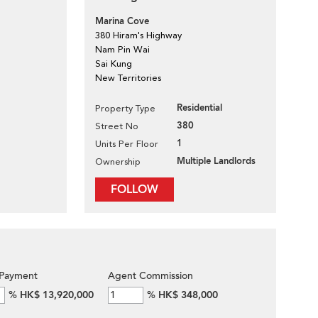
Marina Cove
380 Hiram's Highway
Nam Pin Wai
Sai Kung
New Territories
Residential
Property Type
380
Street No
1
Units Per Floor
Multiple Landlords
Ownership
FOLLOW
Payment
Agent Commission
%
HK$ 13,920,000
%
HK$ 348,000