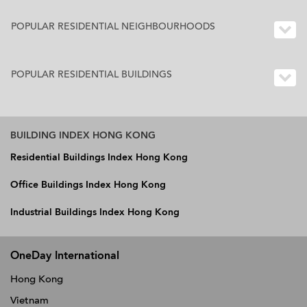
POPULAR RESIDENTIAL NEIGHBOURHOODS
POPULAR RESIDENTIAL BUILDINGS
BUILDING INDEX HONG KONG
Residential Buildings Index Hong Kong
Office Buildings Index Hong Kong
Industrial Buildings Index Hong Kong
OneDay International
Hong Kong
Vietnam