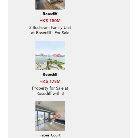
Rosecliff
HK$ 150M
3 Bedroom Family Unit
at Rosecliff | For Sale
Rosecliff
HK$ 178M
Property for Sale at
Rosecliff with 3
Bedrooms
Faber Court