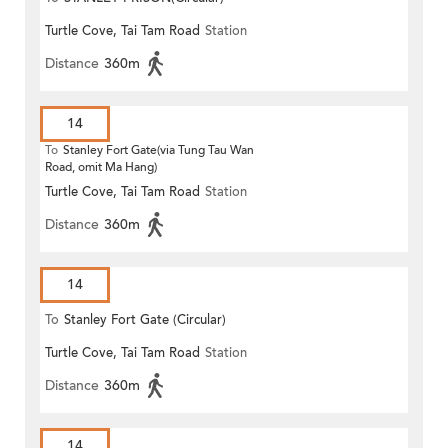
Turtle Cove, Tai Tam Road
Station
Distance
360m
14
To
Stanley Fort Gate(via Tung Tau Wan
Road, omit Ma Hang)
Turtle Cove, Tai Tam Road
Station
Distance
360m
14
To
Stanley Fort Gate (Circular)
Turtle Cove, Tai Tam Road
Station
Distance
360m
14