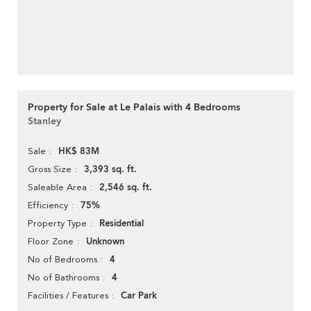
Property for Sale at Le Palais with 4 Bedrooms
Stanley
HK$ 83M
Sale
3,393 sq. ft.
Gross Size
2,546 sq. ft.
Saleable Area
75%
Efficiency
Residential
Property Type
Unknown
Floor Zone
4
No of Bedrooms
4
No of Bathrooms
Car Park
Facilities / Features