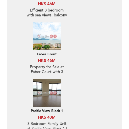
HK$ 46M
Efficient 3 bedroom
with sea views, balcony
| For Sale
Faber Court
HK$ 46M
Property for Sale at
Faber Court with 3
Bedrooms
Pacific View Block 1
HK$ 40M
3 Bedroom Family Unit
at Pacific View Block 1 |