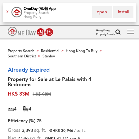
OneDay (搵地) App
open
install
X
Property Search
Hong Kong
Hong Kong
Property Search
Tog
navi
Property Search
Residential
Hong Kong To Buy
>
>
>
Southern District
Stanley
>
Already Expired
Property for Sale at Le Palais with 4
Bedrooms
HK$ 83M
HK$ 98M
4
4
Efficiency (%)
75
Gross
3,393
sq. ft.
@HK$ 30,946
/ sq. ft.
Net
2,546
sq. ft.
@HK$ 41,241
/ sq. ft.