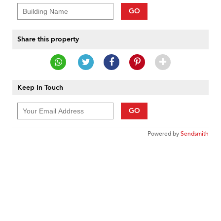
GO
Share this property
Keep In Touch
GO
Powered by
Sendsmith