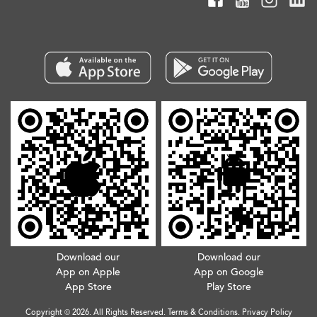
Download our
Download our
App on Apple
App on Google
App Store
Play Store
Copyright © 2026. All Rights Reserved.
Terms & Conditions
.
Privacy Policy