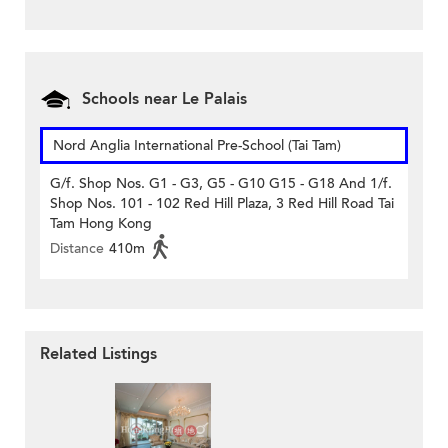
Schools near Le Palais
Nord Anglia International Pre-School (Tai Tam)
G/f. Shop Nos. G1 - G3, G5 - G10 G15 - G18 And 1/f.
Shop Nos. 101 - 102 Red Hill Plaza, 3 Red Hill Road Tai
Tam Hong Kong
Distance
410m
Related Listings