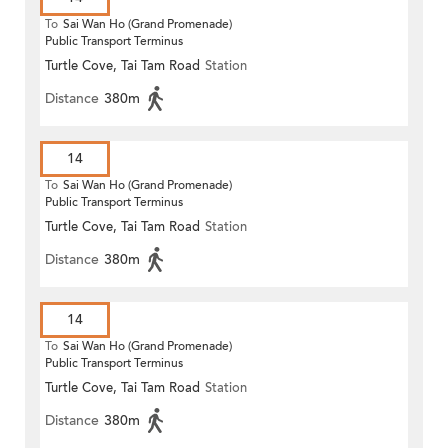
To
Sai Wan Ho (Grand Promenade)
Public Transport Terminus
Turtle Cove, Tai Tam Road
Station
Distance
380m
14
To
Sai Wan Ho (Grand Promenade)
Public Transport Terminus
Turtle Cove, Tai Tam Road
Station
Distance
380m
14
To
Sai Wan Ho (Grand Promenade)
Public Transport Terminus
Turtle Cove, Tai Tam Road
Station
Distance
380m