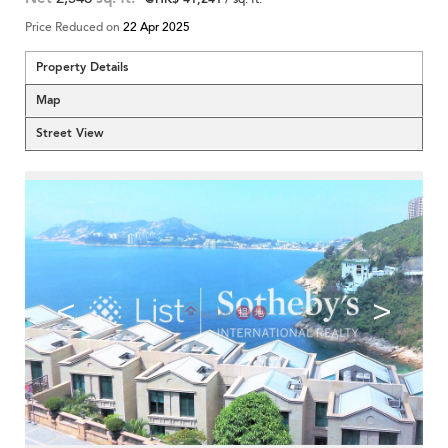
Price Reduced on
22 Apr 2025
Property Details
Map
Street View
<
>