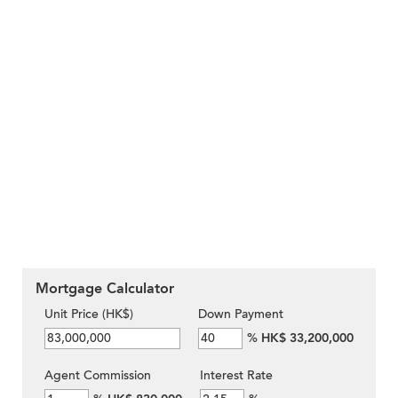
Mortgage Calculator
Unit Price (HK$)
Down Payment
%
HK$ 33,200,000
Agent Commission
Interest Rate