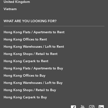
United Kingdom
Vietnam
WHAT ARE YOU LOOKING FOR?
Hong Kong Flats / Apartments to Rent
Hong Kong Offices to Rent
Hong Kong Warehouses / Loft to Rent
Hong Kong Shops / Retail to Rent
Hong Kong Carpark to Rent
Hong Kong Flats / Apartments to Buy
Hong Kong Offices to Buy
Hong Kong Warehouses / Loft to Buy
Hong Kong Shops / Retail to Buy
Hong Kong Carpark to Buy