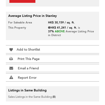
Average Listing Price in Stanley
For Saleable Area
HK$ 30,159 / sq. ft.
This Property
@HK$ 41,241 / sq. ft.
is
37%
ABOVE
Average Listing Price
in District
Add to Shortlist
Print This Page
Email a Friend
Report Error
Listings in Same Building
Sales Listings in the Same Building
(8)