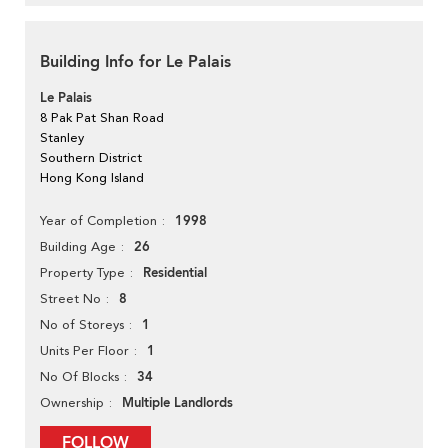
Building Info for Le Palais
Le Palais
8 Pak Pat Shan Road
Stanley
Southern District
Hong Kong Island
1998
Year of Completion
26
Building Age
Residential
Property Type
8
Street No
1
No of Storeys
1
Units Per Floor
34
No Of Blocks
Multiple Landlords
Ownership
FOLLOW