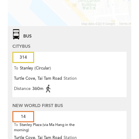
BUS
CITYBUS
314
To
Stanley (Circular)
Turtle Cove, Tai Tam Road
Station
Distance
360m
NEW WORLD FIRST BUS
14
To
Stanley Plaza (via Ma Hang in the
morning)
Turtle Cove, Tai Tam Road
Station