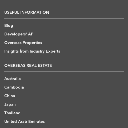
USEFUL INFORMATION
Blog
Developers' API
Overseas Properties
Insights from Industry Experts
OVERSEAS REAL ESTATE
Australia
Cambodia
China
Japan
Thailand
United Arab Emirates