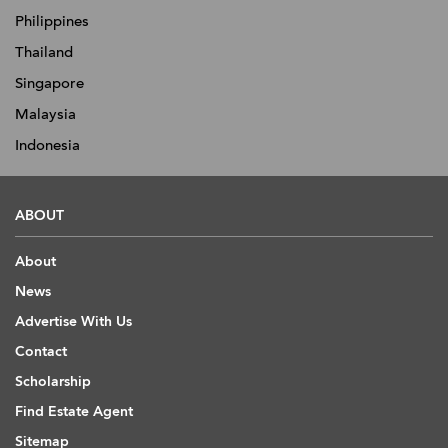
Philippines
Thailand
Singapore
Malaysia
Indonesia
ABOUT
About
News
Advertise With Us
Contact
Scholarship
Find Estate Agent
Sitemap