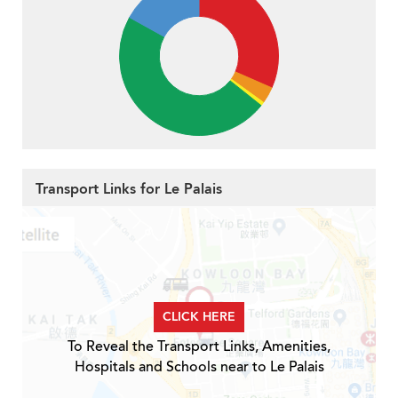
Transport Links for Le Palais
CLICK HERE
To Reveal the Transport Links, Amenities,
Hospitals and Schools near to Le Palais