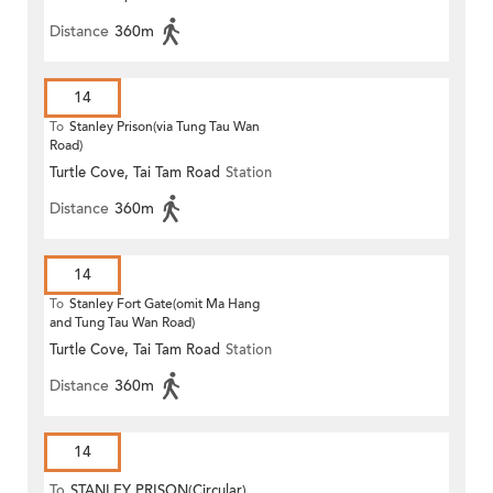
Distance
360m
14
To
Stanley Prison(via Tung Tau Wan
Road)
Turtle Cove, Tai Tam Road
Station
Distance
360m
14
To
Stanley Fort Gate(omit Ma Hang
and Tung Tau Wan Road)
Turtle Cove, Tai Tam Road
Station
Distance
360m
14
To
STANLEY PRISON(Circular)