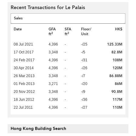
Recent Transactions for Le Palais
Sales
Date
GFA
SFA
Floor/
HK$
2
2
ft
ft
Unit
125.33M
08 Jul 2021
4,396
-
-/25
82.8M
17 Oct 2017
3,348
-
-/5
108M
24 Feb 2017
4,396
-
-/31
120M
30 Apr 2014
4,396
-
-/26
86.88M
26 Mar 2013
3,348
-
-/7
86M
01 Feb 2013
3,271
-
-/20
90.8M
20 Nov 2012
3,348
-
-/9
117M
18 Jun 2012
4,396
-
-/36
110M
22 Jul 2011
4,396
-
-/27
Hong Kong Building Search