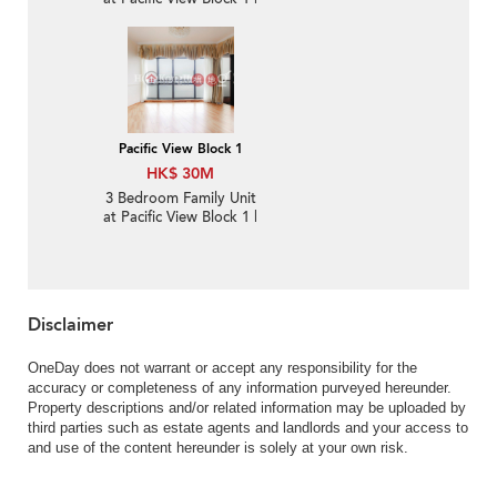
For Sale
Pacific View Block 1
HK$ 30M
3 Bedroom Family Unit
at Pacific View Block 1 |
For Sale
Disclaimer
OneDay does not warrant or accept any responsibility for the
accuracy or completeness of any information purveyed hereunder.
Property descriptions and/or related information may be uploaded by
third parties such as estate agents and landlords and your access to
and use of the content hereunder is solely at your own risk.