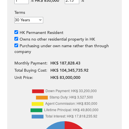
%
HK$ 830,000
%
Terms
HK Permanent Resident
Owns no other residential property in HK
Purchasing under own name rather than through
company
Monthly Payment:
HK$ 187,828.43
Total Buying Cost:
HK$ 104,345,735.92
Unit Price:
HK$ 83,000,000