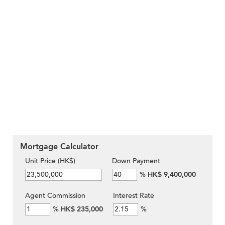
Mortgage Calculator
Unit Price (HK$)
Down Payment
%
HK$ 9,400,000
Agent Commission
Interest Rate
%
HK$ 235,000
%