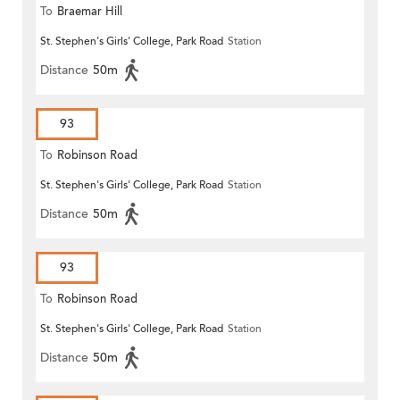
To
Braemar Hill
St. Stephen's Girls' College, Park Road
Station
Distance
50m
93
To
Robinson Road
St. Stephen's Girls' College, Park Road
Station
Distance
50m
93
To
Robinson Road
St. Stephen's Girls' College, Park Road
Station
Distance
50m