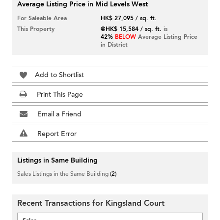
Average Listing Price in Mid Levels West
For Saleable Area
HK$ 27,095 / sq. ft.
This Property
@HK$ 15,584 / sq. ft.
is
42%
BELOW
Average Listing Price
in District
Add to Shortlist
Print This Page
Email a Friend
Report Error
Listings in Same Building
Sales Listings in the Same Building
(2)
Recent Transactions for Kingsland Court