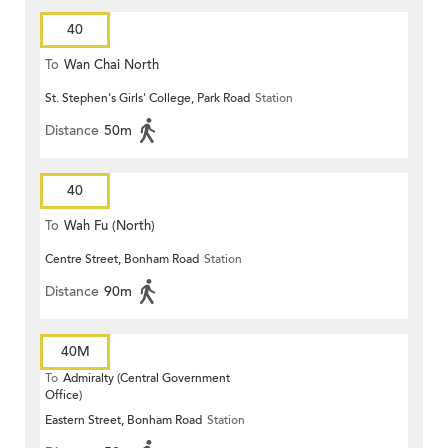
40
To
Wan Chai North
St. Stephen's Girls' College, Park Road
Station
Distance
50m
40
To
Wah Fu (North)
Centre Street, Bonham Road
Station
Distance
90m
40M
To
Admiralty (Central Government
Office)
Eastern Street, Bonham Road
Station