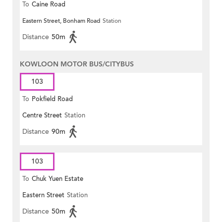
To
Caine Road
Eastern Street, Bonham Road
Station
Distance
50m
KOWLOON MOTOR BUS/CITYBUS
103
To
Pokfield Road
Centre Street
Station
Distance
90m
103
To
Chuk Yuen Estate
Eastern Street
Station
Distance
50m