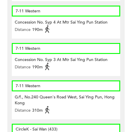
7-11 Western
Concession No. Syp 4 At Mtr Sai Ying Pun Station
Distance
190m
7-11 Western
Concession No. Syp 3 At Mtr Sai Ying Pun Station
Distance
190m
7-11 Western
G/f., No.240 Queen's Road West, Sai Ying Pun, Hong
Kong
Distance
310m
CircleK - Sai Wan (433)