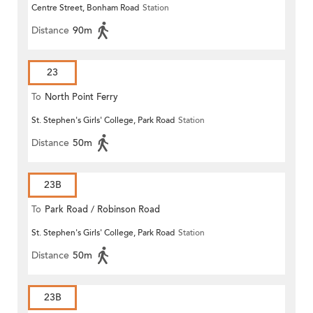
Centre Street, Bonham Road
Station
Distance
90m
23
To
North Point Ferry
St. Stephen's Girls' College, Park Road
Station
Distance
50m
23B
To
Park Road / Robinson Road
St. Stephen's Girls' College, Park Road
Station
Distance
50m
23B