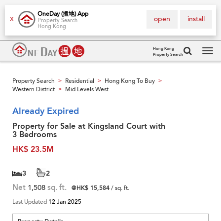
OneDay (搵地) App
open
install
X
Property Search
Hong Kong
Hong Kong
Property Search
Tog
navi
Property Search
Residential
Hong Kong To Buy
>
>
>
Western District
Mid Levels West
>
Already Expired
Property for Sale at Kingsland Court with
3 Bedrooms
HK$ 23.5M
3
2
Net
1,508
sq. ft.
@HK$ 15,584
/ sq. ft.
Last Updated
12 Jan 2025