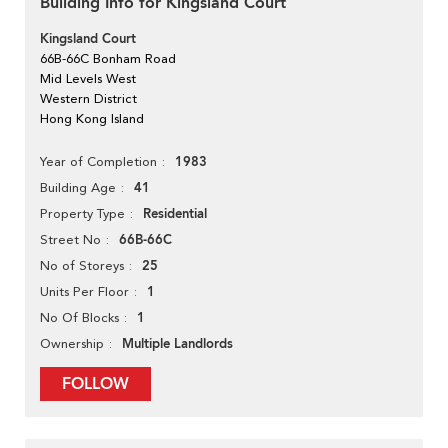
Building Info for Kingsland Court
Kingsland Court
66B-66C Bonham Road
Mid Levels West
Western District
Hong Kong Island
1983
Year of Completion
41
Building Age
Residential
Property Type
66B-66C
Street No
25
No of Storeys
1
Units Per Floor
1
No Of Blocks
Multiple Landlords
Ownership
FOLLOW