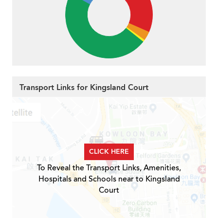
Transport Links for Kingsland Court
CLICK HERE
To Reveal the Transport Links, Amenities,
Hospitals and Schools near to Kingsland
Court