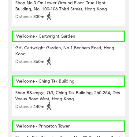
Shop No.3 On Lower Ground Floor, True Light
Building, No. 100-106 Third Street, Hong Kong
Distance
330m
Wellcome - Cartwright Garden
G/f, Cartwright Garden, No 1 Bonham Road, Hong
Kong.
Distance
360m
Wellcome - Ching Tak Building
Shop B&amp;c, G/f, Ching Tak Building, 260-264, Des
Voeux Road West, Hong Kong
Distance
440m
Wellcome - Princeton Tower