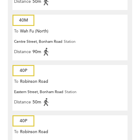
Distance
50m
40M
To
Wah Fu (North)
Centre Street, Bonham Road
Station
Distance
90m
40P
To
Robinson Road
Eastern Street, Bonham Road
Station
Distance
50m
40P
To
Robinson Road