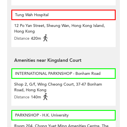
Tung Wah Hospital
12 Po Yan Street, Sheung Wan, Hong Kong Island,
Hong Kong
Distance
420m
Amenities near Kingsland Court
INTERNATIONAL PARKNSHOP - Bonham Road
Shop 2, G/f, Wing Cheong Court, 37-47 Bonham
Road, Hong Kong
Distance
140m
PARKNSHOP - H.K. University
Room 204, Chong Yuet Ming Amenities Centre, The