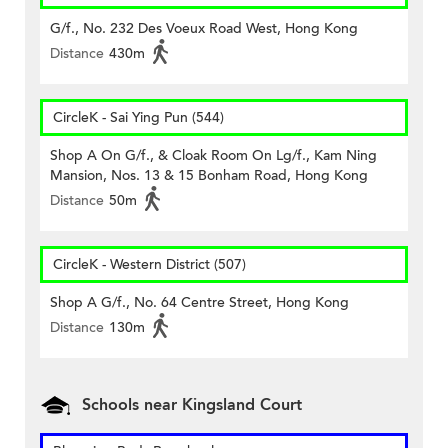
G/f., No. 232 Des Voeux Road West, Hong Kong
Distance
430m
CircleK - Sai Ying Pun (544)
Shop A On G/f., & Cloak Room On Lg/f., Kam Ning
Mansion, Nos. 13 & 15 Bonham Road, Hong Kong
Distance
50m
CircleK - Western District (507)
Shop A G/f., No. 64 Centre Street, Hong Kong
Distance
130m
Schools near Kingsland Court