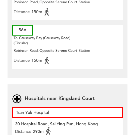
Robinson Road, Opposite Serene Court
Station
Distance
150m
56A
To
Causeway Bay (Causeway Road)
(Circular)
Robinson Road, Opposite Serene Court
Station
Distance
150m
Hospitals near Kingsland Court
Tsan Yuk Hospital
30 Hospital Road, Sai Ying Pun, Hong Kong
Distance
290m