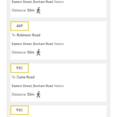
Eastern Street, Bonham Road
Station
Distance
50m
40P
To
Robinson Road
Eastern Street, Bonham Road
Station
Distance
50m
93C
To
Caine Road
Eastern Street, Bonham Road
Station
Distance
50m
93C