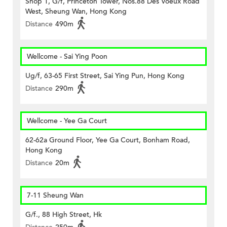
Shop 1, G/f, Princeton Tower, Nos.88 Des Voeux Road
West, Sheung Wan, Hong Kong
Distance
490m
Wellcome - Sai Ying Poon
Ug/f, 63-65 First Street, Sai Ying Pun, Hong Kong
Distance
290m
Wellcome - Yee Ga Court
62-62a Ground Floor, Yee Ga Court, Bonham Road,
Hong Kong
Distance
20m
7-11 Sheung Wan
G/f., 88 High Street, Hk