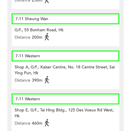
Distance
250m
7-11 Sheung Wan
G/f., 55 Bonham Road, Hk
Distance
200m
7-11 Western
Shop A, G/f., Kaiser Centre, No. 18 Centre Street, Sai
Ying Pun, Hk
Distance
390m
7-11 Western
Shop E, G/f., Tai Hing Bldg., 125 Des Voeux Rd West,
Hk
Distance
460m