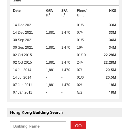
Sales
Date
GFA
SFA
Floor/
HK$
2
2
ft
ft
Unit
33M
14 Dec 2021
-
-
01/6
33M
14 Dec 2021
1,881
1,470
07/-
34M
30 Sep 2021
-
-
01/5
34M
30 Sep 2021
1,881
1,470
16/-
22.28M
02 Oct 2015
-
-
01/10
22.28M
02 Oct 2015
1,881
1,470
24/-
20.5M
14 Jul 2014
1,881
1,470
07/-
20.5M
14 Jul 2014
-
-
01/6
18M
07 Jan 2011
1,881
1,470
02/-
18M
07 Jan 2011
-
-
G/2
Hong Kong Building Search
GO