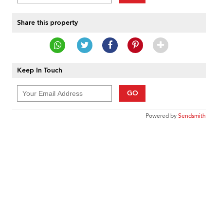
Share this property
Keep In Touch
GO
Powered by
Sendsmith