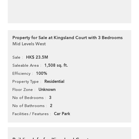
Property for Sale at Kingsland Court with 3 Bedrooms
Mid Levels West
HK$ 23.5M
Sale
1,508 sq. ft.
Saleable Area
100%
Efficiency
Residential
Property Type
Unknown
Floor Zone
3
No of Bedrooms
2
No of Bathrooms
Car Park
Facilities / Features