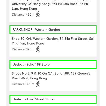
University Of Hong Kong, Pok Fu Lam Road, Po Fu
Lam, Hong Kong
Distance
430m
PARKNSHOP - Western Garden
Shop 80, G/f, Western Garden, 84-84a First Street, Sai
Ying Pun, Hong Kong
Distance
320m
Uselect - Soho 189 Store
Shops No.8, 9 & 10 On G/f, Soho 189, 189 Queen's
Road West, Hong Kong
Distance
390m
Uselect - Third Street Store