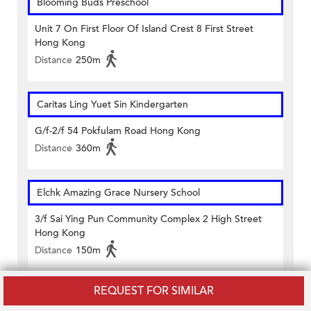
Blooming Buds Preschool
Unit 7 On First Floor Of Island Crest 8 First Street
Hong Kong
Distance
250m
Caritas Ling Yuet Sin Kindergarten
G/f-2/f 54 Pokfulam Road Hong Kong
Distance
360m
Elchk Amazing Grace Nursery School
3/f Sai Ying Pun Community Complex 2 High Street
Hong Kong
Distance
150m
REQUEST FOR SIMILAR
Hkspc Thomas Tam Nursery School