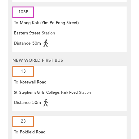
103P
To
Mong Kok (Yim Po Fong Street)
Eastern Street
Station
Distance
50m
NEW WORLD FIRST BUS
13
To
Kotewall Road
St. Stephen's Girls' College, Park Road
Station
Distance
50m
23
To
Pokfield Road