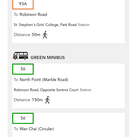
93A
To
Robinson Road
St. Stephen's Girls' College, Park Road
Station
Distance
50m
GREEN MINIBUS
56
To
North Point (Marble Road)
Robinson Road, Opposite Serene Court
Station
Distance
150m
56
To
Wan Chai (Circular)