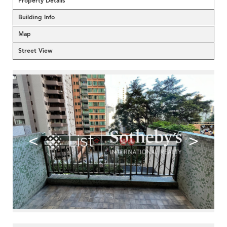
Property Details
Building Info
Map
Street View
<
>