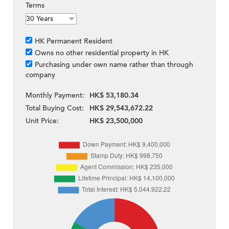
Terms
HK Permanent Resident
Owns no other residential property in HK
Purchasing under own name rather than through
company
Monthly Payment:
HK$ 53,180.34
Total Buying Cost:
HK$ 29,543,672.22
Unit Price:
HK$ 23,500,000