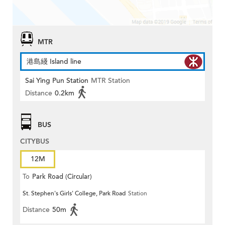
MTR
港島綫 Island line
Sai Ying Pun Station
MTR Station
Distance
0.2km
BUS
CITYBUS
12M
To
Park Road (Circular)
St. Stephen's Girls' College, Park Road
Station
Distance
50m