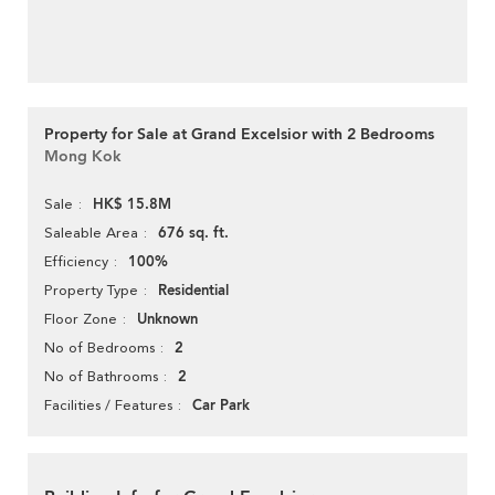
Property for Sale at Grand Excelsior with 2 Bedrooms
Mong Kok
HK$ 15.8M
Sale
676 sq. ft.
Saleable Area
100%
Efficiency
Residential
Property Type
Unknown
Floor Zone
2
No of Bedrooms
2
No of Bathrooms
Car Park
Facilities / Features