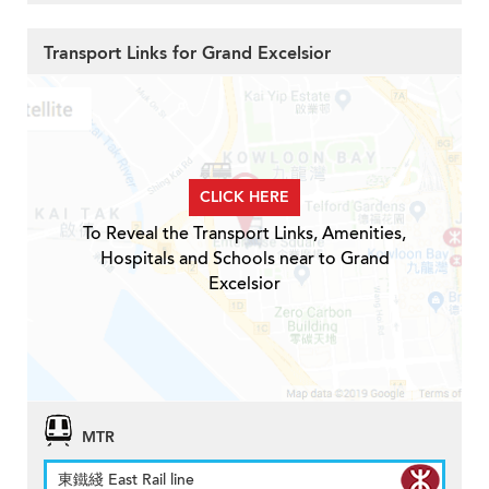
Transport Links for Grand Excelsior
CLICK HERE
To Reveal the Transport Links, Amenities,
Hospitals and Schools near to Grand
Excelsior
MTR
東鐵綫 East Rail line