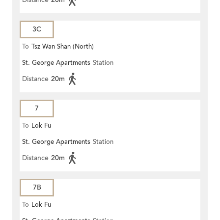
3C
To
Tsz Wan Shan (North)
St. George Apartments
Station
Distance
20m
7
To
Lok Fu
St. George Apartments
Station
Distance
20m
7B
To
Lok Fu