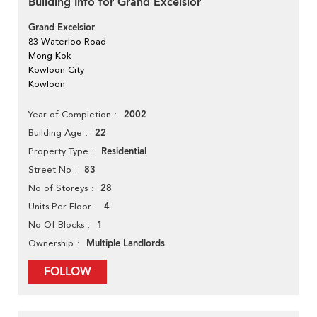
Building Info for Grand Excelsior
Grand Excelsior
83 Waterloo Road
Mong Kok
Kowloon City
Kowloon
2002
Year of Completion
22
Building Age
Residential
Property Type
83
Street No
28
No of Storeys
4
Units Per Floor
1
No Of Blocks
Multiple Landlords
Ownership
FOLLOW