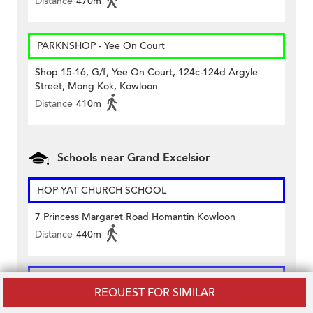
Distance
470m
PARKNSHOP - Yee On Court
Shop 15-16, G/f, Yee On Court, 124c-124d Argyle
Street, Mong Kok, Kowloon
Distance
410m
Schools near Grand Excelsior
HOP YAT CHURCH SCHOOL
7 Princess Margaret Road Homantin Kowloon
Distance
440m
Maryknoll Convent School (Primary Section)
REQUEST FOR SIMILAR
130 Waterloo Road Kowloon City Kowloon