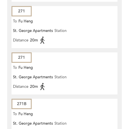
271
To
Fu Heng
St. George Apartments
Station
Distance
20m
271
To
Fu Heng
St. George Apartments
Station
Distance
20m
271B
To
Fu Heng
St. George Apartments
Station