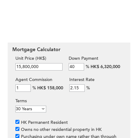
Mortgage Calculator
Unit Price (HK$)
Down Payment
%
HK$ 6,320,000
Agent Commission
Interest Rate
%
HK$ 158,000
%
Terms
HK Permanent Resident
Owns no other residential property in HK
Purchasing under own name rather than through