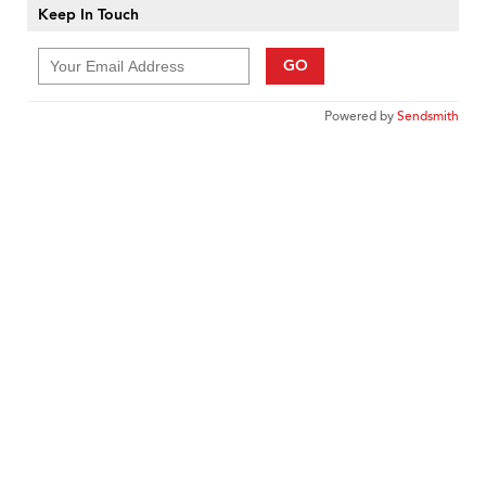
Keep In Touch
GO
Powered by
Sendsmith