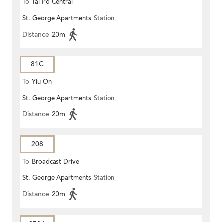
To
Tai Po Central
St. George Apartments
Station
Distance
20m
81C
To
Yiu On
St. George Apartments
Station
Distance
20m
208
To
Broadcast Drive
St. George Apartments
Station
Distance
20m