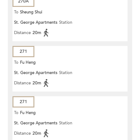
270A
To
Sheung Shui
St. George Apartments
Station
Distance
20m
271
To
Fu Heng
St. George Apartments
Station
Distance
20m
271
To
Fu Heng
St. George Apartments
Station
Distance
20m