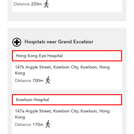
Distance
220m
Hospitals near Grand Excelsior
Hong Kong Eye Hospital
147k Argyle Street, Kowloon City, Kowloon, Hong
Kong
Distance
700m
Kowloon Hospital
147a Argyle Street, Kowloon City, Kowloon, Hong
Kong
Distance
170m