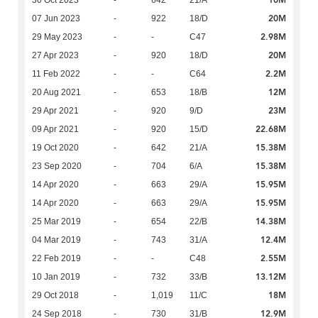
10M
30 Oct 2023
-
642
21/A
20M
07 Jun 2023
-
922
18/D
2.98M
29 May 2023
-
-
C47
20M
27 Apr 2023
-
920
18/D
2.2M
11 Feb 2022
-
-
C64
12M
20 Aug 2021
-
653
18/B
23M
29 Apr 2021
-
920
9/D
22.68M
09 Apr 2021
-
920
15/D
15.38M
19 Oct 2020
-
642
21/A
15.38M
23 Sep 2020
-
704
6/A
15.95M
14 Apr 2020
-
663
29/A
15.95M
14 Apr 2020
-
663
29/A
14.38M
25 Mar 2019
-
654
22/B
12.4M
04 Mar 2019
-
743
31/A
2.55M
22 Feb 2019
-
-
C48
13.12M
10 Jan 2019
-
732
33/B
18M
29 Oct 2018
-
1,019
11/C
12.9M
24 Sep 2018
-
730
31/B