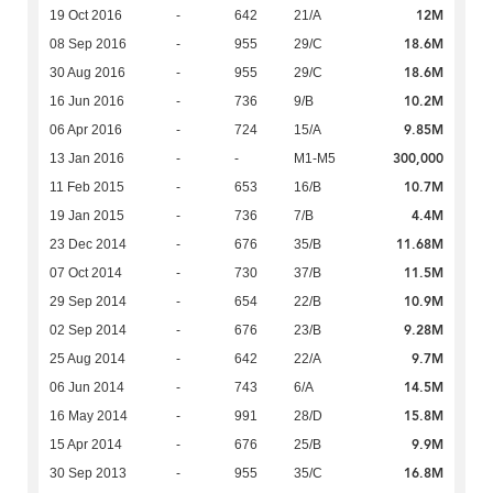
12M
19 Oct 2016
-
642
21/A
18.6M
08 Sep 2016
-
955
29/C
18.6M
30 Aug 2016
-
955
29/C
10.2M
16 Jun 2016
-
736
9/B
9.85M
06 Apr 2016
-
724
15/A
300,000
13 Jan 2016
-
-
M1-M5
10.7M
11 Feb 2015
-
653
16/B
4.4M
19 Jan 2015
-
736
7/B
11.68M
23 Dec 2014
-
676
35/B
11.5M
07 Oct 2014
-
730
37/B
10.9M
29 Sep 2014
-
654
22/B
9.28M
02 Sep 2014
-
676
23/B
9.7M
25 Aug 2014
-
642
22/A
14.5M
06 Jun 2014
-
743
6/A
15.8M
16 May 2014
-
991
28/D
9.9M
15 Apr 2014
-
676
25/B
16.8M
30 Sep 2013
-
955
35/C