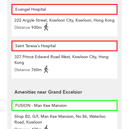
Evangel Hospital
222 Argyle Street, Kowloon City, Kowloon, Hong Kong
Distance
930m
Saint Teresa's Hospital
327 Prince Edward Road West, Kowloon City, Hong
Kong
Distance
760m
Amenities near Grand Excelsior
FUSION - Man Kee Mansion
Shop B2, G/f, Man Kee Mansion, No 86, Waterloo
Road, Kowloon