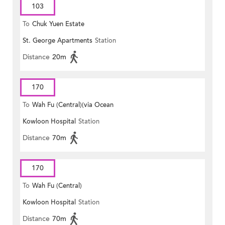
103
To
Chuk Yuen Estate
St. George Apartments
Station
Distance
20m
170
To
Wah Fu (Central)(via Ocean
Kowloon Hospital
Station
Park)
Distance
70m
170
To
Wah Fu (Central)
Kowloon Hospital
Station
Distance
70m