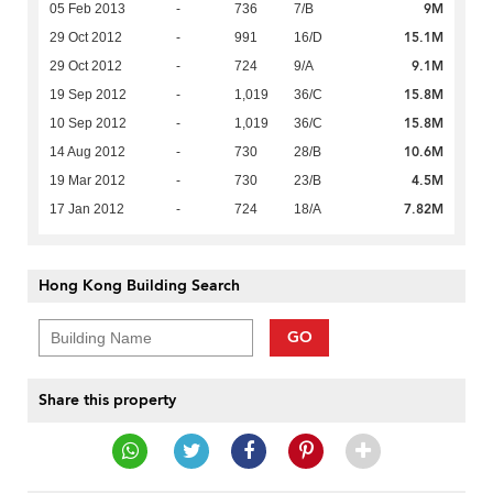
9M
05 Feb 2013
-
736
7/B
15.1M
29 Oct 2012
-
991
16/D
9.1M
29 Oct 2012
-
724
9/A
15.8M
19 Sep 2012
-
1,019
36/C
15.8M
10 Sep 2012
-
1,019
36/C
10.6M
14 Aug 2012
-
730
28/B
4.5M
19 Mar 2012
-
730
23/B
7.82M
17 Jan 2012
-
724
18/A
Hong Kong Building Search
GO
Share this property