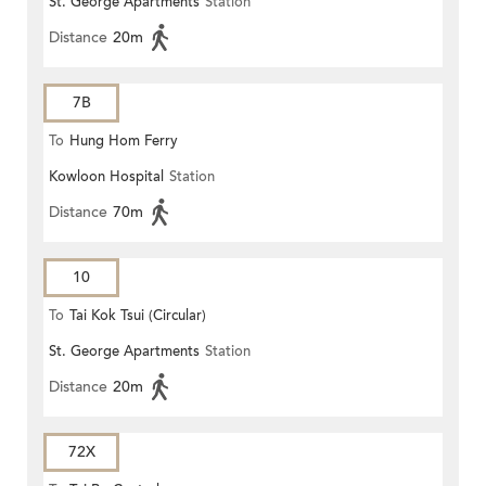
St. George Apartments
Station
Distance
20m
7B
To
Hung Hom Ferry
Kowloon Hospital
Station
Distance
70m
10
To
Tai Kok Tsui (Circular)
St. George Apartments
Station
Distance
20m
72X