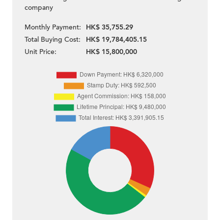
company
Monthly Payment:
HK$ 35,755.29
Total Buying Cost:
HK$ 19,784,405.15
Unit Price:
HK$ 15,800,000