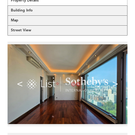
Property Details
Building Info
Map
Street View
<
>