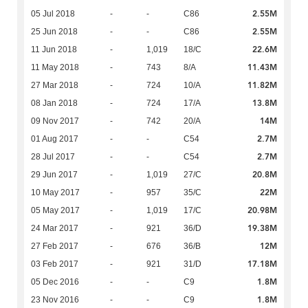
2.55M
05 Jul 2018
-
-
C86
2.55M
25 Jun 2018
-
-
C86
22.6M
11 Jun 2018
-
1,019
18/C
11.43M
11 May 2018
-
743
8/A
11.82M
27 Mar 2018
-
724
10/A
13.8M
08 Jan 2018
-
724
17/A
14M
09 Nov 2017
-
742
20/A
2.7M
01 Aug 2017
-
-
C54
2.7M
28 Jul 2017
-
-
C54
20.8M
29 Jun 2017
-
1,019
27/C
22M
10 May 2017
-
957
35/C
20.98M
05 May 2017
-
1,019
17/C
19.38M
24 Mar 2017
-
921
36/D
12M
27 Feb 2017
-
676
36/B
17.18M
03 Feb 2017
-
921
31/D
1.8M
05 Dec 2016
-
-
C9
1.8M
23 Nov 2016
-
-
C9