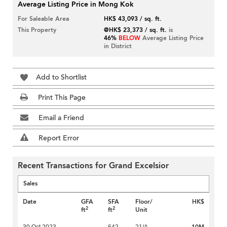
Average Listing Price in Mong Kok
For Saleable Area
HK$ 43,093 / sq. ft.
This Property
@HK$ 23,373 / sq. ft.
is
46%
BELOW
Average Listing Price
in District
Add to Shortlist
Print This Page
Email a Friend
Report Error
Recent Transactions for Grand Excelsior
Sales
Date
GFA
SFA
Floor/
HK$
2
2
ft
ft
Unit