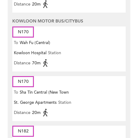
Distance
20m
KOWLOON MOTOR BUS/CITYBUS
N170
To
Wah Fu (Central)
Kowloon Hospital
Station
Distance
70m
N170
To
Sha Tin Central (New Town
St. George Apartments
Station
Plaza)
Distance
20m
N182