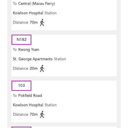
To
Central (Macau Ferry)
Kowloon Hospital
Station
Distance
70m
N182
To
Kwong Yuen
St. George Apartments
Station
Distance
20m
103
To
Pokfield Road
Kowloon Hospital
Station
Distance
70m