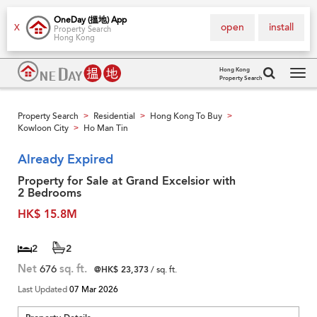
OneDay (搵地) App
open
install
X
Property Search
Hong Kong
Hong Kong
Property Search
Tog
navi
Property Search
Residential
Hong Kong To Buy
>
>
>
Kowloon City
Ho Man Tin
>
Already Expired
Property for Sale at Grand Excelsior with
2 Bedrooms
HK$ 15.8M
2
2
Net
676
sq. ft.
@HK$ 23,373
/ sq. ft.
Last Updated
07 Mar 2026