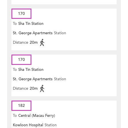
170
To
Sha Tin Station
St. George Apartments
Station
Distance
20m
170
To
Sha Tin Station
St. George Apartments
Station
Distance
20m
182
To
Central (Macau Ferry)
Kowloon Hospital
Station