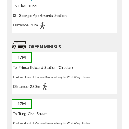
To
Choi Hung
St. George Apartments
Station
Distance
20m
GREEN MINIBUS
17M
To
Prince Edward Station (Circular)
Kowloon Hospital, Outside Kowloon Hospital West Wing
Station
Distance
220m
17M
To
Tung Choi Street
Kowloon Hospital, Outside Kowloon Hospital West Wing
Station