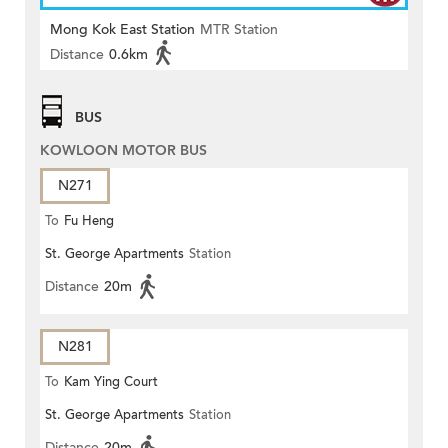
Mong Kok East Station
MTR Station
Distance
0.6km
BUS
KOWLOON MOTOR BUS
N271
To
Fu Heng
St. George Apartments
Station
Distance
20m
N281
To
Kam Ying Court
St. George Apartments
Station
Distance
20m