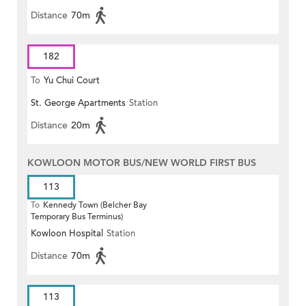
Distance
70m
182
To
Yu Chui Court
St. George Apartments
Station
Distance
20m
KOWLOON MOTOR BUS/NEW WORLD FIRST BUS
113
To
Kennedy Town (Belcher Bay
Temporary Bus Terminus)
Kowloon Hospital
Station
Distance
70m
113