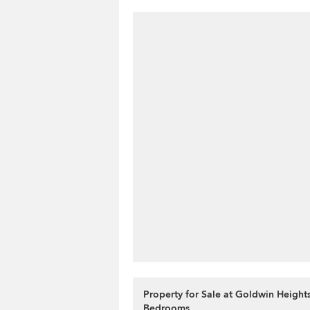
Property for Sale at Goldwin Heights
Bedrooms