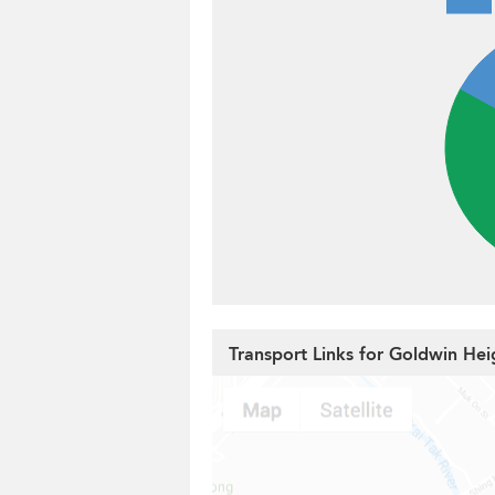
Transport Links for Goldwin Hei