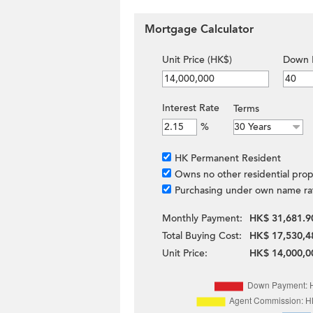
Mortgage Calculator
Unit Price (HK$)
Down 
Interest Rate
Terms
%
HK Permanent Resident
Owns no other residential prop
Purchasing under own name ra
Monthly Payment:
HK$ 31,681.9
Total Buying Cost:
HK$ 17,530,4
Unit Price:
HK$ 14,000,0