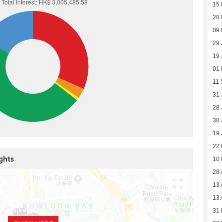
15 
28 
09 
29 
19 
01
11 
31 
28 
30 
19 
22
ghts
10
28 
13 
13 
31 