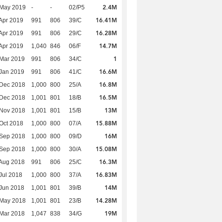
2.4M
 May 2019
-
-
02/P5
16.41M
Apr 2019
991
806
39/C
16.28M
Apr 2019
991
806
29/C
14.7M
Apr 2019
1,040
846
06/F
1
Mar 2019
991
806
34/C
16.6M
Jan 2019
991
806
41/C
16.8M
 Dec 2018
1,000
800
25/A
16.5M
 Dec 2018
1,001
801
18/B
13M
 Nov 2018
1,001
801
15/B
15.88M
Oct 2018
1,000
800
07/A
16M
 Sep 2018
1,000
800
09/D
15.08M
 Sep 2018
1,000
800
30/A
16.3M
Aug 2018
991
806
25/C
16.83M
Jul 2018
1,000
800
37/A
14M
Jun 2018
1,001
801
39/B
14.28M
 May 2018
1,001
801
23/B
19M
Mar 2018
1,047
838
34/G