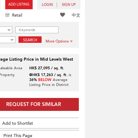
ADD LISTING
LOGIN
SIGN UP
中文
Retail
SEARCH
More Options
age Listing Price in Mid Levels West
Saleable Area
HK$ 27,095 / sq. ft.
 Property
@HK$ 17,263 / sq. ft.
is
36%
BELOW
Average
Listing Price in District
REQUEST FOR SIMILAR
Add to Shortlist
Print This Page