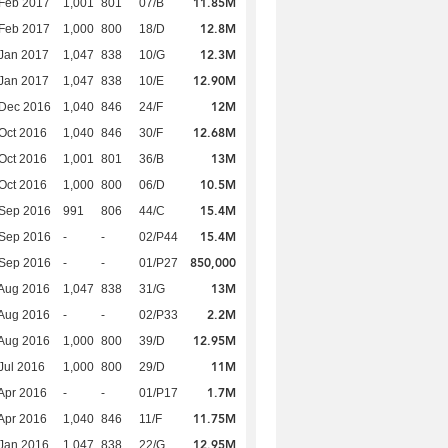
11.85M
Feb 2017
1,001
801
07/B
12.8M
Feb 2017
1,000
800
18/D
12.3M
Jan 2017
1,047
838
10/G
12.90M
Jan 2017
1,047
838
10/E
12M
 Dec 2016
1,040
846
24/F
12.68M
Oct 2016
1,040
846
30/F
13M
Oct 2016
1,001
801
36/B
10.5M
Oct 2016
1,000
800
06/D
15.4M
 Sep 2016
991
806
44/C
15.4M
 Sep 2016
-
-
02/P44
850,000
 Sep 2016
-
-
01/P27
13M
Aug 2016
1,047
838
31/G
2.2M
Aug 2016
-
-
02/P33
12.95M
Aug 2016
1,000
800
39/D
11M
Jul 2016
1,000
800
29/D
1.7M
Apr 2016
-
-
01/P17
11.75M
Apr 2016
1,040
846
11/F
12.95M
Jan 2016
1,047
838
22/G