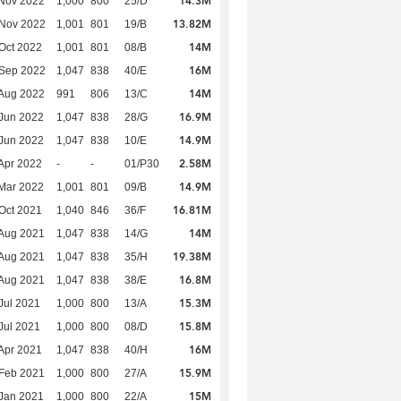
14.3M
Nov 2022
1,000
800
25/D
13.82M
 Nov 2022
1,001
801
19/B
14M
Oct 2022
1,001
801
08/B
16M
 Sep 2022
1,047
838
40/E
14M
Aug 2022
991
806
13/C
16.9M
Jun 2022
1,047
838
28/G
14.9M
Jun 2022
1,047
838
10/E
2.58M
Apr 2022
-
-
01/P30
14.9M
Mar 2022
1,001
801
09/B
16.81M
Oct 2021
1,040
846
36/F
14M
Aug 2021
1,047
838
14/G
19.38M
Aug 2021
1,047
838
35/H
16.8M
Aug 2021
1,047
838
38/E
15.3M
Jul 2021
1,000
800
13/A
15.8M
Jul 2021
1,000
800
08/D
16M
Apr 2021
1,047
838
40/H
15.9M
Feb 2021
1,000
800
27/A
15M
Jan 2021
1,000
800
22/A