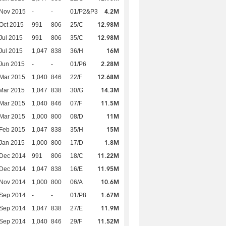
4.2M
 Nov 2015
-
-
01/P2&P3
12.98M
Oct 2015
991
806
25/C
12.98M
Jul 2015
991
806
35/C
16M
Jul 2015
1,047
838
36/H
2.28M
Jun 2015
-
-
01/P6
12.68M
Mar 2015
1,040
846
22/F
14.3M
Mar 2015
1,047
838
30/G
11.5M
Mar 2015
1,040
846
07/F
11M
Mar 2015
1,000
800
08/D
15M
Feb 2015
1,047
838
35/H
1.8M
Jan 2015
1,000
800
17/D
11.22M
 Dec 2014
991
806
18/C
11.95M
 Dec 2014
1,047
838
16/E
10.6M
 Nov 2014
1,000
800
06/A
1.67M
 Sep 2014
-
-
01/P8
11.9M
 Sep 2014
1,047
838
27/E
11.52M
 Sep 2014
1,040
846
29/F