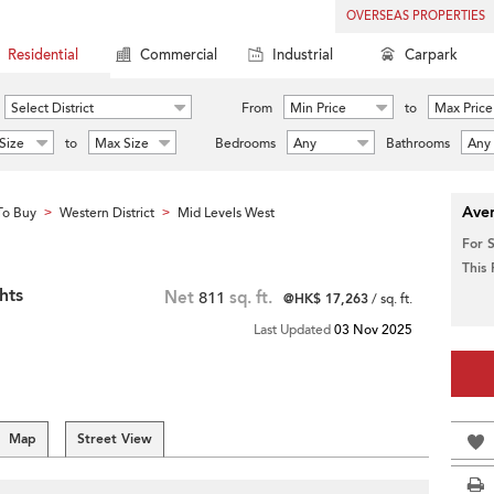
OVERSEAS PROPERTIES
Residential
Commercial
Industrial
Carpark
Select District
From
Min Price
to
Max Price
Size
to
Max Size
Bedrooms
Any
Bathrooms
Any
Aver
To Buy
Western District
Mid Levels West
>
>
For 
This
hts
Net
811
sq. ft.
@HK$ 17,263
/ sq. ft.
Last Updated
03 Nov 2025
Map
Street View