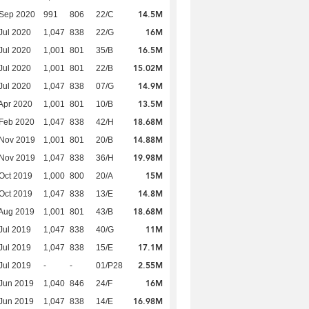
14.5M
 Sep 2020
991
806
22/C
16M
Jul 2020
1,047
838
22/G
16.5M
Jul 2020
1,001
801
35/B
15.02M
Jul 2020
1,001
801
22/B
14.9M
Jul 2020
1,047
838
07/G
13.5M
Apr 2020
1,001
801
10/B
18.68M
Feb 2020
1,047
838
42/H
14.88M
 Nov 2019
1,001
801
20/B
19.98M
 Nov 2019
1,047
838
36/H
15M
Oct 2019
1,000
800
20/A
14.8M
Oct 2019
1,047
838
13/E
18.68M
Aug 2019
1,001
801
43/B
11M
Jul 2019
1,047
838
40/G
17.1M
Jul 2019
1,047
838
15/E
2.55M
Jul 2019
-
-
01/P28
16M
Jun 2019
1,040
846
24/F
16.98M
Jun 2019
1,047
838
14/E