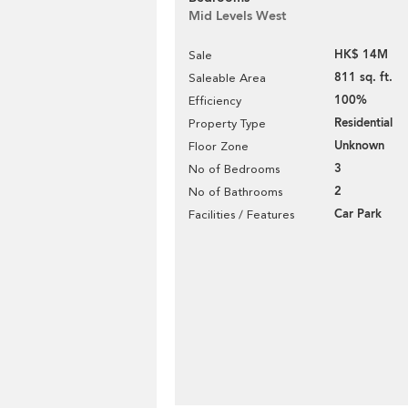
Mid Levels West
HK$ 14M
Sale
811 sq. ft.
Saleable Area
100%
Efficiency
Residential
Property Type
Unknown
Floor Zone
3
No of Bedrooms
2
No of Bathrooms
Car Park
Facilities / Features