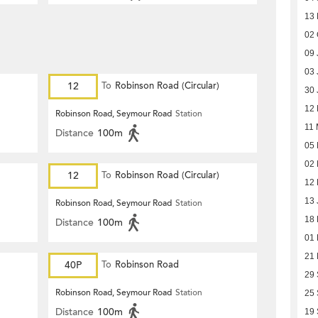
13
02 
09 
03 
12
To
Robinson Road (Circular)
30 
12 
Robinson Road, Seymour Road
Station
11 
Distance
100m
05 
02 
12
To
Robinson Road (Circular)
12 
13 
Robinson Road, Seymour Road
Station
18
Distance
100m
01
21
40P
To
Robinson Road
29
Robinson Road, Seymour Road
Station
25
Distance
100m
19