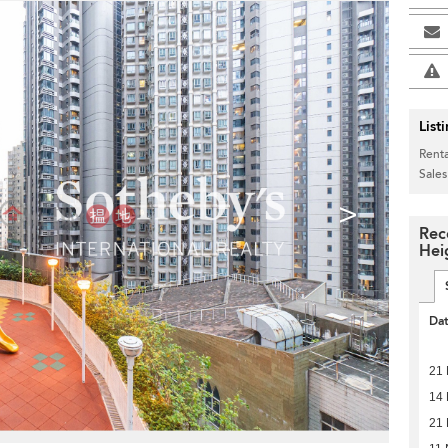
List
Renta
Sales
>
Rec
Hei
Da
21 
14 
21