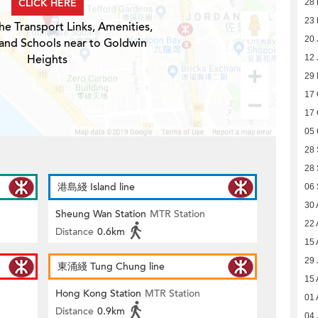
CLICK HERE
28 
23 
he Transport Links, Amenities,
20 
 and Schools near to Goldwin
Heights
12 
29
17 
17 
05 
28
28
港島綫 Island line
06
30 
Sheung Wan Station
MTR Station
22 
Distance
0.6km
15 
29 
東涌綫 Tung Chung line
15 
Hong Kong Station
MTR Station
01 
Distance
0.9km
04 