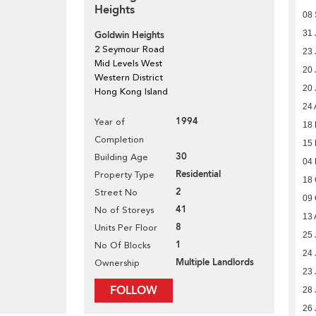
Heights
08
31 
Goldwin Heights
2 Seymour Road
23 
Mid Levels West
20 
Western District
20 
Hong Kong Island
24 
1994
Year of
18 
Completion
15
30
Building Age
04
Residential
Property Type
18 
2
Street No
09 
41
No of Storeys
13 
8
Units Per Floor
25 
1
No Of Blocks
24 
Multiple Landlords
Ownership
23 
FOLLOW
28 
26 