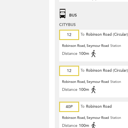
BUS
CITYBUS
12
To
Robinson Road (Circular)
Robinson Road, Seymour Road
Station
Distance
100m
12
To
Robinson Road (Circular)
Robinson Road, Seymour Road
Station
Distance
100m
40P
To
Robinson Road
Robinson Road, Seymour Road
Station
Distance
100m