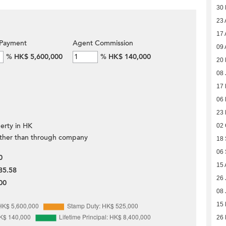
30
23 
17 
Payment
Agent Commission
09 
%
HK$ 5,600,000
%
HK$ 140,000
20 
08 
17
06
23
erty in HK
02 
ther than through company
18
06
0
15 
85.58
26 
00
08 
15
26 