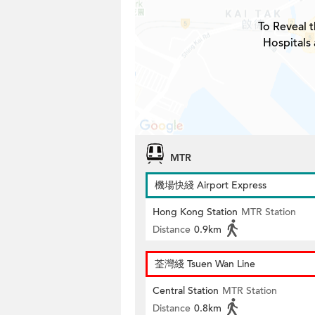
To Reveal t
Hospitals
MTR
機場快綫 Airport Express
Hong Kong Station
MTR Station
Distance
0.9km
荃灣綫 Tsuen Wan Line
Central Station
MTR Station
Distance
0.8km