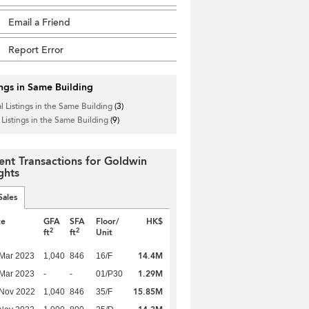
Email a Friend
Report Error
ings in Same Building
l Listings in the Same Building
(3)
 Listings in the Same Building
(9)
ent Transactions for Goldwin
ghts
Sales
te
GFA
SFA
Floor/
HK$
2
2
ft
ft
Unit
14.4M
Mar 2023
1,040
846
16/F
1.29M
Mar 2023
-
-
01/P30
15.85M
 Nov 2022
1,040
846
35/F