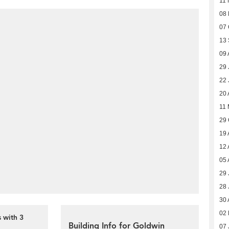
11 
08
07 
13
09 
29 
22 
20 
11 
29 
19 
12 
05 
29 
28 
30 
02 
 with 3
Building Info for Goldwin
07 