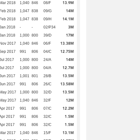
13.9M
Mar 2018
1,040
846
08/F
14M
Feb 2018
1,047
838
09/G
14.1M
Feb 2018
1,047
838
09/H
3M
Jan 2018
-
-
02/P34
17M
Jan 2018
1,000
800
39/D
13.38M
 Nov 2017
1,040
846
06/F
12.75M
Sep 2017
991
806
04/C
14M
Jul 2017
1,000
800
24/A
12.7M
Jul 2017
1,000
800
04/A
13.5M
Jun 2017
1,001
801
28/B
13.58M
Jun 2017
991
806
26/C
13.5M
 May 2017
1,000
800
32/D
12M
 May 2017
1,040
846
32/F
12.2M
Apr 2017
991
806
07/C
1.5M
Apr 2017
991
806
32/C
1.5M
Apr 2017
991
806
32/C
13.1M
Mar 2017
1,040
846
15/F