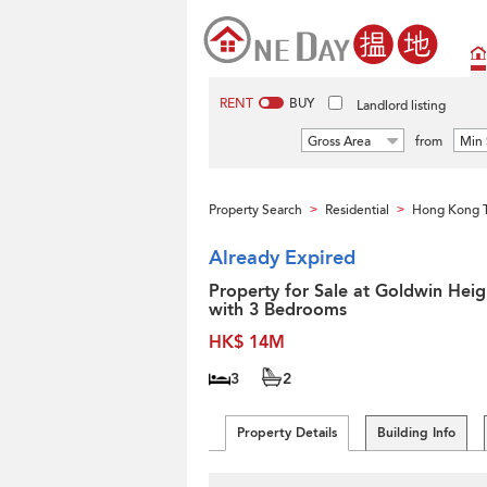
RENT
BUY
Landlord listing
Gross Area
from
Min 
Property Search
Residential
Hong Kong 
>
>
Already Expired
Property for Sale at Goldwin Heig
with 3 Bedrooms
HK$ 14M
3
2
Property Details
Building Info