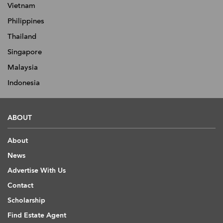
Vietnam
Philippines
Thailand
Singapore
Malaysia
Indonesia
ABOUT
About
News
Advertise With Us
Contact
Scholarship
Find Estate Agent