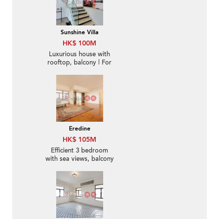
Sunshine Villa
HK$ 100M
Luxurious house with
rooftop, balcony | For
Sale
Eredine
HK$ 105M
Efficient 3 bedroom
with sea views, balcony
| For Sale