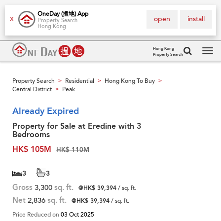
OneDay (搵地) App
open
install
X
Property Search
Hong Kong
Hong Kong
Property Search
Tog
navi
Property Search
Residential
Hong Kong To Buy
>
>
>
Central District
Peak
>
Already Expired
Property for Sale at Eredine with 3
Bedrooms
HK$ 105M
HK$ 110M
3
3
Gross
3,300
sq. ft.
@HK$ 39,394
/ sq. ft.
Net
2,836
sq. ft.
@HK$ 39,394
/ sq. ft.
Price Reduced on
03 Oct 2025