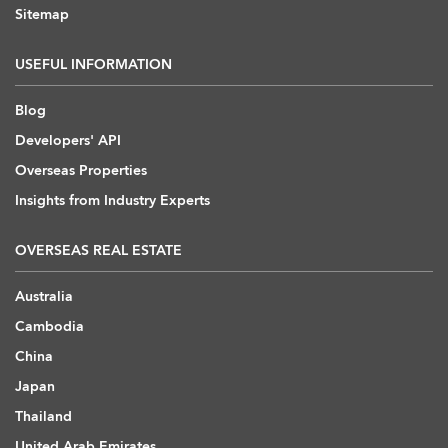
Sitemap
USEFUL INFORMATION
Blog
Developers' API
Overseas Properties
Insights from Industry Experts
OVERSEAS REAL ESTATE
Australia
Cambodia
China
Japan
Thailand
United Arab Emirates