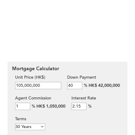
Mortgage Calculator
Unit Price (HK$)
Down Payment
%
HK$ 42,000,000
Agent Commission
Interest Rate
%
HK$ 1,050,000
%
Terms