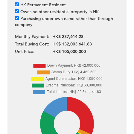
HK Permanent Resident
Owns no other residential property in HK
Purchasing under own name rather than through
company
Monthly Payment:
HK$ 237,614.28
Total Buying Cost:
HK$ 132,003,641.83
Unit Price:
HK$ 105,000,000