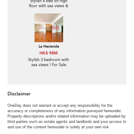
Stylish 4 bed on high
floor with sea views &
parking | For Sale
La Hacienda
HK$ 98M
Stylish 3 bedroom with
sea views | For Sale
Disclaimer
OneDay does not warrant or accept any responsibility for the
accuracy or completeness of any information purveyed hereunder.
Property descriptions and/or related information may be uploaded by
third parties such as estate agents and landlords and your access to
and use of the content hereunder is solely at your own risk.