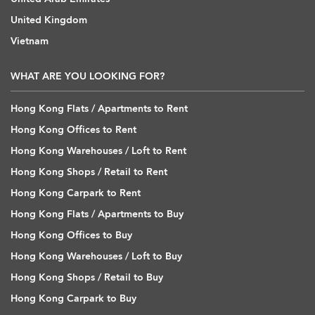
United Kingdom
Vietnam
WHAT ARE YOU LOOKING FOR?
Hong Kong Flats / Apartments to Rent
Hong Kong Offices to Rent
Hong Kong Warehouses / Loft to Rent
Hong Kong Shops / Retail to Rent
Hong Kong Carpark to Rent
Hong Kong Flats / Apartments to Buy
Hong Kong Offices to Buy
Hong Kong Warehouses / Loft to Buy
Hong Kong Shops / Retail to Buy
Hong Kong Carpark to Buy