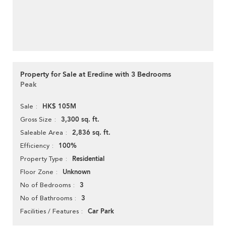
Property for Sale at Eredine with 3 Bedrooms
Peak
HK$ 105M
Sale
3,300 sq. ft.
Gross Size
2,836 sq. ft.
Saleable Area
100%
Efficiency
Residential
Property Type
Unknown
Floor Zone
3
No of Bedrooms
3
No of Bathrooms
Car Park
Facilities / Features