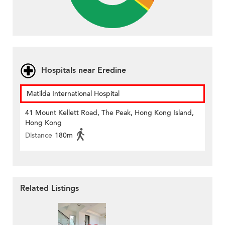
Hospitals near Eredine
Matilda International Hospital
41 Mount Kellett Road, The Peak, Hong Kong Island,
Hong Kong
Distance
180m
Related Listings