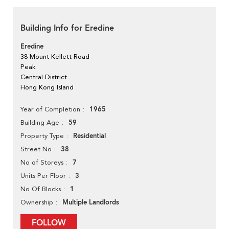
Building Info for Eredine
Eredine
38 Mount Kellett Road
Peak
Central District
Hong Kong Island
1965
Year of Completion
59
Building Age
Residential
Property Type
38
Street No
7
No of Storeys
3
Units Per Floor
1
No Of Blocks
Multiple Landlords
Ownership
FOLLOW