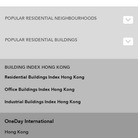
POPULAR RESIDENTIAL NEIGHBOURHOODS
POPULAR RESIDENTIAL BUILDINGS
BUILDING INDEX HONG KONG
Residential Buildings Index Hong Kong
Office Buildings Index Hong Kong
Industrial Buildings Index Hong Kong
OneDay International
Hong Kong