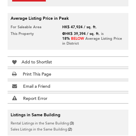
Average Listing Price in Peak
For Saleable Area
HK$ 47,924 / sq. ft.
This Property
@HK$ 39,394 / sq. ft.
is
18%
BELOW
Average Listing Price
in District
Add to Shortlist
Print This Page
Email a Friend
Report Error
Listings in Same Building
Rental Listings in the Same Building
(3)
Sales Listings in the Same Building
(2)