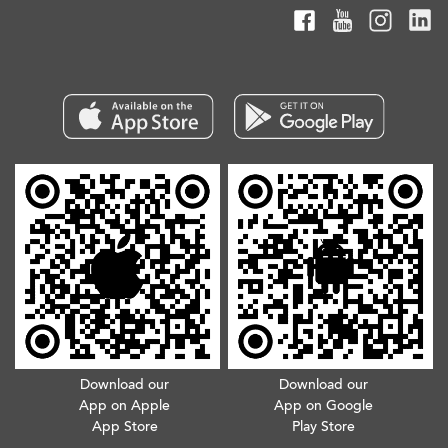
Download our
Download our
App on Apple
App on Google
App Store
Play Store