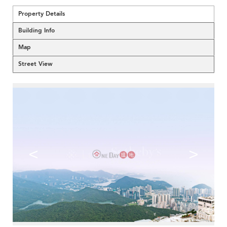
Property Details
Building Info
Map
Street View
<
>