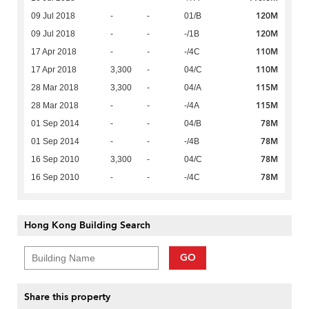
120M
09 Jul 2018
-
-
01/B
120M
09 Jul 2018
-
-
-/1B
110M
17 Apr 2018
-
-
-/4C
110M
17 Apr 2018
3,300
-
04/C
115M
28 Mar 2018
3,300
-
04/A
115M
28 Mar 2018
-
-
-/4A
78M
01 Sep 2014
-
-
04/B
78M
01 Sep 2014
-
-
-/4B
78M
16 Sep 2010
3,300
-
04/C
78M
16 Sep 2010
-
-
-/4C
Hong Kong Building Search
GO
Share this property