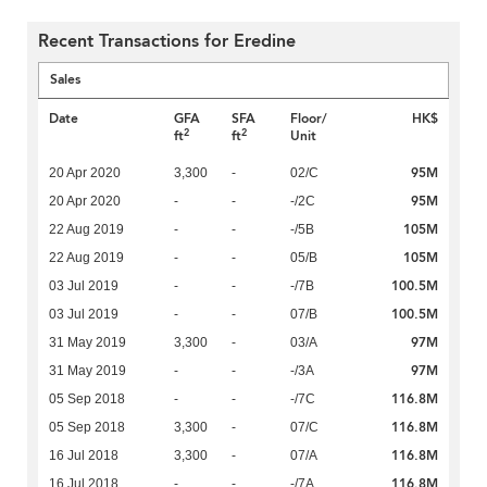
Recent Transactions for Eredine
Sales
Date
GFA
SFA
Floor/
HK$
2
2
ft
ft
Unit
95M
20 Apr 2020
3,300
-
02/C
95M
20 Apr 2020
-
-
-/2C
105M
22 Aug 2019
-
-
-/5B
105M
22 Aug 2019
-
-
05/B
100.5M
03 Jul 2019
-
-
-/7B
100.5M
03 Jul 2019
-
-
07/B
97M
31 May 2019
3,300
-
03/A
97M
31 May 2019
-
-
-/3A
116.8M
05 Sep 2018
-
-
-/7C
116.8M
05 Sep 2018
3,300
-
07/C
116.8M
16 Jul 2018
3,300
-
07/A
116.8M
16 Jul 2018
-
-
-/7A