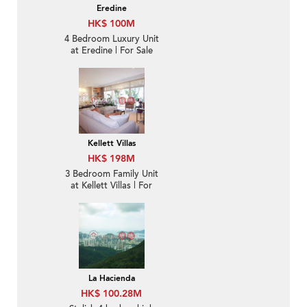
Eredine
HK$ 100M
4 Bedroom Luxury Unit
at Eredine | For Sale
Kellett Villas
HK$ 198M
3 Bedroom Family Unit
at Kellett Villas | For
Sale
La Hacienda
HK$ 100.28M