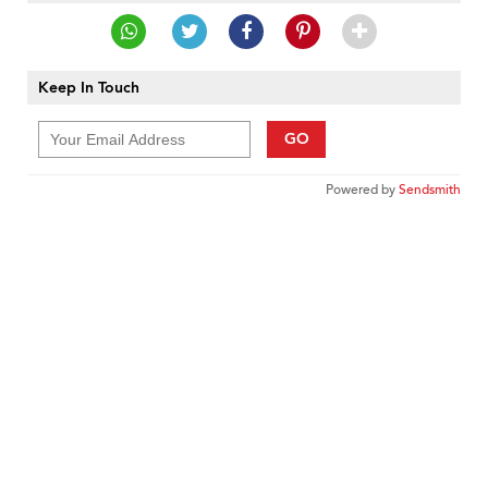
Keep In Touch
GO
Powered by
Sendsmith