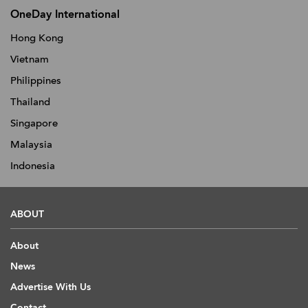
OneDay International
Hong Kong
Vietnam
Philippines
Thailand
Singapore
Malaysia
Indonesia
ABOUT
About
News
Advertise With Us
Contact