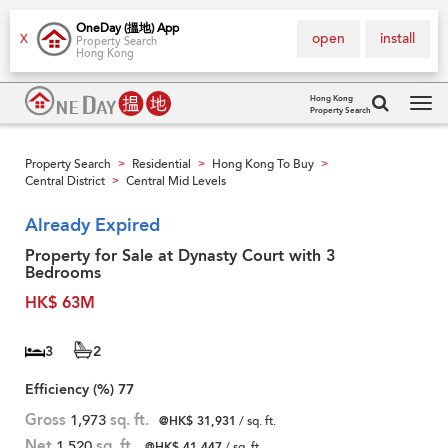
OneDay (搵地) App
open
install
X
Property Search
Hong Kong
Hong Kong
Property Search
Tog
navi
Property Search
Residential
Hong Kong To Buy
>
>
>
Central District
Central Mid Levels
>
Already Expired
Property for Sale at Dynasty Court with 3
Bedrooms
HK$ 63M
3
2
Efficiency (%)
77
Gross
1,973
sq. ft.
@HK$ 31,931
/ sq. ft.
Net
1,520
sq. ft.
@HK$ 41,447
/ sq. ft.