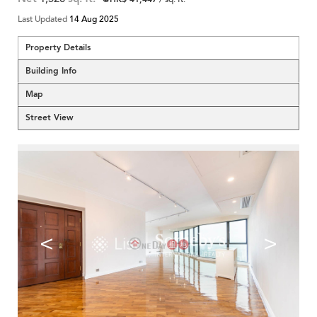
Last Updated
14 Aug 2025
Property Details
Building Info
Map
Street View
<
>