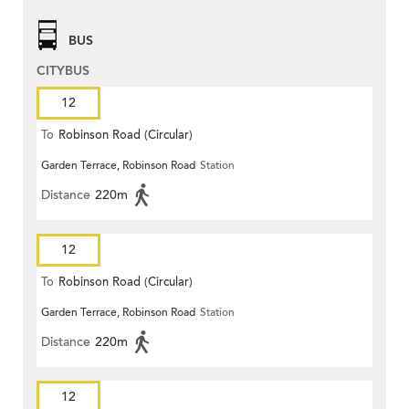
BUS
CITYBUS
12
To
Robinson Road (Circular)
Garden Terrace, Robinson Road
Station
Distance
220m
12
To
Robinson Road (Circular)
Garden Terrace, Robinson Road
Station
Distance
220m
12