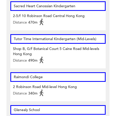
Sacred Heart Canossian Kindergarten
2-5/f 10 Robinson Road Central Hong Kong
Distance
470m
Tutor Time International Kindergarten (Mid-Levels)
Shop B, G/f Botanical Court 5 Caine Road Mid-levels
Hong Kong
Distance
490m
Raimondi College
2 Robinson Road Mid-level Hong Kong
Distance
340m
Glenealy School