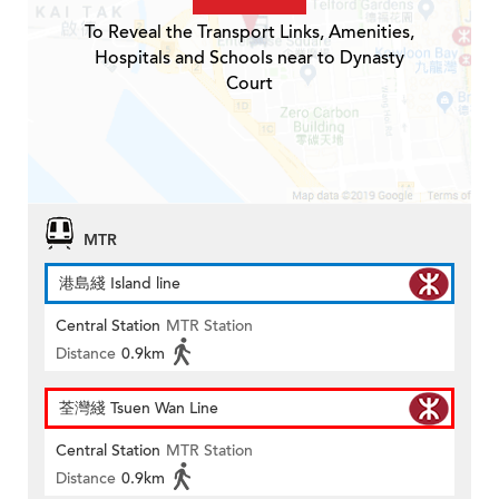
To Reveal the Transport Links, Amenities,
Hospitals and Schools near to Dynasty
Court
MTR
港島綫 Island line
Central Station
MTR Station
Distance
0.9km
荃灣綫 Tsuen Wan Line
Central Station
MTR Station
Distance
0.9km