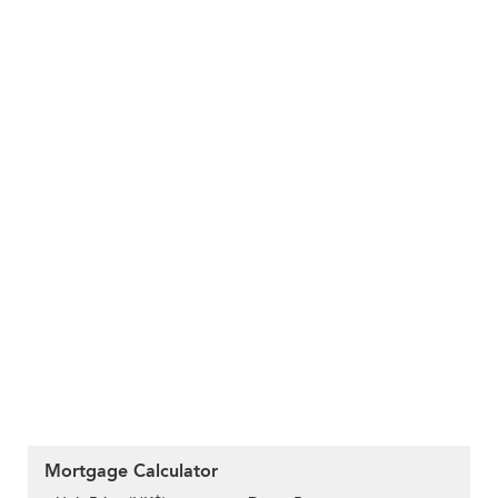
Mortgage Calculator