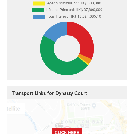
Transport Links for Dynasty Court
CLICK HERE