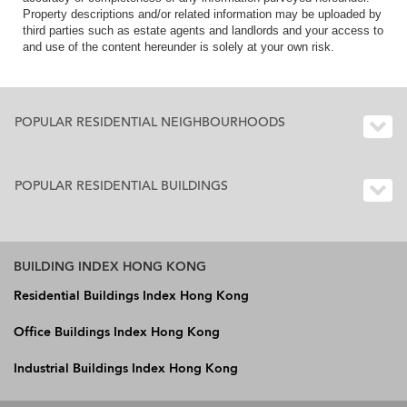
Property descriptions and/or related information may be uploaded by
third parties such as estate agents and landlords and your access to
and use of the content hereunder is solely at your own risk.
POPULAR RESIDENTIAL NEIGHBOURHOODS
POPULAR RESIDENTIAL BUILDINGS
BUILDING INDEX HONG KONG
Residential Buildings Index Hong Kong
Office Buildings Index Hong Kong
Industrial Buildings Index Hong Kong