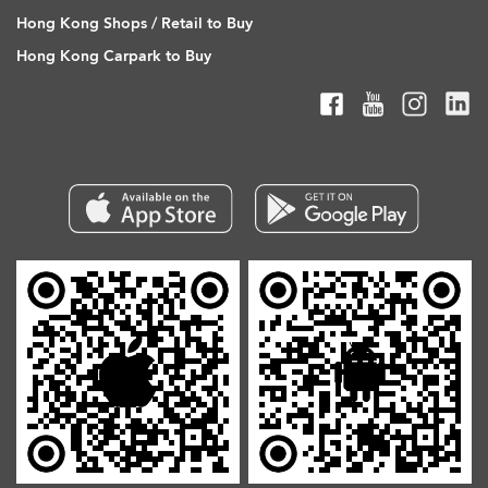
Hong Kong Shops / Retail to Buy
Hong Kong Carpark to Buy