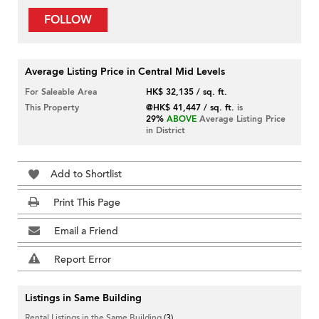
FOLLOW
Average Listing Price in Central Mid Levels
For Saleable Area
HK$ 32,135 / sq. ft.
This Property
@HK$ 41,447 / sq. ft.
is
29%
ABOVE
Average Listing Price
in District
Add to Shortlist
Print This Page
Email a Friend
Report Error
Listings in Same Building
Rental Listings in the Same Building
(3)