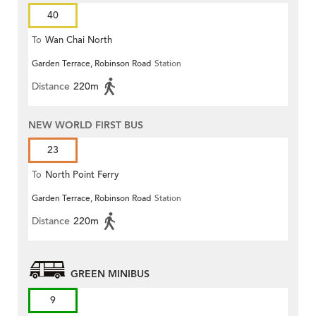
40
To
Wan Chai North
Garden Terrace, Robinson Road
Station
Distance
220m
NEW WORLD FIRST BUS
23
To
North Point Ferry
Garden Terrace, Robinson Road
Station
Distance
220m
GREEN MINIBUS
9