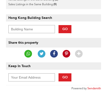
Sales Listings in the Same Building
(9)
Hong Kong Building Search
GO
Share this property
Keep In Touch
GO
Powered by
Sendsmith