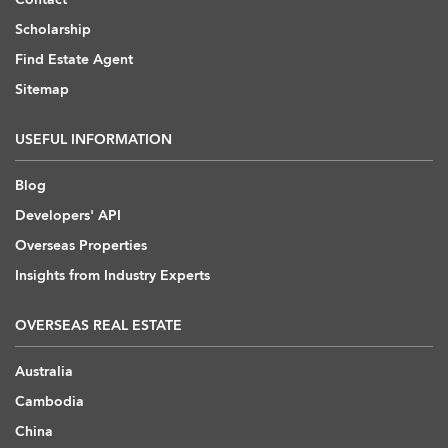
Scholarship
Find Estate Agent
Sitemap
USEFUL INFORMATION
Blog
Developers' API
Overseas Properties
Insights from Industry Experts
OVERSEAS REAL ESTATE
Australia
Cambodia
China