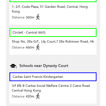
1- 2/f, Coda Plaza, 51 Garden Road, Central, Hong
Kong
Distance
360m
CircleK - Central (463)
Shop No. 28a G/f., Lily Court,? 28a Robinson Road, Hk
Distance
460m
Schools near Dynasty Court
Caritas Saint Francis Kindergarten
3/f Blk B Caritas Social Welfare Centre 2 Caine Road
Central Hong Kong
Distance
420m