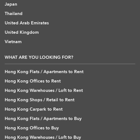
Japan
Thailand
United Arab Emirates
United Kingdom
Vietnam
WHAT ARE YOU LOOKING FOR?
Hong Kong Flats / Apartments to Rent
Hong Kong Offices to Rent
Hong Kong Warehouses / Loft to Rent
Hong Kong Shops / Retail to Rent
Hong Kong Carpark to Rent
Hong Kong Flats / Apartments to Buy
Hong Kong Offices to Buy
Hong Kong Warehouses / Loft to Buy