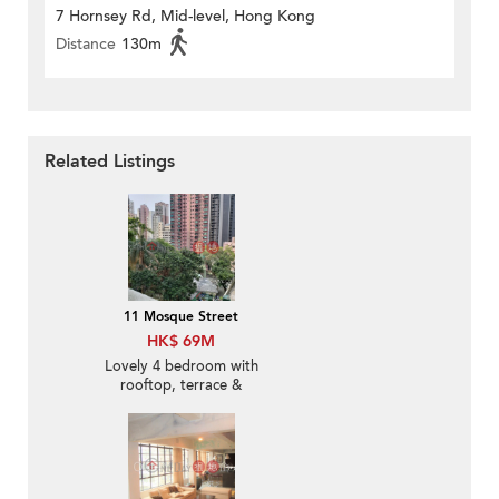
7 Hornsey Rd, Mid-level, Hong Kong
Distance
130m
Related Listings
11 Mosque Street
HK$ 69M
Lovely 4 bedroom with
rooftop, terrace &
balcony | For Sale