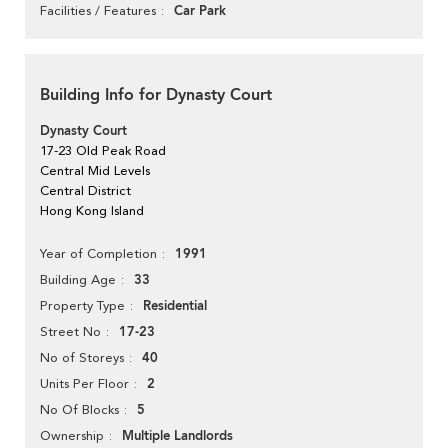
Car Park
Facilities / Features
Building Info for Dynasty Court
Dynasty Court
17-23 Old Peak Road
Central Mid Levels
Central District
Hong Kong Island
1991
Year of Completion
33
Building Age
Residential
Property Type
17-23
Street No
40
No of Storeys
2
Units Per Floor
5
No Of Blocks
Multiple Landlords
Ownership