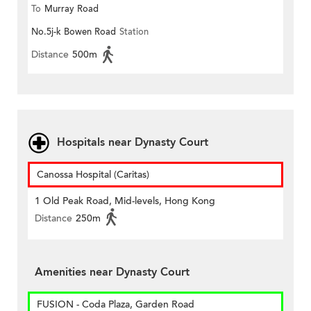
To
Murray Road
No.5j-k Bowen Road
Station
Distance
500m
Hospitals near Dynasty Court
Canossa Hospital (Caritas)
1 Old Peak Road, Mid-levels, Hong Kong
Distance
250m
Amenities near Dynasty Court
FUSION - Coda Plaza, Garden Road