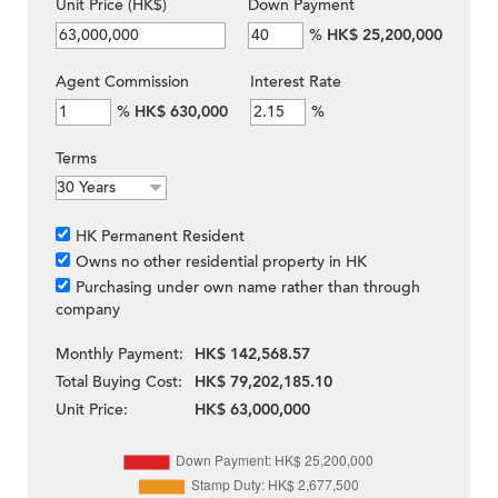
Unit Price (HK$)
Down Payment
%
HK$ 25,200,000
Agent Commission
Interest Rate
%
HK$ 630,000
%
Terms
HK Permanent Resident
Owns no other residential property in HK
Purchasing under own name rather than through
company
Monthly Payment:
HK$ 142,568.57
Total Buying Cost:
HK$ 79,202,185.10
Unit Price:
HK$ 63,000,000