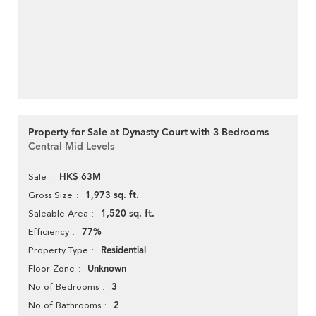
Property for Sale at Dynasty Court with 3 Bedrooms
Central Mid Levels
HK$ 63M
Sale
1,973 sq. ft.
Gross Size
1,520 sq. ft.
Saleable Area
77%
Efficiency
Residential
Property Type
Unknown
Floor Zone
3
No of Bedrooms
2
No of Bathrooms