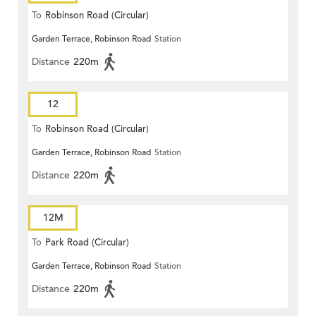
To
Robinson Road (Circular)
Garden Terrace, Robinson Road
Station
Distance
220m
12
To
Robinson Road (Circular)
Garden Terrace, Robinson Road
Station
Distance
220m
12M
To
Park Road (Circular)
Garden Terrace, Robinson Road
Station
Distance
220m