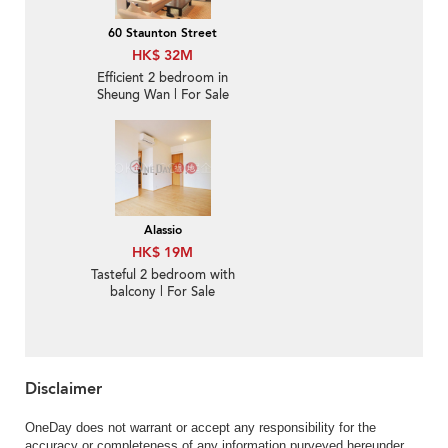
60 Staunton Street
HK$ 32M
Efficient 2 bedroom in
Sheung Wan | For Sale
Alassio
HK$ 19M
Tasteful 2 bedroom with
balcony | For Sale
Disclaimer
OneDay does not warrant or accept any responsibility for the
accuracy or completeness of any information purveyed hereunder.