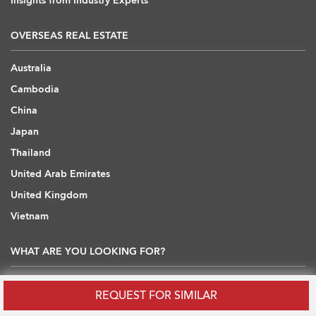
Insights from Industry Experts
OVERSEAS REAL ESTATE
Australia
Cambodia
China
Japan
Thailand
United Arab Emirates
United Kingdom
Vietnam
WHAT ARE YOU LOOKING FOR?
Hong Kong Flats / Apartments to Rent
REQUEST FOR SIMILAR
Hong Kong Offices to Rent