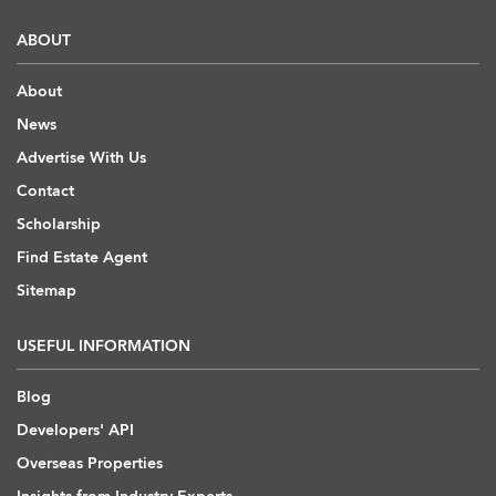
ABOUT
About
News
Advertise With Us
Contact
Scholarship
Find Estate Agent
Sitemap
USEFUL INFORMATION
Blog
Developers' API
Overseas Properties