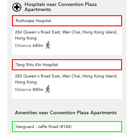
Hospitals near Convention Plaza
Apartments
Ruttonjee Hospital
266 Queen's Road East, Wan Chai, Hong Kong Island,
Hong Kong
Distance
640m
Tang Shiu Kin Hospital
282 Queen's Road East, Wan Chai, Hong Kong Island,
Hong Kong
Distance
840m
Amenities near Convention Plaza Apartments
Vanguard - Jaffe Road (#144)