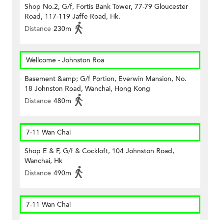
Shop No.2, G/f, Fortis Bank Tower, 77-79 Gloucester
Road, 117-119 Jaffe Road, Hk.
Distance
230m
Wellcome - Johnston Roa
Basement &amp; G/f Portion, Everwin Mansion, No.
18 Johnston Road, Wanchai, Hong Kong
Distance
480m
7-11 Wan Chai
Shop E & F, G/f & Cockloft, 104 Johnston Road,
Wanchai, Hk
Distance
490m
7-11 Wan Chai