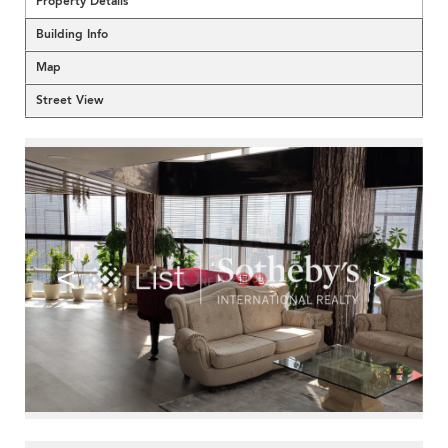
Property Details
Building Info
Map
Street View
<
>