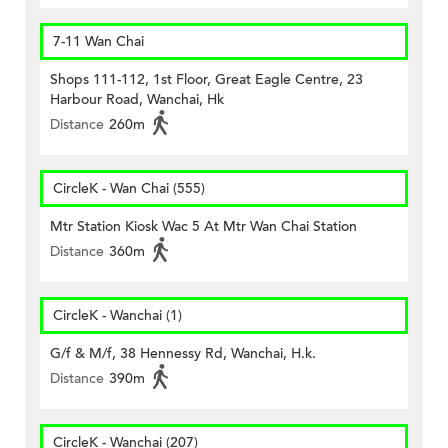
7-11 Wan Chai
Shops 111-112, 1st Floor, Great Eagle Centre, 23
Harbour Road, Wanchai, Hk
Distance
260m
CircleK - Wan Chai (555)
Mtr Station Kiosk Wac 5 At Mtr Wan Chai Station
Distance
360m
CircleK - Wanchai (1)
G/f & M/f, 38 Hennessy Rd, Wanchai, H.k.
Distance
390m
CircleK - Wanchai (207)