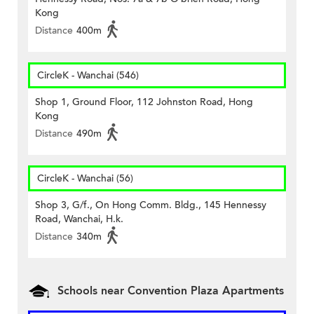
Kong
Distance
400m
CircleK - Wanchai (546)
Shop 1, Ground Floor, 112 Johnston Road, Hong
Kong
Distance
490m
CircleK - Wanchai (56)
Shop 3, G/f., On Hong Comm. Bldg., 145 Hennessy
Road, Wanchai, H.k.
Distance
340m
Schools near Convention Plaza Apartments