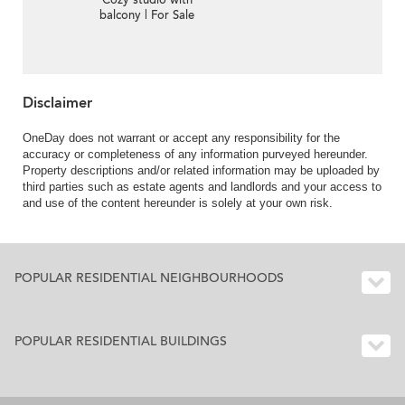
Cozy studio with
balcony | For Sale
Disclaimer
OneDay does not warrant or accept any responsibility for the
accuracy or completeness of any information purveyed hereunder.
Property descriptions and/or related information may be uploaded by
third parties such as estate agents and landlords and your access to
and use of the content hereunder is solely at your own risk.
POPULAR RESIDENTIAL NEIGHBOURHOODS
POPULAR RESIDENTIAL BUILDINGS