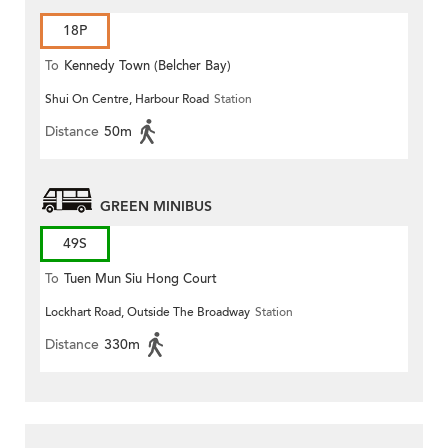
18P
To
Kennedy Town (Belcher Bay)
Shui On Centre, Harbour Road
Station
Distance
50m
GREEN MINIBUS
49S
To
Tuen Mun Siu Hong Court
Lockhart Road, Outside The Broadway
Station
Distance
330m