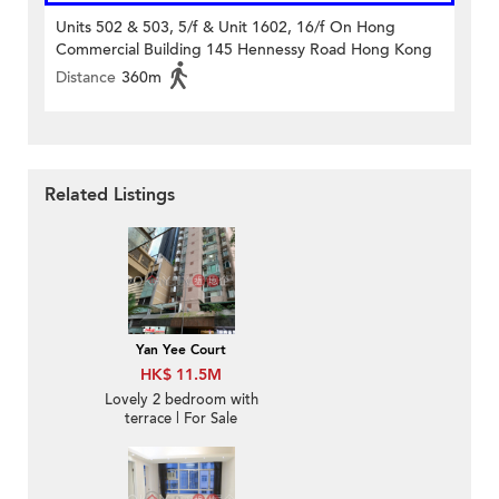
Units 502 & 503, 5/f & Unit 1602, 16/f On Hong
Commercial Building 145 Hennessy Road Hong Kong
Distance
360m
Related Listings
Yan Yee Court
HK$ 11.5M
Lovely 2 bedroom with
terrace | For Sale