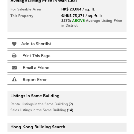
Average Listing Price in Wan Chai
For Saleable Area
HK$ 23,084 / sq. ft.
This Property
@HK$ 75,371 / sq. ft.
is
227%
ABOVE
Average Listing Price
in District
Add to Shortlist
Print This Page
Email a Friend
Report Error
Listings in Same Building
Rental Listings in the Same Building
(9)
Sales Listings in the Same Building
(14)
Hong Kong Building Search