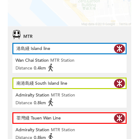
MTR
港島綫 Island line
Wan Chai Station
MTR Station
Distance
0.4km
南港島綫 South Island line
Admiralty Station
MTR Station
Distance
0.8km
荃灣綫 Tsuen Wan Line
Admiralty Station
MTR Station
Distance
0.8km