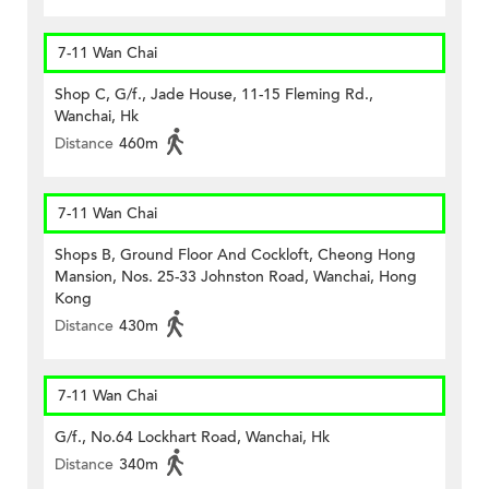
7-11 Wan Chai
Shop C, G/f., Jade House, 11-15 Fleming Rd.,
Wanchai, Hk
Distance
460m
7-11 Wan Chai
Shops B, Ground Floor And Cockloft, Cheong Hong
Mansion, Nos. 25-33 Johnston Road, Wanchai, Hong
Kong
Distance
430m
7-11 Wan Chai
G/f., No.64 Lockhart Road, Wanchai, Hk
Distance
340m