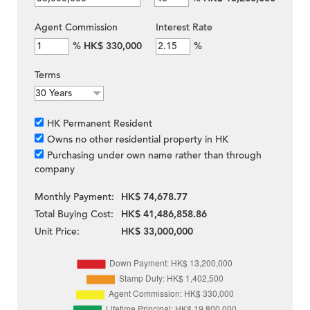
Agent Commission
Interest Rate
%
HK$ 330,000
%
Terms
HK Permanent Resident
Owns no other residential property in HK
Purchasing under own name rather than through
company
Monthly Payment:
HK$ 74,678.77
Total Buying Cost:
HK$ 41,486,858.86
Unit Price:
HK$ 33,000,000