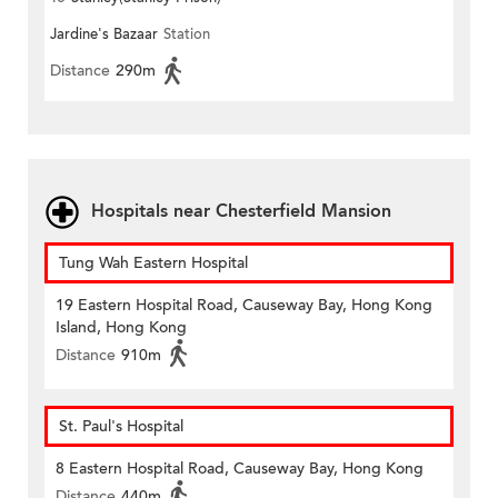
Jardine's Bazaar
Station
Distance
290m
Hospitals near Chesterfield Mansion
Tung Wah Eastern Hospital
19 Eastern Hospital Road, Causeway Bay, Hong Kong
Island, Hong Kong
Distance
910m
St. Paul's Hospital
8 Eastern Hospital Road, Causeway Bay, Hong Kong
Distance
440m