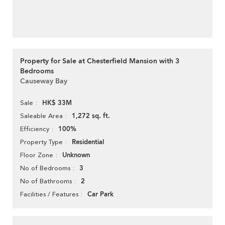
Property for Sale at Chesterfield Mansion with 3
Bedrooms
Causeway Bay
HK$ 33M
Sale
1,272 sq. ft.
Saleable Area
100%
Efficiency
Residential
Property Type
Unknown
Floor Zone
3
No of Bedrooms
2
No of Bathrooms
Car Park
Facilities / Features