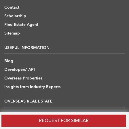
Contact
Scholarship
Find Estate Agent
Sitemap
USEFUL INFORMATION
Blog
Developers' API
Overseas Properties
Insights from Industry Experts
OVERSEAS REAL ESTATE
Australia
REQUEST FOR SIMILAR
Cambodia