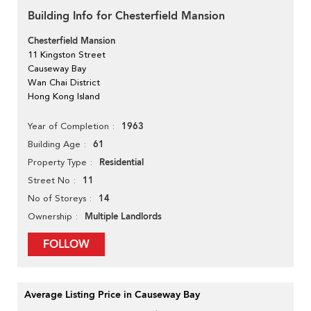
Building Info for Chesterfield Mansion
Chesterfield Mansion
11 Kingston Street
Causeway Bay
Wan Chai District
Hong Kong Island
1963
Year of Completion
61
Building Age
Residential
Property Type
11
Street No
14
No of Storeys
Multiple Landlords
Ownership
FOLLOW
Average Listing Price in Causeway Bay