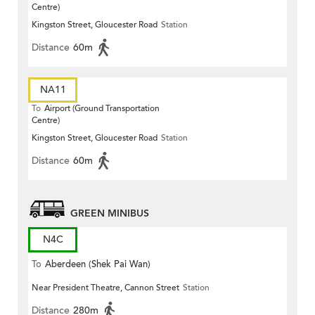
Centre)
Kingston Street, Gloucester Road
Station
Distance
60m
NA11
To
Airport (Ground Transportation
Centre)
Kingston Street, Gloucester Road
Station
Distance
60m
GREEN MINIBUS
N4C
To
Aberdeen (Shek Pai Wan)
Near President Theatre, Cannon Street
Station
Distance
280m