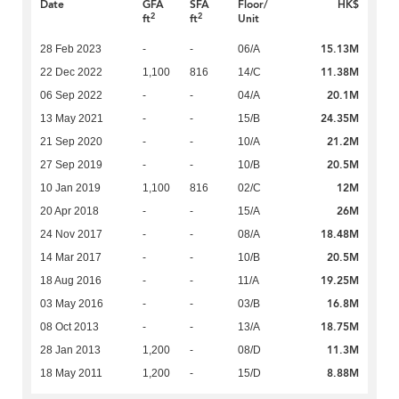
Date
GFA
SFA
Floor/
HK$
2
2
ft
ft
Unit
15.13M
28 Feb 2023
-
-
06/A
11.38M
22 Dec 2022
1,100
816
14/C
20.1M
06 Sep 2022
-
-
04/A
24.35M
13 May 2021
-
-
15/B
21.2M
21 Sep 2020
-
-
10/A
20.5M
27 Sep 2019
-
-
10/B
12M
10 Jan 2019
1,100
816
02/C
26M
20 Apr 2018
-
-
15/A
18.48M
24 Nov 2017
-
-
08/A
20.5M
14 Mar 2017
-
-
10/B
19.25M
18 Aug 2016
-
-
11/A
16.8M
03 May 2016
-
-
03/B
18.75M
08 Oct 2013
-
-
13/A
11.3M
28 Jan 2013
1,200
-
08/D
8.88M
18 May 2011
1,200
-
15/D