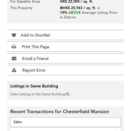
For Saleable Area
HK$ 22,000 / sq. ft.
This Property
@HK$ 25,943 / sq. ft.
is
18%
ABOVE
Average Listing Price
in District
Add to Shortlist
Print This Page
Email a Friend
Report Error
Listings in Same Building
Sales Listings in the Same Building
(1)
Recent Transactions for Chesterfield Mansion
Sales