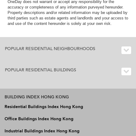
OneDay does not warrant or accept any responsibility for the
accuracy or completeness of any information purveyed hereunder.
Property descriptions and/or related information may be uploaded by
third parties such as estate agents and landlords and your access to
and use of the content hereunder is solely at your own risk.
POPULAR RESIDENTIAL NEIGHBOURHOODS
POPULAR RESIDENTIAL BUILDINGS
BUILDING INDEX HONG KONG
Residential Buildings Index Hong Kong
Office Buildings Index Hong Kong
Industrial Buildings Index Hong Kong