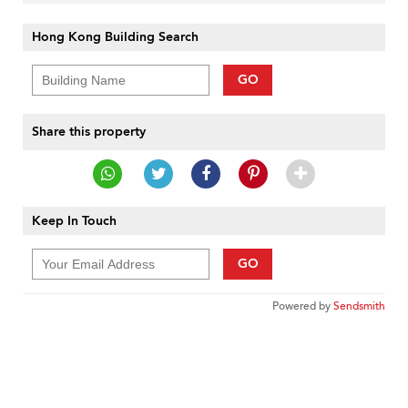
Hong Kong Building Search
GO
Share this property
Keep In Touch
GO
Powered by
Sendsmith