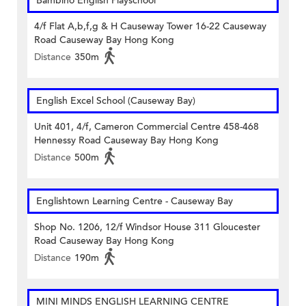
Bambino English Playschool
4/f Flat A,b,f,g & H Causeway Tower 16-22 Causeway
Road Causeway Bay Hong Kong
Distance
350m
English Excel School (Causeway Bay)
Unit 401, 4/f, Cameron Commercial Centre 458-468
Hennessy Road Causeway Bay Hong Kong
Distance
500m
Englishtown Learning Centre‎ - Causeway Bay
Shop No. 1206, 12/f Windsor House 311 Gloucester
Road Causeway Bay Hong Kong
Distance
190m
MINI MINDS ENGLISH LEARNING CENTRE