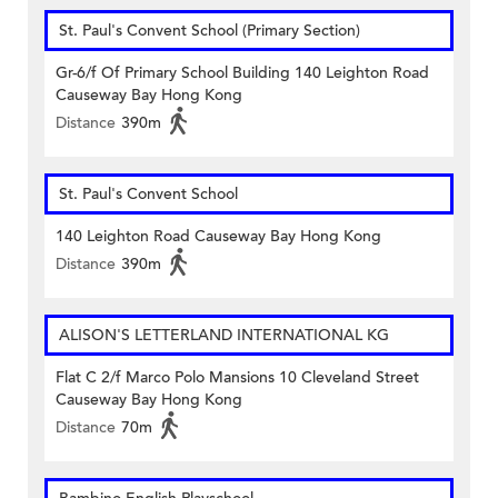
St. Paul's Convent School (Primary Section)
Gr-6/f Of Primary School Building 140 Leighton Road
Causeway Bay Hong Kong
Distance
390m
St. Paul's Convent School
140 Leighton Road Causeway Bay Hong Kong
Distance
390m
ALISON'S LETTERLAND INTERNATIONAL KG
Flat C 2/f Marco Polo Mansions 10 Cleveland Street
Causeway Bay Hong Kong
Distance
70m