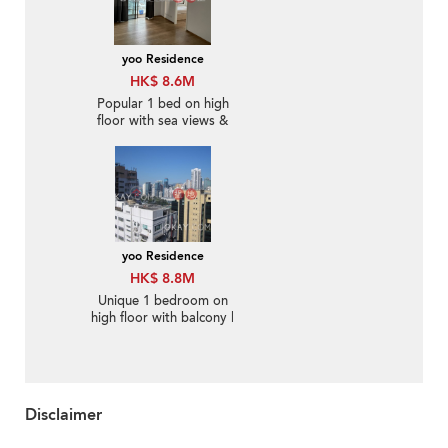
yoo Residence
HK$ 8.6M
Popular 1 bed on high
floor with sea views &
terrace | For Sale
yoo Residence
HK$ 8.8M
Unique 1 bedroom on
high floor with balcony |
For Sale
Disclaimer