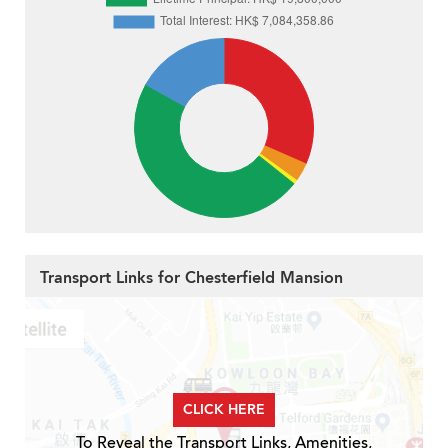
Transport Links for Chesterfield Mansion
CLICK HERE
To Reveal the Transport Links, Amenities,