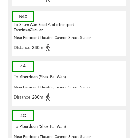
N4X
To
Shum Wan Road Public Transport
Terminus(Circular)
Near President Theatre, Cannon Street
Station
Distance
280m
4A
To
Aberdeen (Shek Pai Wan)
Near President Theatre, Cannon Street
Station
Distance
280m
4C
To
Aberdeen (Shek Pai Wan)
Near President Theatre, Cannon Street
Station