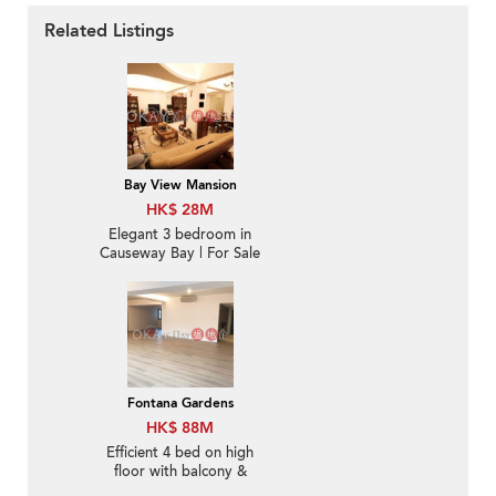
Related Listings
Bay View Mansion
HK$ 28M
Elegant 3 bedroom in
Causeway Bay | For Sale
Fontana Gardens
HK$ 88M
Efficient 4 bed on high
floor with balcony &
parking | For Sale