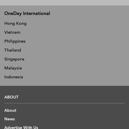
OneDay International
Hong Kong
Vietnam
Philippines
Thailand
Singapore
Malaysia
Indonesia
ABOUT
About
News
Advertise With Us