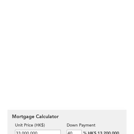
Mortgage Calculator
Unit Price (HK$)
Down Payment
%
HK$ 13,200,000