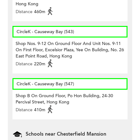
Hong Kong
Distance
460m
CircleK - Causeway Bay (543)
Shop Nos. 9-12 On Ground Floor And Unit Nos. 9-11
On First Floor, Excelsior Plaza, Yee On Building, No. 26
East Point Road, Hong Kong
Distance
220m
CircleK - Causeway Bay (547)
Shop B On Ground Floor, Po Hon Building, 24-30
Percival Street, Hong Kong
Distance
410m
Schools near Chesterfield Mansion