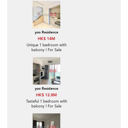
yoo Residence
HK$ 14M
Unique 1 bedroom with
balcony | For Sale
yoo Residence
HK$ 12.8M
Tasteful 1 bedroom with
balcony | For Sale