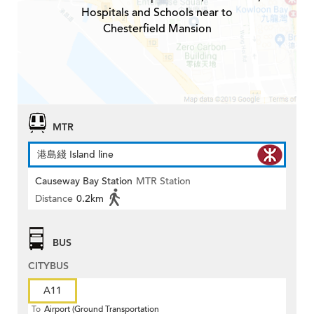
Hospitals and Schools near to
Chesterfield Mansion
MTR
港島綫 Island line
Causeway Bay Station
MTR Station
Distance
0.2km
BUS
CITYBUS
A11
To
Airport (Ground Transportation