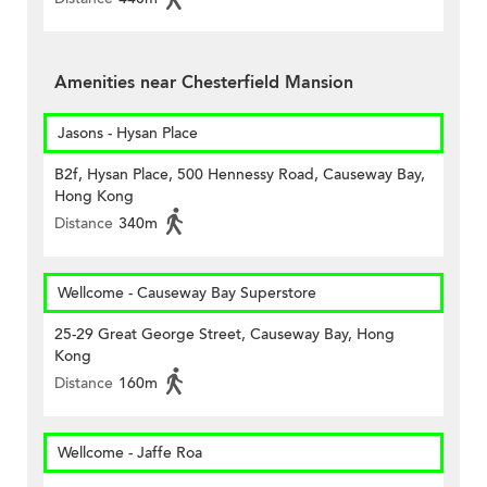
Amenities near Chesterfield Mansion
Jasons - Hysan Place
B2f, Hysan Place, 500 Hennessy Road, Causeway Bay,
Hong Kong
Distance
340m
Wellcome - Causeway Bay Superstore
25-29 Great George Street, Causeway Bay, Hong
Kong
Distance
160m
Wellcome - Jaffe Roa