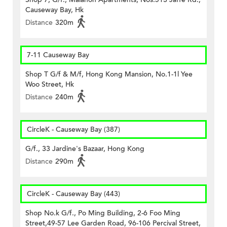
Causeway Bay, Hk
Distance
320m
7-11 Causeway Bay
Shop T G/f & M/f, Hong Kong Mansion, No.1-1l Yee
Woo Street, Hk
Distance
240m
CircleK - Causeway Bay (387)
G/f., 33 Jardine's Bazaar, Hong Kong
Distance
290m
CircleK - Causeway Bay (443)
Shop No.k G/f., Po Ming Building, 2-6 Foo Ming
Street,49-57 Lee Garden Road, 96-106 Percival Street,