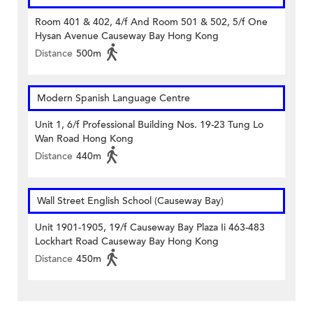
Room 401 & 402, 4/f And Room 501 & 502, 5/f One
Hysan Avenue Causeway Bay Hong Kong
Distance
500m
Modern Spanish Language Centre
Unit 1, 6/f Professional Building Nos. 19-23 Tung Lo
Wan Road Hong Kong
Distance
440m
Wall Street English School (Causeway Bay)
Unit 1901-1905, 19/f Causeway Bay Plaza Ii 463-483
Lockhart Road Causeway Bay Hong Kong
Distance
450m