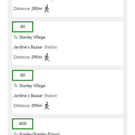
Distance
280m
40
To
Stanley Village
Jardine's Bazaar
Station
Distance
290m
40
To
Stanley Village
Jardine's Bazaar
Station
Distance
290m
40X
To
Stanley(Stanley Prison)