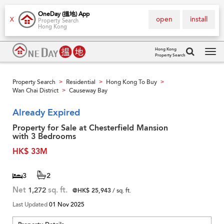
OneDay (搵地) App
open
install
X
Property Search
Hong Kong
Hong Kong
Property Search
Tog
navi
Property Search
Residential
Hong Kong To Buy
>
>
>
Wan Chai District
Causeway Bay
>
Already Expired
Property for Sale at Chesterfield Mansion
with 3 Bedrooms
HK$ 33M
3
2
Net
1,272
sq. ft.
@HK$ 25,943
/ sq. ft.
Last Updated
01 Nov 2025