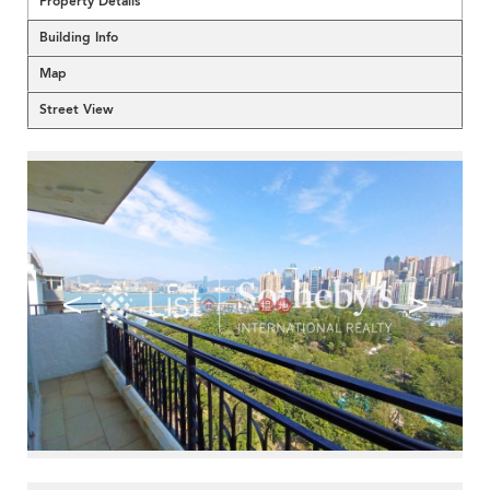
Property Details
Building Info
Map
Street View
<
>