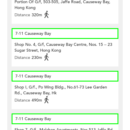
Portion Of G/f, 503-505, Jaffe Road, Causeway Bay,
Hong Kong
Distance
320m
7-11 Causeway Bay
Shop No. 4, G/f, Causeway Bay Centre, Nos. 15 – 23
Sugar Street, Hong Kong
Distance
230m
7-11 Causeway Bay
Shop I, G/f., Po Wing Bldg., No.61-73 Lee Garden
Rd., Causeway Bay, Hk
Distance
490m
7-11 Causeway Bay
Shop 7, G/f., Malahon Apartments, Nos.513 Jaffe Rd.,