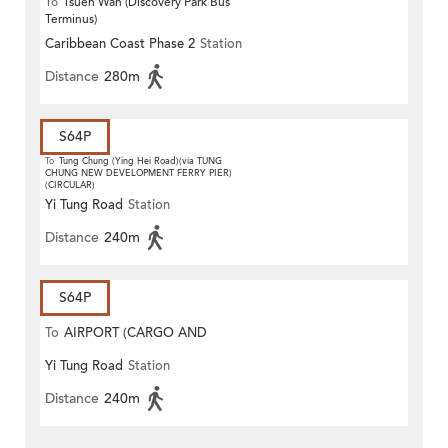
To
Tsuen Wan (Discovery Park Bus
Terminus)
Caribbean Coast Phase 2
Station
Distance
280m
S64P
To
Tung Chung (Ying Hei Road)(via TUNG
CHUNG NEW DEVELOPMENT FERRY PIER)
(CIRCULAR)
Yi Tung Road
Station
Distance
240m
S64P
To
AIRPORT (CARGO AND
Yi Tung Road
Station
CATERING AREA)
Distance
240m