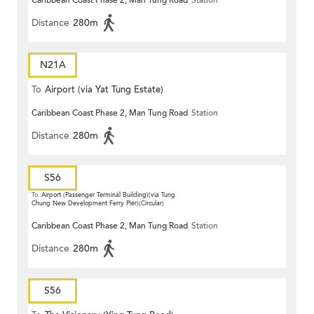
Caribbean Coast Phase 2, Man Tung Road
Station
Distance
280m
N21A
To
Airport (via Yat Tung Estate)
Caribbean Coast Phase 2, Man Tung Road
Station
Distance
280m
S56
To
Airport (Passenger Terminal Building)(via Tung
Chung New Development Ferry Pier)(Circular)
Caribbean Coast Phase 2, Man Tung Road
Station
Distance
280m
S56