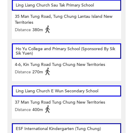
Ling Liang Church Sau Tak Primary School
35 Man Tung Road, Tung Chung Lantau Island New
Territories
Distance
380m
Ho Yu College and Primary School (Sponsored By Sik
Sik Yuen)
4-6, Kin Tung Road Tung Chung New Territories
Distance
270m
Ling Liang Church E Wun Secondary School
37 Man Tung Road Tung Chung New Territories
Distance
400m
ESF International Kindergarten (Tung Chung)