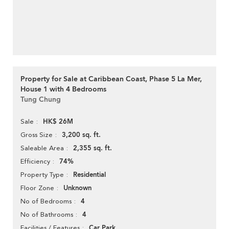
Property for Sale at Caribbean Coast, Phase 5 La Mer,
House 1 with 4 Bedrooms
Tung Chung
HK$ 26M
Sale
3,200 sq. ft.
Gross Size
2,355 sq. ft.
Saleable Area
74%
Efficiency
Residential
Property Type
Unknown
Floor Zone
4
No of Bedrooms
4
No of Bathrooms
Car Park
Facilities / Features