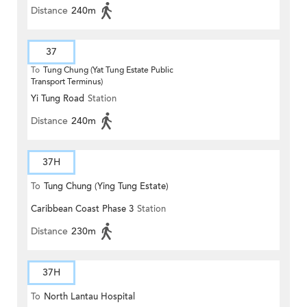
Distance
240m
37
To
Tung Chung (Yat Tung Estate Public
Transport Terminus)
Yi Tung Road
Station
Distance
240m
37H
To
Tung Chung (Ying Tung Estate)
Caribbean Coast Phase 3
Station
Distance
230m
37H
To
North Lantau Hospital