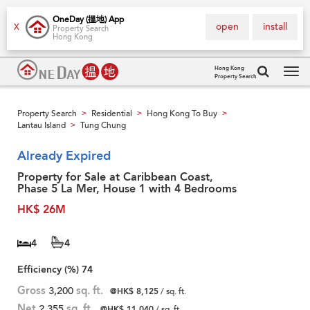
OneDay (搵地) App
open
install
X
Property Search
Hong Kong
Hong Kong
Property Search
Tog
navi
Property Search
Residential
Hong Kong To Buy
>
>
>
Lantau Island
Tung Chung
>
Already Expired
Property for Sale at Caribbean Coast,
Phase 5 La Mer, House 1 with 4 Bedrooms
HK$ 26M
4
4
Efficiency (%)
74
Gross
3,200
sq. ft.
@HK$ 8,125
/ sq. ft.
Net
2,355
sq. ft.
@HK$ 11,040
/ sq. ft.