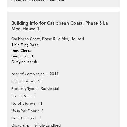
Building Info for Caribbean Coast, Phase 5 La
Mer, House 1
Caribbean Coast, Phase 5 La Mer, House 1
1 Kin Tung Road
Tung Chung
Lantau Island
Outlying Islands
2011
Year of Completion
13
Building Age
Residential
Property Type
1
Street No
1
No of Storeys
1
Units Per Floor
1
No Of Blocks
Single Landlord
Ownership