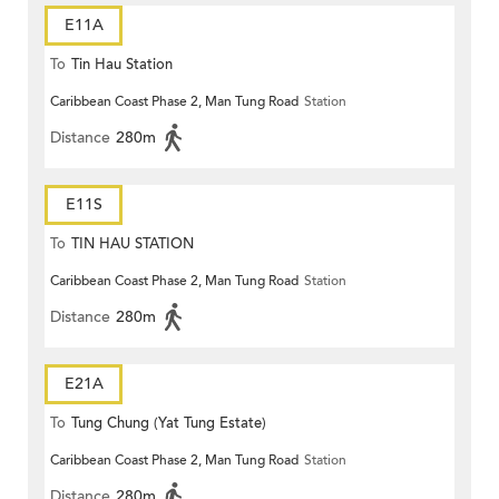
E11A
To
Tin Hau Station
Caribbean Coast Phase 2, Man Tung Road
Station
Distance
280m
E11S
To
TIN HAU STATION
Caribbean Coast Phase 2, Man Tung Road
Station
Distance
280m
E21A
To
Tung Chung (Yat Tung Estate)
Caribbean Coast Phase 2, Man Tung Road
Station
Distance
280m