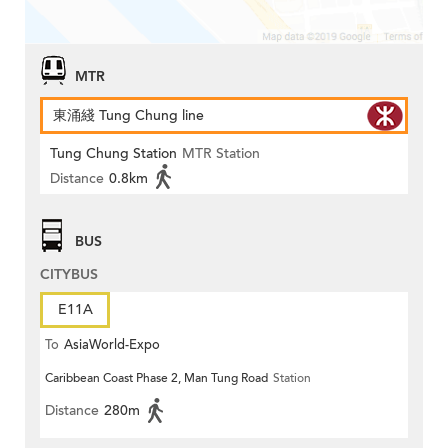
MTR
東涌綫 Tung Chung line
Tung Chung Station
MTR Station
Distance
0.8km
BUS
CITYBUS
E11A
To
AsiaWorld-Expo
Caribbean Coast Phase 2, Man Tung Road
Station
Distance
280m