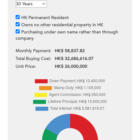
HK Permanent Resident
Owns no other residential property in HK
Purchasing under own name rather than through
company
Monthly Payment:
HK$ 58,837.82
Total Buying Cost:
HK$ 32,686,616.07
Unit Price:
HK$ 26,000,000