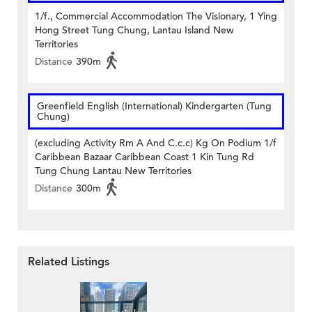
1/f., Commercial Accommodation The Visionary, 1 Ying
Hong Street Tung Chung, Lantau Island New
Territories
Distance
390m
Greenfield English (International) Kindergarten (Tung
Chung)
(excluding Activity Rm A And C.c.c) Kg On Podium 1/f
Caribbean Bazaar Caribbean Coast 1 Kin Tung Rd
Tung Chung Lantau New Territories
Distance
300m
Related Listings