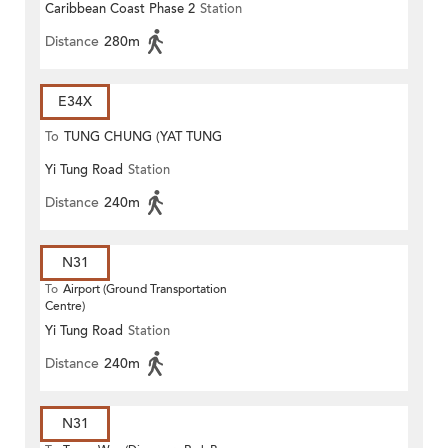
Caribbean Coast Phase 2
Station
Distance
280m
E34X
To
TUNG CHUNG (YAT TUNG
Yi Tung Road
Station
ESTATE)
Distance
240m
N31
To
Airport (Ground Transportation
Centre)
Yi Tung Road
Station
Distance
240m
N31