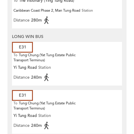
To
The Visionary (Ying Tung Road)
Caribbean Coast Phase 2, Man Tung Road
Station
Distance
280m
LONG WIN BUS
E31
To
Tung Chung (Yat Tung Estate Public
Transport Terminus)
Yi Tung Road
Station
Distance
240m
E31
To
Tung Chung (Yat Tung Estate Public
Transport Terminus)
Yi Tung Road
Station
Distance
240m