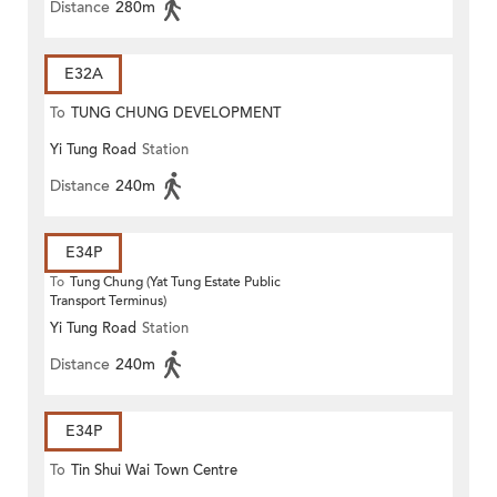
Distance
280m
E32A
To
TUNG CHUNG DEVELOPMENT
Yi Tung Road
Station
PIER
Distance
240m
E34P
To
Tung Chung (Yat Tung Estate Public
Transport Terminus)
Yi Tung Road
Station
Distance
240m
E34P
To
Tin Shui Wai Town Centre