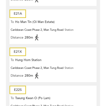
E21A
To
Ho Man Tin (Oi Man Estate)
Caribbean Coast Phase 2, Man Tung Road
Station
Distance
280m
E21X
To
Hung Hom Station
Caribbean Coast Phase 2, Man Tung Road
Station
Distance
280m
E22S
To
Tseung Kwan O (Po Lam)