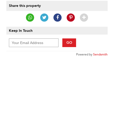
Share this property
Keep In Touch
GO
Powered by
Sendsmith