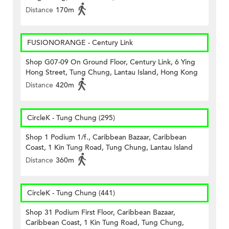
Distance
170m
FUSIONORANGE - Century Link
Shop G07-09 On Ground Floor, Century Link, 6 Ying
Hong Street, Tung Chung, Lantau Island, Hong Kong
Distance
420m
CircleK - Tung Chung (295)
Shop 1 Podium 1/f., Caribbean Bazaar, Caribbean
Coast, 1 Kin Tung Road, Tung Chung, Lantau Island
Distance
360m
CircleK - Tung Chung (441)
Shop 31 Podium First Floor, Caribbean Bazaar,
Caribbean Coast, 1 Kin Tung Road, Tung Chung,