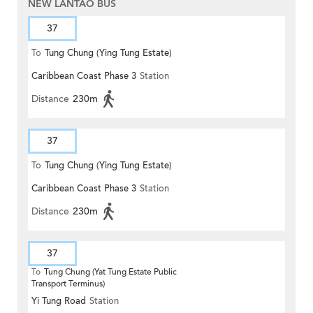
NEW LANTAO BUS
37
To
Tung Chung (Ying Tung Estate)
Caribbean Coast Phase 3
Station
Distance
230m
37
To
Tung Chung (Ying Tung Estate)
Caribbean Coast Phase 3
Station
Distance
230m
37
To
Tung Chung (Yat Tung Estate Public
Transport Terminus)
Yi Tung Road
Station