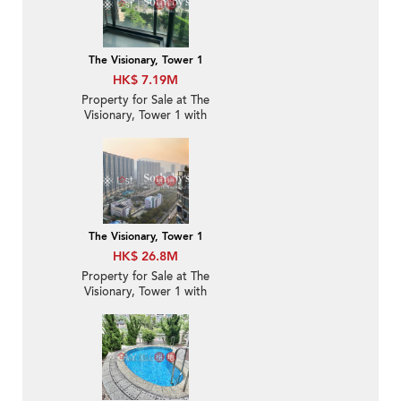
The Visionary, Tower 1
HK$ 7.19M
Property for Sale at The
Visionary, Tower 1 with
1 Bedroom
The Visionary, Tower 1
HK$ 26.8M
Property for Sale at The
Visionary, Tower 1 with
3 Bedrooms