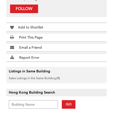
FOLLOW
Add to Shortlist
Print This Page
Email a Friend
Report Error
Listings in Same Building
Sales Listings in the Same Building
(1)
Hong Kong Building Search
GO