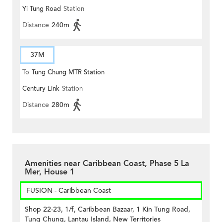
Yi Tung Road
Station
Distance
240m
37M
To
Tung Chung MTR Station
Century Link
Station
(Circular)
Distance
280m
Amenities near Caribbean Coast, Phase 5 La
Mer, House 1
FUSION - Caribbean Coast
Shop 22-23, 1/f, Caribbean Bazaar, 1 Kin Tung Road,
Tung Chung, Lantau Island, New Territories