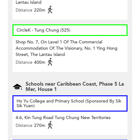
Lantau Island
Distance
220m
CircleK - Tung Chung (525)
Shop No. 7, On Level 1 Of The Commercial
Accommodation Of The Visionary, No. 1 Ying Hong
Street, The Lantau Island
Distance
400m
Schools near Caribbean Coast, Phase 5 La
Mer, House 1
Ho Yu College and Primary School (Sponsored By Sik
Sik Yuen)
4-6, Kin Tung Road Tung Chung New Territories
Distance
270m