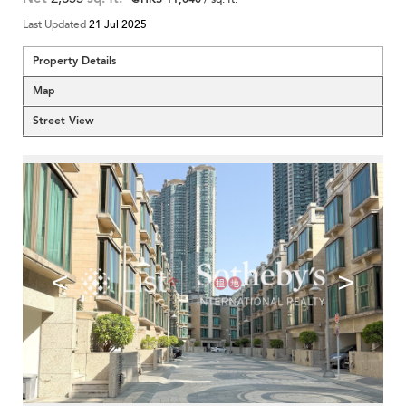
Last Updated
21 Jul 2025
Property Details
Map
Street View
<
>