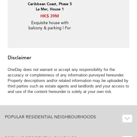
Caribbean Coast, Phase 5
La Mer, House 1
HK$ 39M
Exquisite house with
balcony & parking | For
Sale
Disclaimer
OneDay does not warrant or accept any responsibility for the
accuracy or completeness of any information purveyed hereunder.
Property descriptions and/or related information may be uploaded by
third parties such as estate agents and landlords and your access to
and use of the content hereunder is solely at your own risk.
POPULAR RESIDENTIAL NEIGHBOURHOODS