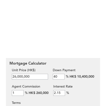
Mortgage Calculator
Unit Price (HK$)
Down Payment
%
HK$ 10,400,000
Agent Commission
Interest Rate
%
HK$ 260,000
%
Terms