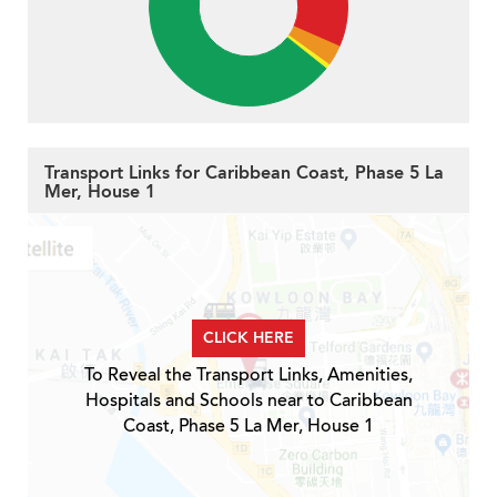
Transport Links for Caribbean Coast, Phase 5 La
Mer, House 1
CLICK HERE
To Reveal the Transport Links, Amenities,
Hospitals and Schools near to Caribbean
Coast, Phase 5 La Mer, House 1