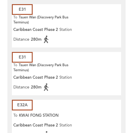
E31
To
Tsuen Wan (Discovery Park Bus
Terminus)
Caribbean Coast Phase 2
Station
Distance
280m
E31
To
Tsuen Wan (Discovery Park Bus
Terminus)
Caribbean Coast Phase 2
Station
Distance
280m
E32A
To
KWAI FONG STATION
Caribbean Coast Phase 2
Station