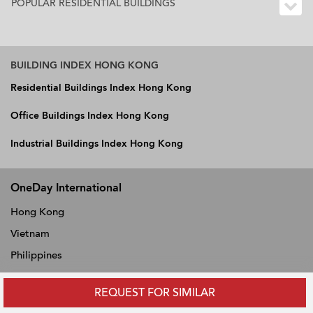
POPULAR RESIDENTIAL BUILDINGS
BUILDING INDEX HONG KONG
Residential Buildings Index Hong Kong
Office Buildings Index Hong Kong
Industrial Buildings Index Hong Kong
OneDay International
Hong Kong
Vietnam
Philippines
Thailand
REQUEST FOR SIMILAR
Singapore