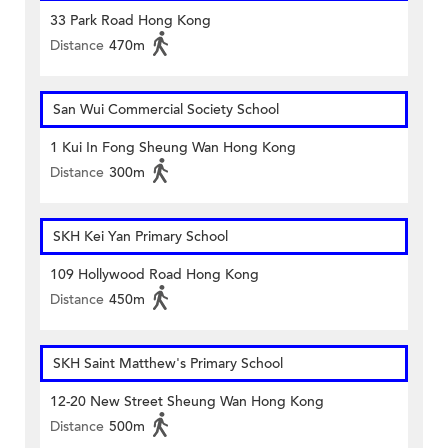
33 Park Road Hong Kong
Distance
470m
San Wui Commercial Society School
1 Kui In Fong Sheung Wan Hong Kong
Distance
300m
SKH Kei Yan Primary School
109 Hollywood Road Hong Kong
Distance
450m
SKH Saint Matthew's Primary School
12-20 New Street Sheung Wan Hong Kong
Distance
500m