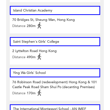
Island Christian Academy
70 Bridges St, Sheung Wan, Hong Kong
Distance
280m
Saint Stephen's Girls' College
2 Lyttelton Road Hong Kong
Distance
490m
Ying Wa Girls' School
76 Robinson Road (redevelopment) Hong Kong & 101
Castle Peak Road Sham Shui Po (decanting Premises)
Distance
170m
The International Montessori School - AN IMEF