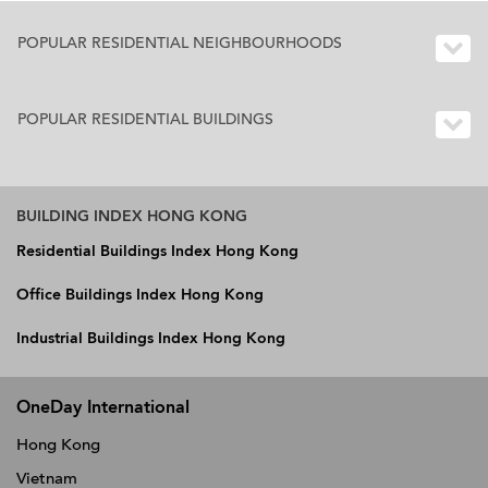
POPULAR RESIDENTIAL NEIGHBOURHOODS
POPULAR RESIDENTIAL BUILDINGS
BUILDING INDEX HONG KONG
Residential Buildings Index Hong Kong
Office Buildings Index Hong Kong
Industrial Buildings Index Hong Kong
OneDay International
Hong Kong
Vietnam