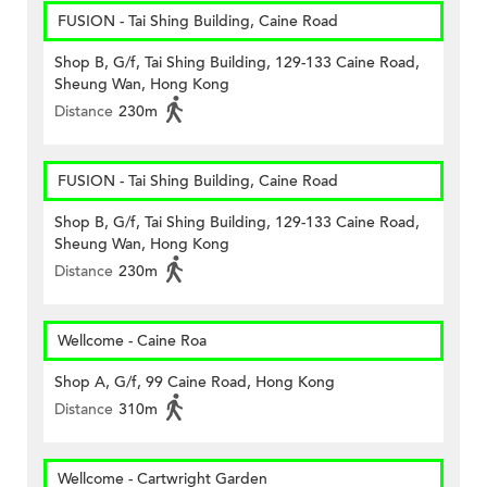
FUSION - Tai Shing Building, Caine Road
Shop B, G/f, Tai Shing Building, 129-133 Caine Road,
Sheung Wan, Hong Kong
Distance
230m
FUSION - Tai Shing Building, Caine Road
Shop B, G/f, Tai Shing Building, 129-133 Caine Road,
Sheung Wan, Hong Kong
Distance
230m
Wellcome - Caine Roa
Shop A, G/f, 99 Caine Road, Hong Kong
Distance
310m
Wellcome - Cartwright Garden