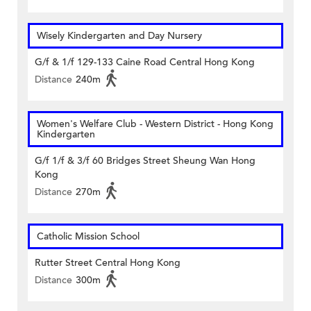
Wisely Kindergarten and Day Nursery
G/f & 1/f 129-133 Caine Road Central Hong Kong
Distance
240m
Women's Welfare Club - Western District - Hong Kong
Kindergarten
G/f 1/f & 3/f 60 Bridges Street Sheung Wan Hong
Kong
Distance
270m
Catholic Mission School
Rutter Street Central Hong Kong
Distance
300m