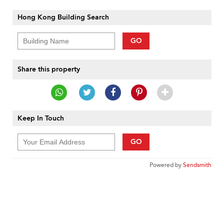
Hong Kong Building Search
GO
Share this property
Keep In Touch
GO
Powered by
Sendsmith