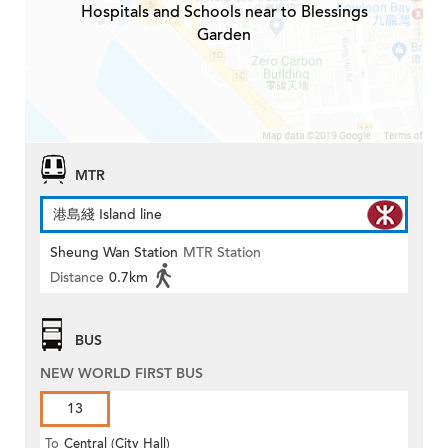
Hospitals and Schools near to Blessings
Garden
MTR
港島綫 Island line
Sheung Wan Station
MTR Station
Distance
0.7km
BUS
NEW WORLD FIRST BUS
13
To
Central (City Hall)