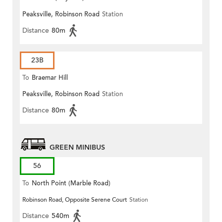
Peaksville, Robinson Road
Station
Distance
80m
23B
To
Braemar Hill
Peaksville, Robinson Road
Station
Distance
80m
GREEN MINIBUS
56
To
North Point (Marble Road)
Robinson Road, Opposite Serene Court
Station
Distance
540m