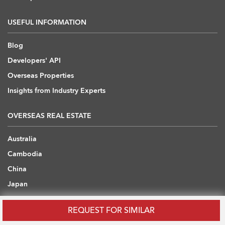
USEFUL INFORMATION
Blog
Developers' API
Overseas Properties
Insights from Industry Experts
OVERSEAS REAL ESTATE
Australia
Cambodia
China
Japan
Thailand
REQUEST FOR SIMILAR
United Arab Emirates