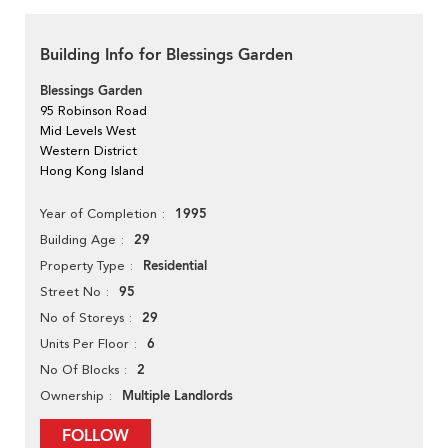
Building Info for Blessings Garden
Blessings Garden
95 Robinson Road
Mid Levels West
Western District
Hong Kong Island
1995
Year of Completion
29
Building Age
Residential
Property Type
95
Street No
29
No of Storeys
6
Units Per Floor
2
No Of Blocks
Multiple Landlords
Ownership
FOLLOW