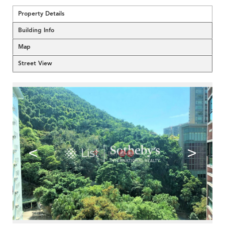
Property Details
Building Info
Map
Street View
<
>