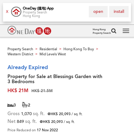
OneDay (搵地) App
open
install
X
Property Search
Hong Kong
Hong Kong
Property Search
Tog
navi
Property Search
Residential
Hong Kong To Buy
>
>
>
Western District
Mid Levels West
>
Already Expired
Property for Sale at Blessings Garden with
3 Bedrooms
HK$ 21M
HK$ 21.5M
3
2
Gross
1,070
sq. ft.
@HK$ 20,093
/ sq. ft.
Net
849
sq. ft.
@HK$ 20,093
/ sq. ft.
Price Reduced on
17 Nov 2022