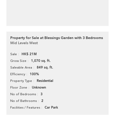
Property for Sale at Blessings Garden with 3 Bedrooms
Mid Levels West
HK$ 21M
Sale
1,070 sq. ft.
Gross Size
849 sq. ft.
Saleable Area
100%
Efficiency
Residential
Property Type
Unknown
Floor Zone
3
No of Bedrooms
2
No of Bathrooms
Car Park
Facilities / Features