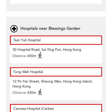
Hospitals near Blessings Garden
Tsan Yuk Hospital
30 Hospital Road, Sai Ying Pun, Hong Kong
Distance
650m
Tung Wah Hospital
12 Po Yan Street, Sheung Wan, Hong Kong Island,
Hong Kong
Distance
430m
Canossa Hospital (Caritas)