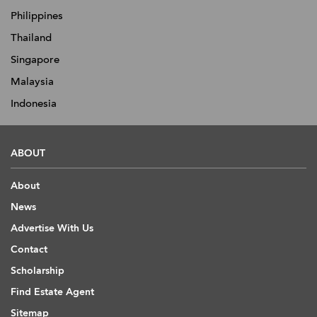
Philippines
Thailand
Singapore
Malaysia
Indonesia
ABOUT
About
News
Advertise With Us
Contact
Scholarship
Find Estate Agent
Sitemap