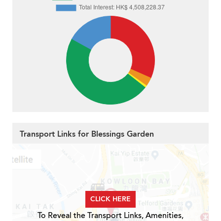
Transport Links for Blessings Garden
CLICK HERE
To Reveal the Transport Links, Amenities,