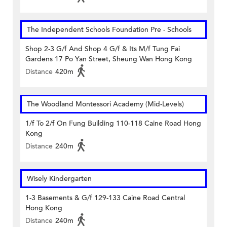
The Independent Schools Foundation Pre - Schools
Shop 2-3 G/f And Shop 4 G/f & Its M/f Tung Fai
Gardens 17 Po Yan Street, Sheung Wan Hong Kong
Distance
420m
The Woodland Montessori Academy (Mid-Levels)
1/f To 2/f On Fung Building 110-118 Caine Road Hong
Kong
Distance
240m
Wisely Kindergarten
1-3 Basements & G/f 129-133 Caine Road Central
Hong Kong
Distance
240m