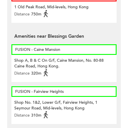
1 Old Peak Road, Mid-levels, Hong Kong
Distance
750m
Amenities near Blessings Garden
FUSION - Caine Mansion
Shop A, B & C On G/f, Caine Mansion, No. 80-88
Caine Road, Hong Kong.
Distance
320m
FUSION - Fairview Heights
Shop No. 1&2, Lower G/f, Fairview Heights, 1
Seymour Road, Mid-levels, Hong Kong
Distance
310m