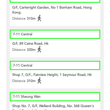
G/f, Cartwright Garden, No 1 Bonham Road, Hong
Kong.
Distance
310m
7-11 Central
G/f, 89 Caine Road, Hk
Distance
330m
7-11 Central
Shop 7, G/f., Fairview Height, 1 Seymour Road, Hk
Distance
310m
7-11 Sheung Wan
Shop No. 7, G/f, Welland Building, No. 368 Queen's