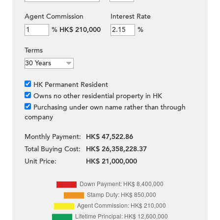
Agent Commission
Interest Rate
%
HK$ 210,000
%
Terms
HK Permanent Resident
Owns no other residential property in HK
Purchasing under own name rather than through
company
Monthly Payment:
HK$ 47,522.86
Total Buying Cost:
HK$ 26,358,228.37
Unit Price:
HK$ 21,000,000