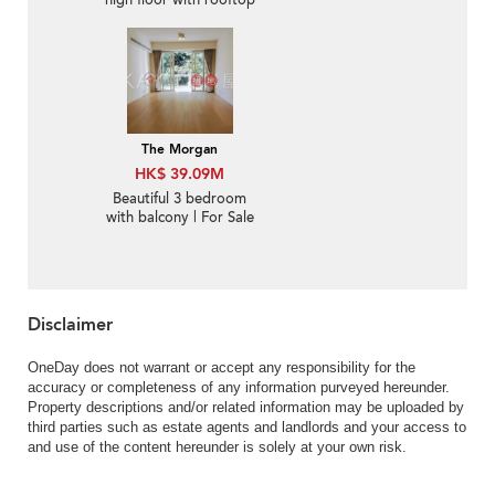
high floor with rooftop
& terrace | For Sale
The Morgan
HK$ 39.09M
Beautiful 3 bedroom
with balcony | For Sale
Disclaimer
OneDay does not warrant or accept any responsibility for the
accuracy or completeness of any information purveyed hereunder.
Property descriptions and/or related information may be uploaded by
third parties such as estate agents and landlords and your access to
and use of the content hereunder is solely at your own risk.