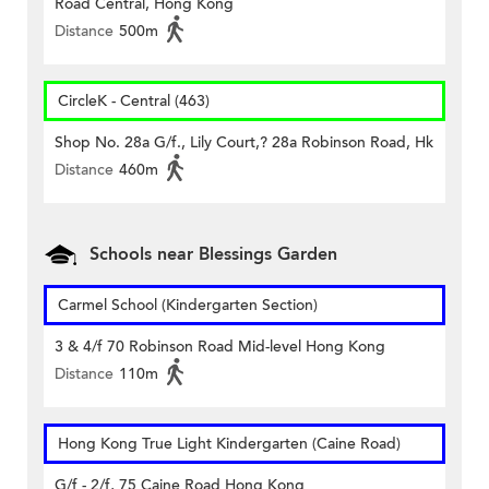
Road Central, Hong Kong
Distance
500m
CircleK - Central (463)
Shop No. 28a G/f., Lily Court,? 28a Robinson Road, Hk
Distance
460m
Schools near Blessings Garden
Carmel School (Kindergarten Section)
3 & 4/f 70 Robinson Road Mid-level Hong Kong
Distance
110m
Hong Kong True Light Kindergarten (Caine Road)
G/f - 2/f, 75 Caine Road Hong Kong