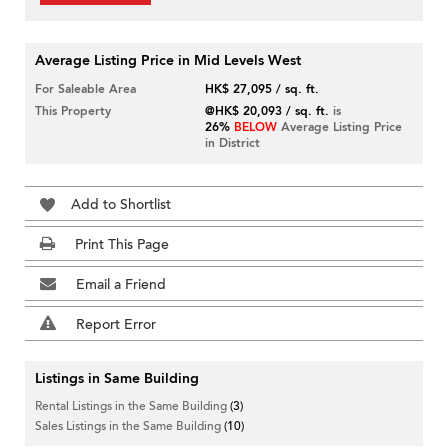
Average Listing Price in Mid Levels West
For Saleable Area
HK$ 27,095 / sq. ft.
This Property
@HK$ 20,093 / sq. ft.
is
26%
BELOW
Average Listing Price
in District
Add to Shortlist
Print This Page
Email a Friend
Report Error
Listings in Same Building
Rental Listings in the Same Building
(3)
Sales Listings in the Same Building
(10)