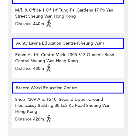
M/f. & Office 1 Of 1/f Tung Fai Gardens 17 Po Yan
Street Sheung Wan Hong Kong
Distance
440m
Aunty Lavina Education Centre (Sheung Wan)
Room A, 1/f. Centre Mark Ii 305-313 Queen's Road
Central Sheung Wan Hong Kong
Distance
480m
Breeze World Education Centre
Shop P209 And P210, Second Upper Ground
Floor,casey Building 38 Lok Ku Road Sheung Wan
Hong Kong
Distance
420m