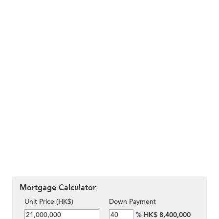
Mortgage Calculator
Unit Price (HK$)
Down Payment
%
HK$ 8,400,000