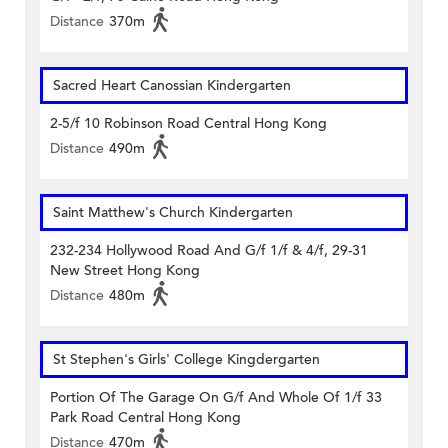
Distance
370m
Sacred Heart Canossian Kindergarten
2-5/f 10 Robinson Road Central Hong Kong
Distance
490m
Saint Matthew's Church Kindergarten
232-234 Hollywood Road And G/f 1/f & 4/f, 29-31
New Street Hong Kong
Distance
480m
St Stephen's Girls' College Kingdergarten
Portion Of The Garage On G/f And Whole Of 1/f 33
Park Road Central Hong Kong
Distance
470m