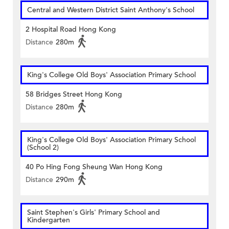
Central and Western District Saint Anthony's School
2 Hospital Road Hong Kong
Distance
280m
King's College Old Boys' Association Primary School
58 Bridges Street Hong Kong
Distance
280m
King's College Old Boys' Association Primary School
(School 2)
40 Po Hing Fong Sheung Wan Hong Kong
Distance
290m
Saint Stephen's Girls' Primary School and
Kindergarten