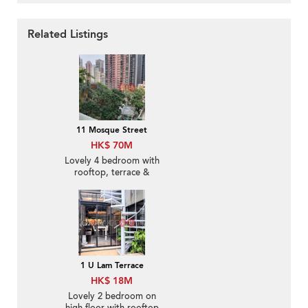
Related Listings
11 Mosque Street
HK$ 70M
Lovely 4 bedroom with
rooftop, terrace &
balcony | For Sale
1 U Lam Terrace
HK$ 18M
Lovely 2 bedroom on