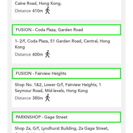
Caine Road, Hong Kong.
Distance
410m
FUSION - Coda Plaza, Garden Road
1- 2/f, Coda Plaza, 51 Garden Road, Central, Hong
Kong
Distance
400m
FUSION - Fairview Heights
Shop No. 1&2, Lower G/f, Fairview Heights, 1
Seymour Road, Mid-levels, Hong Kong
Distance
380m
PARKNSHOP - Gage Street
Shop 2a, G/f, Lyndhurst Building, 2a Gage Street,