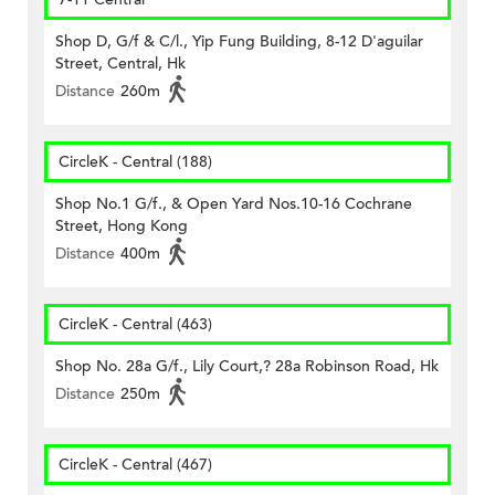
Shop D, G/f & C/l., Yip Fung Building, 8-12 D'aguilar
Street, Central, Hk
Distance
260m
CircleK - Central (188)
Shop No.1 G/f., & Open Yard Nos.10-16 Cochrane
Street, Hong Kong
Distance
400m
CircleK - Central (463)
Shop No. 28a G/f., Lily Court,? 28a Robinson Road, Hk
Distance
250m
CircleK - Central (467)