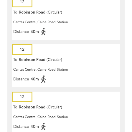
12
To
Robinson Road (Circular)
Caritas Centre, Caine Road
Station
Distance
40m
12
To
Robinson Road (Circular)
Caritas Centre, Caine Road
Station
Distance
40m
12
To
Robinson Road (Circular)
Caritas Centre, Caine Road
Station
Distance
40m