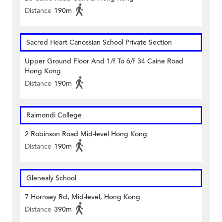
Distance
190m
Sacred Heart Canossian School Private Section
Upper Ground Floor And 1/f To 6/f 34 Caine Road
Hong Kong
Distance
190m
Raimondi College
2 Robinson Road Mid-level Hong Kong
Distance
190m
Glenealy School
7 Hornsey Rd, Mid-level, Hong Kong
Distance
390m