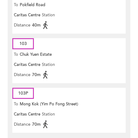
To
Pokfield Road
Caritas Centre
Station
Distance
40m
103
To
Chuk Yuen Estate
Caritas Centre
Station
Distance
70m
103P
To
Mong Kok (Yim Po Fong Street)
Caritas Centre
Station
Distance
70m