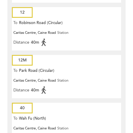
12
To
Robinson Road (Circular)
Caritas Centre, Caine Road
Station
Distance
40m
12M
To
Park Road (Circular)
Caritas Centre, Caine Road
Station
Distance
40m
40
To
Wah Fu (North)
Caritas Centre, Caine Road
Station