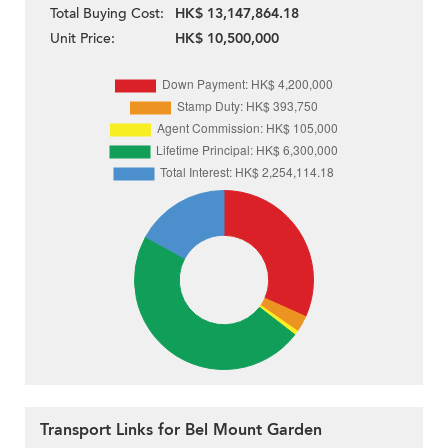
Total Buying Cost:
HK$ 13,147,864.18
Unit Price:
HK$ 10,500,000
Transport Links for Bel Mount Garden