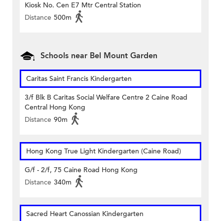
Kiosk No. Cen E7 Mtr Central Station
Distance
500m
Schools near Bel Mount Garden
Caritas Saint Francis Kindergarten
3/f Blk B Caritas Social Welfare Centre 2 Caine Road
Central Hong Kong
Distance
90m
Hong Kong True Light Kindergarten (Caine Road)
G/f - 2/f, 75 Caine Road Hong Kong
Distance
340m
Sacred Heart Canossian Kindergarten