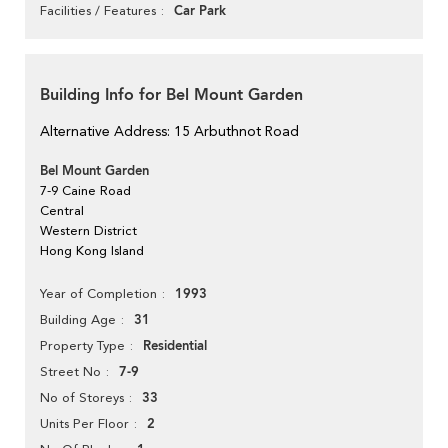
Car Park
Facilities / Features
Building Info for Bel Mount Garden
Alternative Address: 15 Arbuthnot Road
Bel Mount Garden
7-9 Caine Road
Central
Western District
Hong Kong Island
1993
Year of Completion
31
Building Age
Residential
Property Type
7-9
Street No
33
No of Storeys
2
Units Per Floor