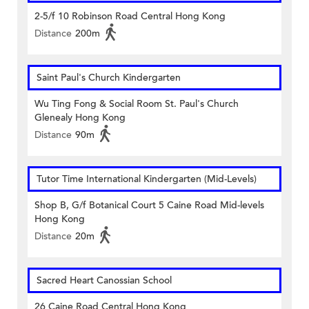
2-5/f 10 Robinson Road Central Hong Kong
Distance
200m
Saint Paul's Church Kindergarten
Wu Ting Fong & Social Room St. Paul's Church
Glenealy Hong Kong
Distance
90m
Tutor Time International Kindergarten (Mid-Levels)
Shop B, G/f Botanical Court 5 Caine Road Mid-levels
Hong Kong
Distance
20m
Sacred Heart Canossian School
26 Caine Road Central Hong Kong