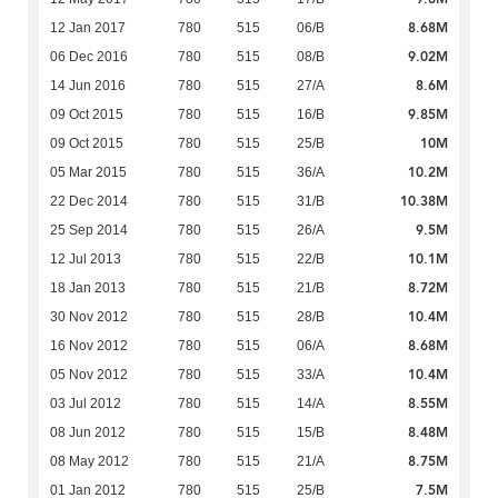
8.68M
12 Jan 2017
780
515
06/B
9.02M
06 Dec 2016
780
515
08/B
8.6M
14 Jun 2016
780
515
27/A
9.85M
09 Oct 2015
780
515
16/B
10M
09 Oct 2015
780
515
25/B
10.2M
05 Mar 2015
780
515
36/A
10.38M
22 Dec 2014
780
515
31/B
9.5M
25 Sep 2014
780
515
26/A
10.1M
12 Jul 2013
780
515
22/B
8.72M
18 Jan 2013
780
515
21/B
10.4M
30 Nov 2012
780
515
28/B
8.68M
16 Nov 2012
780
515
06/A
10.4M
05 Nov 2012
780
515
33/A
8.55M
03 Jul 2012
780
515
14/A
8.48M
08 Jun 2012
780
515
15/B
8.75M
08 May 2012
780
515
21/A
7.5M
01 Jan 2012
780
515
25/B