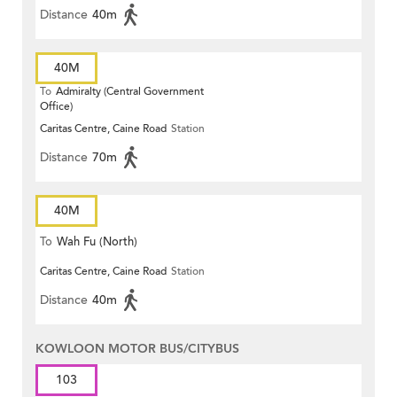
Distance
40m
40M
To
Admiralty (Central Government
Office)
Caritas Centre, Caine Road
Station
Distance
70m
40M
To
Wah Fu (North)
Caritas Centre, Caine Road
Station
Distance
40m
KOWLOON MOTOR BUS/CITYBUS
103