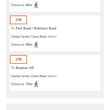
Distance
40m
23B
To
Park Road / Robinson Road
Caritas Centre, Caine Road
Station
Distance
40m
23B
To
Braemar Hill
Caritas Centre, Caine Road
Station
Distance
70m