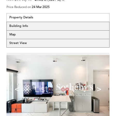
Price Reduced on
24 Mar 2025
Property Details
Building Info
Map
Street View
<
>