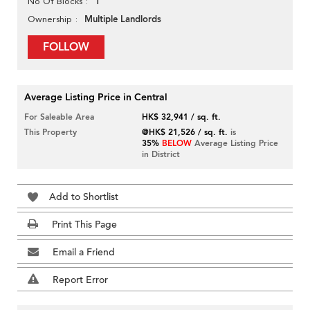
1
No Of Blocks
Multiple Landlords
Ownership
FOLLOW
Average Listing Price in Central
For Saleable Area
HK$ 32,941 / sq. ft.
This Property
@HK$ 21,526 / sq. ft.
is
35%
BELOW
Average Listing Price
in District
Add to Shortlist
Print This Page
Email a Friend
Report Error