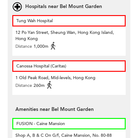
Hospitals near Bel Mount Garden
Tung Wah Hospital
12 Po Yan Street, Sheung Wan, Hong Kong Island,
Hong Kong
Distance
1,000m
Canossa Hospital (Caritas)
1 Old Peak Road, Mid-levels, Hong Kong
Distance
260m
Amenities near Bel Mount Garden
FUSION - Caine Mansion
Shop A, B & C On G/f, Caine Mansion, No. 80-88