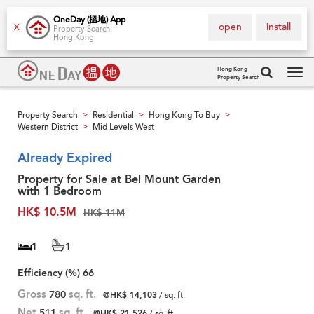
OneDay (搵地) App
open
install
X
Property Search
Hong Kong
Hong Kong
Property Search
Tog
navi
Property Search
Residential
Hong Kong To Buy
>
>
>
Western District
Mid Levels West
>
Already Expired
Property for Sale at Bel Mount Garden
with 1 Bedroom
HK$ 10.5M
HK$ 11M
1
1
Efficiency (%)
66
Gross
780
sq. ft.
@HK$ 14,103
/ sq. ft.
Net
511
sq. ft.
@HK$ 21,526
/ sq. ft.