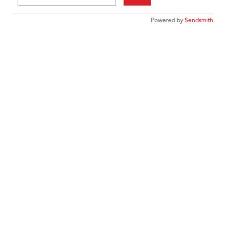
Powered by
Sendsmith