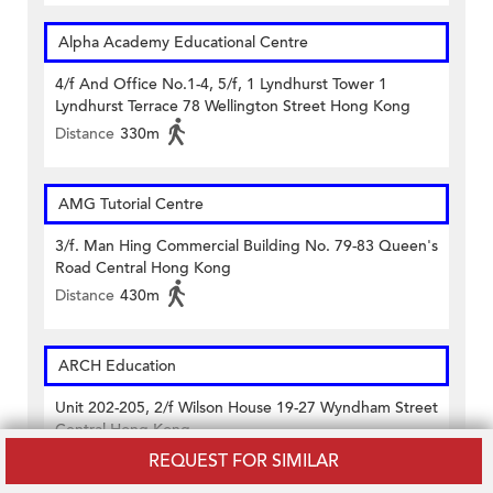
Alpha Academy Educational Centre
4/f And Office No.1-4, 5/f, 1 Lyndhurst Tower 1
Lyndhurst Terrace 78 Wellington Street Hong Kong
Distance
330m
AMG Tutorial Centre
3/f. Man Hing Commercial Building No. 79-83 Queen's
Road Central Hong Kong
Distance
430m
ARCH Education
Unit 202-205, 2/f Wilson House 19-27 Wyndham Street
Central Hong Kong
Distance
160m
REQUEST FOR SIMILAR