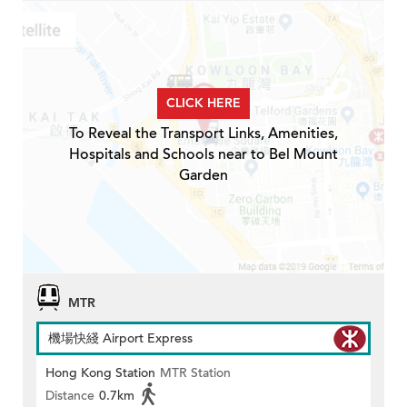
CLICK HERE
To Reveal the Transport Links, Amenities,
Hospitals and Schools near to Bel Mount
Garden
MTR
機場快綫 Airport Express
Hong Kong Station
MTR Station
Distance
0.7km