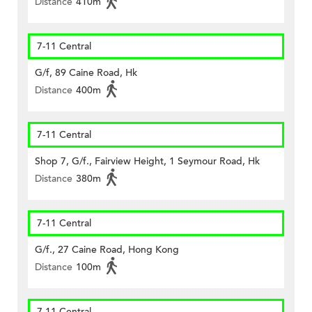
Distance
410m
7-11 Central
G/f, 89 Caine Road, Hk
Distance
400m
7-11 Central
Shop 7, G/f., Fairview Height, 1 Seymour Road, Hk
Distance
380m
7-11 Central
G/f., 27 Caine Road, Hong Kong
Distance
100m
7-11 Central