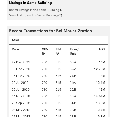
Listings in Same Building
Rental Listings in the Same Building
(3)
Sales Listings in the Same Building
(2)
Recent Transactions for Bel Mount Garden
Sales
Date
GFA
SFA
Floor/
HK$
2
2
ft
ft
Unit
10M
22 Dec 2021
780
515
06/A
12.75M
15 Dec 2020
780
515
32/A
13M
15 Dec 2020
780
515
27/B
12.4M
22 Jul 2019
780
515
11/A
12M
26 Jun 2019
780
515
19/B
14.68M
14 Nov 2018
780
515
35/A
13.5M
28 Sep 2018
780
515
31/B
12.8M
03 May 2018
780
515
34/B
9.8M
12 May 2017
780
515
17/B