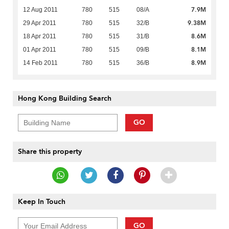
7.9M
12 Aug 2011
780
515
08/A
9.38M
29 Apr 2011
780
515
32/B
8.6M
18 Apr 2011
780
515
31/B
8.1M
01 Apr 2011
780
515
09/B
8.9M
14 Feb 2011
780
515
36/B
Hong Kong Building Search
GO
Share this property
Keep In Touch
GO