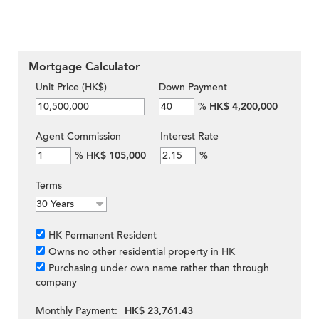
Mortgage Calculator
Unit Price (HK$)
Down Payment
%
HK$ 4,200,000
Agent Commission
Interest Rate
%
HK$ 105,000
%
Terms
HK Permanent Resident
Owns no other residential property in HK
Purchasing under own name rather than through
company
Monthly Payment:
HK$ 23,761.43