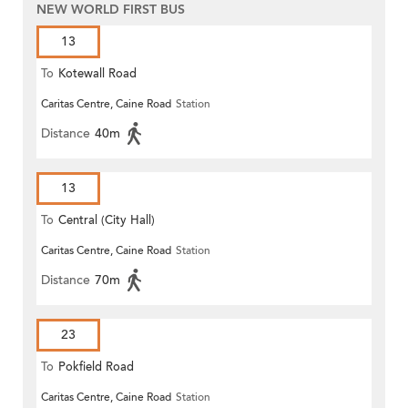
NEW WORLD FIRST BUS
13
To
Kotewall Road
Caritas Centre, Caine Road
Station
Distance
40m
13
To
Central (City Hall)
Caritas Centre, Caine Road
Station
Distance
70m
23
To
Pokfield Road
Caritas Centre, Caine Road
Station