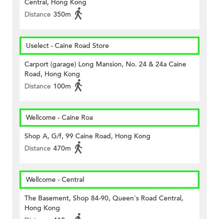
Central, Hong Kong
Distance
350m
Uselect - Caine Road Store
Carport (garage) Long Mansion, No. 24 & 24a Caine
Road, Hong Kong
Distance
100m
Wellcome - Caine Roa
Shop A, G/f, 99 Caine Road, Hong Kong
Distance
470m
Wellcome - Central
The Basement, Shop 84-90, Queen's Road Central,
Hong Kong