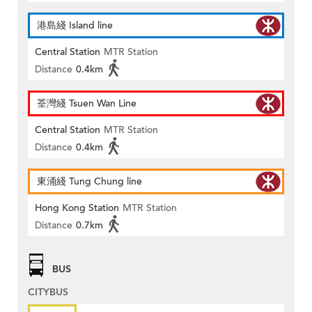
港島綫 Island line
Central Station
MTR Station
Distance
0.4km
荃灣綫 Tsuen Wan Line
Central Station
MTR Station
Distance
0.4km
東涌綫 Tung Chung line
Hong Kong Station
MTR Station
Distance
0.7km
BUS
CITYBUS