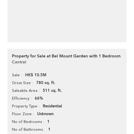
Property for Sale at Bel Mount Garden with 1 Bedroom
Central
HK$ 10.5M
Sale
780 sq. ft.
Gross Size
511 sq. ft.
Saleable Area
66%
Efficiency
Residential
Property Type
Unknown
Floor Zone
1
No of Bedrooms
1
No of Bathrooms