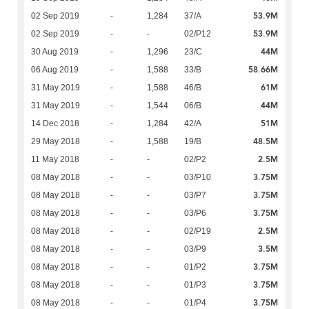
53.9M
02 Sep 2019
-
1,284
37/A
53.9M
02 Sep 2019
-
-
02/P12
44M
30 Aug 2019
-
1,296
23/C
58.66M
06 Aug 2019
-
1,588
33/B
61M
31 May 2019
-
1,588
46/B
44M
31 May 2019
-
1,544
06/B
51M
14 Dec 2018
-
1,284
42/A
48.5M
29 May 2018
-
1,588
19/B
2.5M
11 May 2018
-
-
02/P2
3.75M
08 May 2018
-
-
03/P10
3.75M
08 May 2018
-
-
03/P7
3.75M
08 May 2018
-
-
03/P6
2.5M
08 May 2018
-
-
02/P19
3.5M
08 May 2018
-
-
03/P9
3.75M
08 May 2018
-
-
01/P2
3.75M
08 May 2018
-
-
01/P3
3.75M
08 May 2018
-
-
01/P4