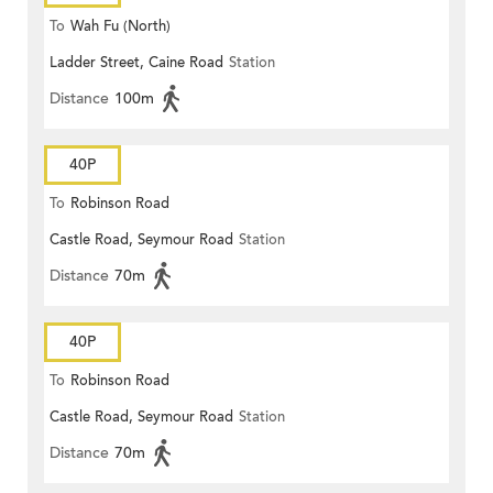
To
Wah Fu (North)
Ladder Street, Caine Road
Station
Distance
100m
40P
To
Robinson Road
Castle Road, Seymour Road
Station
Distance
70m
40P
To
Robinson Road
Castle Road, Seymour Road
Station
Distance
70m