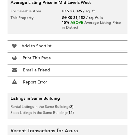
Average Listing Price in Mid Levels West
For Saleable Area
HK$ 27,095 / sq. ft.
This Property
@HK$ 31,152 / sq. ft.
is
15%
ABOVE
Average Listing Price
in District
Add to Shortlist
Print This Page
Email a Friend
Report Error
Listings in Same Building
Rental Listings in the Same Building
(2)
Sales Listings in the Same Building
(12)
Recent Transactions for Azura