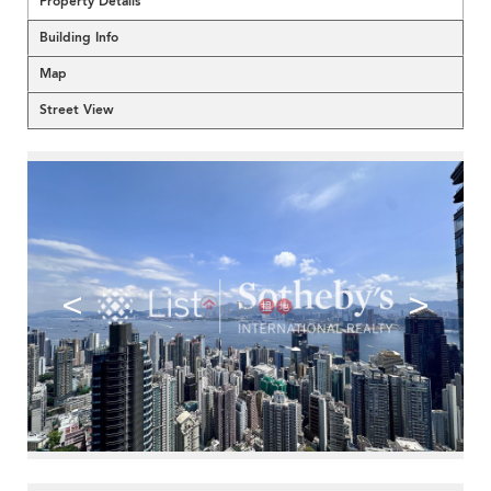
Property Details
Building Info
Map
Street View
<
>