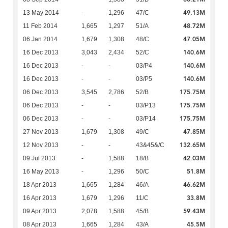
49.13M
13 May 2014
-
1,296
47/C
48.72M
11 Feb 2014
1,665
1,297
51/A
47.05M
06 Jan 2014
1,679
1,308
48/C
140.6M
16 Dec 2013
3,043
2,434
52/C
140.6M
16 Dec 2013
-
-
03/P4
140.6M
16 Dec 2013
-
-
03/P5
175.75M
06 Dec 2013
3,545
2,786
52/B
175.75M
06 Dec 2013
-
-
03/P13
175.75M
06 Dec 2013
-
-
03/P14
47.85M
27 Nov 2013
1,679
1,308
49/C
132.65M
12 Nov 2013
-
-
43&45&/C
42.03M
09 Jul 2013
-
1,588
18/B
51.8M
16 May 2013
-
1,296
50/C
46.62M
18 Apr 2013
1,665
1,284
46/A
33.8M
16 Apr 2013
1,679
1,296
11/C
59.43M
09 Apr 2013
2,078
1,588
45/B
45.5M
08 Apr 2013
1,665
1,284
43/A