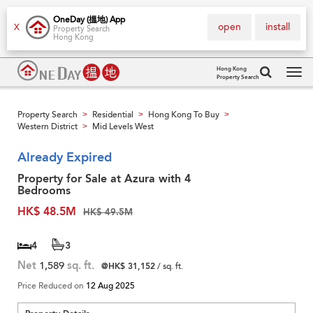
OneDay (搵地) App
open
install
X
Property Search
Hong Kong
Hong Kong
Property Search
Tog
navi
Property Search
Residential
Hong Kong To Buy
>
>
>
Western District
Mid Levels West
>
Already Expired
Property for Sale at Azura with 4
Bedrooms
HK$ 48.5M
HK$ 49.5M
4
3
Net
1,589
sq. ft.
@HK$ 31,152
/ sq. ft.
Price Reduced on
12 Aug 2025