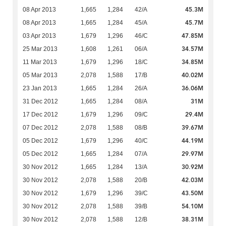
45.3M
08 Apr 2013
1,665
1,284
42/A
45.7M
08 Apr 2013
1,665
1,284
45/A
47.85M
03 Apr 2013
1,679
1,296
46/C
34.57M
25 Mar 2013
1,608
1,261
06/A
34.85M
11 Mar 2013
1,679
1,296
18/C
40.02M
05 Mar 2013
2,078
1,588
17/B
36.06M
23 Jan 2013
1,665
1,284
26/A
31M
31 Dec 2012
1,665
1,284
08/A
29.4M
17 Dec 2012
1,679
1,296
09/C
39.67M
07 Dec 2012
2,078
1,588
08/B
44.19M
05 Dec 2012
1,679
1,296
40/C
29.97M
05 Dec 2012
1,665
1,284
07/A
30.92M
30 Nov 2012
1,665
1,284
13/A
42.03M
30 Nov 2012
2,078
1,588
20/B
43.50M
30 Nov 2012
1,679
1,296
39/C
54.10M
30 Nov 2012
2,078
1,588
39/B
38.31M
30 Nov 2012
2,078
1,588
12/B