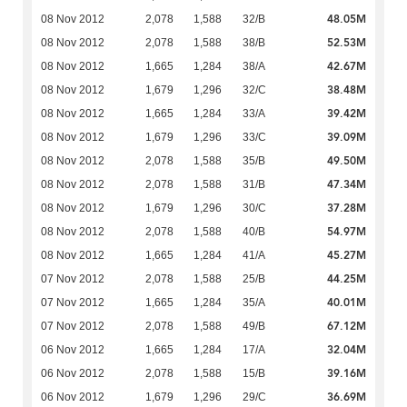
48.05M
08 Nov 2012
2,078
1,588
32/B
52.53M
08 Nov 2012
2,078
1,588
38/B
42.67M
08 Nov 2012
1,665
1,284
38/A
38.48M
08 Nov 2012
1,679
1,296
32/C
39.42M
08 Nov 2012
1,665
1,284
33/A
39.09M
08 Nov 2012
1,679
1,296
33/C
49.50M
08 Nov 2012
2,078
1,588
35/B
47.34M
08 Nov 2012
2,078
1,588
31/B
37.28M
08 Nov 2012
1,679
1,296
30/C
54.97M
08 Nov 2012
2,078
1,588
40/B
45.27M
08 Nov 2012
1,665
1,284
41/A
44.25M
07 Nov 2012
2,078
1,588
25/B
40.01M
07 Nov 2012
1,665
1,284
35/A
67.12M
07 Nov 2012
2,078
1,588
49/B
32.04M
06 Nov 2012
1,665
1,284
17/A
39.16M
06 Nov 2012
2,078
1,588
15/B
36.69M
06 Nov 2012
1,679
1,296
29/C