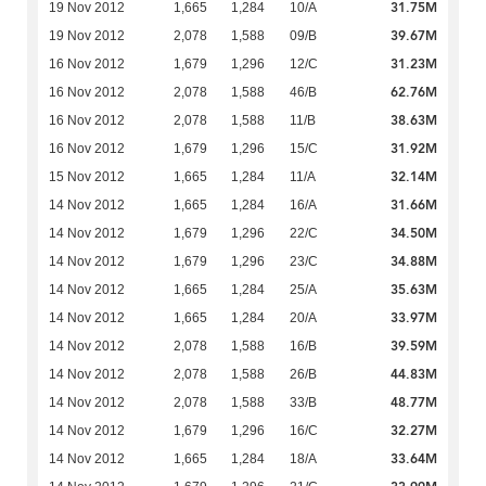
31.75M
19 Nov 2012
1,665
1,284
10/A
39.67M
19 Nov 2012
2,078
1,588
09/B
31.23M
16 Nov 2012
1,679
1,296
12/C
62.76M
16 Nov 2012
2,078
1,588
46/B
38.63M
16 Nov 2012
2,078
1,588
11/B
31.92M
16 Nov 2012
1,679
1,296
15/C
32.14M
15 Nov 2012
1,665
1,284
11/A
31.66M
14 Nov 2012
1,665
1,284
16/A
34.50M
14 Nov 2012
1,679
1,296
22/C
34.88M
14 Nov 2012
1,679
1,296
23/C
35.63M
14 Nov 2012
1,665
1,284
25/A
33.97M
14 Nov 2012
1,665
1,284
20/A
39.59M
14 Nov 2012
2,078
1,588
16/B
44.83M
14 Nov 2012
2,078
1,588
26/B
48.77M
14 Nov 2012
2,078
1,588
33/B
32.27M
14 Nov 2012
1,679
1,296
16/C
33.64M
14 Nov 2012
1,665
1,284
18/A