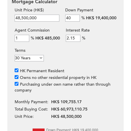
Mortgage Calculator
Unit Price (HK$)
Down Payment
%
HK$ 19,400,000
Agent Commission
Interest Rate
%
HK$ 485,000
%
Terms
HK Permanent Resident
Owns no other residential property in HK
Purchasing under own name rather than through
company
Monthly Payment:
HK$ 109,755.17
Total Buying Cost:
HK$ 60,973,110.75
Unit Price:
HK$ 48,500,000