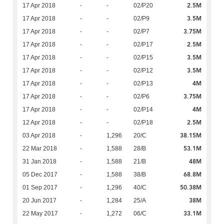
2.5M
17 Apr 2018
-
-
02/P20
3.5M
17 Apr 2018
-
-
02/P9
3.75M
17 Apr 2018
-
-
02/P7
2.5M
17 Apr 2018
-
-
02/P17
3.5M
17 Apr 2018
-
-
02/P15
3.5M
17 Apr 2018
-
-
02/P12
4M
17 Apr 2018
-
-
02/P13
3.75M
17 Apr 2018
-
-
02/P6
4M
17 Apr 2018
-
-
02/P14
2.5M
12 Apr 2018
-
-
02/P18
38.15M
03 Apr 2018
-
1,296
20/C
53.1M
22 Mar 2018
-
1,588
28/B
48M
31 Jan 2018
-
1,588
21/B
68.8M
05 Dec 2017
-
1,588
38/B
50.38M
01 Sep 2017
-
1,296
40/C
38M
20 Jun 2017
-
1,284
25/A
33.1M
22 May 2017
-
1,272
06/C