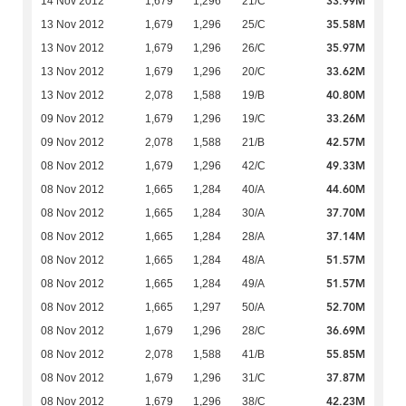
33.99M
14 Nov 2012
1,679
1,296
21/C
35.58M
13 Nov 2012
1,679
1,296
25/C
35.97M
13 Nov 2012
1,679
1,296
26/C
33.62M
13 Nov 2012
1,679
1,296
20/C
40.80M
13 Nov 2012
2,078
1,588
19/B
33.26M
09 Nov 2012
1,679
1,296
19/C
42.57M
09 Nov 2012
2,078
1,588
21/B
49.33M
08 Nov 2012
1,679
1,296
42/C
44.60M
08 Nov 2012
1,665
1,284
40/A
37.70M
08 Nov 2012
1,665
1,284
30/A
37.14M
08 Nov 2012
1,665
1,284
28/A
51.57M
08 Nov 2012
1,665
1,284
48/A
51.57M
08 Nov 2012
1,665
1,284
49/A
52.70M
08 Nov 2012
1,665
1,297
50/A
36.69M
08 Nov 2012
1,679
1,296
28/C
55.85M
08 Nov 2012
2,078
1,588
41/B
37.87M
08 Nov 2012
1,679
1,296
31/C
42.23M
08 Nov 2012
1,679
1,296
38/C