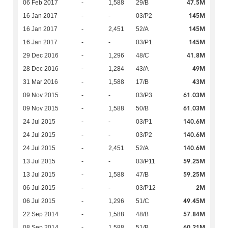
47.5M
06 Feb 2017
-
1,588
29/B
145M
16 Jan 2017
-
-
03/P2
145M
16 Jan 2017
-
2,451
52/A
145M
16 Jan 2017
-
-
03/P1
41.8M
29 Dec 2016
-
1,296
48/C
49M
28 Dec 2016
-
1,284
43/A
43M
31 Mar 2016
-
1,588
17/B
61.03M
09 Nov 2015
-
-
03/P3
61.03M
09 Nov 2015
-
1,588
50/B
140.6M
24 Jul 2015
-
-
03/P1
140.6M
24 Jul 2015
-
-
03/P2
140.6M
24 Jul 2015
-
2,451
52/A
59.25M
13 Jul 2015
-
-
03/P11
59.25M
13 Jul 2015
-
1,588
47/B
2M
06 Jul 2015
-
-
03/P12
49.45M
06 Jul 2015
-
1,296
51/C
57.84M
22 Sep 2014
-
1,588
48/B
60.21M
08 Sep 2014
-
1,588
51/B