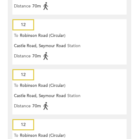
Distance
70m
12
To
Robinson Road (Circular)
Castle Road, Seymour Road
Station
Distance
70m
12
To
Robinson Road (Circular)
Castle Road, Seymour Road
Station
Distance
70m
12
To
Robinson Road (Circular)