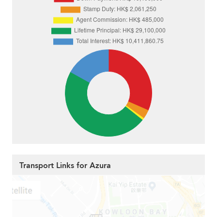
Transport Links for Azura