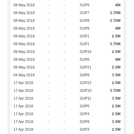
4M
08 May 2018
-
-
01/P5
3.75M
08 May 2018
-
-
01/P7
3.75M
08 May 2018
-
-
01/P8
4M
08 May 2018
-
-
01/P9
2.5M
08 May 2018
-
-
02/P1
3.75M
08 May 2018
-
-
01/P1
2.5M
08 May 2018
-
-
02/P16
4M
08 May 2018
-
-
01/P6
2.5M
08 May 2018
-
-
02/P21
3.5M
04 May 2018
-
-
03/P8
2.5M
17 Apr 2018
-
-
02/P22
3.75M
17 Apr 2018
-
-
02/P10
3.5M
17 Apr 2018
-
-
02/P11
2.5M
17 Apr 2018
-
-
02/P5
2.5M
17 Apr 2018
-
-
02/P4
3.5M
17 Apr 2018
-
-
02/P8
2.5M
17 Apr 2018
-
-
02/P3