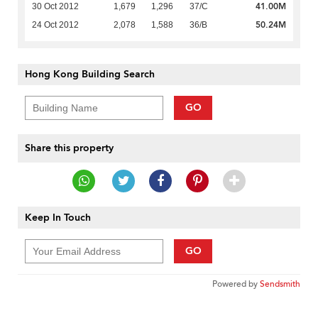
41.00M
30 Oct 2012
1,679
1,296
37/C
50.24M
24 Oct 2012
2,078
1,588
36/B
Hong Kong Building Search
GO
Share this property
Keep In Touch
GO
Powered by
Sendsmith