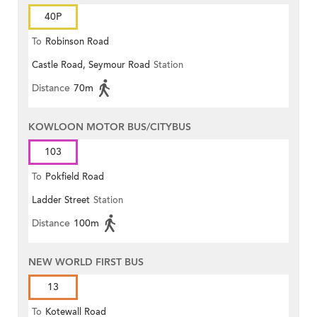
40P
To
Robinson Road
Castle Road, Seymour Road
Station
Distance
70m
KOWLOON MOTOR BUS/CITYBUS
103
To
Pokfield Road
Ladder Street
Station
Distance
100m
NEW WORLD FIRST BUS
13
To
Kotewall Road