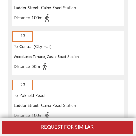
Ladder Street, Caine Road
Station
Distance
100m
13
To
Central (City Hall)
Woodlands Terrace, Castle Road
Station
Distance
50m
23
To
Pokfield Road
Ladder Street, Caine Road
Station
Distance
100m
REQUEST FOR SIMILAR
23B