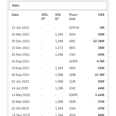
Sales
Date
GFA
SFA
Floor/
HK$
2
2
ft
ft
Unit
2M
15 Jun 2022
-
-
02/P16
54M
10 Mar 2022
-
1,284
50/A
52.38M
20 Dec 2021
-
1,296
49/C
38M
15 Dec 2021
-
1,272
06/C
43M
25 Nov 2021
-
1,296
13/C
4.5M
24 Aug 2021
-
-
02/P9
62M
23 Aug 2021
-
1,284
48/A
41.8M
06 Aug 2021
-
1,588
18/B
50M
02 Jun 2021
-
1,588
11/B
44M
14 Jul 2020
-
1,296
33/C
3.66M
14 May 2020
-
-
03/P8
57M
18 Mar 2020
-
1,588
38/B
47M
02 Oct 2019
-
1,284
43/A
48M
19 Sep 2019
-
1,284
45/A