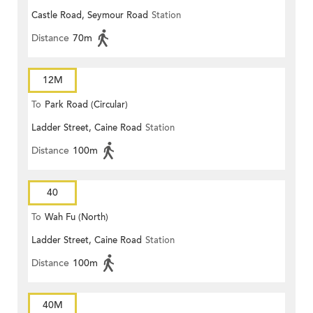
Castle Road, Seymour Road
Station
Distance
70m
12M
To
Park Road (Circular)
Ladder Street, Caine Road
Station
Distance
100m
40
To
Wah Fu (North)
Ladder Street, Caine Road
Station
Distance
100m
40M