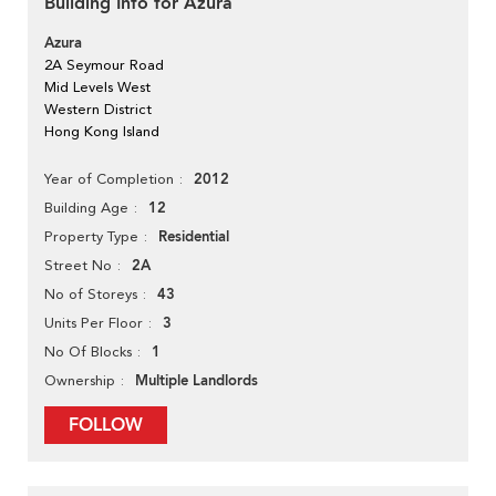
Building Info for Azura
Azura
2A Seymour Road
Mid Levels West
Western District
Hong Kong Island
2012
Year of Completion
12
Building Age
Residential
Property Type
2A
Street No
43
No of Storeys
3
Units Per Floor
1
No Of Blocks
Multiple Landlords
Ownership
FOLLOW