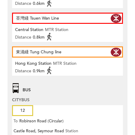
Distance
0.6km
荃灣綫 Tsuen Wan Line
Central Station
MTR Station
Distance
0.8km
東涌綫 Tung Chung line
Hong Kong Station
MTR Station
Distance
0.9km
BUS
CITYBUS
12
To
Robinson Road (Circular)
Castle Road, Seymour Road
Station