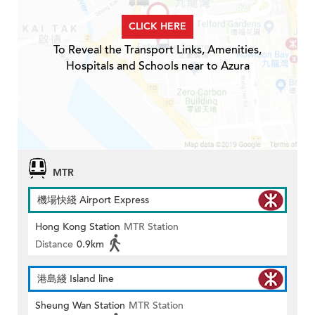
CLICK HERE
To Reveal the Transport Links, Amenities,
Hospitals and Schools near to Azura
MTR
機場快綫 Airport Express
Hong Kong Station
MTR Station
Distance
0.9km
港島綫 Island line
Sheung Wan Station
MTR Station