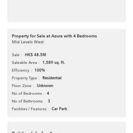
Property for Sale at Azura with 4 Bedrooms
Mid Levels West
HK$ 48.5M
Sale
1,589 sq. ft.
Saleable Area
100%
Efficiency
Residential
Property Type
Unknown
Floor Zone
4
No of Bedrooms
3
No of Bathrooms
Car Park
Facilities / Features