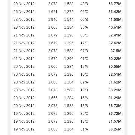
58.77M
29 Nov 2012
2,078
1,588
43/B
35.42M
26 Nov 2012
1,621
1,272
06/C
41.58M
23 Nov 2012
1,946
1,544
06/B
40.61M
23 Nov 2012
1,665
1,284
36/A
32.41M
21 Nov 2012
1,679
1,296
08/C
32.62M
21 Nov 2012
1,679
1,296
17/C
37.5M
21 Nov 2012
2,078
1,588
07/B
30.22M
21 Nov 2012
1,679
1,296
07/C
30.55M
20 Nov 2012
1,665
1,284
12/A
32.51M
20 Nov 2012
1,679
1,296
10/C
31.62M
20 Nov 2012
1,665
1,284
09/A
38.21M
20 Nov 2012
2,078
1,588
10/B
31.29M
20 Nov 2012
1,665
1,284
15/A
38.73M
20 Nov 2012
2,078
1,588
13/B
39.72M
19 Nov 2012
1,679
1,296
35/C
31.57M
19 Nov 2012
1,679
1,296
13/C
38.26M
19 Nov 2012
1,665
1,284
31/A