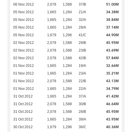
51.00M
06 Nov 2012
2,078
1,588
37/B
34.38M
05 Nov 2012
1,665
1,284
21/A
38.84M
05 Nov 2012
1,665
1,284
32/A
37.14M
05 Nov 2012
1,665
1,284
29/A
44.90M
05 Nov 2012
1,679
1,296
41/C
45.95M
02 Nov 2012
2,078
1,588
29/B
43.69M
02 Nov 2012
2,078
1,588
23/B
57.84M
02 Nov 2012
2,078
1,588
42/B
32.66M
01 Nov 2012
1,665
1,284
19/A
35.21M
01 Nov 2012
1,665
1,284
23/A
43.13M
01 Nov 2012
2,078
1,588
22/B
34.79M
01 Nov 2012
1,665
1,284
22/A
41.42M
31 Oct 2012
1,665
1,284
37/A
46.64M
31 Oct 2012
2,078
1,588
30/B
45.95M
31 Oct 2012
2,078
1,588
28/B
43.95M
31 Oct 2012
1,665
1,284
39/A
40.36M
30 Oct 2012
1,679
1,296
36/C