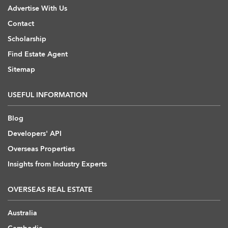
Advertise With Us
Contact
Scholarship
Find Estate Agent
Sitemap
USEFUL INFORMATION
Blog
Developers' API
Overseas Properties
Insights from Industry Experts
OVERSEAS REAL ESTATE
Australia