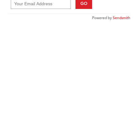
GO
Powered by
Sendsmith