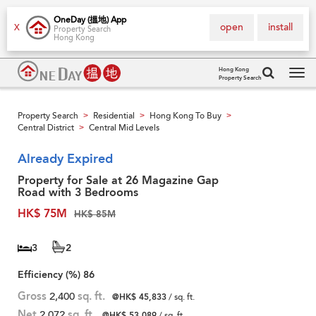
OneDay (搵地) App
open
install
X
Property Search
Hong Kong
Hong Kong
Property Search
Tog
navi
Property Search
Residential
Hong Kong To Buy
>
>
>
Central District
Central Mid Levels
>
Already Expired
Property for Sale at 26 Magazine Gap
Road with 3 Bedrooms
HK$ 75M
HK$ 85M
3
2
Efficiency (%)
86
Gross
2,400
sq. ft.
@HK$ 45,833
/ sq. ft.
Net
2,072
sq. ft.
@HK$ 53,089
/ sq. ft.