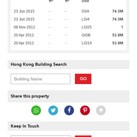
ft
ft
Unit
74.5M
23 Jun 2015
-
-
03/A
74.5M
23 Jun 2015
-
-
LG/4
1
08 Nov 2012
-
-
LG/25
53.8M
20 Apr 2012
-
-
G/GB
53.8M
20 Apr 2012
-
-
LG/19
Hong Kong Building Search
GO
Share this property
Keep In Touch