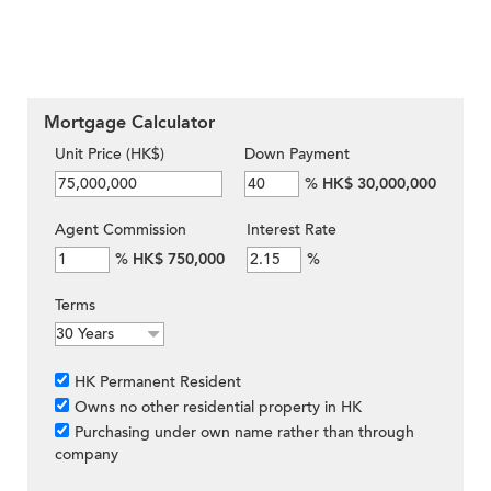
Mortgage Calculator
Unit Price (HK$)
Down Payment
%
HK$ 30,000,000
Agent Commission
Interest Rate
%
HK$ 750,000
%
Terms
HK Permanent Resident
Owns no other residential property in HK
Purchasing under own name rather than through
company