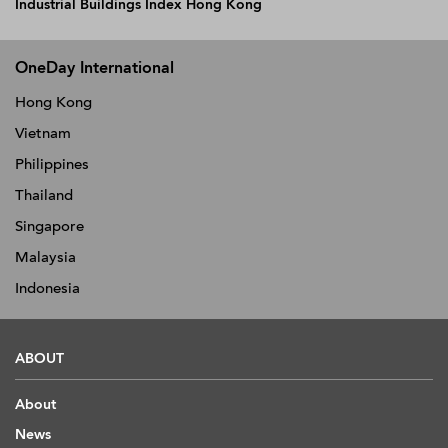
Industrial Buildings Index Hong Kong
OneDay International
Hong Kong
Vietnam
Philippines
Thailand
Singapore
Malaysia
Indonesia
ABOUT
About
News