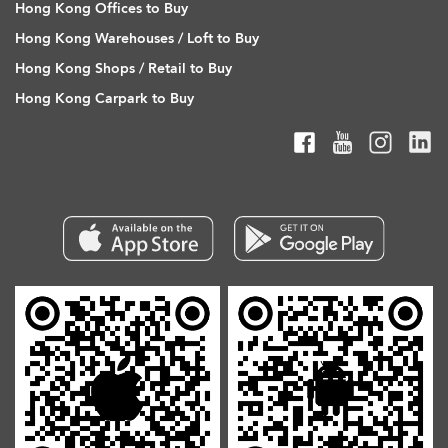
Hong Kong Offices to Buy
Hong Kong Warehouses / Loft to Buy
Hong Kong Shops / Retail to Buy
Hong Kong Carpark to Buy