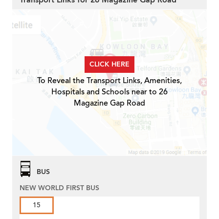
Transport Links for 26 Magazine Gap Road
CLICK HERE
To Reveal the Transport Links, Amenities,
Hospitals and Schools near to 26
Magazine Gap Road
BUS
NEW WORLD FIRST BUS
15