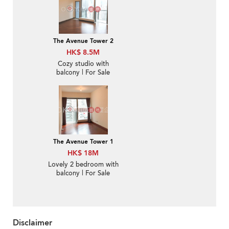
The Avenue Tower 2
HK$ 8.5M
Cozy studio with
balcony | For Sale
The Avenue Tower 1
HK$ 18M
Lovely 2 bedroom with
balcony | For Sale
Disclaimer