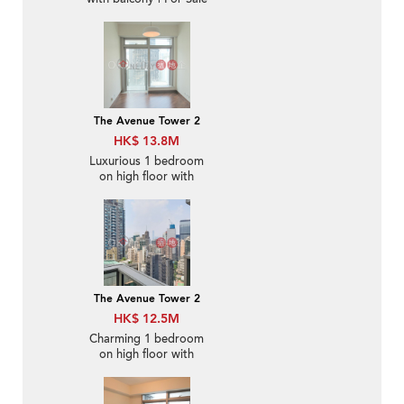
The Avenue Tower 2
HK$ 13.8M
Luxurious 1 bedroom
on high floor with
balcony | For Sale
The Avenue Tower 2
HK$ 12.5M
Charming 1 bedroom
on high floor with
balcony | For Sale