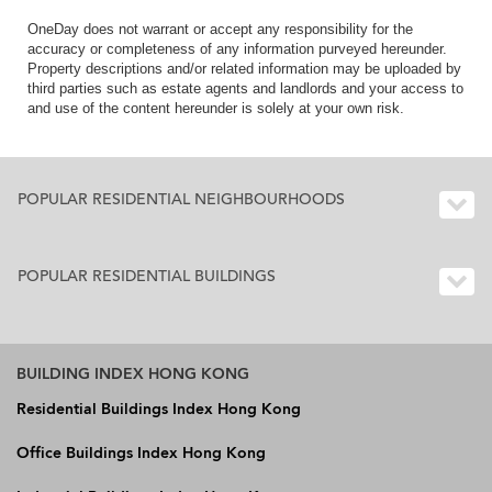
OneDay does not warrant or accept any responsibility for the
accuracy or completeness of any information purveyed hereunder.
Property descriptions and/or related information may be uploaded by
third parties such as estate agents and landlords and your access to
and use of the content hereunder is solely at your own risk.
POPULAR RESIDENTIAL NEIGHBOURHOODS
POPULAR RESIDENTIAL BUILDINGS
BUILDING INDEX HONG KONG
Residential Buildings Index Hong Kong
Office Buildings Index Hong Kong