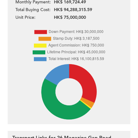
Monthly Payment:
HK$ 169,724.49
Total Buying Cost:
HK$ 94,288,315.59
Unit Price:
HK$ 75,000,000