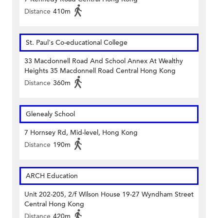
Distance
410m
St. Paul's Co-educational College
33 Macdonnell Road And School Annex At Wealthy
Heights 35 Macdonnell Road Central Hong Kong
Distance
360m
Glenealy School
7 Hornsey Rd, Mid-level, Hong Kong
Distance
190m
ARCH Education
Unit 202-205, 2/f Wilson House 19-27 Wyndham Street
Central Hong Kong
Distance
420m