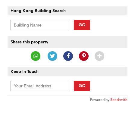
Hong Kong Building Search
GO
Share this property
Keep In Touch
GO
Powered by
Sendsmith