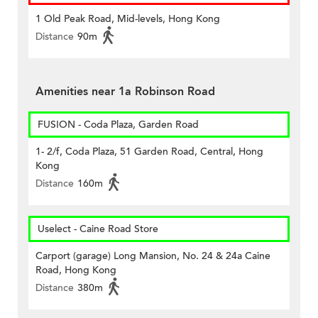
1 Old Peak Road, Mid-levels, Hong Kong
Distance
90m
Amenities near 1a Robinson Road
FUSION - Coda Plaza, Garden Road
1- 2/f, Coda Plaza, 51 Garden Road, Central, Hong
Kong
Distance
160m
Uselect - Caine Road Store
Carport (garage) Long Mansion, No. 24 & 24a Caine
Road, Hong Kong
Distance
380m