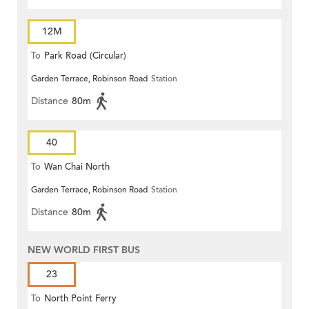
12M
To
Park Road (Circular)
Garden Terrace, Robinson Road
Station
Distance
80m
40
To
Wan Chai North
Garden Terrace, Robinson Road
Station
Distance
80m
NEW WORLD FIRST BUS
23
To
North Point Ferry