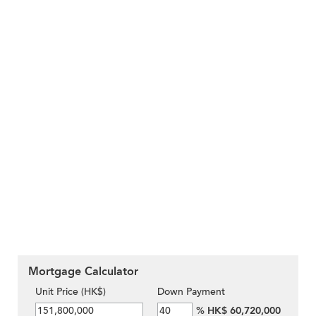
Mortgage Calculator
Unit Price (HK$)
Down Payment
%
HK$ 60,720,000