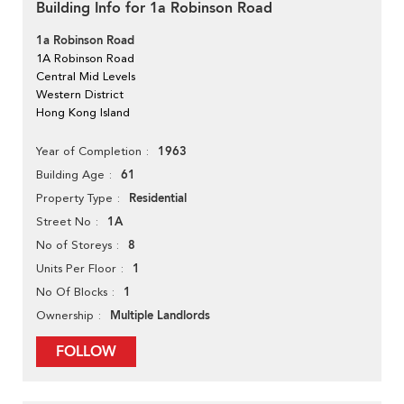
Building Info for 1a Robinson Road
1a Robinson Road
1A Robinson Road
Central Mid Levels
Western District
Hong Kong Island
1963
Year of Completion
61
Building Age
Residential
Property Type
1A
Street No
8
No of Storeys
1
Units Per Floor
1
No Of Blocks
Multiple Landlords
Ownership
FOLLOW