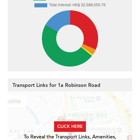
Transport Links for 1a Robinson Road
CLICK HERE
To Reveal the Transport Links, Amenities,