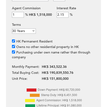
Agent Commission
Interest Rate
%
HK$ 1,518,000
%
Terms
HK Permanent Resident
Owns no other residential property in HK
Purchasing under own name rather than through
company
Monthly Payment:
HK$ 343,522.36
Total Buying Cost:
HK$ 190,839,550.76
Unit Price:
HK$ 151,800,000