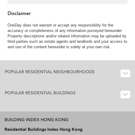
Disclaimer
OneDay does not warrant or accept any responsibility for the
accuracy or completeness of any information purveyed hereunder.
Property descriptions and/or related information may be uploaded by
third parties such as estate agents and landlords and your access to
and use of the content hereunder is solely at your own risk.
POPULAR RESIDENTIAL NEIGHBOURHOODS
POPULAR RESIDENTIAL BUILDINGS
BUILDING INDEX HONG KONG
Residential Buildings Index Hong Kong