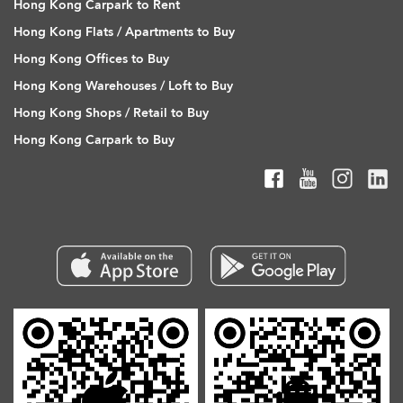
Hong Kong Carpark to Rent
Hong Kong Flats / Apartments to Buy
Hong Kong Offices to Buy
Hong Kong Warehouses / Loft to Buy
Hong Kong Shops / Retail to Buy
Hong Kong Carpark to Buy