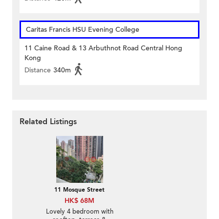
Caritas Francis HSU Evening College
11 Caine Road & 13 Arbuthnot Road Central Hong
Kong
Distance
340m
Related Listings
11 Mosque Street
HK$ 68M
Lovely 4 bedroom with