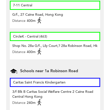
7-11 Central
G/f., 27 Caine Road, Hong Kong
Distance
400m
CircleK - Central (463)
Shop No. 28a G/f., Lily Court,? 28a Robinson Road, Hk
Distance
400m
Schools near 1a Robinson Road
Caritas Saint Francis Kindergarten
3/f Blk B Caritas Social Welfare Centre 2 Caine Road
Central Hong Kong
Distance
240m