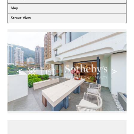
Map
Street View
<
>