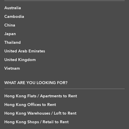
Australia
Cambodia
China
Japan
Thailand
United Arab Emirates
United Kingdom
Vietnam
WHAT ARE YOU LOOKING FOR?
Hong Kong Flats / Apartments to Rent
Hong Kong Offices to Rent
Hong Kong Warehouses / Loft to Rent
Hong Kong Shops / Retail to Rent