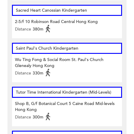
Sacred Heart Canossian Kindergarten
2-5/f 10 Robinson Road Central Hong Kong
Distance
380m
Saint Paul's Church Kindergarten
Wu Ting Fong & Social Room St. Paul's Church
Glenealy Hong Kong
Distance
330m
Tutor Time International Kindergarten (Mid-Levels)
Shop B, G/f Botanical Court 5 Caine Road Mid-levels
Hong Kong
Distance
300m