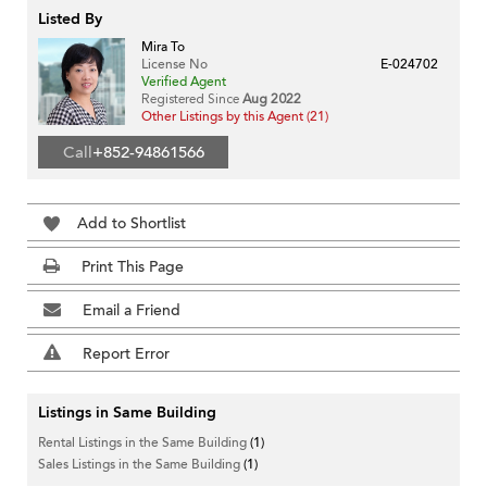
Listed By
Mira To
License No
E-024702
Verified Agent
Registered Since
Aug 2022
Other Listings by this Agent (21)
Call
+852-94861566
Add to Shortlist
Print This Page
Email a Friend
Report Error
Listings in Same Building
Rental Listings in the Same Building
(1)
Sales Listings in the Same Building
(1)