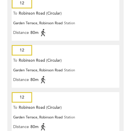
12
To
Robinson Road (Circular)
Garden Terrace, Robinson Road
Station
Distance
80m
12
To
Robinson Road (Circular)
Garden Terrace, Robinson Road
Station
Distance
80m
12
To
Robinson Road (Circular)
Garden Terrace, Robinson Road
Station
Distance
80m