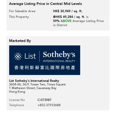
Average Listing Price in Central Mid Levels
For Saleable Area
HK$ 30,949 / sq. ft.
This Property
@HK$ 49,284 / sq. ft.
is
59%
ABOVE
Average Listing Price
in District
Marketed By
List Sotheby's International Realty
3604-06, 36/F, Tower Two, Times Square
1 Matheson Street, Causeway Bay
Hong Kong
License No
C-073987
Telephone
+852-37933688