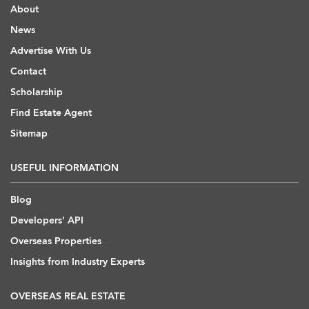
About
News
Advertise With Us
Contact
Scholarship
Find Estate Agent
Sitemap
USEFUL INFORMATION
Blog
Developers' API
Overseas Properties
Insights from Industry Experts
OVERSEAS REAL ESTATE