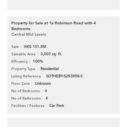
Property for Sale at 1a Robinson Road with 4
Bedrooms
Central Mid Levels
HK$ 151.8M
Sale
3,003 sq. ft.
Saleable Area
100%
Efficiency
Residential
Property Type
SOTHEBY-S283858-S
Listing Reference
Unknown
Floor Zone
4
No of Bedrooms
4
No of Bathrooms
Car Park
Facilities / Features