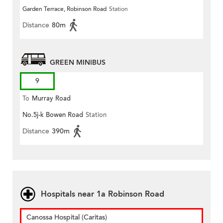
Garden Terrace, Robinson Road
Station
Distance
80m
GREEN MINIBUS
9
To
Murray Road
No.5j-k Bowen Road
Station
Distance
390m
Hospitals near 1a Robinson Road
Canossa Hospital (Caritas)