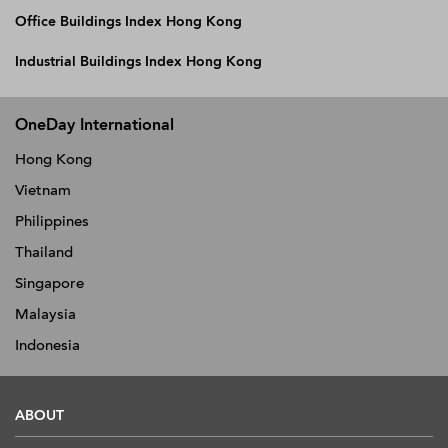
Office Buildings Index Hong Kong
Industrial Buildings Index Hong Kong
OneDay International
Hong Kong
Vietnam
Philippines
Thailand
Singapore
Malaysia
Indonesia
ABOUT