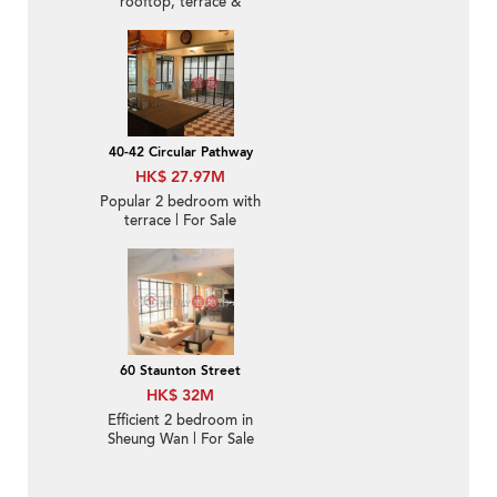
rooftop, terrace &
balcony | For Sale
40-42 Circular Pathway
HK$ 27.97M
Popular 2 bedroom with
terrace | For Sale
60 Staunton Street
HK$ 32M
Efficient 2 bedroom in
Sheung Wan | For Sale