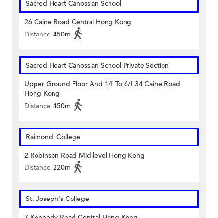
Sacred Heart Canossian School
26 Caine Road Central Hong Kong
Distance
450m
Sacred Heart Canossian School Private Section
Upper Ground Floor And 1/f To 6/f 34 Caine Road
Hong Kong
Distance
450m
Raimondi College
2 Robinson Road Mid-level Hong Kong
Distance
220m
St. Joseph's College
7 Kennedy Road Central Hong Kong