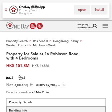
OneDay (搵地) App
open
install
X
Property Search
Hong Kong
Hong Kong
Property Search
Tog
navi
Property Search
Residential
Hong Kong To Buy
>
>
>
Western District
Mid Levels West
>
Property for Sale at 1a Robinson Road
with 4 Bedrooms
HK$ 151.8M
HK$ 148M
4
4
Net
3,003
sq. ft.
@HK$ 49,284
/ sq. ft.
Price Increased on
28 Mar 2026
Property Details
Building Info