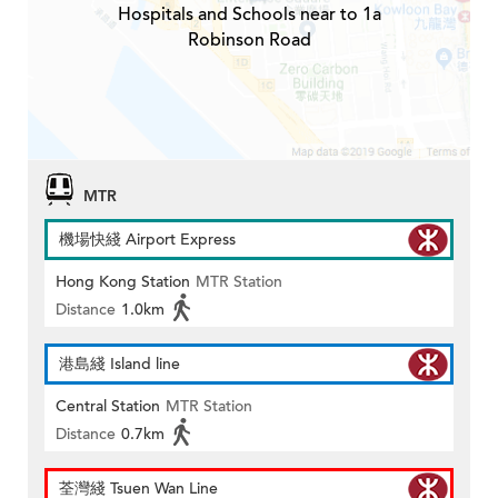
Hospitals and Schools near to 1a
Robinson Road
MTR
機場快綫 Airport Express
Hong Kong Station
MTR Station
Distance
1.0km
港島綫 Island line
Central Station
MTR Station
Distance
0.7km
荃灣綫 Tsuen Wan Line