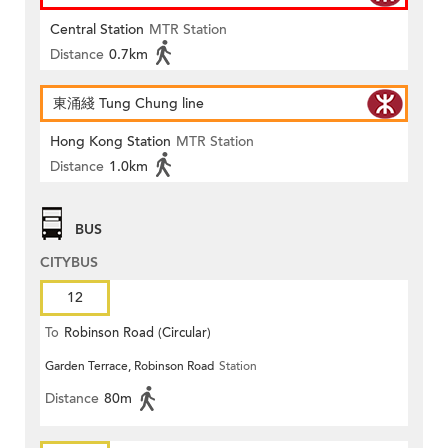
Central Station
MTR Station
Distance
0.7km
東涌綫 Tung Chung line
Hong Kong Station
MTR Station
Distance
1.0km
BUS
CITYBUS
12
To
Robinson Road (Circular)
Garden Terrace, Robinson Road
Station
Distance
80m