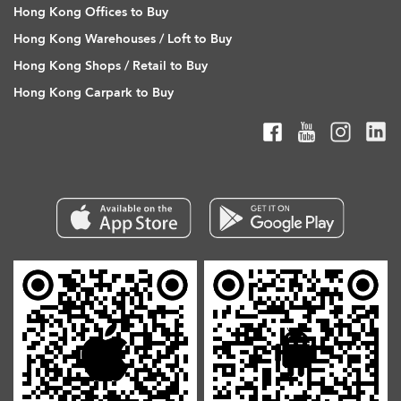
Hong Kong Offices to Buy
Hong Kong Warehouses / Loft to Buy
Hong Kong Shops / Retail to Buy
Hong Kong Carpark to Buy