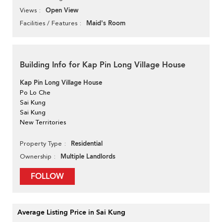
Open View
Views
Maid's Room
Facilities / Features
Building Info for Kap Pin Long Village House
Kap Pin Long Village House
Po Lo Che
Sai Kung
Sai Kung
New Territories
Residential
Property Type
Multiple Landlords
Ownership
FOLLOW
Average Listing Price in Sai Kung