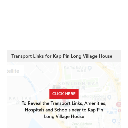
Transport Links for Kap Pin Long Village House
CLICK HERE
To Reveal the Transport Links, Amenities,
Hospitals and Schools near to Kap Pin
Long Village House