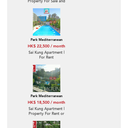
Property For Sale and
Lease in Park
Mediterranean 逸瓏海
匯-Quiet new, Nearby
town | Property ID:3361
Park Mediterranean
HK$ 22,500 / month
Sai Kung Apartment |
For Rent
Park Mediterranean
HK$ 18,500 / month
Sai Kung Apartment |
Property For Rent or
Lease in Park
Mediterranean 逸瓏海