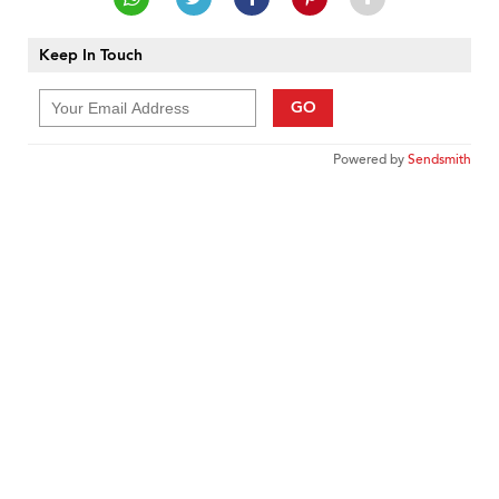
Keep In Touch
GO
Powered by
Sendsmith