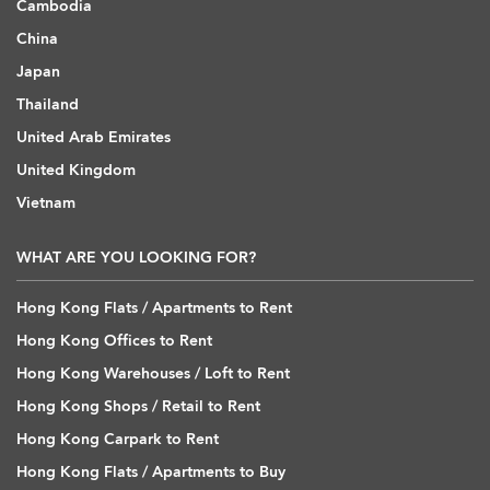
Cambodia
China
Japan
Thailand
United Arab Emirates
United Kingdom
Vietnam
WHAT ARE YOU LOOKING FOR?
Hong Kong Flats / Apartments to Rent
Hong Kong Offices to Rent
Hong Kong Warehouses / Loft to Rent
Hong Kong Shops / Retail to Rent
Hong Kong Carpark to Rent
Hong Kong Flats / Apartments to Buy