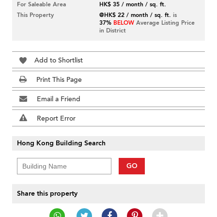
For Saleable Area
HK$ 35 / month / sq. ft.
This Property
@HK$ 22 / month / sq. ft.
is
37%
BELOW
Average Listing Price
in District
Add to Shortlist
Print This Page
Email a Friend
Report Error
Hong Kong Building Search
GO
Share this property