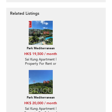
Related Listings
Park Mediterranean
HK$ 19,500 / month
Sai Kung Apartment |
Property For Rent or
Lease in Park
Mediterranean 逸瓏海
匯-Nearby town |
Property ID:3222
Park Mediterranean
HK$ 20,000 / month
Sai Kung Apartment |