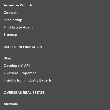
Advertise With Us
Contact
Scholarship
Find Estate Agent
Sitemap
USEFUL INFORMATION
Blog
Developers' API
Overseas Properties
Insights from Industry Experts
OVERSEAS REAL ESTATE
Australia