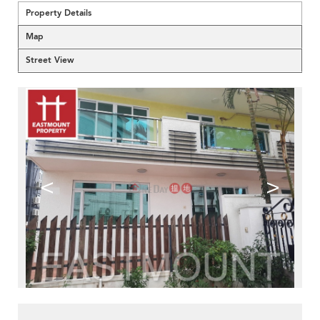
Property Details
Map
Street View
<
>