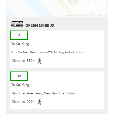
GREEN MINIBUS
3
To
Sai Kung
Po Lo Che Road, Near Its Junction With Pak Kong Au Road
Station
Distance
310m
3A
To
Sai Kung
Nam Shan Tsuen Road, Near Nam Shan
Station
Distance
400m