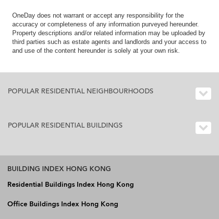
OneDay does not warrant or accept any responsibility for the
accuracy or completeness of any information purveyed hereunder.
Property descriptions and/or related information may be uploaded by
third parties such as estate agents and landlords and your access to
and use of the content hereunder is solely at your own risk.
POPULAR RESIDENTIAL NEIGHBOURHOODS
POPULAR RESIDENTIAL BUILDINGS
BUILDING INDEX HONG KONG
Residential Buildings Index Hong Kong
Office Buildings Index Hong Kong