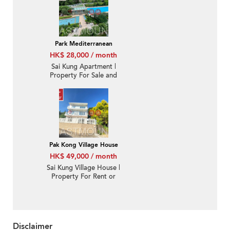
匯-Quiet new, Nearby
town | Property ID:3569
Park Mediterranean
HK$ 28,000 / month
Sai Kung Apartment |
Property For Sale and
Lease in Park
Mediterranean 逸瓏海
匯-Quiet new, Nearby
town, With roof
Pak Kong Village House
HK$ 49,000 / month
Sai Kung Village House |
Property For Rent or
Lease in Pak Kong Au
北港凹-Detached |
Property ID:3240
Disclaimer