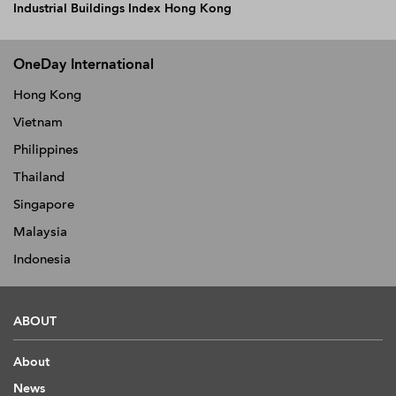
Industrial Buildings Index Hong Kong
OneDay International
Hong Kong
Vietnam
Philippines
Thailand
Singapore
Malaysia
Indonesia
ABOUT
About
News