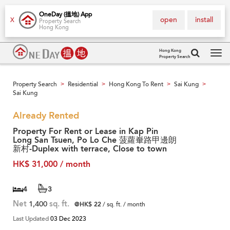
OneDay (搵地) App
open
install
X
Property Search
Hong Kong
Hong Kong
Property Search
Tog
navi
Property Search
Residential
Hong Kong To Rent
Sai Kung
>
>
>
>
Sai Kung
Already Rented
Property For Rent or Lease in Kap Pin
Long San Tsuen, Po Lo Che 菠蘿輋路甲邊朗
新村-Duplex with terrace, Close to town
HK$ 31,000 / month
4
3
Net
1,400
sq. ft.
@HK$ 22
/ sq. ft. / month
Last Updated
03 Dec 2023