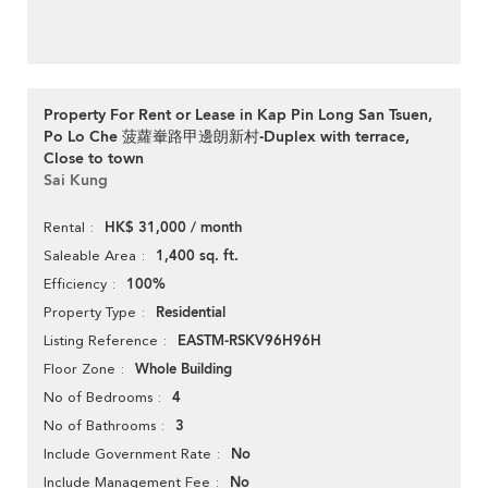
Property For Rent or Lease in Kap Pin Long San Tsuen,
Po Lo Che 菠蘿輋路甲邊朗新村-Duplex with terrace,
Close to town
Sai Kung
HK$ 31,000 / month
Rental
1,400 sq. ft.
Saleable Area
100%
Efficiency
Residential
Property Type
EASTM-RSKV96H96H
Listing Reference
Whole Building
Floor Zone
4
No of Bedrooms
3
No of Bathrooms
No
Include Government Rate
No
Include Management Fee