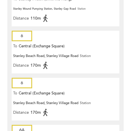
Stanley Mound Pumping Station, Stanley Gap Road
Station
Distance
110m
6
To
Central (Exchange Square)
Stanley Beach Road, Stanley Village Road
Station
Distance
170m
6
To
Central (Exchange Square)
Stanley Beach Road, Stanley Village Road
Station
Distance
170m
6A