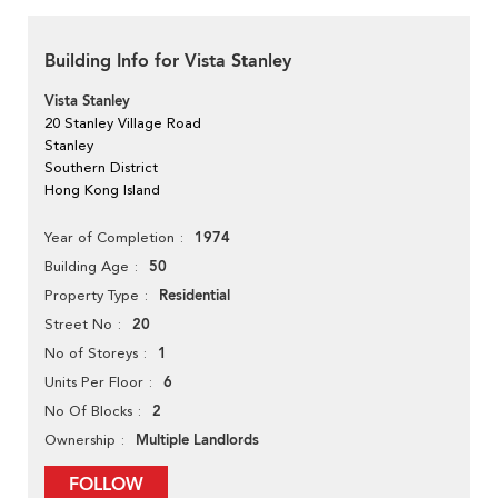
Building Info for Vista Stanley
Vista Stanley
20 Stanley Village Road
Stanley
Southern District
Hong Kong Island
1974
Year of Completion
50
Building Age
Residential
Property Type
20
Street No
1
No of Storeys
6
Units Per Floor
2
No Of Blocks
Multiple Landlords
Ownership
FOLLOW