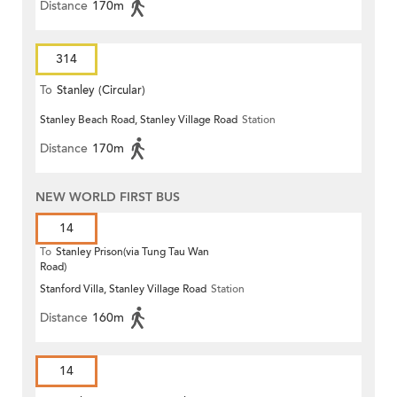
Distance
170m
314
To
Stanley (Circular)
Stanley Beach Road, Stanley Village Road
Station
Distance
170m
NEW WORLD FIRST BUS
14
To
Stanley Prison(via Tung Tau Wan
Road)
Stanford Villa, Stanley Village Road
Station
Distance
160m
14