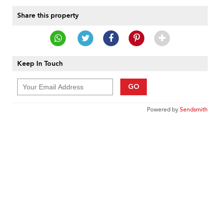
Share this property
Keep In Touch
GO
Powered by
Sendsmith