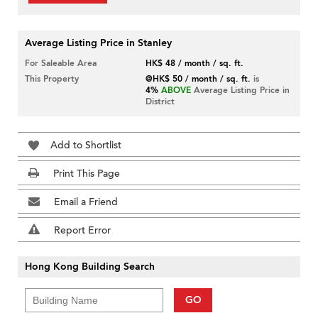
Average Listing Price in Stanley
For Saleable Area
HK$ 48 / month / sq. ft.
This Property
@HK$ 50 / month / sq. ft.
is
4%
ABOVE
Average Listing Price in
District
Add to Shortlist
Print This Page
Email a Friend
Report Error
Hong Kong Building Search
GO