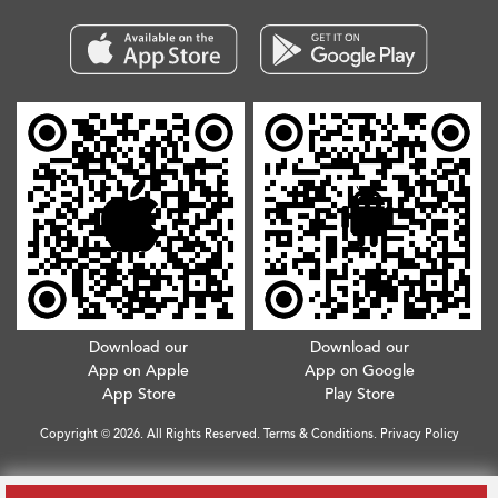
Download our
Download our
App on Apple
App on Google
App Store
Play Store
Copyright © 2026. All Rights Reserved.
Terms & Conditions
.
Privacy Policy