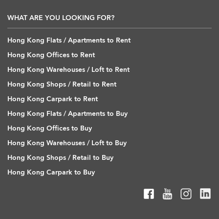
WHAT ARE YOU LOOKING FOR?
Hong Kong Flats / Apartments to Rent
Hong Kong Offices to Rent
Hong Kong Warehouses / Loft to Rent
Hong Kong Shops / Retail to Rent
Hong Kong Carpark to Rent
Hong Kong Flats / Apartments to Buy
Hong Kong Offices to Buy
Hong Kong Warehouses / Loft to Buy
Hong Kong Shops / Retail to Buy
Hong Kong Carpark to Buy