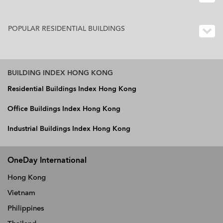
POPULAR RESIDENTIAL BUILDINGS
BUILDING INDEX HONG KONG
Residential Buildings Index Hong Kong
Office Buildings Index Hong Kong
Industrial Buildings Index Hong Kong
OneDay International
Hong Kong
Vietnam
Philippines