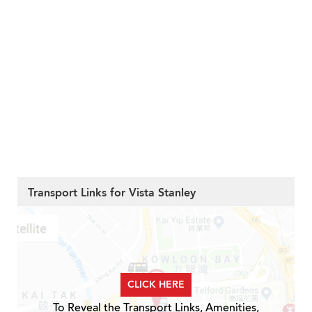
Transport Links for Vista Stanley
CLICK HERE
To Reveal the Transport Links, Amenities,