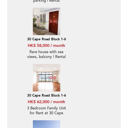
parking | Rental
30 Cape Road Block 1-6
HK$ 58,000 / month
Rare house with sea
views, balcony | Rental
30 Cape Road Block 1-6
HK$ 62,000 / month
3 Bedroom Family Unit
for Rent at 30 Cape
Road Block 1-6