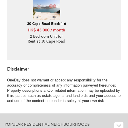
30 Cape Road Block 1-6
HK$ 43,000 / month
2 Bedroom Unit for
Rent at 30 Cape Road
Block 1-6
Disclaimer
OneDay does not warrant or accept any responsibility for the
accuracy or completeness of any information purveyed hereunder.
Property descriptions and/or related information may be uploaded by
third parties such as estate agents and landlords and your access to
and use of the content hereunder is solely at your own risk.
POPULAR RESIDENTIAL NEIGHBOURHOODS