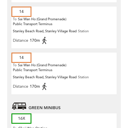
14
To
Sai Wan Ho (Grand Promenade)
Public Transport Terminus
Stanley Beach Road, Stanley Village Road
Station
Distance
170m
14
To
Sai Wan Ho (Grand Promenade)
Public Transport Terminus
Stanley Beach Road, Stanley Village Road
Station
Distance
170m
GREEN MINIBUS
16X