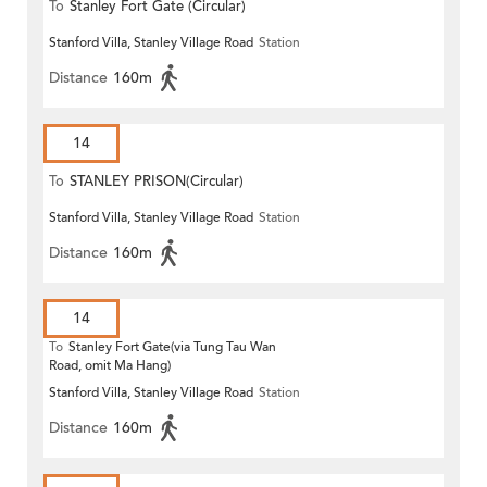
To
Stanley Fort Gate (Circular)
Stanford Villa, Stanley Village Road
Station
Distance
160m
14
To
STANLEY PRISON(Circular)
Stanford Villa, Stanley Village Road
Station
Distance
160m
14
To
Stanley Fort Gate(via Tung Tau Wan
Road, omit Ma Hang)
Stanford Villa, Stanley Village Road
Station
Distance
160m