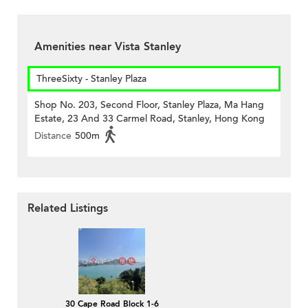
Amenities near Vista Stanley
ThreeSixty - Stanley Plaza
Shop No. 203, Second Floor, Stanley Plaza, Ma Hang
Estate, 23 And 33 Carmel Road, Stanley, Hong Kong
Distance
500m
Related Listings
30 Cape Road Block 1-6