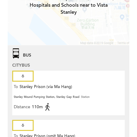
Hospitals and Schools near to Vista
Stanley
BUS
CITYBUS
6
To
Stanley Prison (via Ma Hang)
Stanley Mound Pumping Station, Stanley Gap Road
Station
Distance
110m
6
To
Stanley Prison (omit Ma Hang)