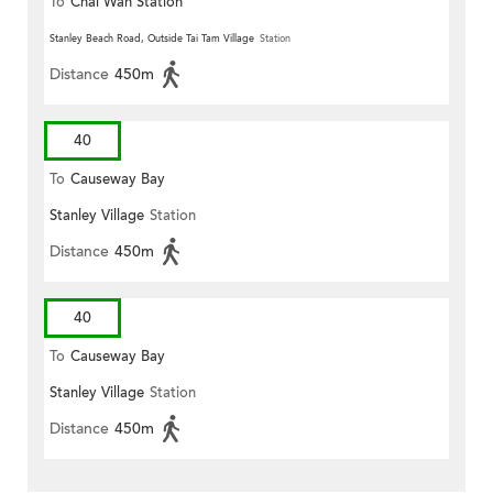
To
Chai Wan Station
Stanley Beach Road, Outside Tai Tam Village
Station
Distance
450m
40
To
Causeway Bay
Stanley Village
Station
Distance
450m
40
To
Causeway Bay
Stanley Village
Station
Distance
450m