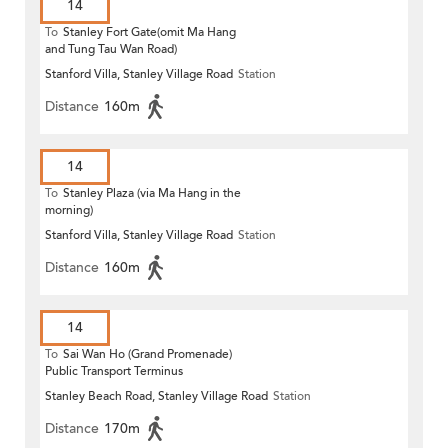
14
To
Stanley Fort Gate(omit Ma Hang
and Tung Tau Wan Road)
Stanford Villa, Stanley Village Road
Station
Distance
160m
14
To
Stanley Plaza (via Ma Hang in the
morning)
Stanford Villa, Stanley Village Road
Station
Distance
160m
14
To
Sai Wan Ho (Grand Promenade)
Public Transport Terminus
Stanley Beach Road, Stanley Village Road
Station
Distance
170m