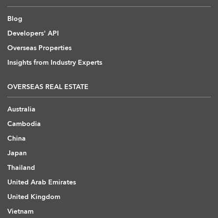
Blog
Developers' API
Overseas Properties
Insights from Industry Experts
OVERSEAS REAL ESTATE
Australia
Cambodia
China
Japan
Thailand
United Arab Emirates
United Kingdom
Vietnam