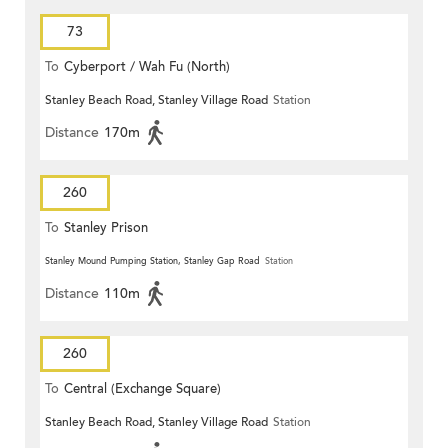
73
To
Cyberport / Wah Fu (North)
Stanley Beach Road, Stanley Village Road
Station
Distance
170m
260
To
Stanley Prison
Stanley Mound Pumping Station, Stanley Gap Road
Station
Distance
110m
260
To
Central (Exchange Square)
Stanley Beach Road, Stanley Village Road
Station