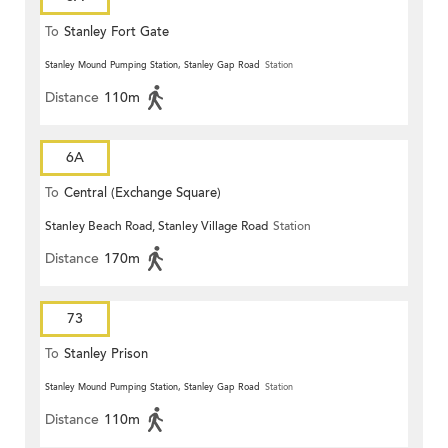
To
Stanley Fort Gate
Stanley Mound Pumping Station, Stanley Gap Road
Station
Distance
110m
6A
To
Central (Exchange Square)
Stanley Beach Road, Stanley Village Road
Station
Distance
170m
73
To
Stanley Prison
Stanley Mound Pumping Station, Stanley Gap Road
Station
Distance
110m