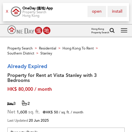
OneDay (搵地) App
open
install
X
Property Search
Hong Kong
Hong Kong
Property Search
Tog
navi
Property Search
Residential
Hong Kong To Rent
>
>
>
Southern District
Stanley
>
Already Expired
Property for Rent at Vista Stanley with 3
Bedrooms
HK$ 80,000 / month
3
2
Net
1,608
sq. ft.
@HK$ 50
/ sq. ft. / month
Last Updated
20 Jun 2025