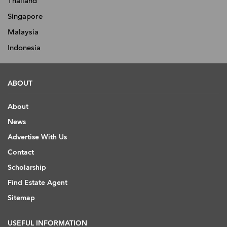
Thailand
Singapore
Malaysia
Indonesia
ABOUT
About
News
Advertise With Us
Contact
Scholarship
Find Estate Agent
Sitemap
USEFUL INFORMATION