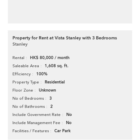
Property for Rent at Vista Stanley with 3 Bedrooms
Stanley
HK$ 80,000 / month
Rental
1,608 sq. ft.
Saleable Area
100%
Efficiency
Residential
Property Type
Unknown
Floor Zone
3
No of Bedrooms
2
No of Bathrooms
No
Include Government Rate
No
Include Management Fee
Car Park
Facilities / Features