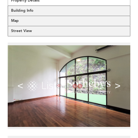
Property Details
Building Info
Map
Street View
<
>