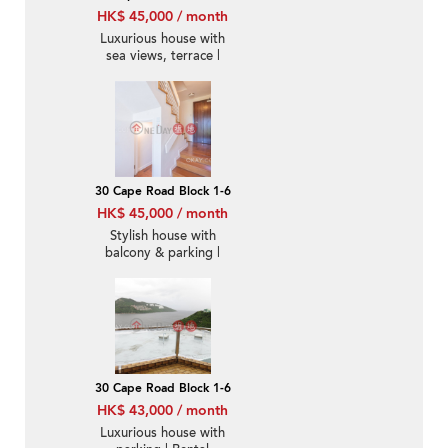
HK$ 45,000 / month
Luxurious house with
sea views, terrace |
Rental
30 Cape Road Block 1-6
HK$ 45,000 / month
Stylish house with
balcony & parking |
Rental
30 Cape Road Block 1-6
HK$ 43,000 / month
Luxurious house with