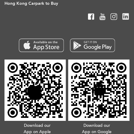
Hong Kong Carpark to Buy
Download our
Download our
App on Apple
App on Google