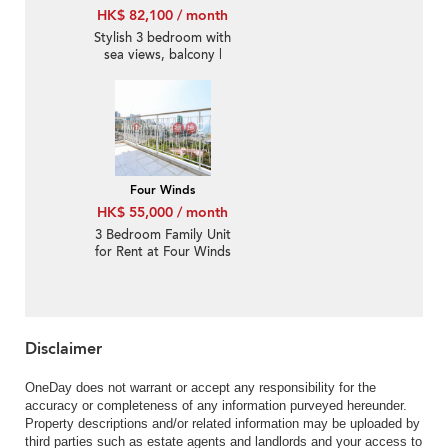
HK$ 82,100 / month
Stylish 3 bedroom with
sea views, balcony |
Rental
Four Winds
HK$ 55,000 / month
3 Bedroom Family Unit
for Rent at Four Winds
Disclaimer
OneDay does not warrant or accept any responsibility for the
accuracy or completeness of any information purveyed hereunder.
Property descriptions and/or related information may be uploaded by
third parties such as estate agents and landlords and your access to