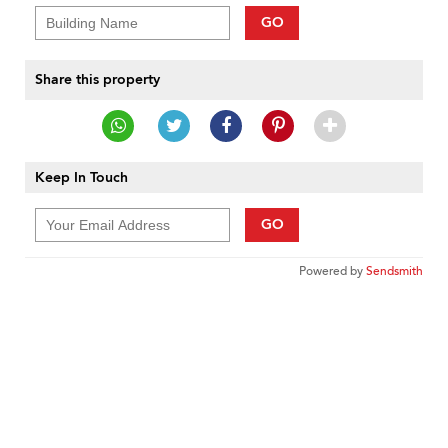
GO
Share this property
Keep In Touch
GO
Powered by
Sendsmith