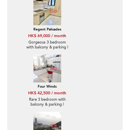
Regent Palisades
HK$ 69,000 / month
Gorgeous 3 bedroom
with balcony & parking |
Rental
Four Winds
HK$ 42,500 / month
Rare 3 bedroom with
balcony & parking |
Rental