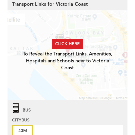
Transport Links for Victoria Coast
CLICK HERE
To Reveal the Transport Links, Amenities,
Hospitals and Schools near to Victoria
Coast
BUS
CITYBUS
43M