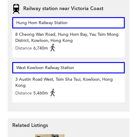
Railway station near Victoria Coast
Hung Hom Railway Station
8 Cheong Wan Road, Hung Hom Bay, Yau Tsim Mong
District, Kowloon, Hong Kong
Distance
6,740m
West Kowloon Railway Station
3 Austin Road West, Tsim Sha Tsui, Kowloon, Hong
Kong
Distance
5,460m
Related Listings