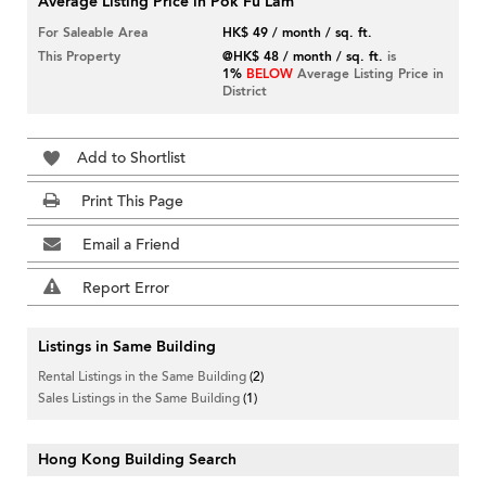
Average Listing Price in Pok Fu Lam
For Saleable Area
HK$ 49 / month / sq. ft.
This Property
@HK$ 48 / month / sq. ft.
is
1%
BELOW
Average Listing Price in
District
Add to Shortlist
Print This Page
Email a Friend
Report Error
Listings in Same Building
Rental Listings in the Same Building
(2)
Sales Listings in the Same Building
(1)
Hong Kong Building Search