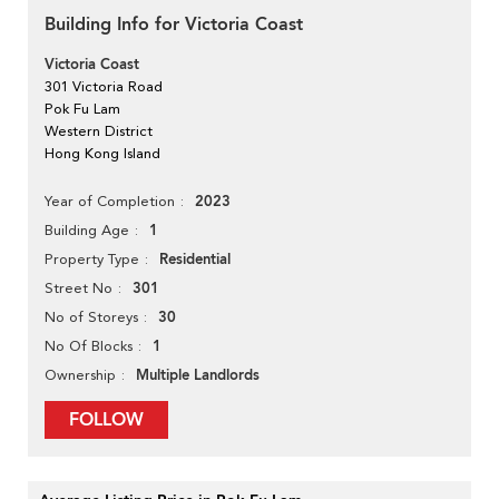
Building Info for Victoria Coast
Victoria Coast
301 Victoria Road
Pok Fu Lam
Western District
Hong Kong Island
2023
Year of Completion
1
Building Age
Residential
Property Type
301
Street No
30
No of Storeys
1
No Of Blocks
Multiple Landlords
Ownership
FOLLOW