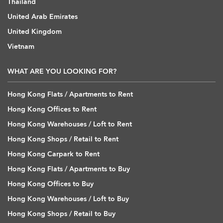
Thailand
United Arab Emirates
United Kingdom
Vietnam
WHAT ARE YOU LOOKING FOR?
Hong Kong Flats / Apartments to Rent
Hong Kong Offices to Rent
Hong Kong Warehouses / Loft to Rent
Hong Kong Shops / Retail to Rent
Hong Kong Carpark to Rent
Hong Kong Flats / Apartments to Buy
Hong Kong Offices to Buy
Hong Kong Warehouses / Loft to Buy
Hong Kong Shops / Retail to Buy