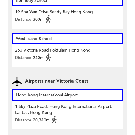
Kennedy School
19 Sha Wan Drive Sandy Bay Hong Kong
Distance
300m
West Island School
250 Victoria Road Pokfulam Hong Kong
Distance
240m
Airports near Victoria Coast
Hong Kong International Airport
1 Sky Plaza Road, Hong Kong International Airport,
Lantau, Hong Kong
Distance
20,340m