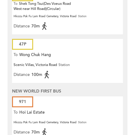
To
Shek Tong Tsui(Des Voeux Road
West near Hill Road)(Circular)
Hkcccu Pok Fu Lam Road Cemetery, Victoria Road
Station
Distance
70m
47P
To
Wong Chuk Hang
Scenic Villas, Victoria Road
Station
Distance
100m
NEW WORLD FIRST BUS
971
To
Hoi Lai Estate
Hkcccu Pok Fu Lam Road Cemetery, Victoria Road
Station
Distance
70m