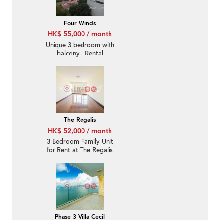
Four Winds
HK$ 55,000 / month
Unique 3 bedroom with
balcony | Rental
The Regalis
HK$ 52,000 / month
3 Bedroom Family Unit
for Rent at The Regalis
Phase 3 Villa Cecil