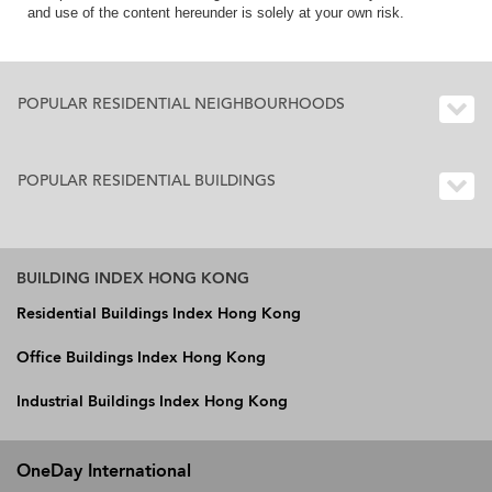
and use of the content hereunder is solely at your own risk.
POPULAR RESIDENTIAL NEIGHBOURHOODS
POPULAR RESIDENTIAL BUILDINGS
BUILDING INDEX HONG KONG
Residential Buildings Index Hong Kong
Office Buildings Index Hong Kong
Industrial Buildings Index Hong Kong
OneDay International