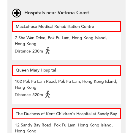
Hospitals near Victoria Coast
MacLehose Medical Rehabilitation Centre
7 Sha Wan Drive, Pok Fu Lam, Hong Kong Island,
Hong Kong
Distance
230m
Queen Mary Hospital
102 Pok Fu Lam Road, Pok Fu Lam, Hong Kong Island,
Hong Kong
Distance
520m
The Duchess of Kent Children's Hospital at Sandy Bay
12 Sandy Bay Road, Pok Fu Lam, Hong Kong Island,
Hong Kong