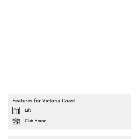
Features for Victoria Coast
Lift
Club House