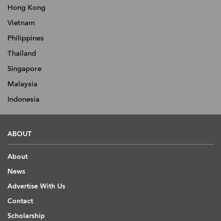
Hong Kong
Vietnam
Philippines
Thailand
Singapore
Malaysia
Indonesia
ABOUT
About
News
Advertise With Us
Contact
Scholarship