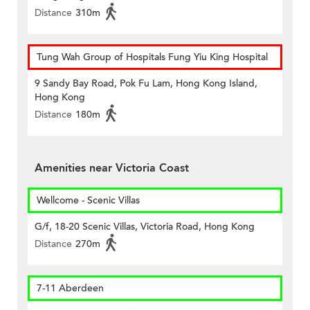
Distance
310m
Tung Wah Group of Hospitals Fung Yiu King Hospital
9 Sandy Bay Road, Pok Fu Lam, Hong Kong Island,
Hong Kong
Distance
180m
Amenities near Victoria Coast
Wellcome - Scenic Villas
G/f, 18-20 Scenic Villas, Victoria Road, Hong Kong
Distance
270m
7-11 Aberdeen