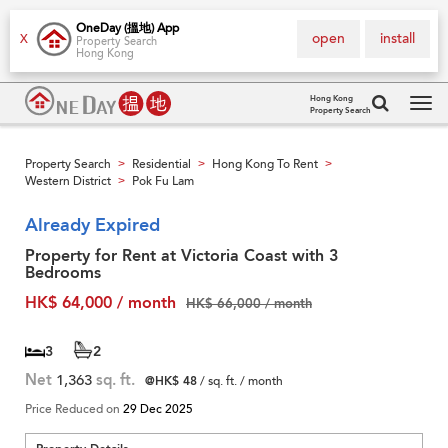
OneDay (搵地) App
open
install
X
Property Search
Hong Kong
Hong Kong
Property Search
Tog
navi
Property Search
Residential
Hong Kong To Rent
>
>
>
Western District
Pok Fu Lam
>
Already Expired
Property for Rent at Victoria Coast with 3
Bedrooms
HK$ 64,000 / month
HK$ 66,000 / month
3
2
Net
1,363
sq. ft.
@HK$ 48
/ sq. ft. / month
Price Reduced on
29 Dec 2025