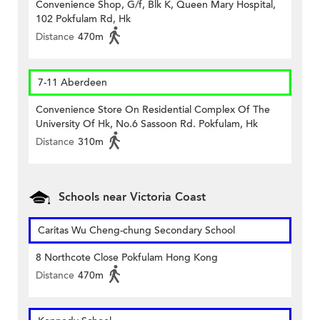
Convenience Shop, G/f, Blk K, Queen Mary Hospital,
102 Pokfulam Rd, Hk
Distance
470m
7-11 Aberdeen
Convenience Store On Residential Complex Of The
University Of Hk, No.6 Sassoon Rd. Pokfulam, Hk
Distance
310m
Schools near Victoria Coast
Caritas Wu Cheng-chung Secondary School
8 Northcote Close Pokfulam Hong Kong
Distance
470m