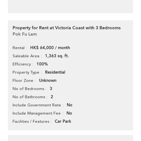
Property for Rent at Victoria Coast with 3 Bedrooms
Pok Fu Lam
HK$ 64,000 / month
Rental
1,363 sq. ft.
Saleable Area
100%
Efficiency
Residential
Property Type
Unknown
Floor Zone
3
No of Bedrooms
2
No of Bathrooms
No
Include Government Rate
No
Include Management Fee
Car Park
Facilities / Features