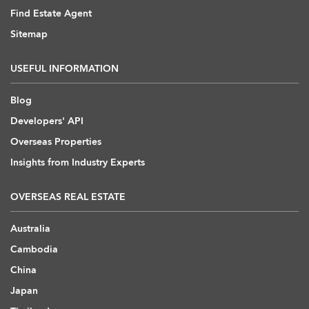
Find Estate Agent
Sitemap
USEFUL INFORMATION
Blog
Developers' API
Overseas Properties
Insights from Industry Experts
OVERSEAS REAL ESTATE
Australia
Cambodia
China
Japan