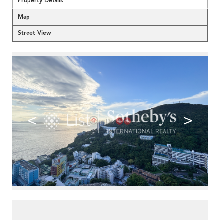
Property Details
Map
Street View
<
>