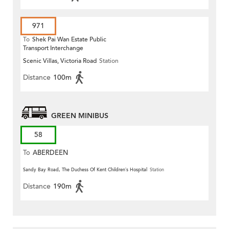
971
To
Shek Pai Wan Estate Public
Transport Interchange
Scenic Villas, Victoria Road
Station
Distance
100m
GREEN MINIBUS
58
To
ABERDEEN
Sandy Bay Road, The Duchess Of Kent Children’s Hospital
Station
Distance
190m