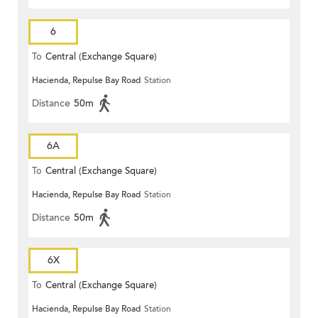
6
To
Central (Exchange Square)
Hacienda, Repulse Bay Road
Station
Distance
50m
6A
To
Central (Exchange Square)
Hacienda, Repulse Bay Road
Station
Distance
50m
6X
To
Central (Exchange Square)
Hacienda, Repulse Bay Road
Station