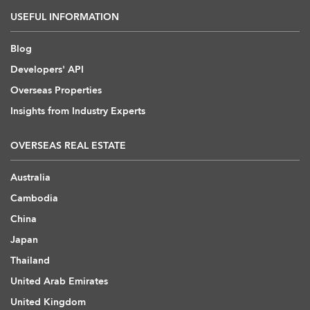
USEFUL INFORMATION
Blog
Developers' API
Overseas Properties
Insights from Industry Experts
OVERSEAS REAL ESTATE
Australia
Cambodia
China
Japan
Thailand
United Arab Emirates
United Kingdom