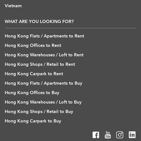
Vietnam
WHAT ARE YOU LOOKING FOR?
Hong Kong Flats / Apartments to Rent
Hong Kong Offices to Rent
Hong Kong Warehouses / Loft to Rent
Hong Kong Shops / Retail to Rent
Hong Kong Carpark to Rent
Hong Kong Flats / Apartments to Buy
Hong Kong Offices to Buy
Hong Kong Warehouses / Loft to Buy
Hong Kong Shops / Retail to Buy
Hong Kong Carpark to Buy