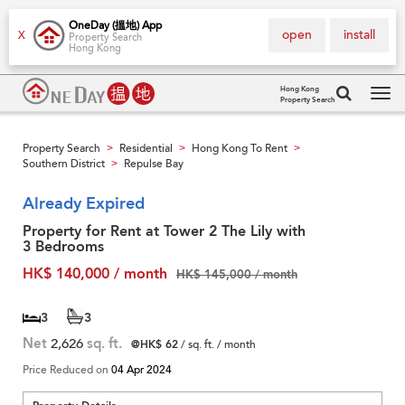
OneDay (搵地) App
open
install
X
Property Search
Hong Kong
Hong Kong
Property Search
Tog
navi
Property Search
Residential
Hong Kong To Rent
>
>
>
Southern District
Repulse Bay
>
Already Expired
Property for Rent at Tower 2 The Lily with
3 Bedrooms
HK$ 140,000 / month
HK$ 145,000 / month
3
3
Net
2,626
sq. ft.
@HK$ 62
/ sq. ft. / month
Price Reduced on
04 Apr 2024