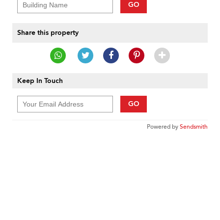
GO
Share this property
Keep In Touch
GO
Powered by
Sendsmith