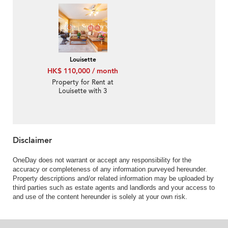
Louisette
HK$ 110,000 / month
Property for Rent at
Louisette with 3
Bedrooms
Disclaimer
OneDay does not warrant or accept any responsibility for the
accuracy or completeness of any information purveyed hereunder.
Property descriptions and/or related information may be uploaded by
third parties such as estate agents and landlords and your access to
and use of the content hereunder is solely at your own risk.