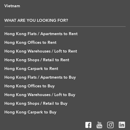
Vietnam
WHAT ARE YOU LOOKING FOR?
Hong Kong Flats / Apartments to Rent
Hong Kong Offices to Rent
Hong Kong Warehouses / Loft to Rent
Hong Kong Shops / Retail to Rent
Hong Kong Carpark to Rent
Hong Kong Flats / Apartments to Buy
Hong Kong Offices to Buy
Hong Kong Warehouses / Loft to Buy
Hong Kong Shops / Retail to Buy
Hong Kong Carpark to Buy