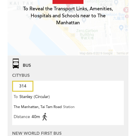
To Reveal the Transport Links, Amenities,
Hospitals and Schools near to The
Manhattan
BUS
CITYBUS
314
To
Stanley (Circular)
The Manhattan, Tai Tam Road
Station
Distance
40m
NEW WORLD FIRST BUS