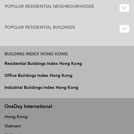
POPULAR RESIDENTIAL NEIGHBOURHOODS
POPULAR RESIDENTIAL BUILDINGS
BUILDING INDEX HONG KONG
Residential Buildings Index Hong Kong
Office Buildings Index Hong Kong
Industrial Buildings Index Hong Kong
OneDay International
Hong Kong
Vietnam