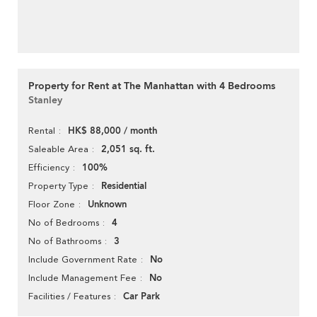
Property for Rent at The Manhattan with 4 Bedrooms
Stanley
HK$ 88,000 / month
Rental
2,051 sq. ft.
Saleable Area
100%
Efficiency
Residential
Property Type
Unknown
Floor Zone
4
No of Bedrooms
3
No of Bathrooms
No
Include Government Rate
No
Include Management Fee
Car Park
Facilities / Features