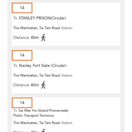
14
To
STANLEY PRISON(Circular)
The Manhattan, Tai Tam Road
Station
Distance
40m
14
To
Stanley Fort Gate (Circular)
The Manhattan, Tai Tam Road
Station
Distance
40m
14
To
Sai Wan Ho (Grand Promenade)
Public Transport Terminus
The Manhattan, Tai Tam Road
Station