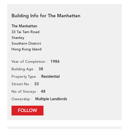
Building Info for The Manhattan
The Manhattan
33 Tai Tam Road
Stanley
Southern District
Hong Kong Island
1986
Year of Completion
38
Building Age
Residential
Property Type
33
Street No
48
No of Storeys
Multiple Landlords
Ownership
FOLLOW