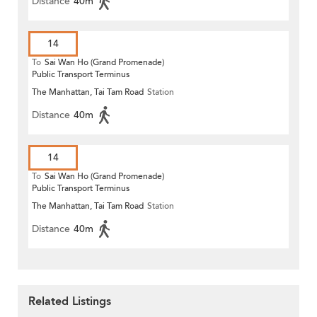
Distance
40m
14
To
Sai Wan Ho (Grand Promenade)
Public Transport Terminus
The Manhattan, Tai Tam Road
Station
Distance
40m
14
To
Sai Wan Ho (Grand Promenade)
Public Transport Terminus
The Manhattan, Tai Tam Road
Station
Distance
40m
Related Listings