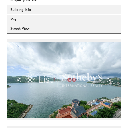
Property Details
Building Info
Map
Street View
<
>