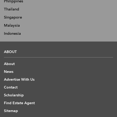
Philippines
Thailand
Singapore
Malaysia
Indonesia
ABOUT
About
News
Advertise With Us
Contact
Scholarship
Find Estate Agent
Sitemap