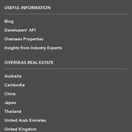
USEFUL INFORMATION
Blog
Developers' API
Overseas Properties
Insights from Industry Experts
OVERSEAS REAL ESTATE
Australia
Cambodia
China
Japan
Thailand
United Arab Emirates
United Kingdom