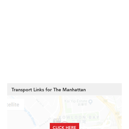
Transport Links for The Manhattan
CLICK HERE