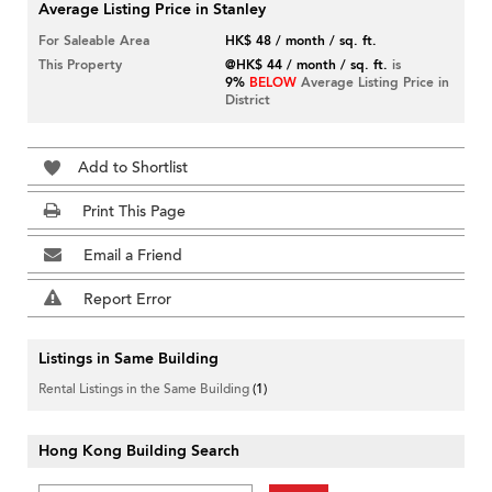
Average Listing Price in Stanley
For Saleable Area
HK$ 48 / month / sq. ft.
This Property
@HK$ 44 / month / sq. ft.
is
9%
BELOW
Average Listing Price in
District
Add to Shortlist
Print This Page
Email a Friend
Report Error
Listings in Same Building
Rental Listings in the Same Building
(1)
Hong Kong Building Search