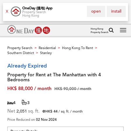
OneDay (搵地) App
open
install
X
Property Search
Hong Kong
Hong Kong
Property Search
Tog
navi
Property Search
Residential
Hong Kong To Rent
>
>
>
Southern District
Stanley
>
Already Expired
Property for Rent at The Manhattan with 4
Bedrooms
HK$ 88,000 / month
HK$ 90,000 / month
4
3
Net
2,051
sq. ft.
@HK$ 44
/ sq. ft. / month
Price Reduced on
02 Nov 2024