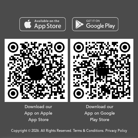
Download our
Download our
App on Apple
App on Google
App Store
Play Store
Copyright © 2026. All Rights Reserved.
Terms & Conditions
.
Privacy Policy