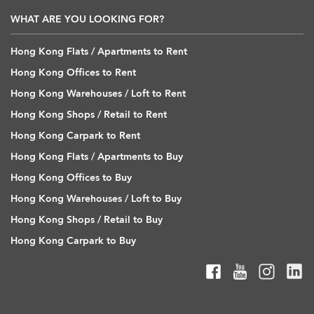
WHAT ARE YOU LOOKING FOR?
Hong Kong Flats / Apartments to Rent
Hong Kong Offices to Rent
Hong Kong Warehouses / Loft to Rent
Hong Kong Shops / Retail to Rent
Hong Kong Carpark to Rent
Hong Kong Flats / Apartments to Buy
Hong Kong Offices to Buy
Hong Kong Warehouses / Loft to Buy
Hong Kong Shops / Retail to Buy
Hong Kong Carpark to Buy