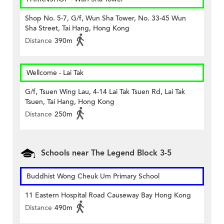
Shop No. 5-7, G/f, Wun Sha Tower, No. 33-45 Wun
Sha Street, Tai Hang, Hong Kong
Distance
390m
Wellcome - Lai Tak
G/f, Tsuen Wing Lau, 4-14 Lai Tak Tsuen Rd, Lai Tak
Tsuen, Tai Hang, Hong Kong
Distance
250m
Schools near The Legend Block 3-5
Buddhist Wong Cheuk Um Primary School
11 Eastern Hospital Road Causeway Bay Hong Kong
Distance
490m