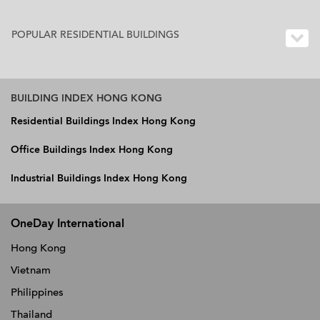
POPULAR RESIDENTIAL BUILDINGS
BUILDING INDEX HONG KONG
Residential Buildings Index Hong Kong
Office Buildings Index Hong Kong
Industrial Buildings Index Hong Kong
OneDay International
Hong Kong
Vietnam
Philippines
Thailand