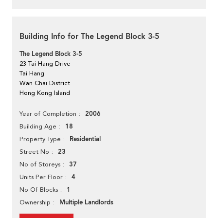
Building Info for The Legend Block 3-5
The Legend Block 3-5
23 Tai Hang Drive
Tai Hang
Wan Chai District
Hong Kong Island
2006
Year of Completion
18
Building Age
Residential
Property Type
23
Street No
37
No of Storeys
4
Units Per Floor
1
No Of Blocks
Multiple Landlords
Ownership