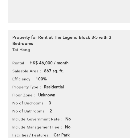
Property for Rent at The Legend Block 3-5 with 3
Bedrooms
Tai Hang
HK$ 46,000 / month
Rental
867 sq. ft.
Saleable Area
100%
Efficiency
Residential
Property Type
Unknown
Floor Zone
3
No of Bedrooms
2
No of Bathrooms
No
Include Government Rate
No
Include Management Fee
Car Park
Facilities / Features