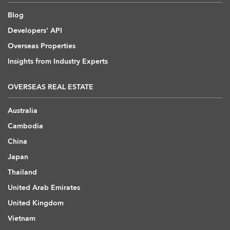
Blog
Developers' API
Overseas Properties
Insights from Industry Experts
OVERSEAS REAL ESTATE
Australia
Cambodia
China
Japan
Thailand
United Arab Emirates
United Kingdom
Vietnam