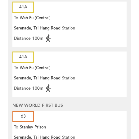
41A
To
Wah Fu (Central)
Serenade, Tai Hang Road
Station
Distance
100m
41A
To
Wah Fu (Central)
Serenade, Tai Hang Road
Station
Distance
100m
NEW WORLD FIRST BUS
63
To
Stanley Prison
Serenade, Tai Hang Road
Station