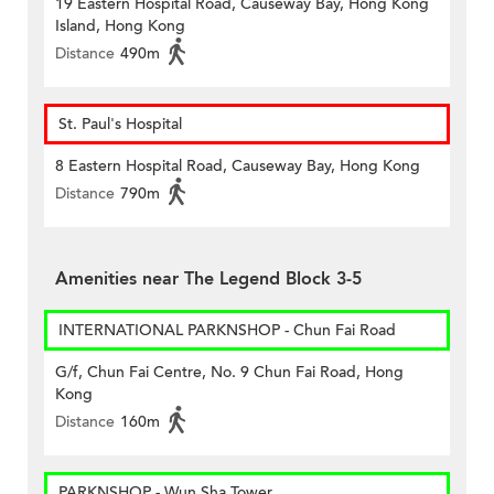
19 Eastern Hospital Road, Causeway Bay, Hong Kong
Island, Hong Kong
Distance
490m
St. Paul's Hospital
8 Eastern Hospital Road, Causeway Bay, Hong Kong
Distance
790m
Amenities near The Legend Block 3-5
INTERNATIONAL PARKNSHOP - Chun Fai Road
G/f, Chun Fai Centre, No. 9 Chun Fai Road, Hong
Kong
Distance
160m
PARKNSHOP - Wun Sha Tower