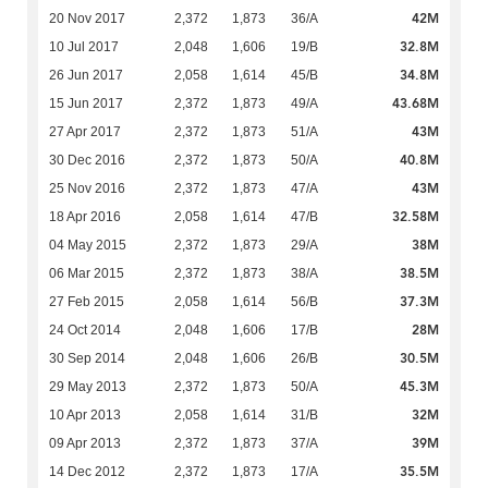
42M
20 Nov 2017
2,372
1,873
36/A
32.8M
10 Jul 2017
2,048
1,606
19/B
34.8M
26 Jun 2017
2,058
1,614
45/B
43.68M
15 Jun 2017
2,372
1,873
49/A
43M
27 Apr 2017
2,372
1,873
51/A
40.8M
30 Dec 2016
2,372
1,873
50/A
43M
25 Nov 2016
2,372
1,873
47/A
32.58M
18 Apr 2016
2,058
1,614
47/B
38M
04 May 2015
2,372
1,873
29/A
38.5M
06 Mar 2015
2,372
1,873
38/A
37.3M
27 Feb 2015
2,058
1,614
56/B
28M
24 Oct 2014
2,048
1,606
17/B
30.5M
30 Sep 2014
2,048
1,606
26/B
45.3M
29 May 2013
2,372
1,873
50/A
32M
10 Apr 2013
2,058
1,614
31/B
39M
09 Apr 2013
2,372
1,873
37/A
35.5M
14 Dec 2012
2,372
1,873
17/A