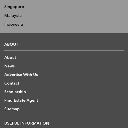
Singapore
Malaysia
Indonesia
ABOUT
About
News
Advertise With Us
Contact
Scholarship
Find Estate Agent
Sitemap
USEFUL INFORMATION