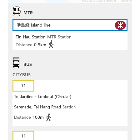
MTR
港島綫 Island line
Tin Hau Station
MTR Station
Distance
0.9km
BUS
CITYBUS
11
To
Jardine's Lookout (Circular)
Serenade, Tai Hang Road
Station
Distance
100m
11