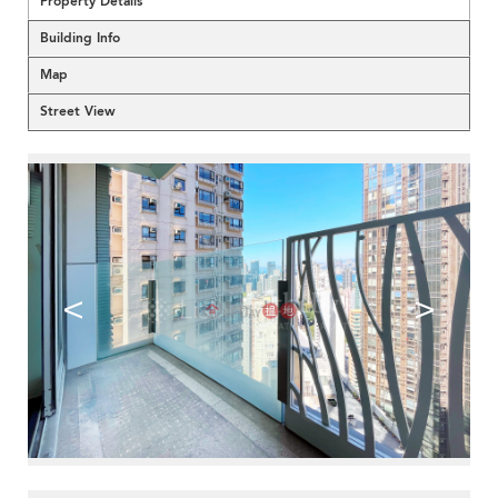
Property Details
Building Info
Map
Street View
<
>