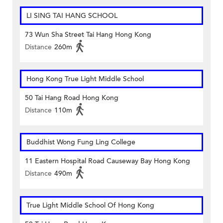
LI SING TAI HANG SCHOOL
73 Wun Sha Street Tai Hang Hong Kong
Distance
260m
Hong Kong True Light Middle School
50 Tai Hang Road Hong Kong
Distance
110m
Buddhist Wong Fung Ling College
11 Eastern Hospital Road Causeway Bay Hong Kong
Distance
490m
True Light Middle School Of Hong Kong