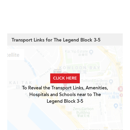
Transport Links for The Legend Block 3-5
CLICK HERE
To Reveal the Transport Links, Amenities,
Hospitals and Schools near to The
Legend Block 3-5