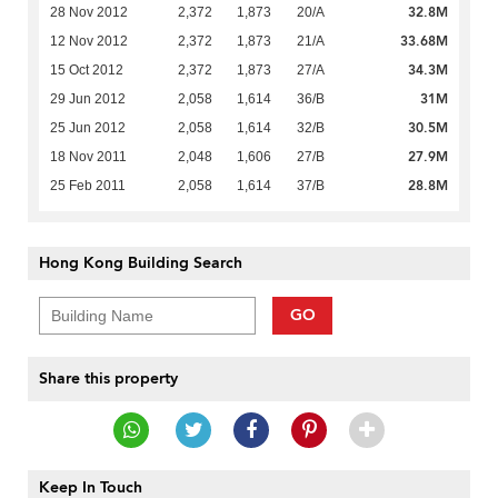
32.8M
28 Nov 2012
2,372
1,873
20/A
33.68M
12 Nov 2012
2,372
1,873
21/A
34.3M
15 Oct 2012
2,372
1,873
27/A
31M
29 Jun 2012
2,058
1,614
36/B
30.5M
25 Jun 2012
2,058
1,614
32/B
27.9M
18 Nov 2011
2,048
1,606
27/B
28.8M
25 Feb 2011
2,058
1,614
37/B
Hong Kong Building Search
GO
Share this property
Keep In Touch