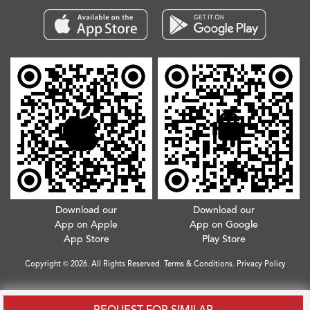
Download our
Download our
App on Apple
App on Google
App Store
Play Store
Copyright © 2026. All Rights Reserved.
Terms & Conditions
.
Privacy Policy