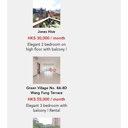
Jones Hive
HK$ 30,000 / month
Elegant 2 bedroom on
high floor with balcony |
Rental
Green Village No. 8A-8D
Wang Fung Terrace
HK$ 55,000 / month
Elegant 3 bedroom with
balcony | Rental