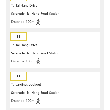
To
Tai Hang Drive
Serenade, Tai Hang Road
Station
Distance
100m
11
To
Tai Hang Drive
Serenade, Tai Hang Road
Station
Distance
100m
11
To
Jardines Lookout
Serenade, Tai Hang Road
Station
Distance
100m