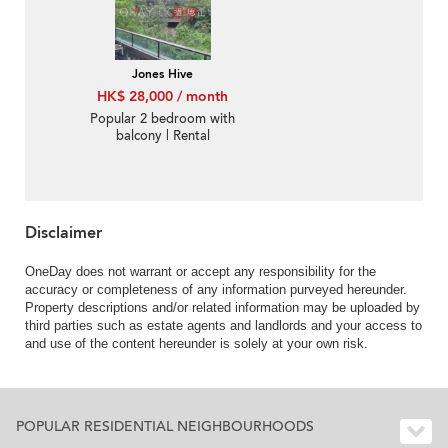
Jones Hive
HK$ 28,000 / month
Popular 2 bedroom with
balcony | Rental
Disclaimer
OneDay does not warrant or accept any responsibility for the
accuracy or completeness of any information purveyed hereunder.
Property descriptions and/or related information may be uploaded by
third parties such as estate agents and landlords and your access to
and use of the content hereunder is solely at your own risk.
POPULAR RESIDENTIAL NEIGHBOURHOODS