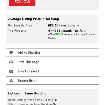
FOLLOW
Average Listing Price in Tai Hang
For Saleable Area
HK$ 53 / month / sq. ft.
This Property
@HK$ 55 / month / sq. ft.
is
4%
ABOVE
Average Listing Price in
District
Add to Shortlist
Print This Page
Email a Friend
Report Error
Listings in Same Building
Rental Listings in the Same Building
(1)
Sales Listings in the Same Building
(5)