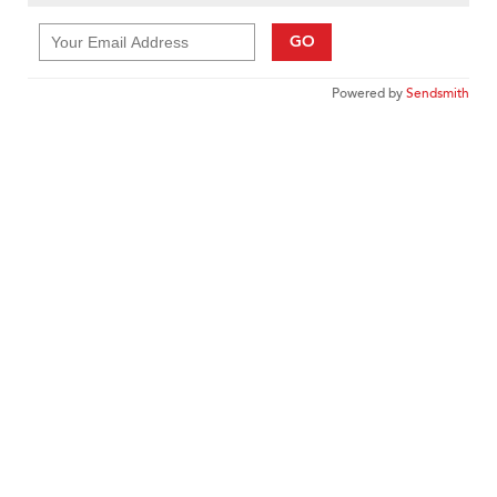
GO
Powered by
Sendsmith