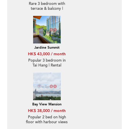
Rare 3 bedroom with
terrace & balcony |
Rental
Jardine Summit
HK$ 43,000 / month
Popular 3 bedroom in
Tai Hang | Rental
Bay View Mansion
HK$ 38,000 / month
Popular 2 bed on high
floor with harbour views
| Rental