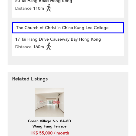
50 Tai Hang Road Hong Kong
Distance
110m
The Church of Christ in China Kung Lee College
17 Tai Hang Drive Causeway Bay Hong Kong
Distance
160m
Related Listings
Green Village No. 8A-8D
Wang Fung Terrace
HK$ 55,000 / month