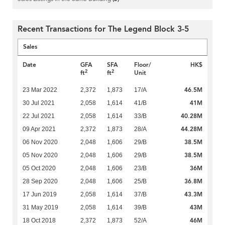
Recent Transactions for The Legend Block 3-5
Sales
Date
GFA
SFA
Floor/
HK$
2
2
ft
ft
Unit
46.5M
23 Mar 2022
2,372
1,873
17/A
41M
30 Jul 2021
2,058
1,614
41/B
40.28M
22 Jul 2021
2,058
1,614
33/B
44.28M
09 Apr 2021
2,372
1,873
28/A
38.5M
06 Nov 2020
2,048
1,606
29/B
38.5M
05 Nov 2020
2,048
1,606
29/B
36M
05 Oct 2020
2,048
1,606
23/B
36.8M
28 Sep 2020
2,048
1,606
25/B
43.3M
17 Jun 2019
2,058
1,614
37/B
43M
31 May 2019
2,058
1,614
39/B
46M
18 Oct 2018
2,372
1,873
52/A