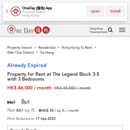
OneDay (搵地) App
open
install
X
Property Search
Hong Kong
Hong Kong
Property Search
Tog
navi
Property Search
Residential
Hong Kong To Rent
>
>
>
Wan Chai District
Tai Hang
>
Already Expired
Property for Rent at The Legend Block 3-5
with 3 Bedrooms
HK$ 46,000 / month
HK$ 48,000 / month
3
2
Net
867
sq. ft.
@HK$ 55
/ sq. ft. / month
Price Reduced on
17 Sep 2022