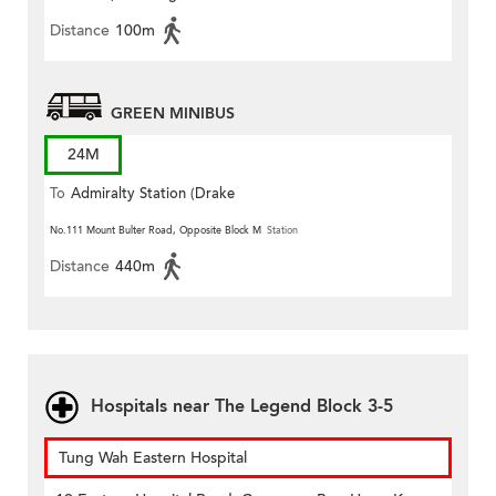
Distance
100m
GREEN MINIBUS
24M
To
Admiralty Station (Drake
Street)
No.111 Mount Bulter Road, Opposite Block M
Station
Distance
440m
Hospitals near The Legend Block 3-5
Tung Wah Eastern Hospital