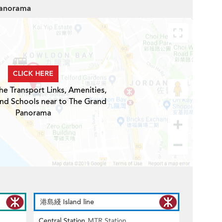
Panorama
CLICK HERE
he Transport Links, Amenities,
and Schools near to The Grand
Panorama
港島綫 Island line
Central Station
MTR Station