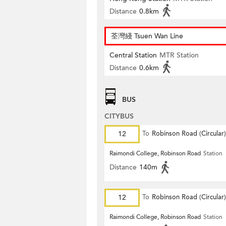
Distance
0.8km
荃灣綫 Tsuen Wan Line
Central Station
MTR Station
Distance
0.6km
BUS
CITYBUS
12
To
Robinson Road (Circular)
Raimondi College, Robinson Road
Station
Distance
140m
12
To
Robinson Road (Circular)
Raimondi College, Robinson Road
Station