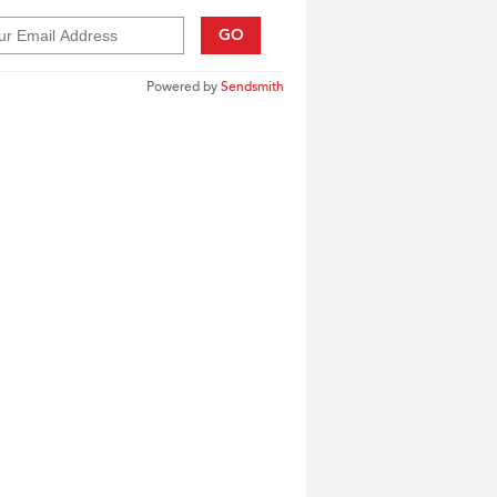
GO
Powered by
Sendsmith