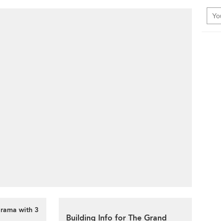
orama with 3
Building Info for The Grand