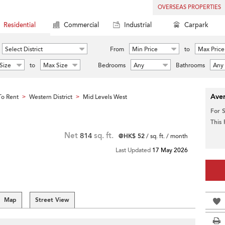
OVERSEAS PROPERTIES
Residential
Commercial
Industrial
Carpark
Select District
From
Min Price
to
Max Price
Size
to
Max Size
Bedrooms
Any
Bathrooms
Any
Aver
o Rent
Western District
Mid Levels West
>
>
For 
This
Net
814
sq. ft.
@HK$ 52
/ sq. ft. / month
Last Updated
17 May 2026
Map
Street View