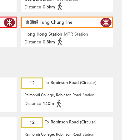
Distance
0.6km
東涌綫 Tung Chung line
Hong Kong Station
MTR Station
Distance
0.8km
12
To
Robinson Road (Circular)
Raimondi College, Robinson Road
Station
Distance
140m
12
To
Robinson Road (Circular)
Raimondi College, Robinson Road
Station