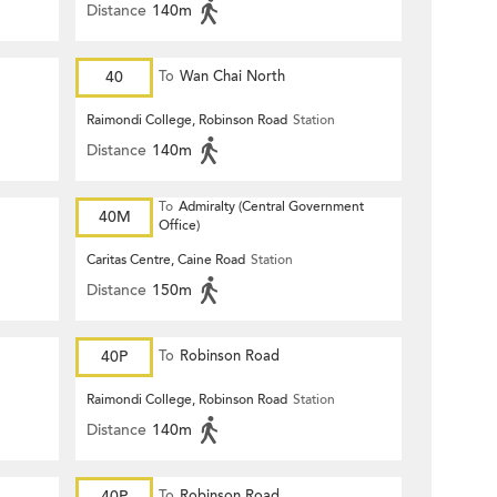
Distance
140m
40
To
Wan Chai North
Raimondi College, Robinson Road
Station
Distance
140m
To
Admiralty (Central Government
40M
Office)
Caritas Centre, Caine Road
Station
Distance
150m
40P
To
Robinson Road
Raimondi College, Robinson Road
Station
Distance
140m
40P
To
Robinson Road