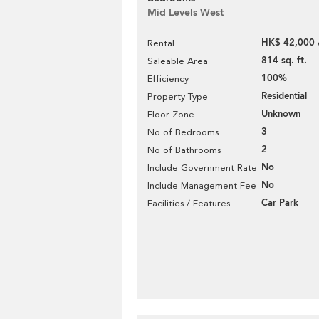
Mid Levels West
HK$ 42,000 
Rental
814 sq. ft.
Saleable Area
100%
Efficiency
Residential
Property Type
Unknown
Floor Zone
3
No of Bedrooms
2
No of Bathrooms
No
Include Government Rate
No
Include Management Fee
Car Park
Facilities / Features