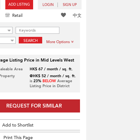
ADD LISTING
LOGIN
SIGN UP
中文
Retail
SEARCH
More Options
age Listing Price in Mid Levels West
Saleable Area
HK$ 67 / month / sq. ft.
 Property
@HK$ 52 / month / sq. ft.
is
23%
BELOW
Average
Listing Price in District
REQUEST FOR SIMILAR
Add to Shortlist
Print This Page