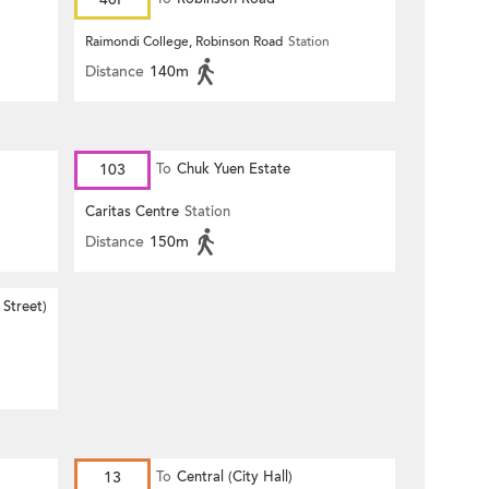
Raimondi College, Robinson Road
Station
Distance
140m
103
To
Chuk Yuen Estate
Caritas Centre
Station
Distance
150m
Street)
13
To
Central (City Hall)