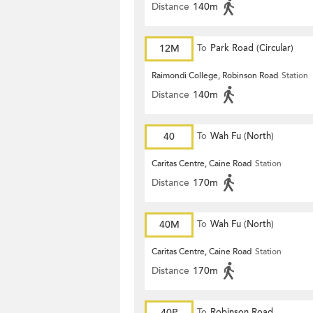
Distance
140m
12M
To
Park Road (Circular)
Raimondi College, Robinson Road
Station
Distance
140m
40
To
Wah Fu (North)
Caritas Centre, Caine Road
Station
Distance
170m
40M
To
Wah Fu (North)
Caritas Centre, Caine Road
Station
Distance
170m
40P
To
Robinson Road