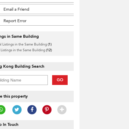
Email a Friend
Report Error
ings in Same Building
l Listings in the Same Building
(1)
 Listings in the Same Building
(12)
g Kong Building Search
GO
e this property
 In Touch