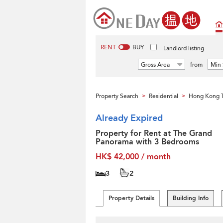
RENT
BUY
Landlord listing
Gross Area
from
Min 
Property Search
Residential
Hong Kong T
>
>
Already Expired
Property for Rent at The Grand
Panorama with 3 Bedrooms
HK$ 42,000 / month
3
2
Property Details
Building Info