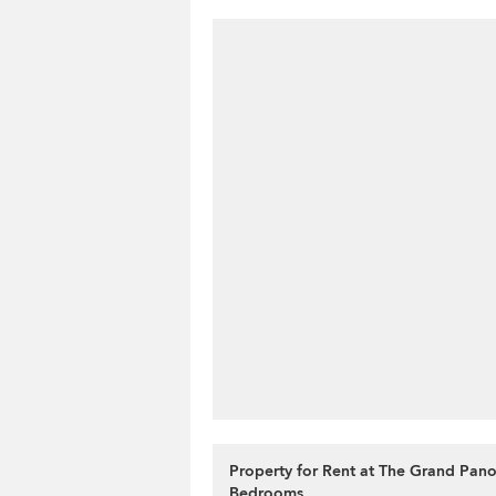
Property for Rent at The Grand Pan
Bedrooms