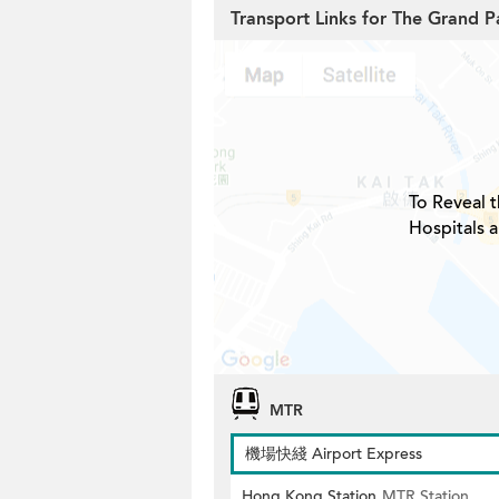
Transport Links for The Grand 
To Reveal t
Hospitals 
MTR
機場快綫 Airport Express
Hong Kong Station
MTR Station