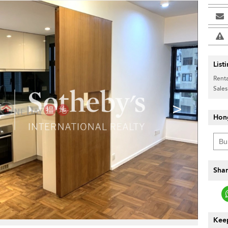
List
Renta
Sales
>
Hon
Shar
Keep