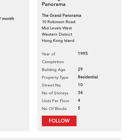
Panorama
The Grand Panorama
/ month
10 Robinson Road
Mid Levels West
Western District
Hong Kong Island
1995
Year of
Completion
29
Building Age
Residential
Property Type
10
Street No
34
No of Storeys
4
Units Per Floor
5
No Of Blocks
FOLLOW