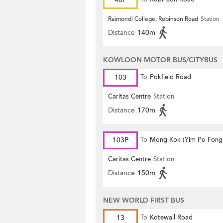
Raimondi College, Robinson Road
Station
Distance
140m
KOWLOON MOTOR BUS/CITYBUS
103
To
Pokfield Road
Caritas Centre
Station
Distance
170m
103P
To
Mong Kok (Yim Po Fong 
Caritas Centre
Station
Distance
150m
NEW WORLD FIRST BUS
13
To
Kotewall Road