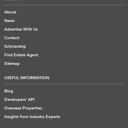
About
News
Advertise With Us
Contact
Scholarship
Find Estate Agent
Sitemap
USEFUL INFORMATION
Blog
Developers' API
Overseas Properties
Insights from Industry Experts