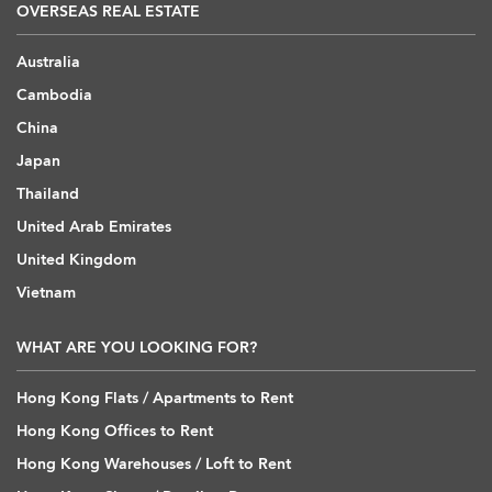
OVERSEAS REAL ESTATE
Australia
Cambodia
China
Japan
Thailand
United Arab Emirates
United Kingdom
Vietnam
WHAT ARE YOU LOOKING FOR?
Hong Kong Flats / Apartments to Rent
Hong Kong Offices to Rent
Hong Kong Warehouses / Loft to Rent