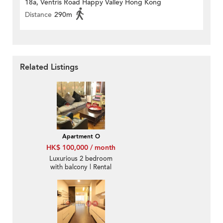
18a, Ventris Road Happy Valley Hong Kong
Distance
290m
Related Listings
Apartment O
HK$ 100,000 / month
Luxurious 2 bedroom
with balcony | Rental