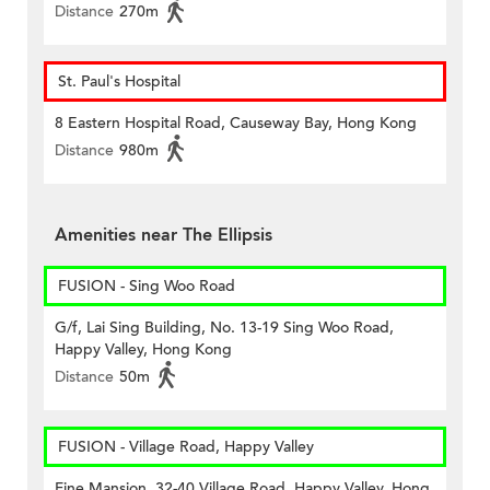
Distance
270m
St. Paul's Hospital
8 Eastern Hospital Road, Causeway Bay, Hong Kong
Distance
980m
Amenities near The Ellipsis
FUSION - Sing Woo Road
G/f, Lai Sing Building, No. 13-19 Sing Woo Road,
Happy Valley, Hong Kong
Distance
50m
FUSION - Village Road, Happy Valley
Fine Mansion, 32-40 Village Road, Happy Valley, Hong