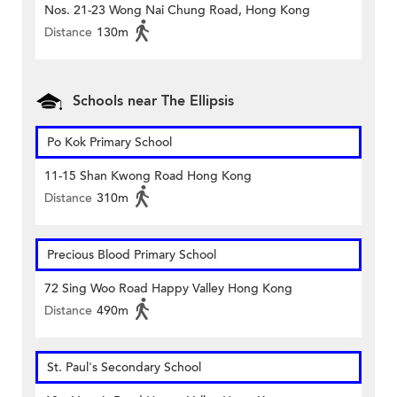
Nos. 21-23 Wong Nai Chung Road, Hong Kong
Distance
130m
Schools near The Ellipsis
Po Kok Primary School
11-15 Shan Kwong Road Hong Kong
Distance
310m
Precious Blood Primary School
72 Sing Woo Road Happy Valley Hong Kong
Distance
490m
St. Paul's Secondary School