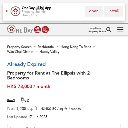
OneDay (搵地) App
open
install
X
Property Search
Hong Kong
Hong Kong
Property Search
Tog
navi
Property Search
Residential
Hong Kong To Rent
>
>
>
Wan Chai District
Happy Valley
>
Already Expired
Property for Rent at The Ellipsis with 2
Bedrooms
HK$ 73,000 / month
2
2
Net
1,235
sq. ft.
@HK$ 59
/ sq. ft. / month
Last Updated
17 Jun 2025