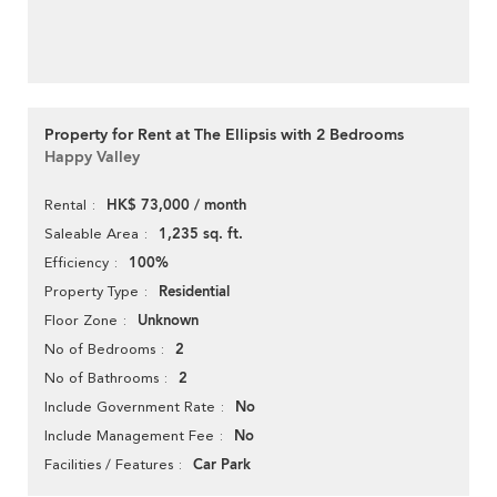
Property for Rent at The Ellipsis with 2 Bedrooms
Happy Valley
HK$ 73,000 / month
Rental
1,235 sq. ft.
Saleable Area
100%
Efficiency
Residential
Property Type
Unknown
Floor Zone
2
No of Bedrooms
2
No of Bathrooms
No
Include Government Rate
No
Include Management Fee
Car Park
Facilities / Features