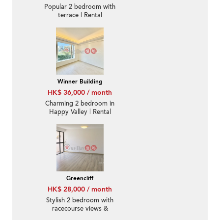
Popular 2 bedroom with
terrace | Rental
Winner Building
HK$ 36,000 / month
Charming 2 bedroom in
Happy Valley | Rental
Greencliff
HK$ 28,000 / month
Stylish 2 bedroom with
racecourse views &
balcony | Rental