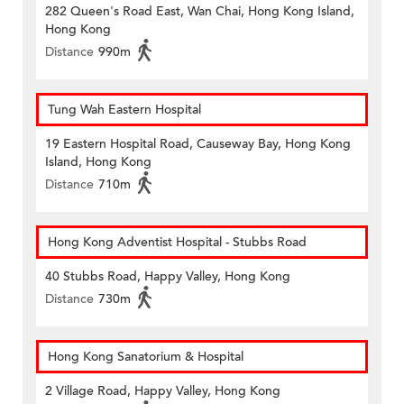
282 Queen's Road East, Wan Chai, Hong Kong Island,
Hong Kong
Distance
990m
Tung Wah Eastern Hospital
19 Eastern Hospital Road, Causeway Bay, Hong Kong
Island, Hong Kong
Distance
710m
Hong Kong Adventist Hospital - Stubbs Road
40 Stubbs Road, Happy Valley, Hong Kong
Distance
730m
Hong Kong Sanatorium & Hospital
2 Village Road, Happy Valley, Hong Kong