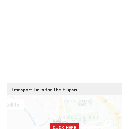
Transport Links for The Ellipsis
CLICK HERE