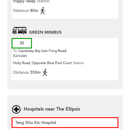
Happy Valley
Station
Distance
80m
GREEN MINIBUS
30
To
Causeway Bay (Lan Fong Road)
(Circular)
Holly Road, Opposite Blue Pool Court
Station
Distance
550m
Hospitals near The Ellipsis
Tang Shiu Kin Hospital