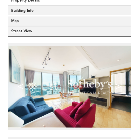
Property Details
Building Info
Map
Street View
<
>