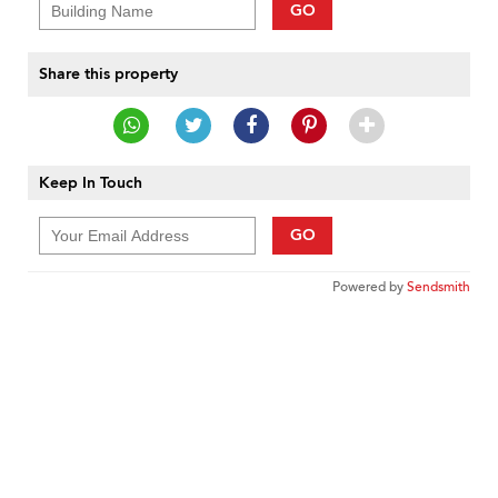
GO
Share this property
Keep In Touch
GO
Powered by
Sendsmith