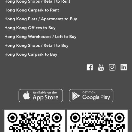
Hong Kong Shops / Retail to Rent
Hong Kong Carpark to Rent
Hong Kong Flats / Apartments to Buy
Hong Kong Offices to Buy
Hong Kong Warehouses / Loft to Buy
Hong Kong Shops / Retail to Buy
Hong Kong Carpark to Buy