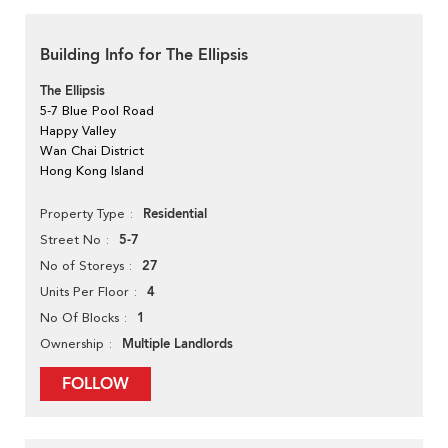
Building Info for The Ellipsis
The Ellipsis
5-7 Blue Pool Road
Happy Valley
Wan Chai District
Hong Kong Island
Residential
Property Type
5-7
Street No
27
No of Storeys
4
Units Per Floor
1
No Of Blocks
Multiple Landlords
Ownership
FOLLOW