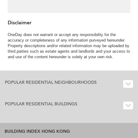
Disclaimer
OneDay does not warrant or accept any responsibility for the
accuracy or completeness of any information purveyed hereunder.
Property descriptions and/or related information may be uploaded by
third parties such as estate agents and landlords and your access to
and use of the content hereunder is solely at your own risk.
POPULAR RESIDENTIAL NEIGHBOURHOODS
POPULAR RESIDENTIAL BUILDINGS
BUILDING INDEX HONG KONG