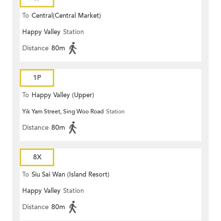
To
Central(Central Market)
Happy Valley
Station
Distance
80m
1P
To
Happy Valley (Upper)
Yik Yam Street, Sing Woo Road
Station
Distance
80m
8X
To
Siu Sai Wan (Island Resort)
Happy Valley
Station
Distance
80m