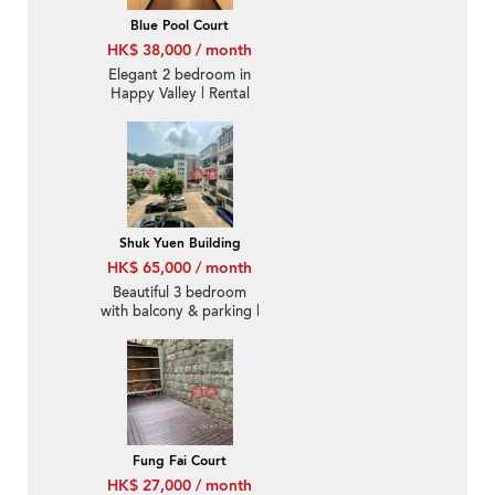
Blue Pool Court
HK$ 38,000 / month
Elegant 2 bedroom in
Happy Valley | Rental
Shuk Yuen Building
HK$ 65,000 / month
Beautiful 3 bedroom
with balcony & parking |
Rental
Fung Fai Court
HK$ 27,000 / month