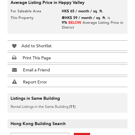
Average Listing Price in Happy Valley
For Saleable Area
HK$ 65 / month / sq. ft.
This Property
@HK$ 59 / month / sq. ft.
is
9%
BELOW
Average Listing Price in
District
Add to Shortlist
Print This Page
Email a Friend
Report Error
Listings in Same Building
Rental Listings in the Same Building
(11)
Hong Kong Building Search