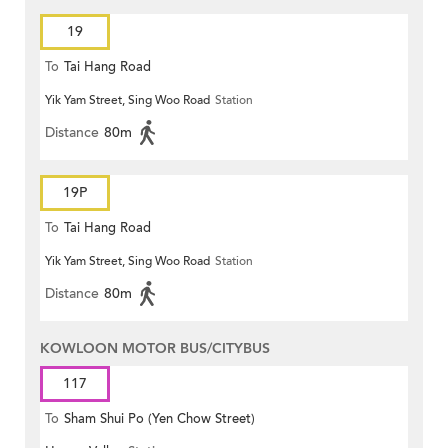
19
To
Tai Hang Road
Yik Yam Street, Sing Woo Road
Station
Distance
80m
19P
To
Tai Hang Road
Yik Yam Street, Sing Woo Road
Station
Distance
80m
KOWLOON MOTOR BUS/CITYBUS
117
To
Sham Shui Po (Yen Chow Street)