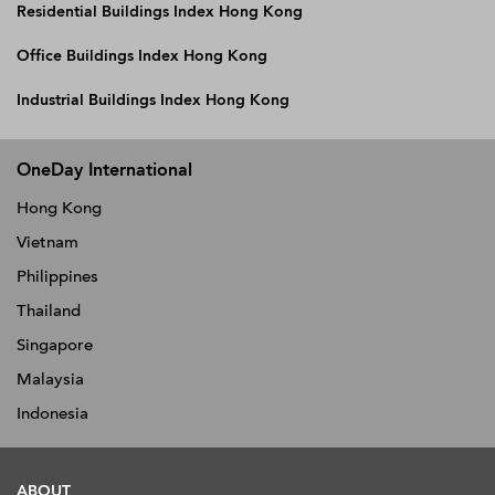
Residential Buildings Index Hong Kong
Office Buildings Index Hong Kong
Industrial Buildings Index Hong Kong
OneDay International
Hong Kong
Vietnam
Philippines
Thailand
Singapore
Malaysia
Indonesia
ABOUT