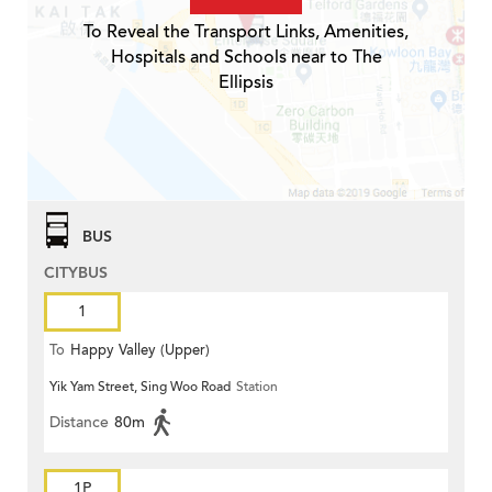
To Reveal the Transport Links, Amenities,
Hospitals and Schools near to The
Ellipsis
BUS
CITYBUS
1
To
Happy Valley (Upper)
Yik Yam Street, Sing Woo Road
Station
Distance
80m
1P