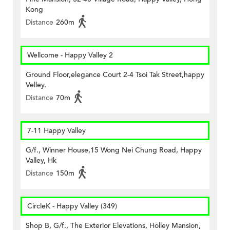
Kong
Distance
260m
Wellcome - Happy Valley 2
Ground Floor,elegance Court 2-4 Tsoi Tak Street,happy
Velley.
Distance
70m
7-11 Happy Valley
G/f., Winner House,15 Wong Nei Chung Road, Happy
Valley, Hk
Distance
150m
CircleK - Happy Valley (349)
Shop B, G/f., The Exterior Elevations, Holley Mansion,