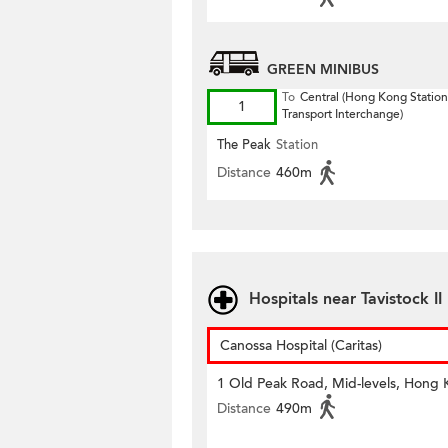
GREEN MINIBUS
To
Central (Hong Kong Station
1
Transport Interchange)
The Peak
Station
Distance
460m
Hospitals near Tavistock II
Canossa Hospital (Caritas)
1 Old Peak Road, Mid-levels, Hong
Distance
490m