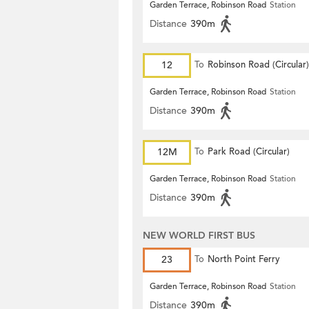
Garden Terrace, Robinson Road
Station
Distance
390m
12
To
Robinson Road (Circular)
Garden Terrace, Robinson Road
Station
Distance
390m
12M
To
Park Road (Circular)
Garden Terrace, Robinson Road
Station
Distance
390m
NEW WORLD FIRST BUS
23
To
North Point Ferry
Garden Terrace, Robinson Road
Station
Distance
390m