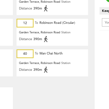
Garden Terrace, Robinson Road
Station
Distance
390m
Keep
12
To
Robinson Road (Circular)
Garden Terrace, Robinson Road
Station
Distance
390m
40
To
Wan Chai North
Garden Terrace, Robinson Road
Station
Distance
390m