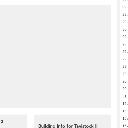
09
29 
29 
30
02
26 
26 
29
29
20
20
20
31 
16 
16 
16 
 3
Building Info for Tavistock II
16 