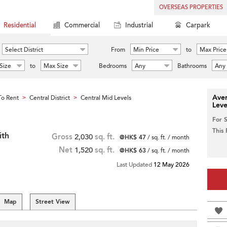
OVERSEAS PROPERTIES
Residential
Commercial
Industrial
Carpark
Select District
From
Min Price
to
Max Price
Size
to
Max Size
Bedrooms
Any
Bathrooms
Any
Aver
o Rent
Central District
Central Mid Levels
>
>
Leve
For 
This
ith
Gross
2,030
sq. ft.
@HK$ 47
/ sq. ft. / month
Net
1,520
sq. ft.
@HK$ 63
/ sq. ft. / month
Last Updated
12 May 2026
Map
Street View