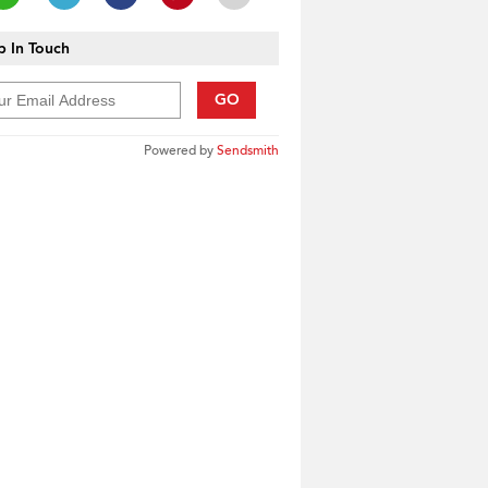
 In Touch
GO
Powered by
Sendsmith