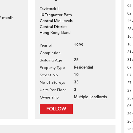
02
Tavistock II
02
10 Tregunter Path
/ month
Central Mid Levels
25 
Central District
25 
Hong Kong Island
16 
16 
1999
Year of
31 
Completion
25
31 
Building Age
Residential
Property Type
07
10
Street No
07
33
No of Storeys
27
3
Units Per Floor
27
Multiple Landlords
Ownership
25 
06
FOLLOW
26 
26 
26 