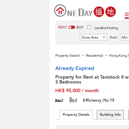
RENT
BUY
Landlord listing
Gross Area
from
Min 
Property Search
Residential
Hong Kong T
>
>
Already Expired
Property for Rent at Tavistock II w
3 Bedrooms
HK$ 95,000 / month
3
2
Efficiency (%)
75
Property Details
Building Info