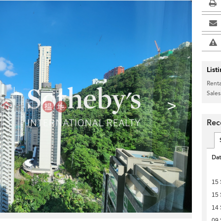
List
Renta
Sales
>
Rece
Da
15
15
14
09