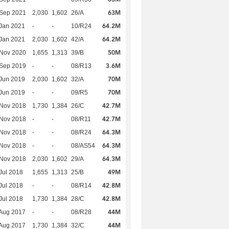
63M
 Sep 2021
2,030
1,602
26/A
64.2M
Jan 2021
-
-
10/R24
64.2M
Jan 2021
2,030
1,602
42/A
50M
 Nov 2020
1,655
1,313
39/B
3.6M
 Sep 2019
-
-
08/R13
70M
Jun 2019
2,030
1,602
32/A
70M
Jun 2019
-
-
09/R5
42.7M
 Nov 2018
1,730
1,384
26/C
42.7M
 Nov 2018
-
-
08/R11
64.3M
 Nov 2018
-
-
08/R24
64.3M
 Nov 2018
-
-
08/AS54
64.3M
 Nov 2018
2,030
1,602
29/A
49M
Jul 2018
1,655
1,313
25/B
42.8M
Jul 2018
-
-
08/R14
42.8M
Jul 2018
1,730
1,384
28/C
44M
Aug 2017
-
-
08/R28
44M
Aug 2017
1,730
1,384
32/C