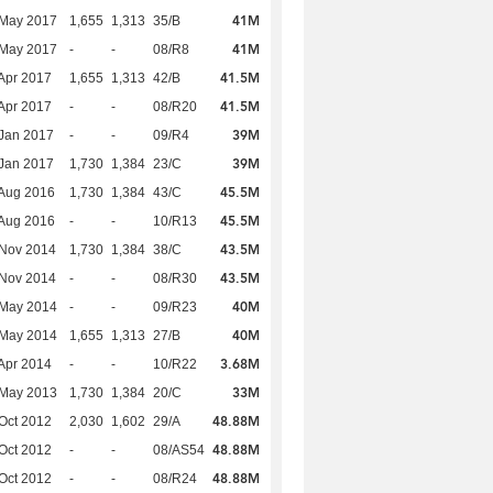
41M
 May 2017
1,655
1,313
35/B
41M
 May 2017
-
-
08/R8
41.5M
Apr 2017
1,655
1,313
42/B
41.5M
Apr 2017
-
-
08/R20
39M
Jan 2017
-
-
09/R4
39M
Jan 2017
1,730
1,384
23/C
45.5M
Aug 2016
1,730
1,384
43/C
45.5M
Aug 2016
-
-
10/R13
43.5M
 Nov 2014
1,730
1,384
38/C
43.5M
 Nov 2014
-
-
08/R30
40M
 May 2014
-
-
09/R23
40M
 May 2014
1,655
1,313
27/B
3.68M
Apr 2014
-
-
10/R22
33M
 May 2013
1,730
1,384
20/C
48.88M
Oct 2012
2,030
1,602
29/A
48.88M
Oct 2012
-
-
08/AS54
48.88M
Oct 2012
-
-
08/R24