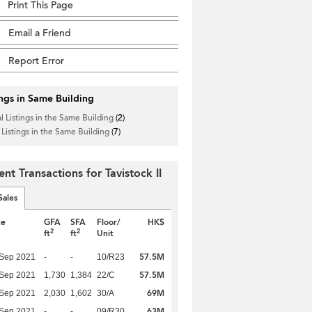
Print This Page
Email a Friend
Report Error
ings in Same Building
l Listings in the Same Building
(2)
 Listings in the Same Building
(7)
nt Transactions for Tavistock II
Sales
te
GFA
SFA
Floor/
HK$
2
2
ft
ft
Unit
57.5M
 Sep 2021
-
-
10/R23
57.5M
 Sep 2021
1,730
1,384
22/C
69M
 Sep 2021
2,030
1,602
30/A
63M
 Sep 2021
-
-
09/R30