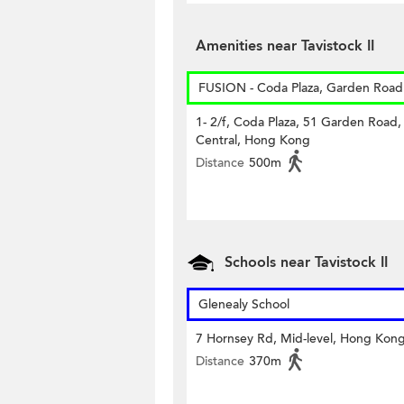
Amenities near Tavistock II
FUSION - Coda Plaza, Garden Road
1- 2/f, Coda Plaza, 51 Garden Road,
Central, Hong Kong
Distance
500m
Schools near Tavistock II
Glenealy School
7 Hornsey Rd, Mid-level, Hong Kon
Distance
370m