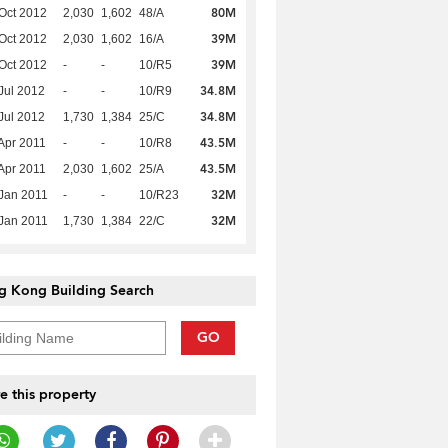
80M
Oct 2012
2,030
1,602
48/A
39M
Oct 2012
2,030
1,602
16/A
39M
Oct 2012
-
-
10/R5
34.8M
Jul 2012
-
-
10/R9
34.8M
Jul 2012
1,730
1,384
25/C
43.5M
Apr 2011
-
-
10/R8
43.5M
Apr 2011
2,030
1,602
25/A
32M
Jan 2011
-
-
10/R23
32M
Jan 2011
1,730
1,384
22/C
g Kong Building Search
GO
e this property