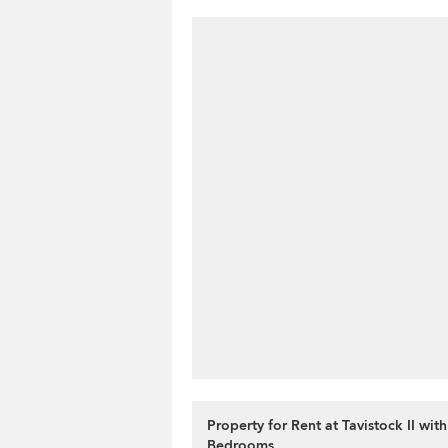
Property for Rent at Tavistock II with
Bedrooms