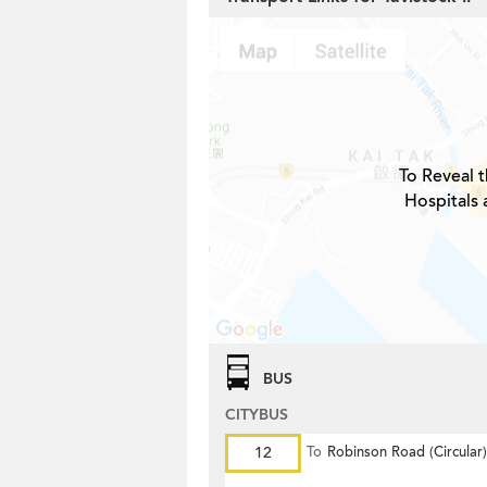
To Reveal t
Hospitals 
BUS
CITYBUS
12
To
Robinson Road (Circular)