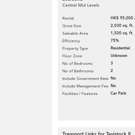
Central Mid Levels
HK$ 95,000 
Rental
2,030 sq. ft.
Gross Size
1,520 sq. ft.
Saleable Area
75%
Efficiency
Residential
Property Type
Unknown
Floor Zone
3
No of Bedrooms
2
No of Bathrooms
No
Include Government Rate
No
Include Management Fee
Car Park
Facilities / Features
Transport Links for Tavistock II