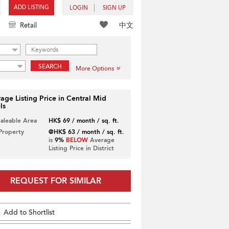
ADD LISTING
LOGIN
SIGN UP
中文
Retail
SEARCH
More Options
age Listing Price in Central Mid
ls
Saleable Area
HK$ 69 / month / sq. ft.
 Property
@HK$ 63 / month / sq. ft.
is
9%
BELOW
Average
Listing Price in District
REQUEST FOR SIMILAR
Add to Shortlist