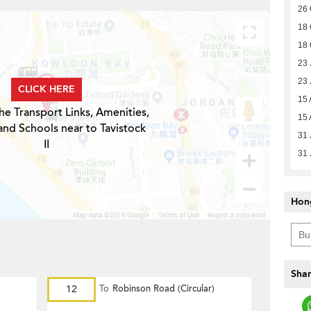
26 
18 
18 
23 
23 
CLICK HERE
15 
he Transport Links, Amenities,
15 
and Schools near to Tavistock
31 
II
31 
Hon
Shar
12
To
Robinson Road (Circular)