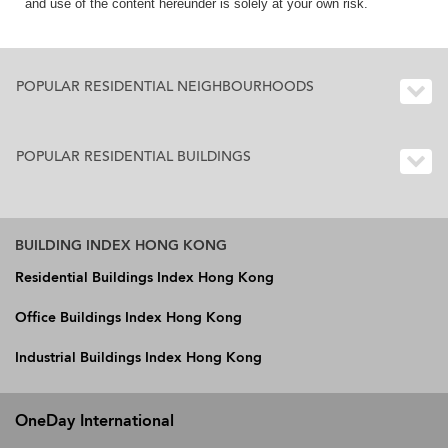
and use of the content hereunder is solely at your own risk.
POPULAR RESIDENTIAL NEIGHBOURHOODS
POPULAR RESIDENTIAL BUILDINGS
BUILDING INDEX HONG KONG
Residential Buildings Index Hong Kong
Office Buildings Index Hong Kong
Industrial Buildings Index Hong Kong
OneDay International