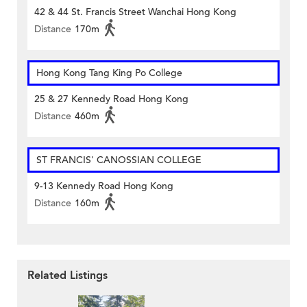
42 & 44 St. Francis Street Wanchai Hong Kong
Distance
170m
Hong Kong Tang King Po College
25 & 27 Kennedy Road Hong Kong
Distance
460m
ST FRANCIS' CANOSSIAN COLLEGE
9-13 Kennedy Road Hong Kong
Distance
160m
Related Listings