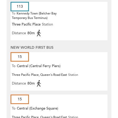
113
To
Kennedy Town (Belcher Bay
Temporary Bus Terminus)
Three Pacific Place
Station
Distance
80m
NEW WORLD FIRST BUS
15
To
Central (Central Ferry Piers)
Three Pacific Place, Queen's Road East
Station
Distance
80m
15
To
Central (Exchange Square)
Three Pacific Place, Queen's Road East
Station