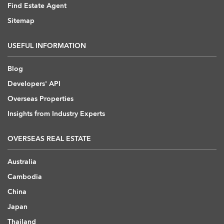
Find Estate Agent
Sitemap
USEFUL INFORMATION
Blog
Developers' API
Overseas Properties
Insights from Industry Experts
OVERSEAS REAL ESTATE
Australia
Cambodia
China
Japan
Thailand