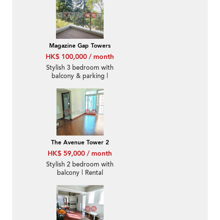
Magazine Gap Towers
HK$ 100,000 / month
Stylish 3 bedroom with
balcony & parking |
Rental
The Avenue Tower 2
HK$ 59,000 / month
Stylish 2 bedroom with
balcony | Rental