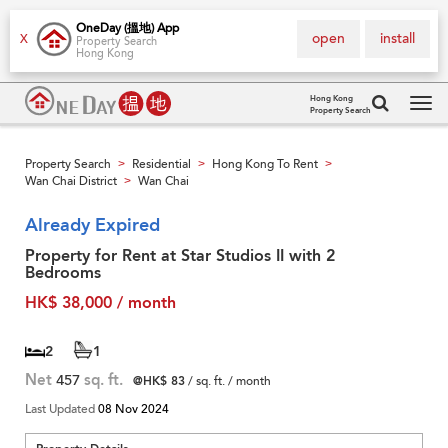
OneDay (搵地) App
open
install
X
Property Search
Hong Kong
Hong Kong
Property Search
Tog
navi
Property Search
Residential
Hong Kong To Rent
>
>
>
Wan Chai District
Wan Chai
>
Already Expired
Property for Rent at Star Studios II with 2
Bedrooms
HK$ 38,000 / month
2
1
Net
457
sq. ft.
@HK$ 83
/ sq. ft. / month
Last Updated
08 Nov 2024