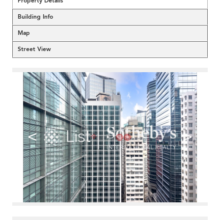
Property Details
Building Info
Map
Street View
<
>