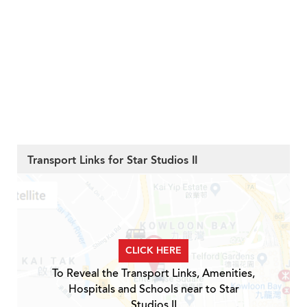
Transport Links for Star Studios II
CLICK HERE
To Reveal the Transport Links, Amenities,
Hospitals and Schools near to Star
Studios II