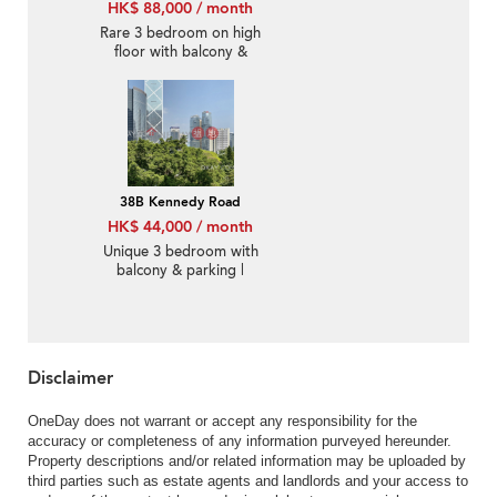
HK$ 88,000 / month
Rare 3 bedroom on high
floor with balcony &
parking | Rental
38B Kennedy Road
HK$ 44,000 / month
Unique 3 bedroom with
balcony & parking |
Rental
Disclaimer
OneDay does not warrant or accept any responsibility for the
accuracy or completeness of any information purveyed hereunder.
Property descriptions and/or related information may be uploaded by
third parties such as estate agents and landlords and your access to