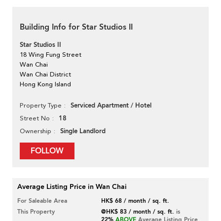
Building Info for Star Studios II
Star Studios II
18 Wing Fung Street
Wan Chai
Wan Chai District
Hong Kong Island
Serviced Apartment / Hotel
Property Type
18
Street No
Single Landlord
Ownership
FOLLOW
Average Listing Price in Wan Chai
For Saleable Area
HK$ 68 / month / sq. ft.
This Property
@HK$ 83 / month / sq. ft.
is
22%
ABOVE
Average Listing Price