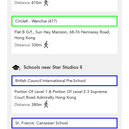
Distance
410m
CircleK - Wanchai (477)
Flat B G/f., Sun Hey Mansion, 68-76 Hennessy Road,
Hong Kong
Distance
330m
Schools near Star Studios II
British Council International Pre-School
Portion Of Level 1 & Portion Of Level 2 3 Supreme
Court Road Admiralty Hong Kong
Distance
380m
St. Francis' Canossian School