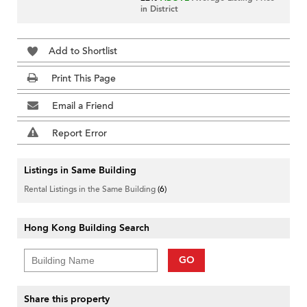
in District
Add to Shortlist
Print This Page
Email a Friend
Report Error
Listings in Same Building
Rental Listings in the Same Building
(6)
Hong Kong Building Search
GO
Share this property