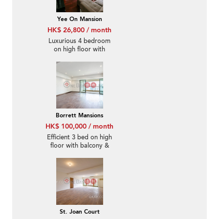
Yee On Mansion
HK$ 26,800 / month
Luxurious 4 bedroom
on high floor with
rooftop | Rental
Borrett Mansions
HK$ 100,000 / month
Efficient 3 bed on high
floor with balcony &
parking | Rental
St. Joan Court