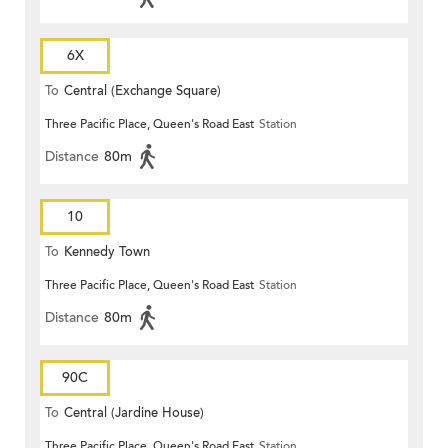
6X
To
Central (Exchange Square)
Three Pacific Place, Queen's Road East
Station
Distance
80m
10
To
Kennedy Town
Three Pacific Place, Queen's Road East
Station
Distance
80m
90C
To
Central (Jardine House)
Three Pacific Place, Queen's Road East
Station