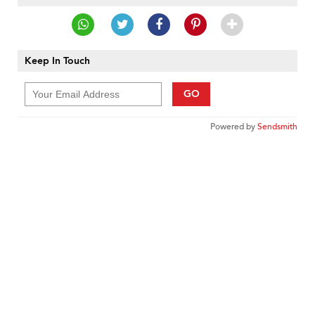
Keep In Touch
GO
Powered by
Sendsmith