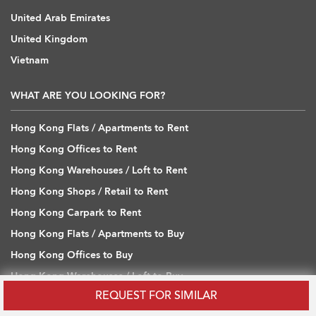
United Arab Emirates
United Kingdom
Vietnam
WHAT ARE YOU LOOKING FOR?
Hong Kong Flats / Apartments to Rent
Hong Kong Offices to Rent
Hong Kong Warehouses / Loft to Rent
Hong Kong Shops / Retail to Rent
Hong Kong Carpark to Rent
Hong Kong Flats / Apartments to Buy
Hong Kong Offices to Buy
Hong Kong Warehouses / Loft to Buy
REQUEST FOR SIMILAR
Hong Kong Shops / Retail to Buy