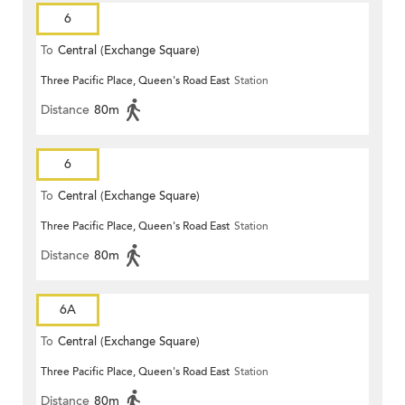
6
To
Central (Exchange Square)
Three Pacific Place, Queen's Road East
Station
Distance
80m
6
To
Central (Exchange Square)
Three Pacific Place, Queen's Road East
Station
Distance
80m
6A
To
Central (Exchange Square)
Three Pacific Place, Queen's Road East
Station
Distance
80m