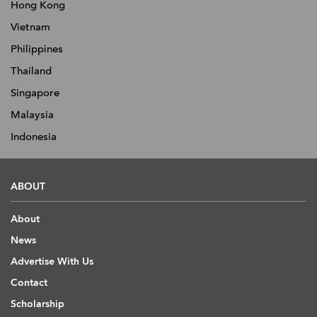
Hong Kong
Vietnam
Philippines
Thailand
Singapore
Malaysia
Indonesia
ABOUT
About
News
Advertise With Us
Contact
Scholarship