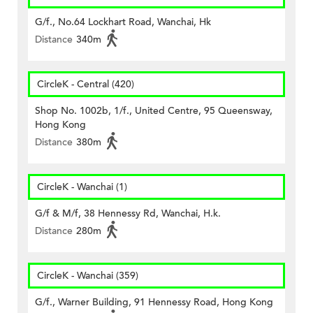
G/f., No.64 Lockhart Road, Wanchai, Hk
Distance
340m
CircleK - Central (420)
Shop No. 1002b, 1/f., United Centre, 95 Queensway,
Hong Kong
Distance
380m
CircleK - Wanchai (1)
G/f & M/f, 38 Hennessy Rd, Wanchai, H.k.
Distance
280m
CircleK - Wanchai (359)
G/f., Warner Building, 91 Hennessy Road, Hong Kong