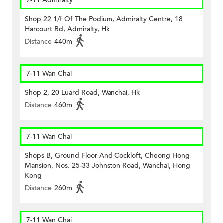
7-11 Admiralty
Shop 22 1/f Of The Podium, Admiralty Centre, 18
Harcourt Rd, Admiralty, Hk
Distance
440m
7-11 Wan Chai
Shop 2, 20 Luard Road, Wanchai, Hk
Distance
460m
7-11 Wan Chai
Shops B, Ground Floor And Cockloft, Cheong Hong
Mansion, Nos. 25-33 Johnston Road, Wanchai, Hong
Kong
Distance
260m
7-11 Wan Chai