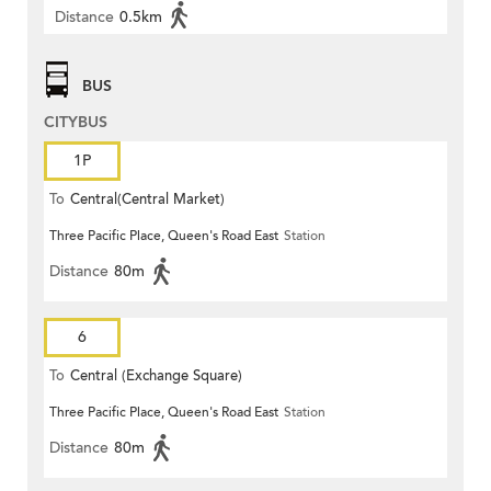
Distance
0.5km
BUS
CITYBUS
1P
To
Central(Central Market)
Three Pacific Place, Queen's Road East
Station
Distance
80m
6
To
Central (Exchange Square)
Three Pacific Place, Queen's Road East
Station
Distance
80m