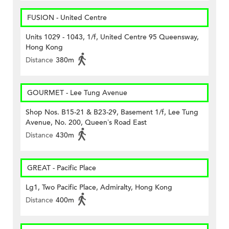
FUSION - United Centre
Units 1029 - 1043, 1/f, United Centre 95 Queensway,
Hong Kong
Distance
380m
GOURMET - Lee Tung Avenue
Shop Nos. B15-21 & B23-29, Basement 1/f, Lee Tung
Avenue, No. 200, Queen’s Road East
Distance
430m
GREAT - Pacific Place
Lg1, Two Pacific Place, Admiralty, Hong Kong
Distance
400m