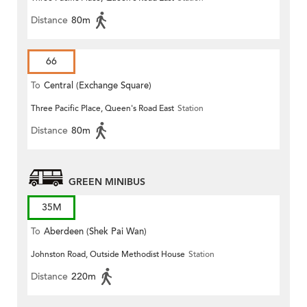
Distance
80m
66
To
Central (Exchange Square)
Three Pacific Place, Queen's Road East
Station
Distance
80m
GREEN MINIBUS
35M
To
Aberdeen (Shek Pai Wan)
Johnston Road, Outside Methodist House
Station
Distance
220m