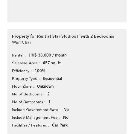
Property for Rent at Star Studios II with 2 Bedrooms
Wan Chai
HK$ 38,000 / month
Rental
457 sq. ft.
Saleable Area
100%
Efficiency
Residential
Property Type
Unknown
Floor Zone
2
No of Bedrooms
1
No of Bathrooms
No
Include Government Rate
No
Include Management Fee
Car Park
Facilities / Features