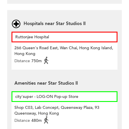
Hospitals near Star Studios II
Ruttonjee Hospital
266 Queen's Road East, Wan Chai, Hong Kong Island,
Hong Kong
Distance
750m
Amenities near Star Studios II
city'super - LOG-ON Pop-up Store
Shop C03, Lab Concept, Queensway Plaza, 93
Queensway, Hong Kong
Distance
480m