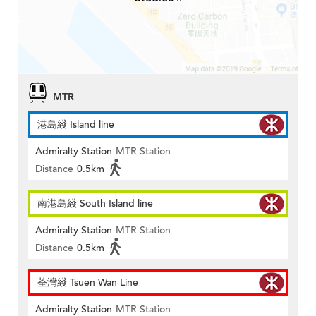
MTR
港島綫 Island line
Admiralty Station
MTR Station
Distance
0.5km
南港島綫 South Island line
Admiralty Station
MTR Station
Distance
0.5km
荃灣綫 Tsuen Wan Line
Admiralty Station
MTR Station