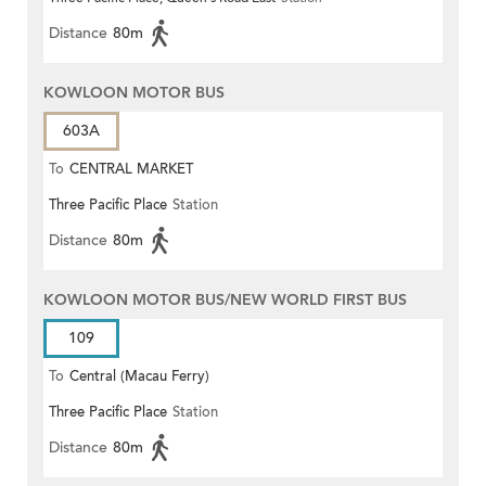
Distance
80m
KOWLOON MOTOR BUS
603A
To
CENTRAL MARKET
Three Pacific Place
Station
Distance
80m
KOWLOON MOTOR BUS/NEW WORLD FIRST BUS
109
To
Central (Macau Ferry)
Three Pacific Place
Station
Distance
80m