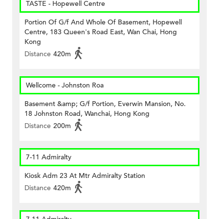
TASTE - Hopewell Centre
Portion Of G/f And Whole Of Basement, Hopewell
Centre, 183 Queen's Road East, Wan Chai, Hong
Kong
Distance
420m
Wellcome - Johnston Roa
Basement &amp; G/f Portion, Everwin Mansion, No.
18 Johnston Road, Wanchai, Hong Kong
Distance
200m
7-11 Admiralty
Kiosk Adm 23 At Mtr Admiralty Station
Distance
420m