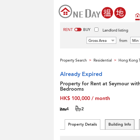
RENT
BUY
Landlord listing
Gross Area
from
Min 
Property Search
Residential
Hong Kong T
>
>
Already Expired
Property for Rent at Seymour wit
Bedrooms
HK$ 100,000 / month
4
2
Property Details
Building Info