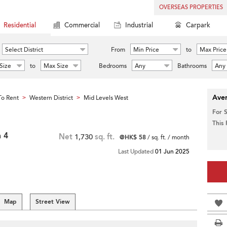
OVERSEAS PROPERTIES
Residential
Commercial
Industrial
Carpark
Select District
From
Min Price
to
Max Price
Size
to
Max Size
Bedrooms
Any
Bathrooms
Any
Aver
o Rent
Western District
Mid Levels West
>
>
For 
This
h 4
Net
1,730
sq. ft.
@HK$ 58
/ sq. ft. / month
Last Updated
01 Jun 2025
Map
Street View