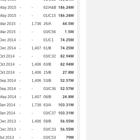
186.24M
 May 2015
-
-
62/A&B
186.24M
 May 2015
-
-
01/C15
44.5M
Mar 2015
-
1,736
26/A
1.5M
Mar 2015
-
-
03/C56
74.25M
 Dec 2014
-
-
01/C1
74.25M
 Dec 2014
-
1,407
61/B
82.94M
Oct 2014
-
-
03/C32
82.94M
Oct 2014
-
1,406
63/B
27.8M
Oct 2014
-
1,406
15/B
52.57M
 Sep 2014
-
1,406
53/B
52.57M
 Sep 2014
-
-
03/C36
24.8M
 May 2014
-
1,407
08/B
103.31M
Jan 2014
-
1,738
63/A
103.31M
Jan 2014
-
-
03/C37
56.55M
 Dec 2013
-
1,406
58/B
56.55M
 Dec 2013
-
-
03/C33
79M
Jul 2013
-
-
03/C53