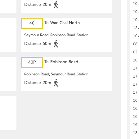
Distance
20m
10
10
10
40
To
Wan Chai North
13 
Seymour Road, Robinson Road
Station
10 
Distance
60m
08 
02 
20 
40P
To
Robinson Road
17 
Robinson Road, Seymour Road
Station
17 
Distance
20m
17 
17 
16 
16 
16 
16 
13 