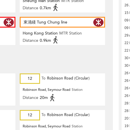
Sheung Wan Station
MTR Station
26 
Distance
0.7km
15
09
東涌綫 Tung Chung line
09
Hong Kong Station
MTR Station
29 
Distance
0.9km
22
22
30 
30 
26 
12
To
Robinson Road (Circular)
26 
26 
Robinson Road, Seymour Road
Station
26 
Distance
20m
28
28
12
To
Robinson Road (Circular)
20
Robinson Road, Seymour Road
Station
19