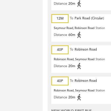
Distance
20m
12M
To
Park Road (Circular)
Seymour Road, Robinson Road
Station
Distance
60m
40P
To
Robinson Road
Robinson Road, Seymour Road
Station
Distance
20m
40P
To
Robinson Road
Robinson Road, Seymour Road
Station
Distance
20m
NEW WORLD FIRST BUS