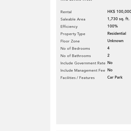
HK$ 100,000
Rental
1,730 sq. ft.
Saleable Area
100%
Efficiency
Residential
Property Type
Unknown
Floor Zone
4
No of Bedrooms
2
No of Bathrooms
No
Include Government Rate
No
Include Management Fee
Car Park
Facilities / Features