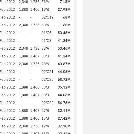
71.5M
Feb 2012
2,348
1,736
56/A
27.98M
Feb 2012
1,888
1,406
19/B
68M
Feb 2012
-
-
02/C19
68M
Feb 2012
2,348
1,736
53/A
53.46M
Feb 2012
-
-
01/C6
41.24M
Feb 2012
-
-
01/C8
53.46M
Feb 2012
2,348
1,738
33/A
41.24M
Feb 2012
1,888
1,407
33/B
43.67M
Feb 2012
2,348
1,736
28/A
44.06M
Feb 2012
-
-
02/C21
68.72M
Feb 2012
-
-
02/C26
35.12M
Feb 2012
1,888
1,406
30/B
44.06M
Feb 2012
1,888
1,407
38/B
54.76M
Feb 2012
-
-
02/C22
32.11M
Feb 2012
1,888
1,407
27/B
27.42M
Feb 2012
1,888
1,406
15/B
37.10M
Feb 2012
2,348
1,738
12/A