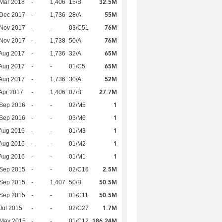
32.5M
Mar 2018
-
1,406
15/B
55M
 Dec 2017
-
1,736
28/A
76M
 Nov 2017
-
-
03/C51
76M
 Nov 2017
-
1,738
50/A
65M
Aug 2017
-
1,736
32/A
65M
Aug 2017
-
-
01/C5
52M
Aug 2017
-
1,736
30/A
27.7M
Apr 2017
-
1,406
07/B
1
 Sep 2016
-
-
02/M5
1
 Sep 2016
-
-
03/M6
1
Aug 2016
-
-
01/M3
1
Aug 2016
-
-
01/M2
1
Aug 2016
-
-
01/M1
2.5M
 Sep 2015
-
-
02/C16
50.5M
 Sep 2015
-
1,407
50/B
50.5M
 Sep 2015
-
-
01/C11
1.7M
Jul 2015
-
-
02/C27
186.24M
 May 2015
-
-
01/C12