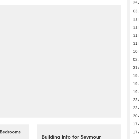
25 
03 
31 
31 
31 
31 
10
02
31 
19
19
19
23 
23 
30 
17 
4 Bedrooms
17 
Building Info for Seymour