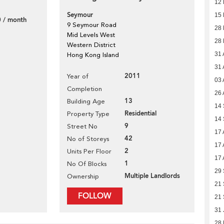
12 
Seymour
15
 / month
9 Seymour Road
28
Mid Levels West
28
Western District
31 
Hong Kong Island
31 
2011
Year of
03 
Completion
26 
13
Building Age
14
Residential
Property Type
14
9
Street No
17 
42
No of Storeys
17 
2
Units Per Floor
17 
1
No Of Blocks
29
Multiple Landlords
Ownership
21
FOLLOW
21
31 
28