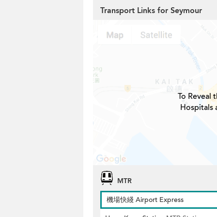
Transport Links for Seymour
To Reveal t
Hospitals
MTR
機場快綫 Airport Express