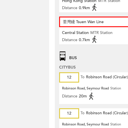
Hong Kong Station
MTR Station
Distance
0.9km
荃灣綫 Tsuen Wan Line
Central Station
MTR Station
Distance
0.7km
BUS
CITYBUS
12
To
Robinson Road (Circular)
Robinson Road, Seymour Road
Station
Distance
20m
12
To
Robinson Road (Circular)
Robinson Road, Seymour Road
Station