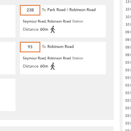
13 
23B
To
Park Road / Robinson Road
10 
10 
Seymour Road, Robinson Road
Station
10 
Distance
60m
09 
09 
93
To
Robinson Road
09 
09 
Seymour Road, Robinson Road
Station
03 
Distance
60m
03 
03 
03 
03 
03 
03 
03 
03 