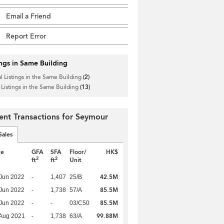
Email a Friend
Report Error
ings in Same Building
l Listings in the Same Building
(2)
 Listings in the Same Building
(13)
ent Transactions for Seymour
Sales
te
GFA
SFA
Floor/
HK$
2
2
ft
ft
Unit
42.5M
Jun 2022
-
1,407
25/B
85.5M
Jun 2022
-
1,738
57/A
85.5M
Jun 2022
-
-
03/C50
99.88M
Aug 2021
-
1,738
63/A