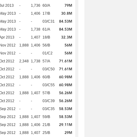
79M
Jul 2013
-
1,736
60/A
30.8M
 May 2013
-
1,406
17/B
84.53M
 May 2013
-
-
03/C31
84.53M
 May 2013
-
1,738
61/A
32.3M
Apr 2013
-
1,407
18/B
56M
 Nov 2012
1,888
1,406
56/B
56M
 Nov 2012
-
-
01/C2
71.61M
Oct 2012
2,348
1,738
57/A
71.61M
Oct 2012
-
-
03/C50
60.98M
Oct 2012
1,888
1,406
60/B
60.98M
Oct 2012
-
-
03/C55
56.26M
Oct 2012
1,888
1,407
57/B
56.26M
Oct 2012
-
-
03/C39
58.53M
 Sep 2012
-
-
03/C35
58.53M
 Sep 2012
1,888
1,407
59/B
29.11M
 Sep 2012
1,888
1,406
21/B
29M
 Sep 2012
1,888
1,407
25/B