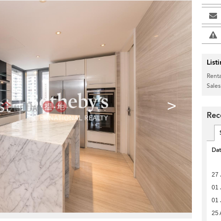
List
Renta
Sales
>
Rec
Da
27 
01 
01 
25 