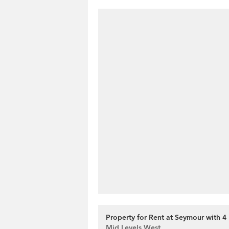
Property for Rent at Seymour with 
Mid Levels West