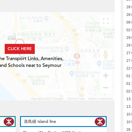
28
28
09 
02 
29
29
CLICK HERE
27 
he Transport Links, Amenities,
27 
 and Schools near to Seymour
22 
01
01
02
13 
13 
10
港島綫 Island line
10
26 