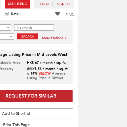
ADD LISTING
LOGIN
SIGN UP
中文
Retail
SEARCH
More Options
age Listing Price in Mid Levels West
Saleable Area
HK$ 67 / month / sq. ft.
 Property
@HK$ 58 / month / sq. ft.
is
14%
BELOW
Average
Listing Price in District
REQUEST FOR SIMILAR
Add to Shortlist
Print This Page