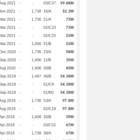
99.88M
Aug 2021
-
-
03/C37
52.3M
Jun 2021
-
1,738
16/A
73M
Mar 2021
-
1,736
51/A
73M
Mar 2021
-
-
02/C23
52M
Mar 2021
-
-
02/C25
52M
Mar 2021
-
1,406
51/B
58M
 Dec 2020
-
1,736
23/A
35M
 Sep 2020
-
1,406
11/B
45M
Aug 2020
-
1,406
30/B
54.38M
 Sep 2019
-
1,407
36/B
54.38M
 Sep 2019
-
-
01/C9
54.38M
 Sep 2019
-
-
01/M1
97.8M
Aug 2018
-
1,736
53/A
97.8M
Aug 2018
-
-
02/C19
39M
Apr 2018
-
1,406
26/B
67M
Apr 2018
-
-
03/C52
67M
Apr 2018
-
1,738
38/A