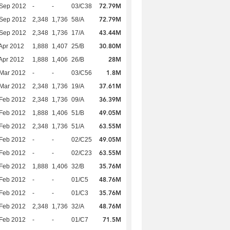
72.79M
 Sep 2012
-
-
03/C38
72.79M
 Sep 2012
2,348
1,736
58/A
43.44M
 Sep 2012
2,348
1,736
17/A
30.80M
Apr 2012
1,888
1,407
25/B
28M
Apr 2012
1,888
1,406
26/B
1.8M
Mar 2012
-
-
03/C56
37.61M
Mar 2012
2,348
1,736
19/A
36.39M
Feb 2012
2,348
1,736
09/A
49.05M
Feb 2012
1,888
1,406
51/B
63.55M
Feb 2012
2,348
1,736
51/A
49.05M
Feb 2012
-
-
02/C25
63.55M
Feb 2012
-
-
02/C23
35.76M
Feb 2012
1,888
1,406
32/B
48.76M
Feb 2012
-
-
01/C5
35.76M
Feb 2012
-
-
01/C3
48.76M
Feb 2012
2,348
1,736
32/A
71.5M
Feb 2012
-
-
01/C7