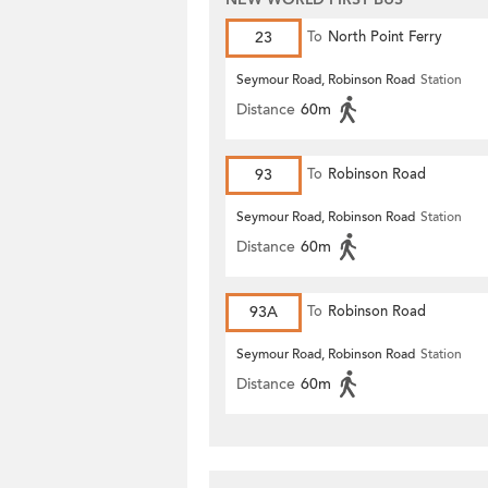
23
To
North Point Ferry
Seymour Road, Robinson Road
Station
Distance
60m
93
To
Robinson Road
Seymour Road, Robinson Road
Station
Distance
60m
93A
To
Robinson Road
Seymour Road, Robinson Road
Station
Distance
60m