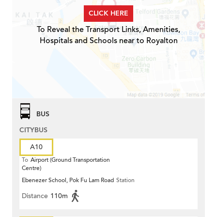
CLICK HERE
To Reveal the Transport Links, Amenities,
Hospitals and Schools near to Royalton
BUS
CITYBUS
A10
To
Airport (Ground Transportation
Centre)
Ebenezer School, Pok Fu Lam Road
Station
Distance
110m