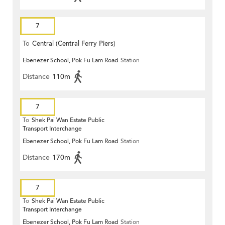
7
To
Central (Central Ferry Piers)
Ebenezer School, Pok Fu Lam Road
Station
Distance
110m
7
To
Shek Pai Wan Estate Public
Transport Interchange
Ebenezer School, Pok Fu Lam Road
Station
Distance
170m
7
To
Shek Pai Wan Estate Public
Transport Interchange
Ebenezer School, Pok Fu Lam Road
Station