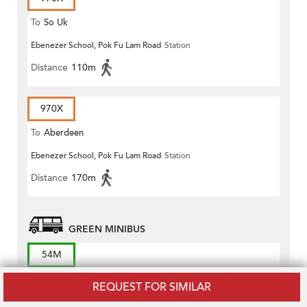
To
So Uk
Ebenezer School, Pok Fu Lam Road
Station
Distance
110m
970X
To
Aberdeen
Ebenezer School, Pok Fu Lam Road
Station
Distance
170m
GREEN MINIBUS
54M
To
Kennedy Town Station
REQUEST FOR SIMILAR
Queen Mary Hospital, Block J
Station