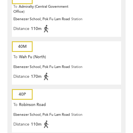
To
Admiralty (Central Government
Office)
Ebenezer School, Pok Fu Lam Road
Station
Distance
110m
40M
To
Wah Fu (North)
Ebenezer School, Pok Fu Lam Road
Station
Distance
170m
40P
To
Robinson Road
Ebenezer School, Pok Fu Lam Road
Station
Distance
110m