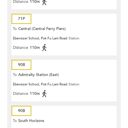
Distance
110m
71P
To
Central (Central Ferry Piers)
Ebenezer School, Pok Fu Lam Road
Station
Distance
110m
90B
To
Admiralty Station (East)
Ebenezer School, Pok Fu Lam Road
Station
Distance
110m
90B
To
South Horizons