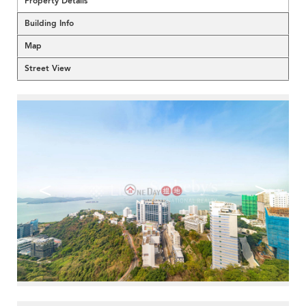
Property Details
Building Info
Map
Street View
<
>