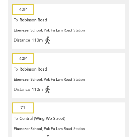
40P
To
Robinson Road
Ebenezer School, Pok Fu Lam Road
Station
Distance
110m
40P
To
Robinson Road
Ebenezer School, Pok Fu Lam Road
Station
Distance
110m
71
To
Central (Wing Wo Street)
Ebenezer School, Pok Fu Lam Road
Station
(Circular)