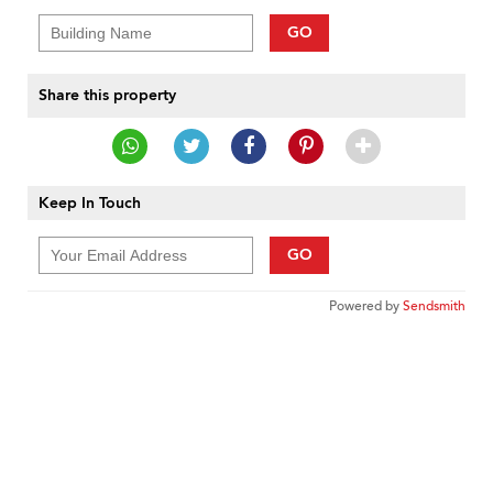
GO
Share this property
Keep In Touch
GO
Powered by
Sendsmith