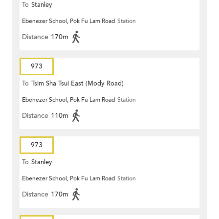
To
Stanley
Ebenezer School, Pok Fu Lam Road
Station
Distance
170m
973
To
Tsim Sha Tsui East (Mody Road)
Ebenezer School, Pok Fu Lam Road
Station
Distance
110m
973
To
Stanley
Ebenezer School, Pok Fu Lam Road
Station
Distance
170m