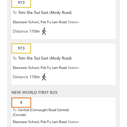
973
To
Tsim Sha Tsui East (Mody Road)
Ebenezer School, Pok Fu Lam Road
Station
Distance
110m
973
To
Tsim Sha Tsui East (Mody Road)
Ebenezer School, Pok Fu Lam Road
Station
Distance
110m
NEW WORLD FIRST BUS
4
To
Central (Connaught Road Central)
(Circular)
Ebenezer School, Pok Fu Lam Road
Station