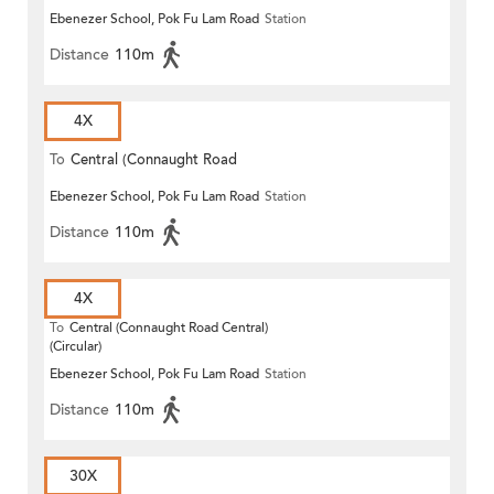
Ebenezer School, Pok Fu Lam Road
Station
Distance
110m
4X
To
Central (Connaught Road
Ebenezer School, Pok Fu Lam Road
Station
Central)
Distance
110m
4X
To
Central (Connaught Road Central)
(Circular)
Ebenezer School, Pok Fu Lam Road
Station
Distance
110m
30X