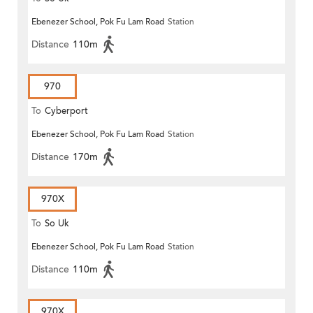
Ebenezer School, Pok Fu Lam Road
Station
Distance
110m
970
To
Cyberport
Ebenezer School, Pok Fu Lam Road
Station
Distance
170m
970X
To
So Uk
Ebenezer School, Pok Fu Lam Road
Station
Distance
110m
970X