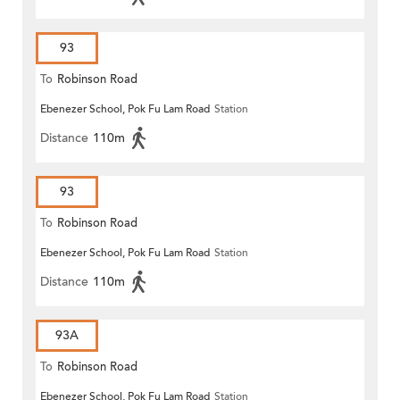
93
To
Robinson Road
Ebenezer School, Pok Fu Lam Road
Station
Distance
110m
93
To
Robinson Road
Ebenezer School, Pok Fu Lam Road
Station
Distance
110m
93A
To
Robinson Road
Ebenezer School, Pok Fu Lam Road
Station