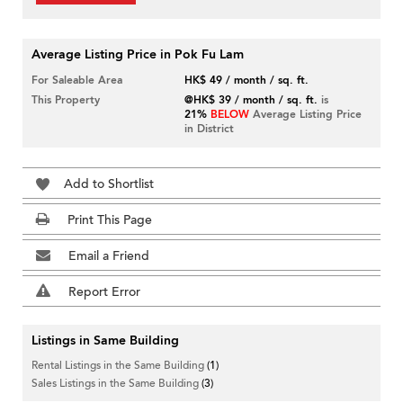
Average Listing Price in Pok Fu Lam
For Saleable Area
HK$ 49 / month / sq. ft.
This Property
@HK$ 39 / month / sq. ft.
is
21%
BELOW
Average Listing Price
in District
Add to Shortlist
Print This Page
Email a Friend
Report Error
Listings in Same Building
Rental Listings in the Same Building
(1)
Sales Listings in the Same Building
(3)