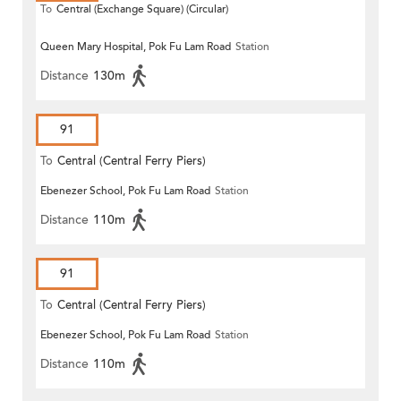
To
Central (Exchange Square) (Circular)
Queen Mary Hospital, Pok Fu Lam Road
Station
Distance
130m
91
To
Central (Central Ferry Piers)
Ebenezer School, Pok Fu Lam Road
Station
Distance
110m
91
To
Central (Central Ferry Piers)
Ebenezer School, Pok Fu Lam Road
Station
Distance
110m