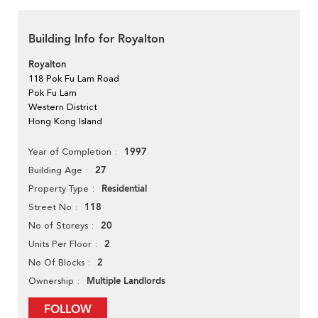
Building Info for Royalton
Royalton
118 Pok Fu Lam Road
Pok Fu Lam
Western District
Hong Kong Island
1997
Year of Completion
27
Building Age
Residential
Property Type
118
Street No
20
No of Storeys
2
Units Per Floor
2
No Of Blocks
Multiple Landlords
Ownership
FOLLOW