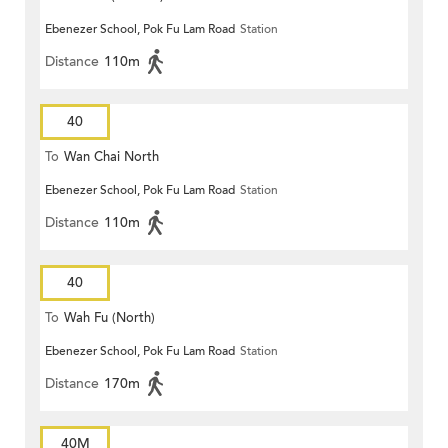
Ebenezer School, Pok Fu Lam Road
Station
Distance
110m
40
To
Wan Chai North
Ebenezer School, Pok Fu Lam Road
Station
Distance
110m
40
To
Wah Fu (North)
Ebenezer School, Pok Fu Lam Road
Station
Distance
170m
40M