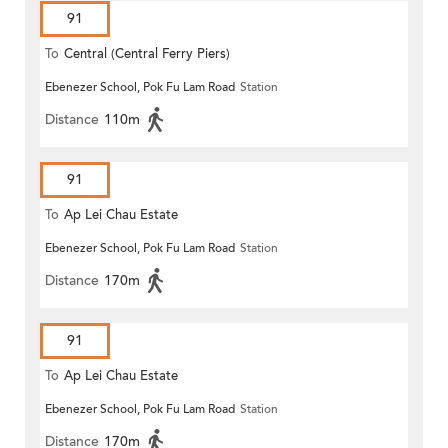
91
To
Central (Central Ferry Piers)
Ebenezer School, Pok Fu Lam Road
Station
Distance
110m
91
To
Ap Lei Chau Estate
Ebenezer School, Pok Fu Lam Road
Station
Distance
170m
91
To
Ap Lei Chau Estate
Ebenezer School, Pok Fu Lam Road
Station
Distance
170m