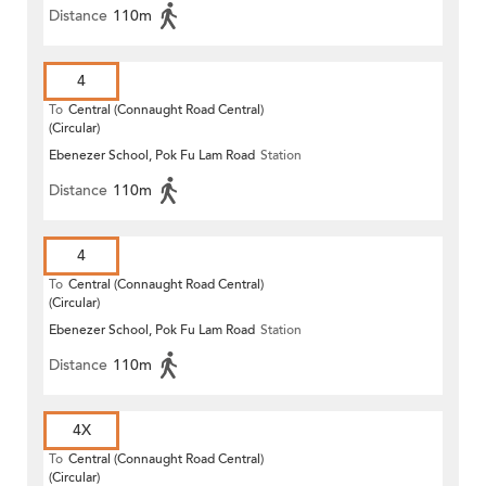
Distance
110m
4
To
Central (Connaught Road Central)
(Circular)
Ebenezer School, Pok Fu Lam Road
Station
Distance
110m
4
To
Central (Connaught Road Central)
(Circular)
Ebenezer School, Pok Fu Lam Road
Station
Distance
110m
4X
To
Central (Connaught Road Central)
(Circular)