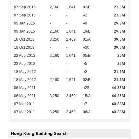
23.8M
07 Sep 2015
2,160
1,641
02/B
23.8M
07 Sep 2015
-
-
-/2
29.8M
09 Jan 2015
-
-
-/9
29.8M
09 Jan 2015
2,160
1,641
19/B
39.5M
18 Oct 2013
3,250
2,469
01/A
39.5M
18 Oct 2013
-
-
-/30
25M
22 Aug 2012
2,160
1,641
05/B
25M
22 Aug 2012
-
-
-/5
21.6M
18 May 2012
-
-
-/2
21.6M
18 May 2012
2,160
1,641
02/B
44.35M
06 May 2011
-
-
-/25
44.35M
06 May 2011
3,250
2,469
15/A
40.88M
07 Mar 2011
-
-
-/7
40.88M
07 Mar 2011
3,250
2,469
06/A
Hong Kong Building Search