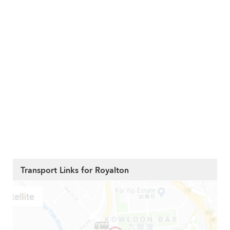
Transport Links for Royalton