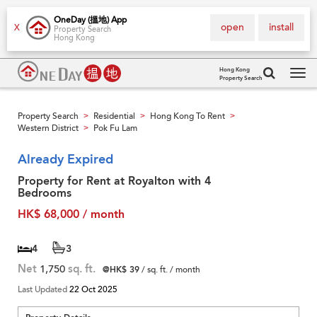
OneDay (搵地) App
open
install
X
Property Search
Hong Kong
Hong Kong
Property Search
Tog
navi
Property Search
Residential
Hong Kong To Rent
>
>
>
Western District
Pok Fu Lam
>
Already Expired
Property for Rent at Royalton with 4
Bedrooms
HK$ 68,000 / month
4
3
Net
1,750
sq. ft.
@HK$ 39
/ sq. ft. / month
Last Updated
22 Oct 2025