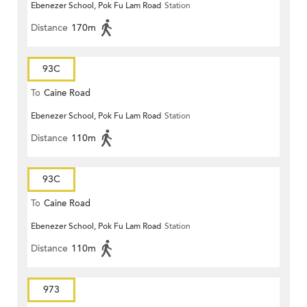
Ebenezer School, Pok Fu Lam Road
Station
Distance
170m
93C
To
Caine Road
Ebenezer School, Pok Fu Lam Road
Station
Distance
110m
93C
To
Caine Road
Ebenezer School, Pok Fu Lam Road
Station
Distance
110m
973