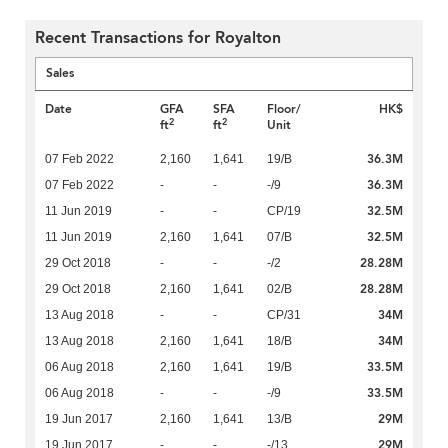
Recent Transactions for Royalton
Sales
Date
GFA
SFA
Floor/
HK$
2
2
ft
ft
Unit
36.3M
07 Feb 2022
2,160
1,641
19/B
36.3M
07 Feb 2022
-
-
-/9
32.5M
11 Jun 2019
-
-
CP/19
32.5M
11 Jun 2019
2,160
1,641
07/B
28.28M
29 Oct 2018
-
-
-/2
28.28M
29 Oct 2018
2,160
1,641
02/B
34M
13 Aug 2018
-
-
CP/31
34M
13 Aug 2018
2,160
1,641
18/B
33.5M
06 Aug 2018
2,160
1,641
19/B
33.5M
06 Aug 2018
-
-
-/9
29M
19 Jun 2017
2,160
1,641
13/B
29M
19 Jun 2017
-
-
-/13