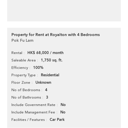
Property for Rent at Royalton with 4 Bedrooms
Pok Fu Lam
HK$ 68,000 / month
Rental
1,750 sq. ft.
Saleable Area
100%
Efficiency
Residential
Property Type
Unknown
Floor Zone
4
No of Bedrooms
3
No of Bathrooms
No
Include Government Rate
No
Include Management Fee
Car Park
Facilities / Features