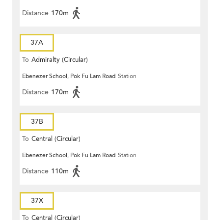
Distance
170m
37A
To
Admiralty (Circular)
Ebenezer School, Pok Fu Lam Road
Station
Distance
170m
37B
To
Central (Circular)
Ebenezer School, Pok Fu Lam Road
Station
Distance
110m
37X
To
Central (Circular)