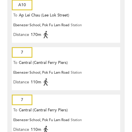
A10
To
Ap Lei Chau (Lee Lok Street)
Ebenezer School, Pok Fu Lam Road
Station
Distance
170m
7
To
Central (Central Ferry Piers)
Ebenezer School, Pok Fu Lam Road
Station
Distance
110m
7
To
Central (Central Ferry Piers)
Ebenezer School, Pok Fu Lam Road
Station
Distance
110m