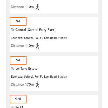
Distance
110m
94
To
Central (Central Ferry Piers)
Ebenezer School, Pok Fu Lam Road
Station
Distance
110m
94
To
Lei Tung Estate
Ebenezer School, Pok Fu Lam Road
Station
Distance
170m
970
To
So Uk