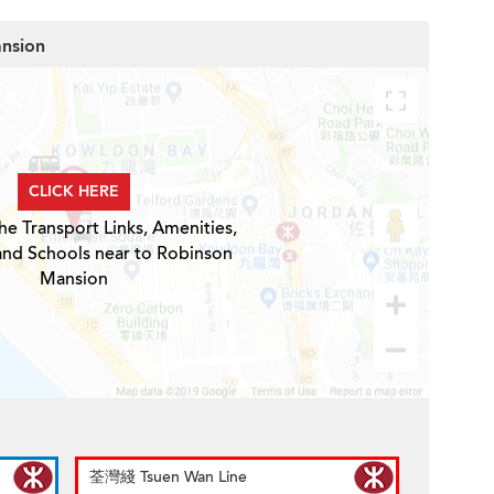
ansion
CLICK HERE
he Transport Links, Amenities,
and Schools near to Robinson
Mansion
荃灣綫 Tsuen Wan Line