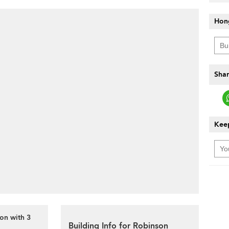
Hon
Shar
Keep
on with 3
Building Info for Robinson