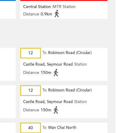
Central Station
MTR Station
Distance
0.9km
12
To
Robinson Road (Circular)
Castle Road, Seymour Road
Station
Distance
150m
12
To
Robinson Road (Circular)
Castle Road, Seymour Road
Station
Distance
150m
40
To
Wan Chai North