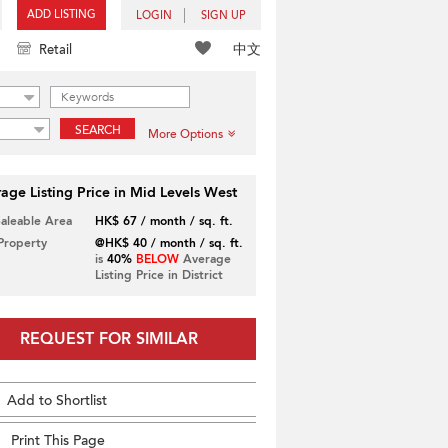
ADD LISTING
LOGIN
SIGN UP
中文
Retail
SEARCH
More Options
age Listing Price in Mid Levels West
Saleable Area
HK$ 67 / month / sq. ft.
 Property
@HK$ 40 / month / sq. ft.
is
40%
BELOW
Average
Listing Price in District
REQUEST FOR SIMILAR
Add to Shortlist
Print This Page