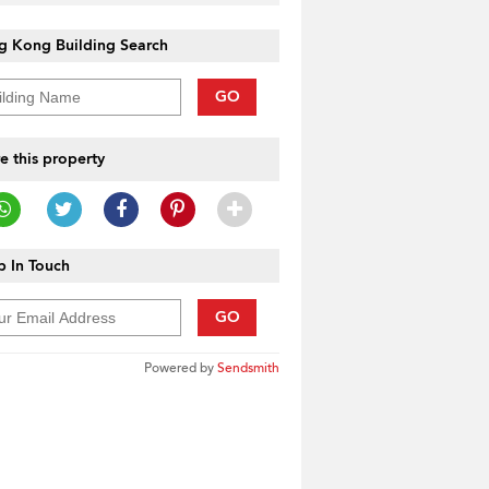
g Kong Building Search
GO
e this property
 In Touch
GO
Powered by
Sendsmith