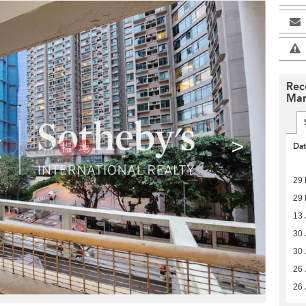
Rec
Man
>
Da
29
29
13 
30 
30 
26 
26 