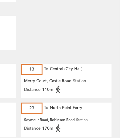
13
To
Central (City Hall)
Merry Court, Castle Road
Station
Distance
110m
23
To
North Point Ferry
Seymour Road, Robinson Road
Station
Distance
170m