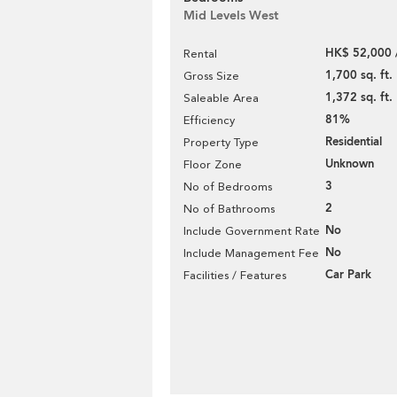
Mid Levels West
HK$ 52,000 
Rental
1,700 sq. ft.
Gross Size
1,372 sq. ft.
Saleable Area
81%
Efficiency
Residential
Property Type
Unknown
Floor Zone
3
No of Bedrooms
2
No of Bathrooms
No
Include Government Rate
No
Include Management Fee
Car Park
Facilities / Features