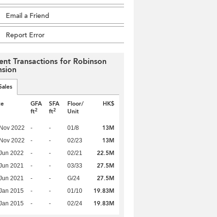
Email a Friend
Report Error
ent Transactions for Robinson
sion
Sales
te
GFA
SFA
Floor/
HK$
2
2
ft
ft
Unit
13M
 Nov 2022
-
-
01/8
13M
 Nov 2022
-
-
02/23
22.5M
Jun 2022
-
-
02/21
27.5M
Jun 2021
-
-
03/33
27.5M
Jun 2021
-
-
G/24
19.83M
Jan 2015
-
-
01/10
19.83M
Jan 2015
-
-
02/24