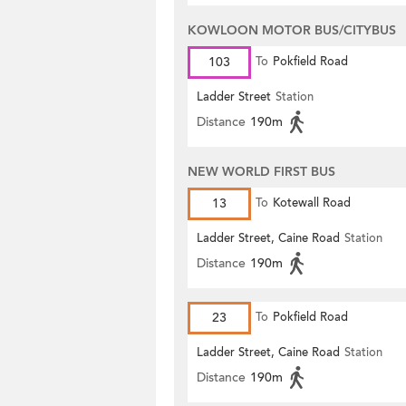
KOWLOON MOTOR BUS/CITYBUS
103
To
Pokfield Road
Ladder Street
Station
Distance
190m
NEW WORLD FIRST BUS
13
To
Kotewall Road
Ladder Street, Caine Road
Station
Distance
190m
23
To
Pokfield Road
Ladder Street, Caine Road
Station
Distance
190m