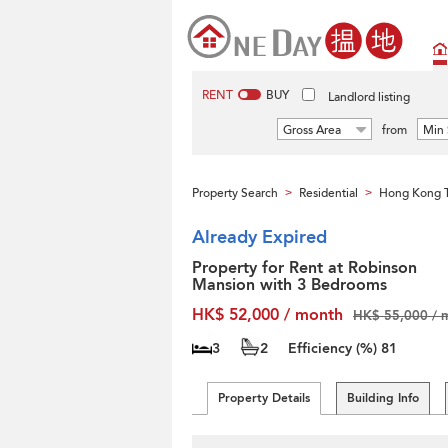
RENT
BUY
Landlord listing
Gross Area
from
Min 
Property Search
Residential
Hong Kong T
>
>
Already Expired
Property for Rent at Robinson
Mansion with 3 Bedrooms
HK$ 52,000 / month
HK$ 55,000 / 
3
2
Efficiency (%)
81
Property Details
Building Info