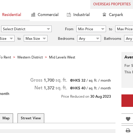
OVERSEAS PROPERTIES
Residential
Commercial
Industrial
Carpark
Select District
From
Min Price
to
Max Price
Size
to
Max Size
Bedrooms
Any
Bathrooms
Any
Aver
o Rent
Western District
Mid Levels West
>
>
For 
This
Gross
1,700
sq. ft.
@HK$ 32
/ sq. ft. / month
Net
1,372
sq. ft.
@HK$ 40
/ sq. ft. / month
month
Price Reduced on
30 Aug 2023
Map
Street View