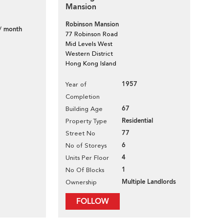
Mansion
Robinson Mansion
/ month
77 Robinson Road
Mid Levels West
Western District
Hong Kong Island
1957
Year of
Completion
67
Building Age
Residential
Property Type
77
Street No
6
No of Storeys
4
Units Per Floor
1
No Of Blocks
Multiple Landlords
Ownership
FOLLOW