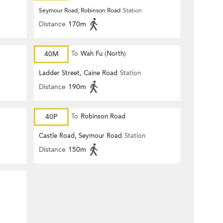
Seymour Road, Robinson Road
Station
Distance
170m
40M
To
Wah Fu (North)
Ladder Street, Caine Road
Station
Distance
190m
40P
To
Robinson Road
Castle Road, Seymour Road
Station
Distance
150m