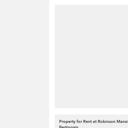
Property for Rent at Robinson Mansi
Bedrooms