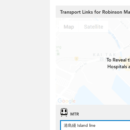
Transport Links for Robinson M
To Reveal t
Hospitals 
MTR
港島綫 Island line