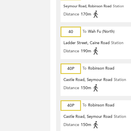
Seymour Road, Robinson Road
Station
Distance
170m
40
To
Wah Fu (North)
Ladder Street, Caine Road
Station
Distance
190m
40P
To
Robinson Road
Castle Road, Seymour Road
Station
Distance
150m
40P
To
Robinson Road
Castle Road, Seymour Road
Station
Distance
150m