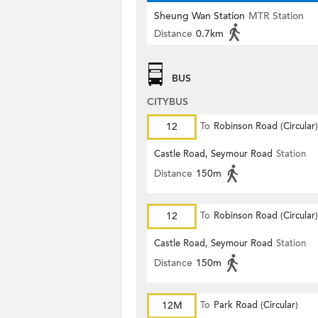
Sheung Wan Station
MTR Station
Distance
0.7km
BUS
CITYBUS
12
To
Robinson Road (Circular)
Castle Road, Seymour Road
Station
Distance
150m
12
To
Robinson Road (Circular)
Castle Road, Seymour Road
Station
Distance
150m
12M
To
Park Road (Circular)