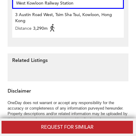
West Kowloon Railway Station
3 Austin Road West, Tsim Sha Tsui, Kowloon, Hong
Kong
Distance
3,290m
Related Listings
Disclaimer
OneDay does not warrant or accept any responsibility for the
accuracy or completeness of any information purveyed hereunder.
Property descriptions and/or related information may be uploaded by
third parties such as estate agents and landlords and your access to
and use of the content hereunder is solely at your own risk.
REQUEST FOR SIMILAR