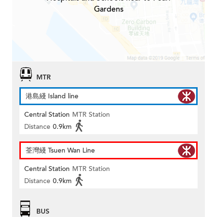
Gardens
MTR
港島綫 Island line
Central Station
MTR Station
Distance
0.9km
荃灣綫 Tsuen Wan Line
Central Station
MTR Station
Distance
0.9km
BUS