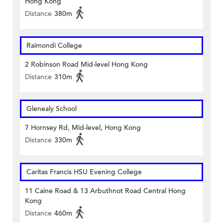
Hong Kong
Distance
380m
Raimondi College
2 Robinson Road Mid-level Hong Kong
Distance
310m
Glenealy School
7 Hornsey Rd, Mid-level, Hong Kong
Distance
330m
Caritas Francis HSU Evening College
11 Caine Road & 13 Arbuthnot Road Central Hong
Kong
Distance
460m