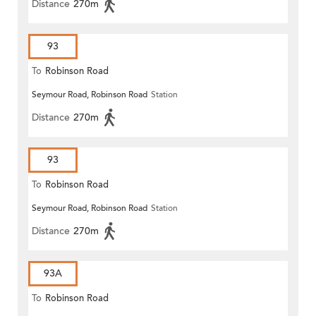
Distance
270m
93
To
Robinson Road
Seymour Road, Robinson Road
Station
Distance
270m
93
To
Robinson Road
Seymour Road, Robinson Road
Station
Distance
270m
93A
To
Robinson Road