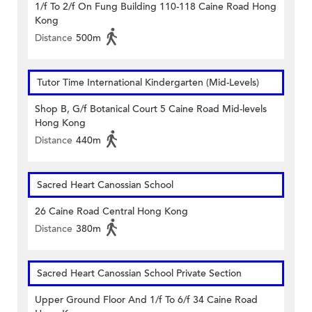
1/f To 2/f On Fung Building 110-118 Caine Road Hong
Kong
Distance
500m
Tutor Time International Kindergarten (Mid-Levels)
Shop B, G/f Botanical Court 5 Caine Road Mid-levels
Hong Kong
Distance
440m
Sacred Heart Canossian School
26 Caine Road Central Hong Kong
Distance
380m
Sacred Heart Canossian School Private Section
Upper Ground Floor And 1/f To 6/f 34 Caine Road