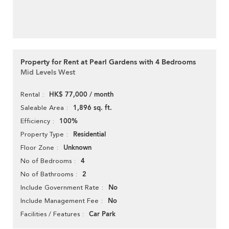
Property for Rent at Pearl Gardens with 4 Bedrooms
Mid Levels West
HK$ 77,000 / month
Rental
1,896 sq. ft.
Saleable Area
100%
Efficiency
Residential
Property Type
Unknown
Floor Zone
4
No of Bedrooms
2
No of Bathrooms
No
Include Government Rate
No
Include Management Fee
Car Park
Facilities / Features