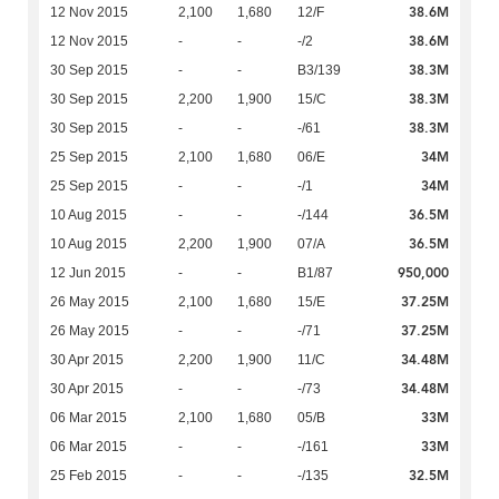
38.6M
12 Nov 2015
2,100
1,680
12/F
38.6M
12 Nov 2015
-
-
-/2
38.3M
30 Sep 2015
-
-
B3/139
38.3M
30 Sep 2015
2,200
1,900
15/C
38.3M
30 Sep 2015
-
-
-/61
34M
25 Sep 2015
2,100
1,680
06/E
34M
25 Sep 2015
-
-
-/1
36.5M
10 Aug 2015
-
-
-/144
36.5M
10 Aug 2015
2,200
1,900
07/A
950,000
12 Jun 2015
-
-
B1/87
37.25M
26 May 2015
2,100
1,680
15/E
37.25M
26 May 2015
-
-
-/71
34.48M
30 Apr 2015
2,200
1,900
11/C
34.48M
30 Apr 2015
-
-
-/73
33M
06 Mar 2015
2,100
1,680
05/B
33M
06 Mar 2015
-
-
-/161
32.5M
25 Feb 2015
-
-
-/135