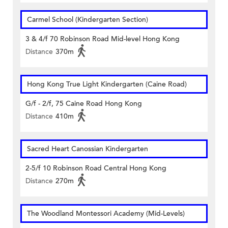
Carmel School (Kindergarten Section)
3 & 4/f 70 Robinson Road Mid-level Hong Kong
Distance
370m
Hong Kong True Light Kindergarten (Caine Road)
G/f - 2/f, 75 Caine Road Hong Kong
Distance
410m
Sacred Heart Canossian Kindergarten
2-5/f 10 Robinson Road Central Hong Kong
Distance
270m
The Woodland Montessori Academy (Mid-Levels)