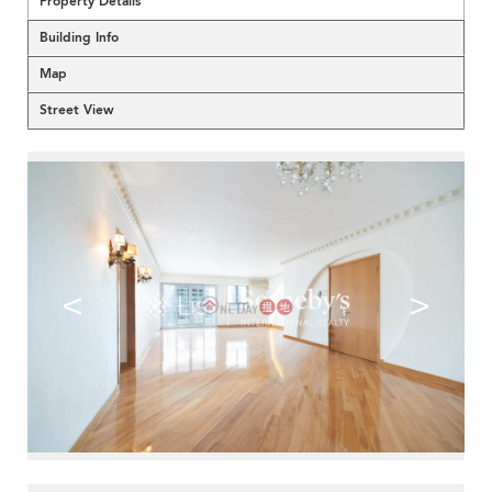
Property Details
Building Info
Map
Street View
<
>