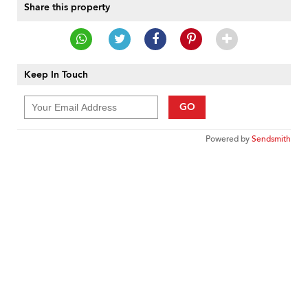
Share this property
Keep In Touch
GO
Powered by
Sendsmith