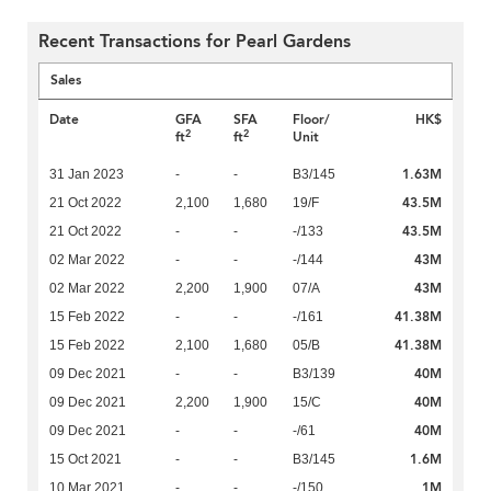
Recent Transactions for Pearl Gardens
Sales
Date
GFA
SFA
Floor/
HK$
2
2
ft
ft
Unit
1.63M
31 Jan 2023
-
-
B3/145
43.5M
21 Oct 2022
2,100
1,680
19/F
43.5M
21 Oct 2022
-
-
-/133
43M
02 Mar 2022
-
-
-/144
43M
02 Mar 2022
2,200
1,900
07/A
41.38M
15 Feb 2022
-
-
-/161
41.38M
15 Feb 2022
2,100
1,680
05/B
40M
09 Dec 2021
-
-
B3/139
40M
09 Dec 2021
2,200
1,900
15/C
40M
09 Dec 2021
-
-
-/61
1.6M
15 Oct 2021
-
-
B3/145
1M
10 Mar 2021
-
-
-/150