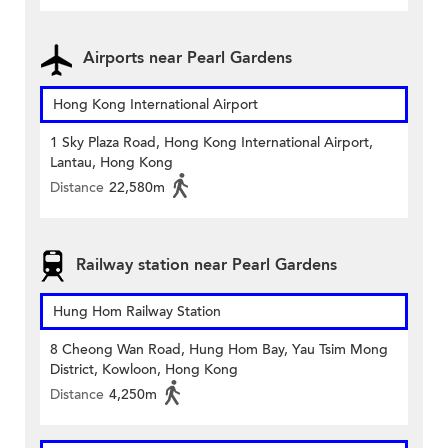
Airports near Pearl Gardens
Hong Kong International Airport
1 Sky Plaza Road, Hong Kong International Airport,
Lantau, Hong Kong
Distance
22,580m
Railway station near Pearl Gardens
Hung Hom Railway Station
8 Cheong Wan Road, Hung Hom Bay, Yau Tsim Mong
District, Kowloon, Hong Kong
Distance
4,250m