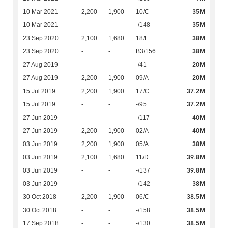
35M
10 Mar 2021
2,200
1,900
10/C
35M
10 Mar 2021
-
-
-/148
38M
23 Sep 2020
2,100
1,680
18/F
38M
23 Sep 2020
-
-
B3/156
20M
27 Aug 2019
-
-
-/41
20M
27 Aug 2019
2,200
1,900
09/A
37.2M
15 Jul 2019
2,200
1,900
17/C
37.2M
15 Jul 2019
-
-
-/95
40M
27 Jun 2019
-
-
-/117
40M
27 Jun 2019
2,200
1,900
02/A
38M
03 Jun 2019
2,200
1,900
05/A
39.8M
03 Jun 2019
2,100
1,680
11/D
39.8M
03 Jun 2019
-
-
-/137
38M
03 Jun 2019
-
-
-/142
38.5M
30 Oct 2018
2,200
1,900
06/C
38.5M
30 Oct 2018
-
-
-/158
38.5M
17 Sep 2018
-
-
-/130