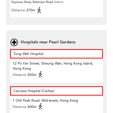
Seymour Road, Robinson Road
Station
Distance
270m
Hospitals near Pearl Gardens
Tung Wah Hospital
12 Po Yan Street, Sheung Wan, Hong Kong Island,
Hong Kong
Distance
850m
Canossa Hospital (Caritas)
1 Old Peak Road, Mid-levels, Hong Kong
Distance
400m