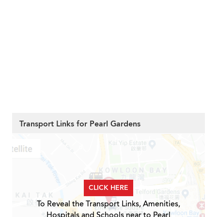
Transport Links for Pearl Gardens
CLICK HERE
To Reveal the Transport Links, Amenities,
Hospitals and Schools near to Pearl