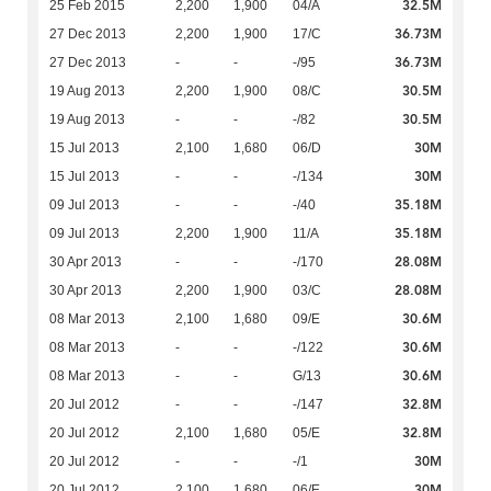
32.5M
25 Feb 2015
2,200
1,900
04/A
36.73M
27 Dec 2013
2,200
1,900
17/C
36.73M
27 Dec 2013
-
-
-/95
30.5M
19 Aug 2013
2,200
1,900
08/C
30.5M
19 Aug 2013
-
-
-/82
30M
15 Jul 2013
2,100
1,680
06/D
30M
15 Jul 2013
-
-
-/134
35.18M
09 Jul 2013
-
-
-/40
35.18M
09 Jul 2013
2,200
1,900
11/A
28.08M
30 Apr 2013
-
-
-/170
28.08M
30 Apr 2013
2,200
1,900
03/C
30.6M
08 Mar 2013
2,100
1,680
09/E
30.6M
08 Mar 2013
-
-
-/122
30.6M
08 Mar 2013
-
-
G/13
32.8M
20 Jul 2012
-
-
-/147
32.8M
20 Jul 2012
2,100
1,680
05/E
30M
20 Jul 2012
-
-
-/1
30M
20 Jul 2012
2,100
1,680
06/E