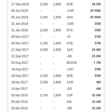
38.5M
17 Sep 2018
2,100
1,680
02/E
39.98M
06 Jun 2018
-
-
-/135
39.98M
06 Jun 2018
2,200
1,900
04/A
35M
31 Jan 2018
-
-
-/160
35M
31 Jan 2018
2,200
1,900
07/C
37M
28 Nov 2017
-
-
-/5
37M
28 Nov 2017
2,100
1,680
07/E
35.8M
21 Sep 2017
2,200
1,900
12/C
35.8M
21 Sep 2017
-
-
-/90
1.7M
28 Aug 2017
-
-
B3/159
35M
18 Aug 2017
-
-
-/147
35M
18 Aug 2017
2,100
1,680
05/E
4M
18 Apr 2017
2,100
1,680
14/D
4M
18 Apr 2017
-
-
-/52
35.6M
05 Apr 2016
2,100
1,680
15/F
35.6M
05 Apr 2016
-
-
G/6
35.6M
05 Apr 2016
-
-
-/85