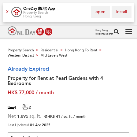
OneDay (搵地) App
open
install
X
Property Search
Hong Kong
Hong Kong
Property Search
Tog
navi
Property Search
Residential
Hong Kong To Rent
>
>
>
Western District
Mid Levels West
>
Already Expired
Property for Rent at Pearl Gardens with 4
Bedrooms
HK$ 77,000 / month
4
2
Net
1,896
sq. ft.
@HK$ 41
/ sq. ft. / month
Last Updated
01 Apr 2025