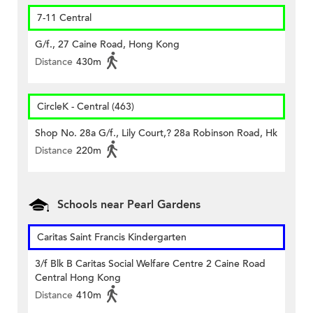
7-11 Central
G/f., 27 Caine Road, Hong Kong
Distance
430m
CircleK - Central (463)
Shop No. 28a G/f., Lily Court,? 28a Robinson Road, Hk
Distance
220m
Schools near Pearl Gardens
Caritas Saint Francis Kindergarten
3/f Blk B Caritas Social Welfare Centre 2 Caine Road
Central Hong Kong
Distance
410m