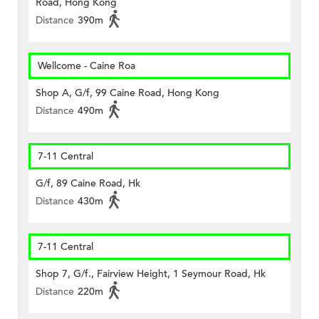
Road, Hong Kong
Distance
390m
Wellcome - Caine Roa
Shop A, G/f, 99 Caine Road, Hong Kong
Distance
490m
7-11 Central
G/f, 89 Caine Road, Hk
Distance
430m
7-11 Central
Shop 7, G/f., Fairview Height, 1 Seymour Road, Hk
Distance
220m