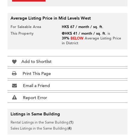
Average Listing Price in Mid Levels West
For Saleable Area
HK$ 67 / month / sq. ft.
This Property
@HK$ 41 / month / sq. ft.
is
39%
BELOW
Average Listing Price
in District
Add to Shortlist
Print This Page
Email a Friend
Report Error
Listings in Same Building
Rental Listings in the Same Building
(1)
Sales Listings in the Same Building
(4)