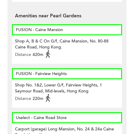
Amenities near Pearl Gardens
FUSION - Caine Mansion
Shop A, B & C On G/f, Caine Mansion, No. 80-88
Caine Road, Hong Kong.
Distance
420m
FUSION - Fairview Heights
Shop No. 1&2, Lower G/f, Fairview Heights, 1
Seymour Road, Mid-levels, Hong Kong
Distance
220m
Uselect - Caine Road Store
Carport (garage) Long Mansion, No. 24 & 24a Caine