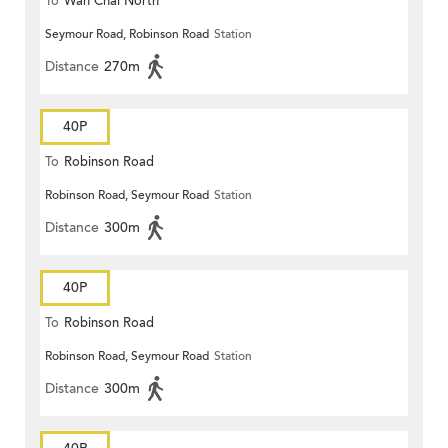
To
Wan Chai North
Seymour Road, Robinson Road
Station
Distance
270m
40P
To
Robinson Road
Robinson Road, Seymour Road
Station
Distance
300m
40P
To
Robinson Road
Robinson Road, Seymour Road
Station
Distance
300m