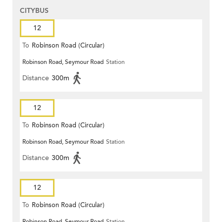
CITYBUS
12
To
Robinson Road (Circular)
Robinson Road, Seymour Road
Station
Distance
300m
12
To
Robinson Road (Circular)
Robinson Road, Seymour Road
Station
Distance
300m
12
To
Robinson Road (Circular)
Robinson Road, Seymour Road
Station