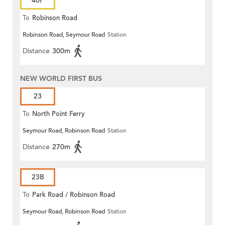
40P
To
Robinson Road
Robinson Road, Seymour Road
Station
Distance
300m
NEW WORLD FIRST BUS
23
To
North Point Ferry
Seymour Road, Robinson Road
Station
Distance
270m
23B
To
Park Road / Robinson Road
Seymour Road, Robinson Road
Station