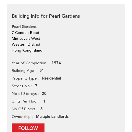
Building Info for Pearl Gardens
Pearl Gardens
7 Conduit Road
Mid Levels West
Western District
Hong Kong Island
1974
Year of Completion
51
Building Age
Residential
Property Type
7
Street No
20
No of Storeys
1
Units Per Floor
6
No Of Blocks
Multiple Landlords
Ownership
FOLLOW