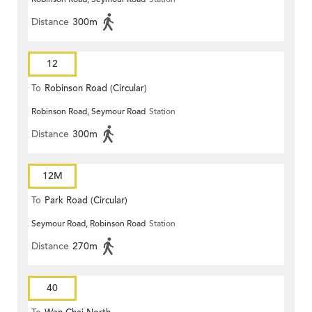
Distance
300m
12
To
Robinson Road (Circular)
Robinson Road, Seymour Road
Station
Distance
300m
12M
To
Park Road (Circular)
Seymour Road, Robinson Road
Station
Distance
270m
40