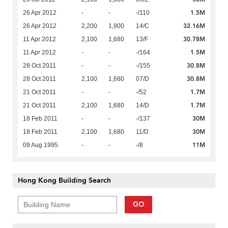
1.5M
26 Apr 2012
-
-
-/110
32.16M
26 Apr 2012
2,200
1,900
14/C
30.78M
11 Apr 2012
2,100
1,680
13/F
1.5M
11 Apr 2012
-
-
-/164
30.8M
28 Oct 2011
-
-
-/155
30.8M
28 Oct 2011
2,100
1,680
07/D
1.7M
21 Oct 2011
-
-
-/52
1.7M
21 Oct 2011
2,100
1,680
14/D
30M
18 Feb 2011
-
-
-/137
30M
18 Feb 2011
2,100
1,680
11/D
11M
09 Aug 1995
-
-
-/8
Hong Kong Building Search
GO