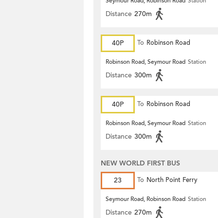
Seymour Road, Robinson Road
Station
Distance
270m
40P
To
Robinson Road
Robinson Road, Seymour Road
Station
Distance
300m
40P
To
Robinson Road
Robinson Road, Seymour Road
Station
Distance
300m
NEW WORLD FIRST BUS
23
To
North Point Ferry
Seymour Road, Robinson Road
Station
Distance
270m