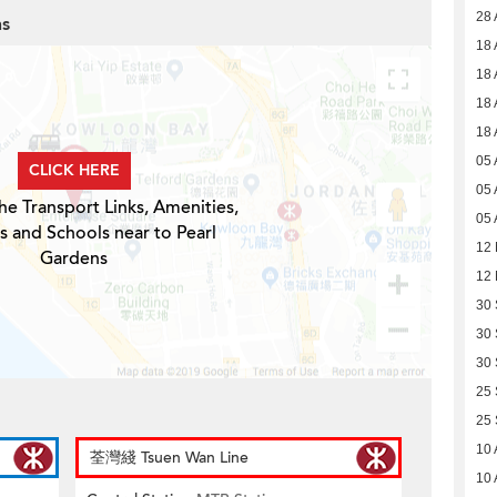
28 
ns
18 
18 
18 
18 
05 
CLICK HERE
05 
he Transport Links, Amenities,
05 
s and Schools near to Pearl
12
Gardens
12
30
30
30
25
25
10 
荃灣綫 Tsuen Wan Line
10 