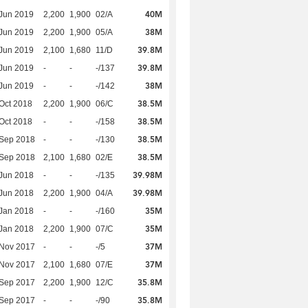
40M
Jun 2019
2,200
1,900
02/A
38M
Jun 2019
2,200
1,900
05/A
39.8M
Jun 2019
2,100
1,680
11/D
39.8M
Jun 2019
-
-
-/137
38M
Jun 2019
-
-
-/142
38.5M
Oct 2018
2,200
1,900
06/C
38.5M
Oct 2018
-
-
-/158
38.5M
 Sep 2018
-
-
-/130
38.5M
 Sep 2018
2,100
1,680
02/E
39.98M
Jun 2018
-
-
-/135
39.98M
Jun 2018
2,200
1,900
04/A
35M
Jan 2018
-
-
-/160
35M
Jan 2018
2,200
1,900
07/C
37M
 Nov 2017
-
-
-/5
37M
 Nov 2017
2,100
1,680
07/E
35.8M
 Sep 2017
2,200
1,900
12/C
35.8M
 Sep 2017
-
-
-/90