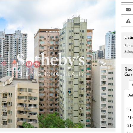
List
Renta
Sales
>
Rec
Gar
Da
31 
21 
21 