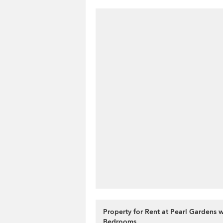
Property for Rent at Pearl Gardens w
Bedrooms