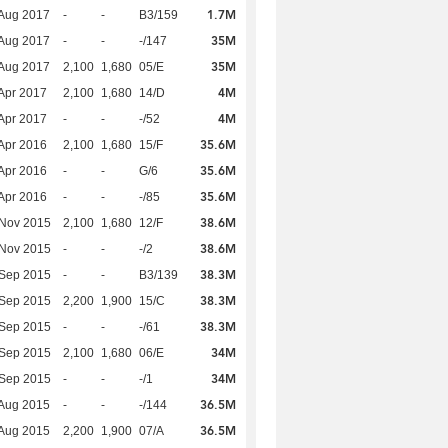
1.7M
Aug 2017
-
-
B3/159
35M
Aug 2017
-
-
-/147
35M
Aug 2017
2,100
1,680
05/E
4M
Apr 2017
2,100
1,680
14/D
4M
Apr 2017
-
-
-/52
35.6M
Apr 2016
2,100
1,680
15/F
35.6M
Apr 2016
-
-
G/6
35.6M
Apr 2016
-
-
-/85
38.6M
 Nov 2015
2,100
1,680
12/F
38.6M
 Nov 2015
-
-
-/2
38.3M
 Sep 2015
-
-
B3/139
38.3M
 Sep 2015
2,200
1,900
15/C
38.3M
 Sep 2015
-
-
-/61
34M
 Sep 2015
2,100
1,680
06/E
34M
 Sep 2015
-
-
-/1
36.5M
Aug 2015
-
-
-/144
36.5M
Aug 2015
2,200
1,900
07/A