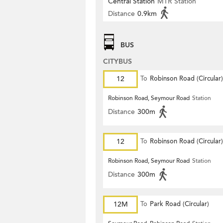
Central Station
MTR Station
Distance
0.9km
BUS
CITYBUS
12
To
Robinson Road (Circular)
Robinson Road, Seymour Road
Station
Distance
300m
12
To
Robinson Road (Circular)
Robinson Road, Seymour Road
Station
Distance
300m
12M
To
Park Road (Circular)