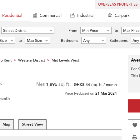
OVERSEAS PROPERTIES
Residential
Commercial
Industrial
Carpark
Select District
From
Min Price
to
Max Price
Size
to
Max Size
Bedrooms
Any
Bathrooms
Any
Aver
o Rent
Western District
Mid Levels West
>
>
For 
This
s
Net
1,896
sq. ft.
@HK$ 44
/ sq. ft. / month
Price Reduced on
21 Mar 2024
month
Map
Street View