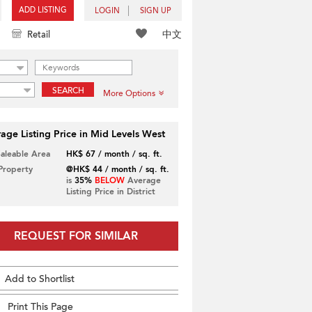
ADD LISTING
LOGIN
SIGN UP
中文
Retail
SEARCH
More Options
age Listing Price in Mid Levels West
Saleable Area
HK$ 67 / month / sq. ft.
 Property
@HK$ 44 / month / sq. ft.
is
35%
BELOW
Average
Listing Price in District
REQUEST FOR SIMILAR
Add to Shortlist
Print This Page