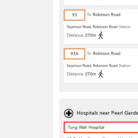
93
To
Robinson Road
Seymour Road, Robinson Road
Station
Distance
270m
93A
To
Robinson Road
Seymour Road, Robinson Road
Station
Distance
270m
Hospitals near Pearl Gard
Tung Wah Hospital