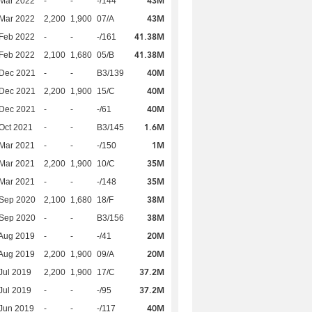
43M
Mar 2022
-
-
-/144
43M
Mar 2022
2,200
1,900
07/A
41.38M
Feb 2022
-
-
-/161
41.38M
Feb 2022
2,100
1,680
05/B
40M
 Dec 2021
-
-
B3/139
40M
 Dec 2021
2,200
1,900
15/C
40M
 Dec 2021
-
-
-/61
1.6M
Oct 2021
-
-
B3/145
1M
Mar 2021
-
-
-/150
35M
Mar 2021
2,200
1,900
10/C
35M
Mar 2021
-
-
-/148
38M
 Sep 2020
2,100
1,680
18/F
38M
 Sep 2020
-
-
B3/156
20M
Aug 2019
-
-
-/41
20M
Aug 2019
2,200
1,900
09/A
37.2M
Jul 2019
2,200
1,900
17/C
37.2M
Jul 2019
-
-
-/95
40M
Jun 2019
-
-
-/117