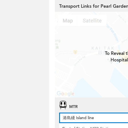
Transport Links for Pearl Garde
To Reveal t
Hospital
MTR
港島綫 Island line