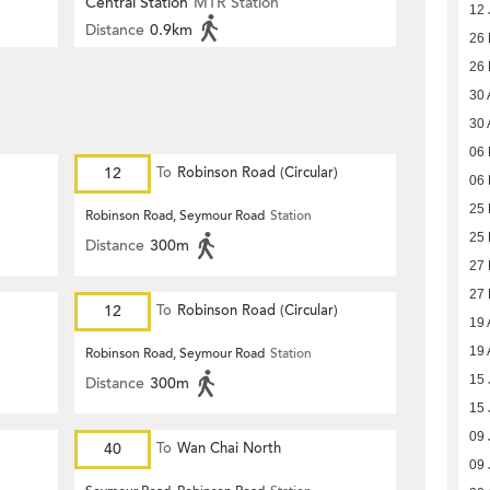
Central Station
MTR Station
12 
Distance
0.9km
26
26
30 
30 
06 
12
To
Robinson Road (Circular)
06 
25 
Robinson Road, Seymour Road
Station
25 
Distance
300m
27
27
12
To
Robinson Road (Circular)
19 
19 
Robinson Road, Seymour Road
Station
15 
Distance
300m
15 
09 
40
To
Wan Chai North
09 