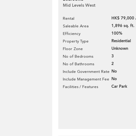
Mid Levels West
HK$ 79,000 
Rental
1,896 sq. ft.
Saleable Area
100%
Efficiency
Residential
Property Type
Unknown
Floor Zone
3
No of Bedrooms
2
No of Bathrooms
No
Include Government Rate
No
Include Management Fee
Car Park
Facilities / Features