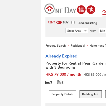
RENT
BUY
Landlord listing
Gross Area
from
Min 
Property Search
Residential
Hong Kong T
>
>
Already Expired
Property for Rent at Pearl Garden
with 3 Bedrooms
HK$ 79,000 / month
HK$ 83,000 / 
3
2
Property Details
Building Info