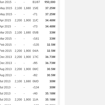
950,000
Jun 2015
-
-
B1/87
37.25M
 May 2015
2,100
1,680
15/E
37.25M
 May 2015
-
-
-/71
34.48M
Apr 2015
2,200
1,900
11/C
34.48M
Apr 2015
-
-
-/73
33M
Mar 2015
2,100
1,680
05/B
33M
Mar 2015
-
-
-/161
32.5M
Feb 2015
-
-
-/135
32.5M
Feb 2015
2,200
1,900
04/A
36.73M
 Dec 2013
2,200
1,900
17/C
36.73M
 Dec 2013
-
-
-/95
30.5M
Aug 2013
2,200
1,900
08/C
30.5M
Aug 2013
-
-
-/82
30M
Jul 2013
2,100
1,680
06/D
30M
Jul 2013
-
-
-/134
35.18M
Jul 2013
-
-
-/40
35.18M
Jul 2013
2,200
1,900
11/A