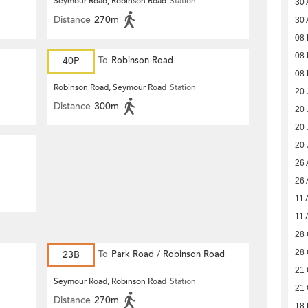
Seymour Road, Robinson Road
Station
30 
Distance
270m
30 
08 
08 
40P
To
Robinson Road
08 
Robinson Road, Seymour Road
Station
20 
Distance
300m
20 
20 
20 
26 
26 
11 
11 
28 
28 
23B
To
Park Road / Robinson Road
21 
Seymour Road, Robinson Road
Station
21 
Distance
270m
18 