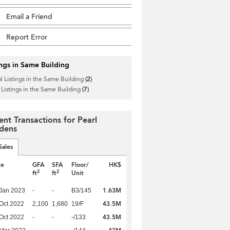
Email a Friend
Report Error
ings in Same Building
l Listings in the Same Building
(2)
 Listings in the Same Building
(7)
ent Transactions for Pearl
dens
Sales
te
GFA
SFA
Floor/
HK$
2
2
ft
ft
Unit
1.63M
Jan 2023
-
-
B3/145
43.5M
Oct 2022
2,100
1,680
19/F
43.5M
Oct 2022
-
-
-/133