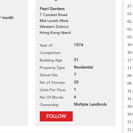
27 
Pearl Gardens
03 
7 Conduit Road
/ month
Mid Levels West
03 
Western District
03 
Hong Kong Island
03 
1974
30 
Year of
Completion
30 
51
Building Age
17
Residential
Property Type
17
7
Street No
06 
20
No of Storeys
06 
1
Units Per Floor
31 
6
No Of Blocks
31 
Multiple Landlords
Ownership
28
28
FOLLOW
21
21