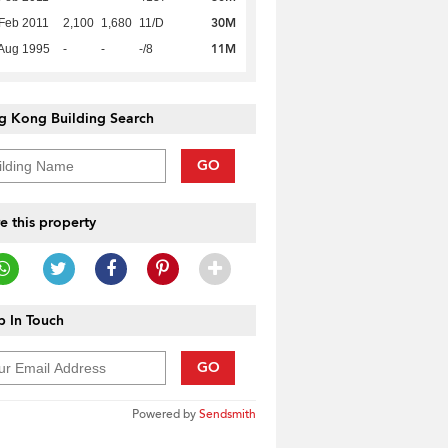
30M
Feb 2011
2,100
1,680
11/D
11M
Aug 1995
-
-
-/8
g Kong Building Search
GO
e this property
 In Touch
GO
Powered by
Sendsmith