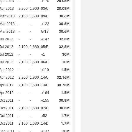
28.08M
Apr 2013
-
-
-/170
28.08M
Apr 2013
2,200
1,900
03/C
30.6M
Mar 2013
2,100
1,680
09/E
30.6M
Mar 2013
-
-
-/122
30.6M
Mar 2013
-
-
G/13
32.8M
Jul 2012
-
-
-/147
32.8M
Jul 2012
2,100
1,680
05/E
30M
Jul 2012
-
-
-/1
30M
Jul 2012
2,100
1,680
06/E
1.5M
Apr 2012
-
-
-/110
32.16M
Apr 2012
2,200
1,900
14/C
30.78M
Apr 2012
2,100
1,680
13/F
1.5M
Apr 2012
-
-
-/164
30.8M
Oct 2011
-
-
-/155
30.8M
Oct 2011
2,100
1,680
07/D
1.7M
Oct 2011
-
-
-/52
1.7M
Oct 2011
2,100
1,680
14/D
30M
Feb 2011
-
-
-/137