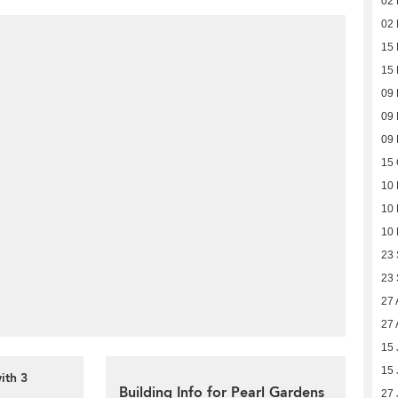
02 
02 
15 
15 
09
09
09
15 
10 
10 
10 
23
23
27 
27 
15 
15 
ith 3
Building Info for Pearl Gardens
27 