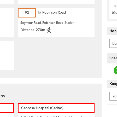
18 
93
To
Robinson Road
09 
Seymour Road, Robinson Road
Station
Distance
270m
Hon
Shar
Keep
ens
Canossa Hospital (Caritas)