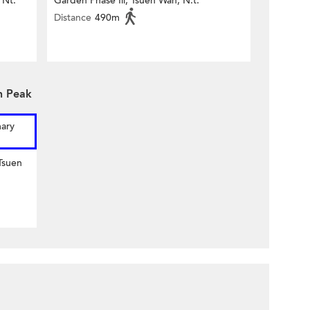
 Nt.
Garden Phase Iii, Tsuen Wan, N.t.
Distance
490m
n Peak
mary
Tsuen