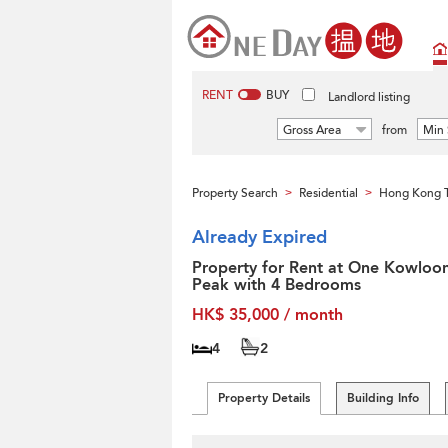
RENT
BUY
Landlord listing
Gross Area
from
Min 
Property Search
Residential
Hong Kong T
>
>
Already Expired
Property for Rent at One Kowloo
Peak with 4 Bedrooms
HK$ 35,000 / month
4
2
Property Details
Building Info