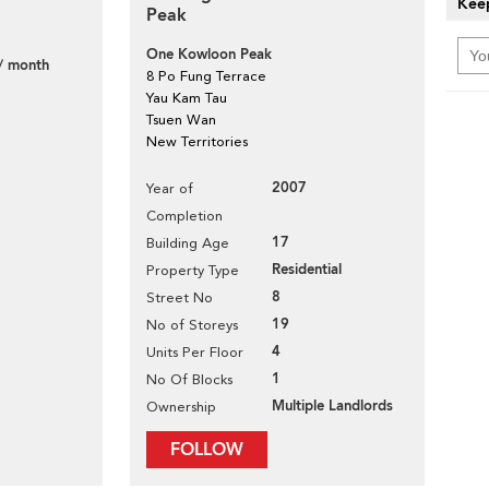
Keep
Peak
One Kowloon Peak
/ month
8 Po Fung Terrace
Yau Kam Tau
Tsuen Wan
New Territories
2007
Year of
Completion
17
Building Age
Residential
Property Type
8
Street No
19
No of Storeys
4
Units Per Floor
1
No Of Blocks
Multiple Landlords
Ownership
FOLLOW