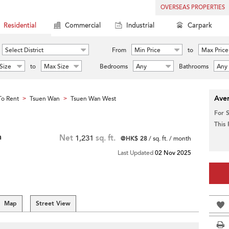
OVERSEAS PROPERTIES
Residential
Commercial
Industrial
Carpark
Select District
From
Min Price
to
Max Price
Size
to
Max Size
Bedrooms
Any
Bathrooms
Any
Aver
o Rent
Tsuen Wan
Tsuen Wan West
>
>
For 
This
n
Net
1,231
sq. ft.
@HK$ 28
/ sq. ft. / month
Last Updated
02 Nov 2025
Map
Street View