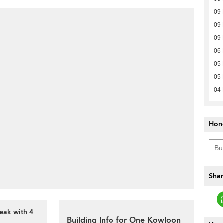
09 
09 
09 
06 
05 
05 
04 
Hon
Shar
eak with 4
Building Info for One Kowloon