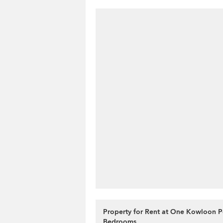
Property for Rent at One Kowloon P
Bedrooms