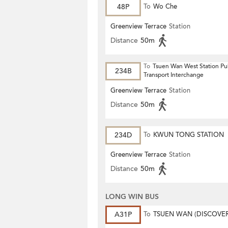
48P
To
Wo Che
Greenview Terrace
Station
Distance
50m
To
Tsuen Wan West Station Pu
234B
Transport Interchange
Greenview Terrace
Station
Distance
50m
234D
To
KWUN TONG STATION
Greenview Terrace
Station
Distance
50m
LONG WIN BUS
A31P
To
TSUEN WAN (DISCOVE