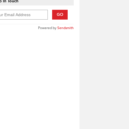
 In Touch
GO
Powered by
Sendsmith