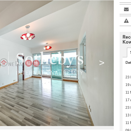
Rec
Kow
>
Da
23
19 
11
17 
23 
13 
11 
09 