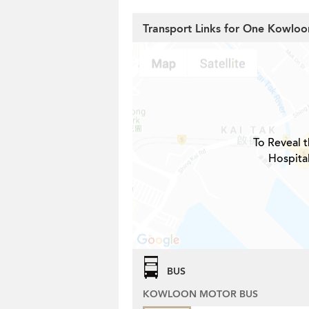
Transport Links for One Kowlo
To Reveal t
Hospita
BUS
KOWLOON MOTOR BUS