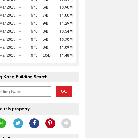
10.90M
Mar 2015
-
973
6/B
11.00M
Mar 2015
-
973
7/B
11.29M
Mar 2015
-
973
9/B
10.54M
Mar 2015
-
976
3/B
10.70M
Mar 2015
-
973
5/B
11.09M
Mar 2015
-
973
8/B
11.48M
Mar 2015
-
973
10/B
g Kong Building Search
GO
e this property