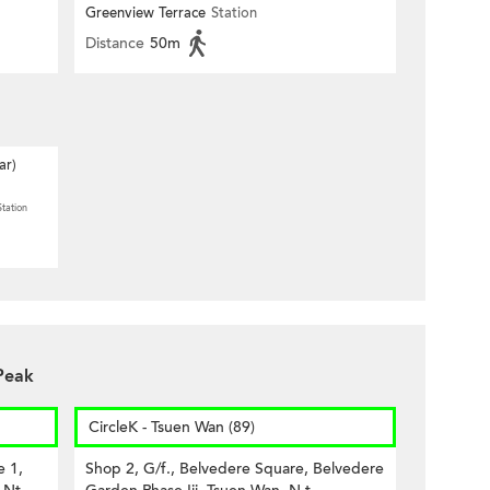
PARK)
Greenview Terrace
Station
Distance
50m
ar)
Station
Peak
CircleK - Tsuen Wan (89)
e 1,
Shop 2, G/f., Belvedere Square, Belvedere