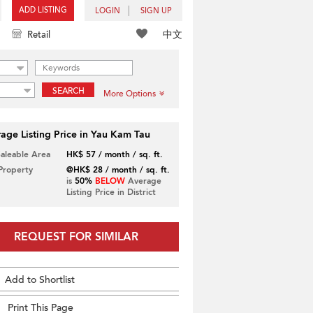
ADD LISTING
LOGIN
SIGN UP
中文
Retail
SEARCH
More Options
age Listing Price in Yau Kam Tau
Saleable Area
HK$ 57 / month / sq. ft.
 Property
@HK$ 28 / month / sq. ft.
is
50%
BELOW
Average
Listing Price in District
REQUEST FOR SIMILAR
Add to Shortlist
Print This Page