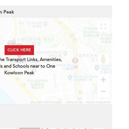
on Peak
CLICK HERE
he Transport Links, Amenities,
ls and Schools near to One
Kowloon Peak