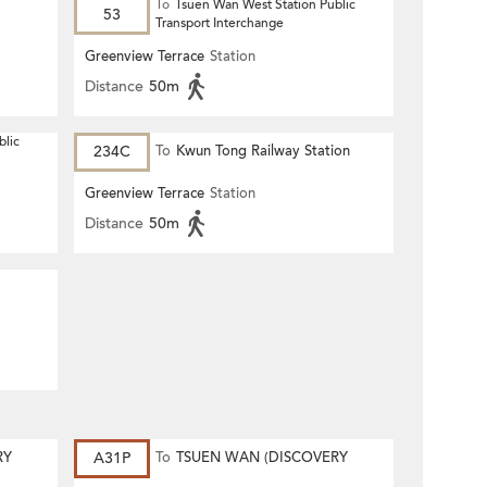
To
Tsuen Wan West Station Public
53
Transport Interchange
Greenview Terrace
Station
Distance
50m
blic
234C
To
Kwun Tong Railway Station
Greenview Terrace
Station
Distance
50m
RY
A31P
To
TSUEN WAN (DISCOVERY