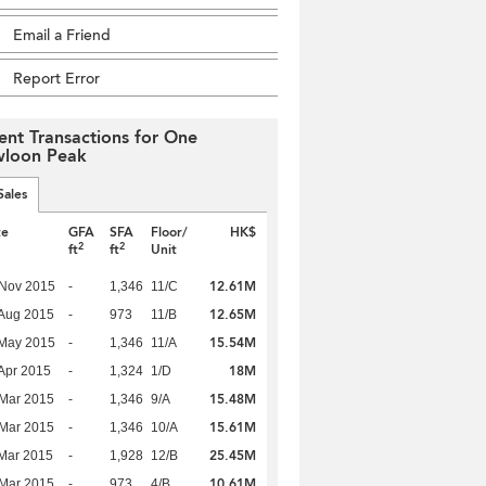
Email a Friend
Report Error
ent Transactions for One
loon Peak
Sales
te
GFA
SFA
Floor/
HK$
2
2
ft
ft
Unit
12.61M
 Nov 2015
-
1,346
11/C
12.65M
Aug 2015
-
973
11/B
15.54M
 May 2015
-
1,346
11/A
18M
Apr 2015
-
1,324
1/D
15.48M
Mar 2015
-
1,346
9/A
15.61M
Mar 2015
-
1,346
10/A
25.45M
Mar 2015
-
1,928
12/B
10.61M
Mar 2015
-
973
4/B