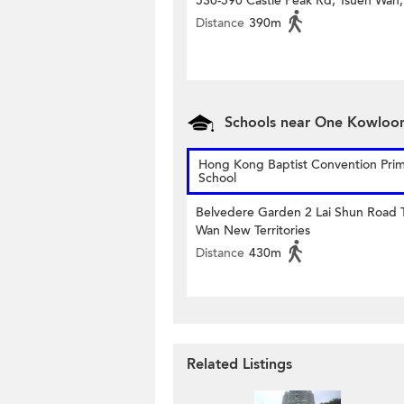
530-590 Castle Peak Rd, Tsuen Wan,
Distance
390m
Schools near One Kowloo
Hong Kong Baptist Convention Pri
School
Belvedere Garden 2 Lai Shun Road 
Wan New Territories
Distance
430m
Related Listings