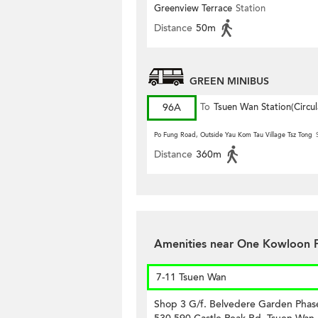
PARK)
Greenview Terrace
Station
Distance
50m
GREEN MINIBUS
96A
To
Tsuen Wan Station(Circul
Po Fung Road, Outside Yau Kom Tau Village Tsz Tong
Distance
360m
Amenities near One Kowloon 
7-11 Tsuen Wan
Shop 3 G/f. Belvedere Garden Phas