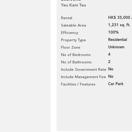
Yau Kam Tau
HK$ 35,000 
Rental
1,231 sq. ft.
Saleable Area
100%
Efficiency
Residential
Property Type
Unknown
Floor Zone
4
No of Bedrooms
2
No of Bathrooms
No
Include Government Rate
No
Include Management Fee
Car Park
Facilities / Features