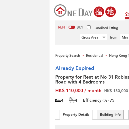
RENT
BUY
Landlord listing
Gross Area
from
Min 
Property Search
Residential
Hong Kong T
>
>
Already Expired
Property for Rent at No 31 Robin
Road with 4 Bedrooms
HK$ 110,000 / month
HK$ 130,000 
4
4
Efficiency (%)
75
Property Details
Building Info