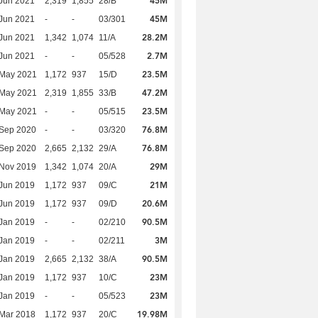
45M
Jun 2021
2,319
1,855
28/B
45M
Jun 2021
-
-
03/301
28.2M
Jun 2021
1,342
1,074
11/A
2.7M
Jun 2021
-
-
05/528
23.5M
 May 2021
1,172
937
15/D
47.2M
 May 2021
2,319
1,855
33/B
23.5M
 May 2021
-
-
05/515
76.8M
 Sep 2020
-
-
03/320
76.8M
 Sep 2020
2,665
2,132
29/A
29M
 Nov 2019
1,342
1,074
20/A
21M
Jun 2019
1,172
937
09/C
20.6M
Jun 2019
1,172
937
09/D
90.5M
Jan 2019
-
-
02/210
3M
Jan 2019
-
-
02/211
90.5M
Jan 2019
2,665
2,132
38/A
23M
Jan 2019
1,172
937
10/C
23M
Jan 2019
-
-
05/523
19.98M
Mar 2018
1,172
937
20/C