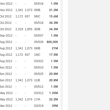
1.5M
 Nov 2012
-
-
05/516
21.2M
 Nov 2012
1,341
1,073
09/B
15.6M
Oct 2012
1,172
937
08/C
34.3M
Oct 2012
-
-
05/518
34.3M
Oct 2012
2,319
1,855
30/B
1.5M
 Sep 2012
-
-
05/507
800,000
Aug 2012
-
-
05/526
21M
Aug 2012
1,341
1,073
08/B
17.5M
Aug 2012
1,172
937
19/C
1.5M
Aug 2012
-
-
03/322
1.5M
Jun 2012
-
-
05/510
20.8M
Jun 2012
-
-
05/525
20.8M
Jun 2012
1,341
1,073
11/B
1.5M
Jun 2012
-
-
05/512
1.35M
 May 2012
-
-
03/312
22.2M
 May 2012
1,342
1,074
17/A
39M
Mar 2012
-
-
03/319