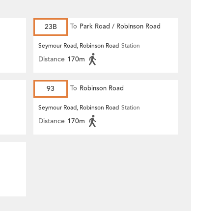
23B
To
Park Road / Robinson Road
Seymour Road, Robinson Road
Station
Distance
170m
93
To
Robinson Road
Seymour Road, Robinson Road
Station
Distance
170m