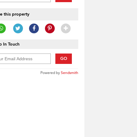
e this property
 In Touch
GO
Powered by
Sendsmith