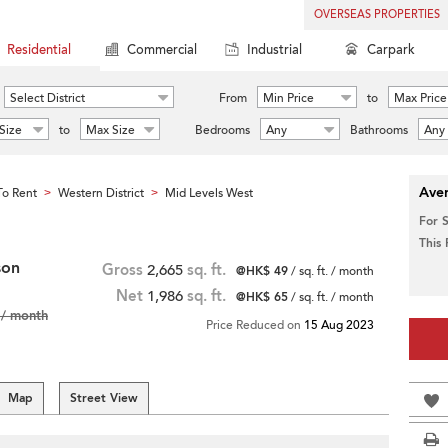
OVERSEAS PROPERTIES
Residential
Commercial
Industrial
Carpark
Select District
From
Min Price
to
Max Price
Size
to
Max Size
Bedrooms
Any
Bathrooms
Any
Aver
o Rent
Western District
Mid Levels West
>
>
For 
This
son
Gross
2,665
sq. ft.
@HK$ 49
/ sq. ft. / month
Net
1,986
sq. ft.
@HK$ 65
/ sq. ft. / month
/ month
Price Reduced on
15 Aug 2023
Map
Street View