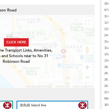
26
nson Road
07
31 
12 
12 
24
CLICK HERE
31 
31 
he Transport Links, Amenities,
15 
s and Schools near to No 31
Robinson Road
15 
28 
26 
26 
20 
21
08
港島綫 Island line
30 