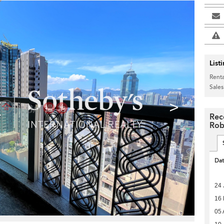
List
Renta
Sales
>
Rec
Rob
Da
24 
16
05 