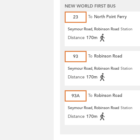
NEW WORLD FIRST BUS
23
To
North Point Ferry
Seymour Road, Robinson Road
Station
Distance
170m
93
To
Robinson Road
Seymour Road, Robinson Road
Station
Distance
170m
93A
To
Robinson Road
Seymour Road, Robinson Road
Station
Distance
170m