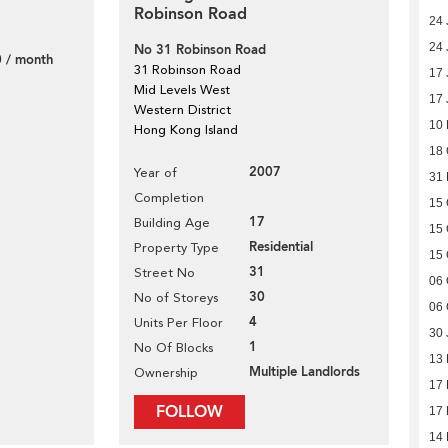
Robinson Road
24 
24 
No 31 Robinson Road
 / month
31 Robinson Road
17 
Mid Levels West
17 
Western District
10
Hong Kong Island
18 
2007
Year of
31
Completion
15 
17
Building Age
15 
Residential
Property Type
15 
31
Street No
06 
30
No of Storeys
06 
4
Units Per Floor
30 
1
No Of Blocks
13
Multiple Landlords
Ownership
17
FOLLOW
17
14