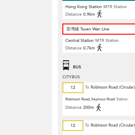
Hong Kong Station
MTR Station
Distance
0.9km
荃灣綫 Tsuen Wan Line
Central Station
MTR Station
Distance
0.7km
BUS
CITYBUS
12
To
Robinson Road (Circular)
Robinson Road, Seymour Road
Station
Distance
200m
12
To
Robinson Road (Circular)