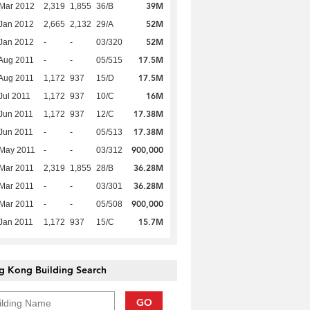
39M
Mar 2012
2,319
1,855
36/B
52M
Jan 2012
2,665
2,132
29/A
52M
Jan 2012
-
-
03/320
17.5M
Aug 2011
-
-
05/515
17.5M
Aug 2011
1,172
937
15/D
16M
Jul 2011
1,172
937
10/C
17.38M
Jun 2011
1,172
937
12/C
17.38M
Jun 2011
-
-
05/513
900,000
 May 2011
-
-
03/312
36.28M
Mar 2011
2,319
1,855
28/B
36.28M
Mar 2011
-
-
03/301
900,000
Mar 2011
-
-
05/508
15.7M
Jan 2011
1,172
937
15/C
g Kong Building Search
GO