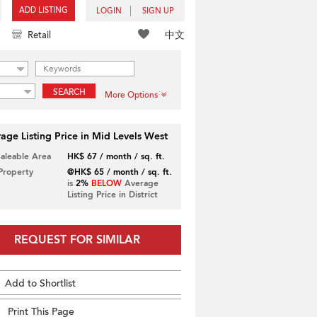
ADD LISTING
LOGIN
SIGN UP
中文
Retail
SEARCH
More Options
age Listing Price in Mid Levels West
Saleable Area
HK$ 67 / month / sq. ft.
 Property
@HK$ 65 / month / sq. ft.
is
2%
BELOW
Average
Listing Price in District
REQUEST FOR SIMILAR
Add to Shortlist
Print This Page