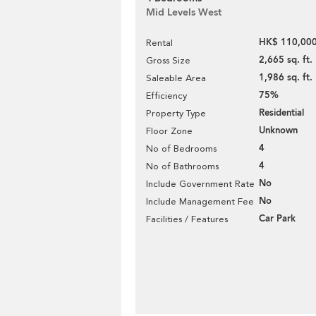
Mid Levels West
HK$ 110,000
Rental
2,665 sq. ft.
Gross Size
1,986 sq. ft.
Saleable Area
75%
Efficiency
Residential
Property Type
Unknown
Floor Zone
4
No of Bedrooms
4
No of Bathrooms
No
Include Government Rate
No
Include Management Fee
Car Park
Facilities / Features