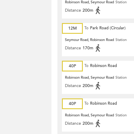
Robinson Road, Seymour Road
Station
Distance
200m
12M
To
Park Road (Circular)
Seymour Road, Robinson Road
Station
Distance
170m
40P
To
Robinson Road
Robinson Road, Seymour Road
Station
Distance
200m
40P
To
Robinson Road
Robinson Road, Seymour Road
Station
Distance
200m