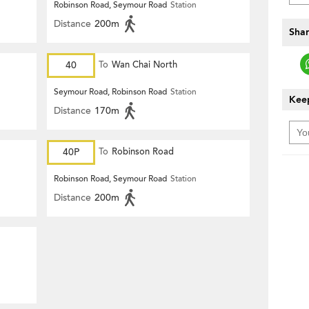
Robinson Road, Seymour Road
Station
Distance
200m
Shar
40
To
Wan Chai North
Seymour Road, Robinson Road
Station
Keep
Distance
170m
40P
To
Robinson Road
Robinson Road, Seymour Road
Station
Distance
200m