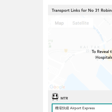
Transport Links for No 31 Robi
To Reveal t
Hospital
MTR
機場快綫 Airport Express