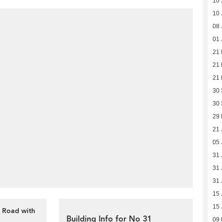
10 
10 
08 
01 
21
21
21
30
30
29
21 
05 
31 
31 
31 
15 
15 
n Road with
Building Info for No 31
09 