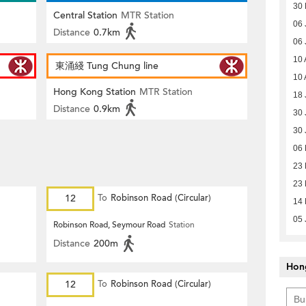
30 
Central Station
MTR Station
06 
Distance
0.7km
06 
10 
東涌綫 Tung Chung line
10 
Hong Kong Station
MTR Station
18 
Distance
0.9km
30 
30 
06
23 
23 
12
To
Robinson Road (Circular)
14 
05 
Robinson Road, Seymour Road
Station
Distance
200m
Hon
12
To
Robinson Road (Circular)