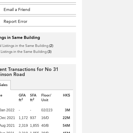
Email a Friend
Report Error
ings in Same Building
l Listings in the Same Building
(2)
 Listings in the Same Building
(3)
ent Transactions for No 31
inson Road
Sales
te
GFA
SFA
Floor/
HK$
2
2
ft
ft
Unit
3M
Jan 2022
-
-
02/223
22M
 Dec 2021
1,172
937
16/D
54M
Aug 2021
2,319
1,855
40/B