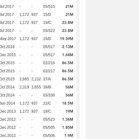
21M
Jul 2017
-
-
05/515
21M
Jul 2017
1,172
937
15/D
23.8M
Jul 2017
1,172
937
19/C
23.8M
Jul 2017
-
-
03/322
19.39M
 May 2017
1,172
937
16/D
2.13M
Oct 2016
-
-
05/517
1.64M
 Dec 2015
-
-
05/517
86.5M
Oct 2015
-
-
02/216
86.5M
Oct 2015
-
-
02/217
86.5M
Oct 2015
2,665
2,132
37/A
56M
Oct 2014
2,319
1,855
39/B
56M
Oct 2014
-
-
03/336
18.5M
Jun 2014
1,172
937
22/C
19M
 Dec 2013
1,172
937
18/C
1.36M
 Dec 2012
-
-
05/523
1.85M
 Dec 2012
-
-
05/505
1.9M
 Dec 2012
-
-
05/506