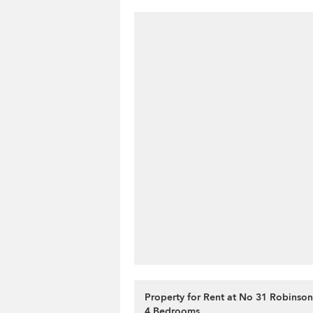
Property for Rent at No 31 Robinso
4 Bedrooms