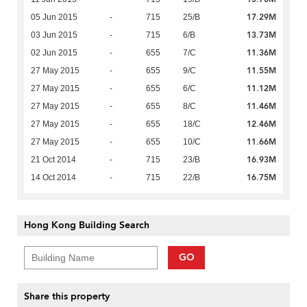
17.29M
05 Jun 2015
-
715
25/B
13.73M
03 Jun 2015
-
715
6/B
11.36M
02 Jun 2015
-
655
7/C
11.55M
27 May 2015
-
655
9/C
11.12M
27 May 2015
-
655
6/C
11.46M
27 May 2015
-
655
8/C
12.46M
27 May 2015
-
655
18/C
11.66M
27 May 2015
-
655
10/C
16.93M
21 Oct 2014
-
715
23/B
16.75M
14 Oct 2014
-
715
22/B
Hong Kong Building Search
GO
Share this property