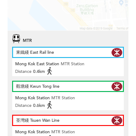
MTR
東鐵綫 East Rail line
Mong Kok East Station
MTR Station
Distance
0.4km
觀塘綫 Kwun Tong line
Mong Kok Station
MTR Station
Distance
0.6km
荃灣綫 Tsuen Wan Line
Mong Kok Station
MTR Station