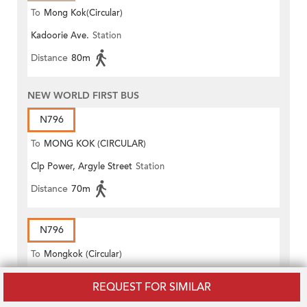
To
Mong Kok(Circular)
Kadoorie Ave.
Station
Distance
80m
NEW WORLD FIRST BUS
N796
To
MONG KOK (CIRCULAR)
Clp Power, Argyle Street
Station
Distance
70m
N796
To
Mongkok (Circular)
Clp Power, Argyle Street
Station
REQUEST FOR SIMILAR
Distance
70m