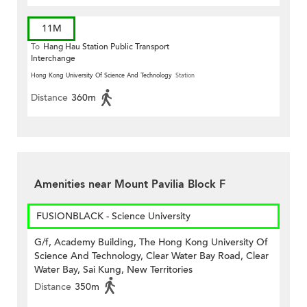
11M
To
Hang Hau Station Public Transport
Interchange
Hong Kong University Of Science And Technology
Station
Distance
360m
Amenities near Mount Pavilia Block F
FUSIONBLACK - Science University
G/f, Academy Building, The Hong Kong University Of
Science And Technology, Clear Water Bay Road, Clear
Water Bay, Sai Kung, New Territories
Distance
350m