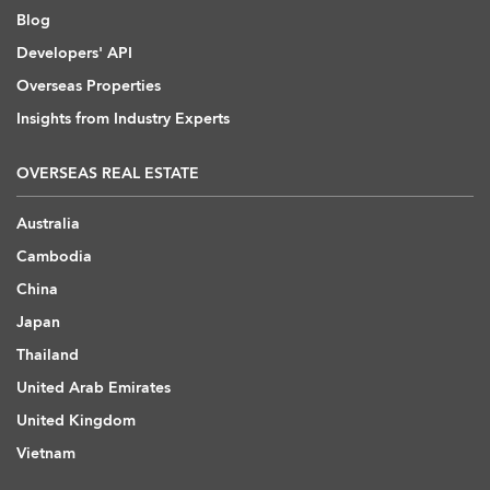
Blog
Developers' API
Overseas Properties
Insights from Industry Experts
OVERSEAS REAL ESTATE
Australia
Cambodia
China
Japan
Thailand
United Arab Emirates
United Kingdom
Vietnam