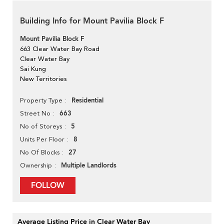
Building Info for Mount Pavilia Block F
Mount Pavilia Block F
663 Clear Water Bay Road
Clear Water Bay
Sai Kung
New Territories
Residential
Property Type
663
Street No
5
No of Storeys
8
Units Per Floor
27
No Of Blocks
Multiple Landlords
Ownership
FOLLOW
Average Listing Price in Clear Water Bay