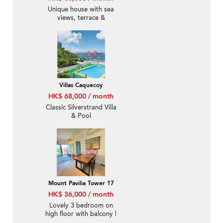
Unique house with sea
views, terrace &
balcony | Rental
Villas Caquecoy
HK$ 68,000 / month
Classic Silverstrand Villa
& Pool
Mount Pavilia Tower 17
HK$ 36,000 / month
Lovely 3 bedroom on
high floor with balcony |
Rental