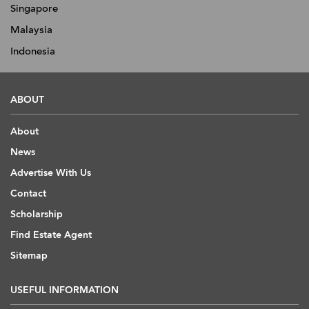
Singapore
Malaysia
Indonesia
ABOUT
About
News
Advertise With Us
Contact
Scholarship
Find Estate Agent
Sitemap
USEFUL INFORMATION