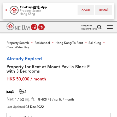
OneDay (搵地) App
open
install
X
Property Search
Hong Kong
Hong Kong
Property Search
Tog
navi
Property Search
Residential
Hong Kong To Rent
Sai Kung
>
>
>
>
Clear Water Bay
Already Expired
Property for Rent at Mount Pavilia Block F
with 3 Bedrooms
HK$ 50,000 / month
3
2
Net
1,162
sq. ft.
@HK$ 43
/ sq. ft. / month
Last Updated
05 Dec 2022