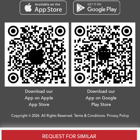
Download our
Download our
App on Apple
App on Google
App Store
Play Store
Copyright © 2026. All Rights Reserved.
Terms & Conditions
.
Privacy Policy
REQUEST FOR SIMILAR