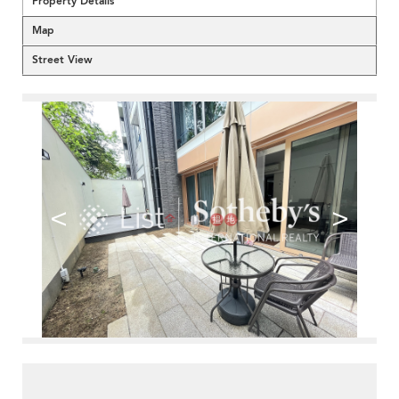
Property Details
Map
Street View
<
>