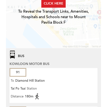
CLICK HERE
To Reveal the Transport Links, Amenities,
Hospitals and Schools near to Mount
Pavilia Block F
BUS
KOWLOON MOTOR BUS
91
To
Diamond Hill Station
Tai Po Tsai
Station
Distance
180m