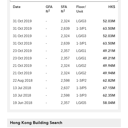
Date
GFA
SFA
Floor/
HK$
2
2
ft
ft
Unit
52.03M
31 Oct 2019
-
2,324
LG/G3
63.50M
31 Oct 2019
-
2,639
1-3/P1
52.03M
31 Oct 2019
-
2,324
LG/G3
63.50M
31 Oct 2019
-
2,639
1-3/P1
49.21M
23 Oct 2019
-
2,357
LG/G1
49.21M
23 Oct 2019
-
2,357
LG/G1
49.94M
21 Oct 2019
-
2,324
LG/G2
49.94M
21 Oct 2019
-
2,324
LG/G2
62.82M
22 Aug 2018
-
2,598
1-3/P2
67.15M
13 Jul 2018
-
2,637
1-3/P5
62.35M
10 Jul 2018
-
2,598
1-3/P3
58.04M
19 Jun 2018
-
2,357
LG/G5
Hong Kong Building Search