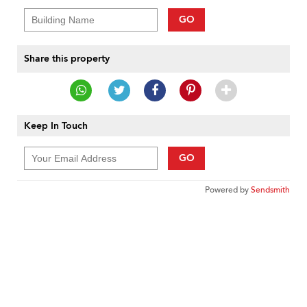
GO
Share this property
Keep In Touch
GO
Powered by
Sendsmith