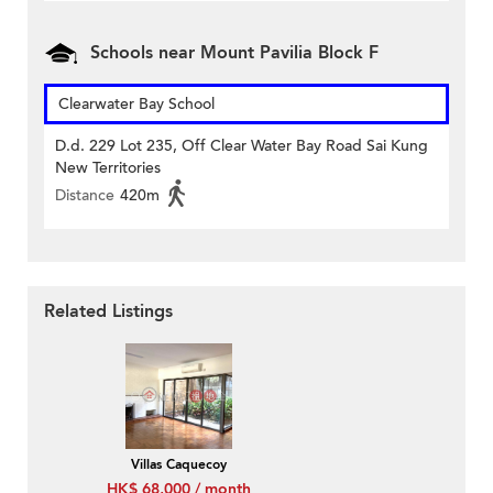
Schools near Mount Pavilia Block F
Clearwater Bay School
D.d. 229 Lot 235, Off Clear Water Bay Road Sai Kung
New Territories
Distance
420m
Related Listings
Villas Caquecoy
HK$ 68,000 / month