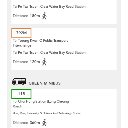
Tai Po Tsai Tsuen, Clear Water Bay Road
Station
Distance
180m
792M
To
Tseung Kwan O Public Transport
Interchange
Tai Po Tsai Tsuen, Clear Water Bay Road
Station
Distance
120m
GREEN MINIBUS
11B
To
Choi Hung Station (Lung Cheung
Road)
Hong Kong University Of Science And Technology
Station
Distance
360m