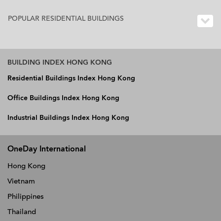
POPULAR RESIDENTIAL BUILDINGS
BUILDING INDEX HONG KONG
Residential Buildings Index Hong Kong
Office Buildings Index Hong Kong
Industrial Buildings Index Hong Kong
OneDay International
Hong Kong
Vietnam
Philippines
Thailand