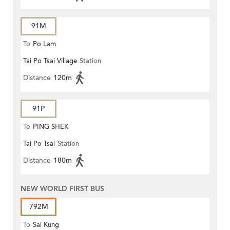
91M
To
Po Lam
Tai Po Tsai Village
Station
Distance
120m
91P
To
PING SHEK
Tai Po Tsai
Station
Distance
180m
NEW WORLD FIRST BUS
792M
To
Sai Kung