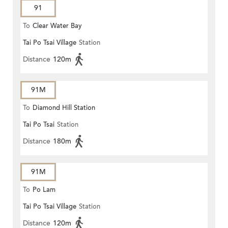
91
To
Clear Water Bay
Tai Po Tsai Village
Station
Distance
120m
91M
To
Diamond Hill Station
Tai Po Tsai
Station
Distance
180m
91M
To
Po Lam
Tai Po Tsai Village
Station
Distance
120m