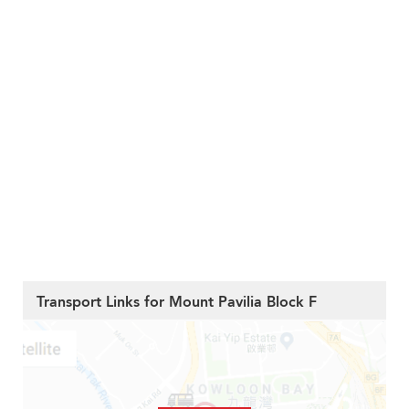
Transport Links for Mount Pavilia Block F