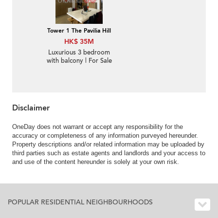
Tower 1 The Pavilia Hill
HK$ 35M
Luxurious 3 bedroom
with balcony | For Sale
Disclaimer
OneDay does not warrant or accept any responsibility for the
accuracy or completeness of any information purveyed hereunder.
Property descriptions and/or related information may be uploaded by
third parties such as estate agents and landlords and your access to
and use of the content hereunder is solely at your own risk.
POPULAR RESIDENTIAL NEIGHBOURHOODS