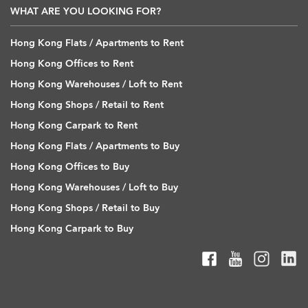
WHAT ARE YOU LOOKING FOR?
Hong Kong Flats / Apartments to Rent
Hong Kong Offices to Rent
Hong Kong Warehouses / Loft to Rent
Hong Kong Shops / Retail to Rent
Hong Kong Carpark to Rent
Hong Kong Flats / Apartments to Buy
Hong Kong Offices to Buy
Hong Kong Warehouses / Loft to Buy
Hong Kong Shops / Retail to Buy
Hong Kong Carpark to Buy