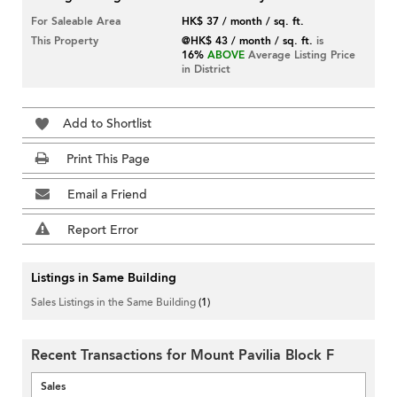
For Saleable Area
HK$ 37 / month / sq. ft.
This Property
@HK$ 43 / month / sq. ft.
is
16%
ABOVE
Average Listing Price
in District
Add to Shortlist
Print This Page
Email a Friend
Report Error
Listings in Same Building
Sales Listings in the Same Building
(1)
Recent Transactions for Mount Pavilia Block F
Sales