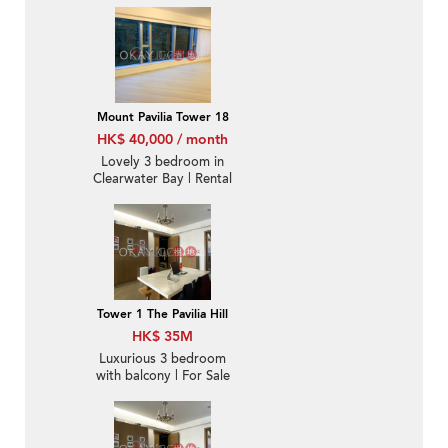
Mount Pavilia Tower 18
HK$ 40,000 / month
Lovely 3 bedroom in
Clearwater Bay | Rental
Tower 1 The Pavilia Hill
HK$ 35M
Luxurious 3 bedroom
with balcony | For Sale