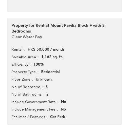
Property for Rent at Mount Pavilia Block F with 3
Bedrooms
Clear Water Bay
HK$ 50,000 / month
Rental
1,162 sq. ft.
Saleable Area
100%
Efficiency
Residential
Property Type
Unknown
Floor Zone
3
No of Bedrooms
2
No of Bathrooms
No
Include Government Rate
No
Include Management Fee
Car Park
Facilities / Features