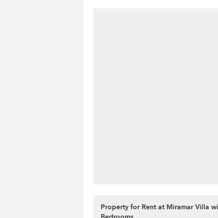
Property for Rent at Miramar Villa wi
Bedrooms