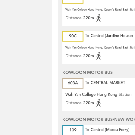
Wah Yan College Hong Kong, Queen's Road East
Stat
Distance
220m
90C
To
Central (Jardine House)
Wah Yan College Hong Kong, Queen's Road East
Stat
Distance
220m
KOWLOON MOTOR BUS
603A
To
CENTRAL MARKET
Wah Yan College Hong Kong
Station
Distance
220m
KOWLOON MOTOR BUS/NEW WORL
109
To
Central (Macau Ferry)