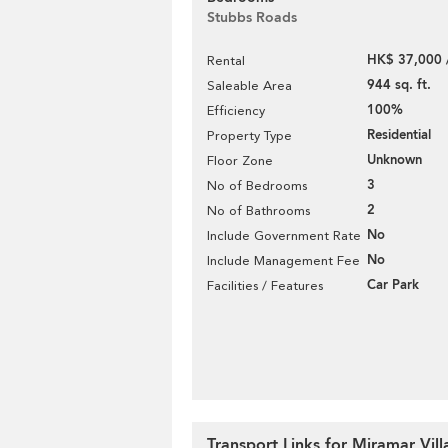
Stubbs Roads
HK$ 37,000 
Rental
944 sq. ft.
Saleable Area
100%
Efficiency
Residential
Property Type
Unknown
Floor Zone
3
No of Bedrooms
2
No of Bathrooms
No
Include Government Rate
No
Include Management Fee
Car Park
Facilities / Features
Transport Links for Miramar Vill