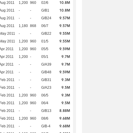
10.8M
Aug 2011
1,200
960
02/6
10.8M
Aug 2011
-
-
G/B1
9.57M
Aug 2011
-
-
G/B24
9.57M
Aug 2011
1,180
868
06/7
9.55M
 May 2011
-
-
G/B22
9.55M
 May 2011
1,200
960
01/5
9.59M
Apr 2011
1,200
960
05/5
9.7M
Apr 2011
1,200
-
05/1
9.7M
Apr 2011
-
-
G/A39
9.59M
Apr 2011
-
-
G/B48
9.3M
Feb 2011
-
-
G/B31
9.5M
Feb 2011
-
-
G/A23
9.3M
Feb 2011
1,200
960
06/5
9.5M
Feb 2011
1,200
960
06/4
8.88M
Feb 2011
-
-
G/B13
9.68M
Feb 2011
1,200
960
08/6
9.68M
Feb 2011
-
-
G/B-4