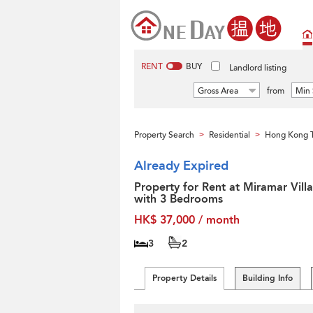
RENT
BUY
Landlord listing
Gross Area
from
Min 
Property Search
Residential
Hong Kong T
>
>
Already Expired
Property for Rent at Miramar Villa
with 3 Bedrooms
HK$ 37,000 / month
3
2
Property Details
Building Info