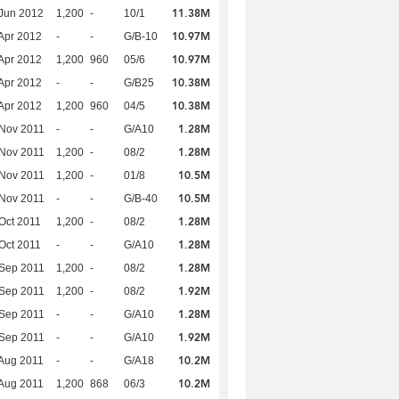
11.38M
Jun 2012
1,200
-
10/1
10.97M
Apr 2012
-
-
G/B-10
10.97M
Apr 2012
1,200
960
05/6
10.38M
Apr 2012
-
-
G/B25
10.38M
Apr 2012
1,200
960
04/5
1.28M
Nov 2011
-
-
G/A10
1.28M
Nov 2011
1,200
-
08/2
10.5M
Nov 2011
1,200
-
01/8
10.5M
Nov 2011
-
-
G/B-40
1.28M
Oct 2011
1,200
-
08/2
1.28M
Oct 2011
-
-
G/A10
1.28M
Sep 2011
1,200
-
08/2
1.92M
Sep 2011
1,200
-
08/2
1.28M
Sep 2011
-
-
G/A10
1.92M
Sep 2011
-
-
G/A10
10.2M
Aug 2011
-
-
G/A18
10.2M
Aug 2011
1,200
868
06/3