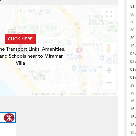
31 
30 
30 
30
30
CLICK HERE
19
he Transport Links, Amenities,
02 
 and Schools near to Miramar
02 
Villa
01 
01 
19 
19 
16 
16 
15 
15 
15 