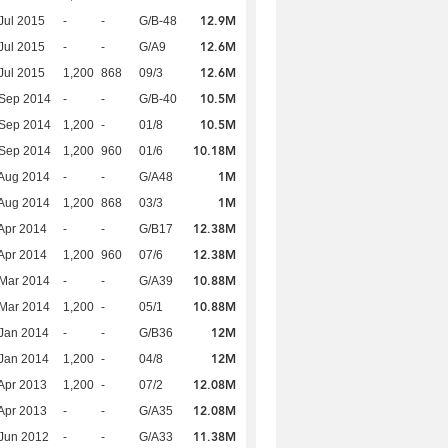
12.9M
Jul 2015
-
-
G/B-48
12.6M
Jul 2015
-
-
G/A9
12.6M
Jul 2015
1,200
868
09/3
10.5M
 Sep 2014
-
-
G/B-40
10.5M
 Sep 2014
1,200
-
01/8
10.18M
 Sep 2014
1,200
960
01/6
1M
Aug 2014
-
-
G/A48
1M
Aug 2014
1,200
868
03/3
12.38M
Apr 2014
-
-
G/B17
12.38M
Apr 2014
1,200
960
07/6
10.88M
Mar 2014
-
-
G/A39
10.88M
Mar 2014
1,200
-
05/1
12M
Jan 2014
-
-
G/B36
12M
Jan 2014
1,200
-
04/8
12.08M
Apr 2013
1,200
-
07/2
12.08M
Apr 2013
-
-
G/A35
11.38M
Jun 2012
-
-
G/A33