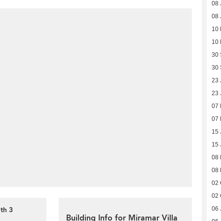
08 
08 
10 
10 
30
30
23 
23 
07
07
15 
15 
08
08
02 
02 
th 3
06 
Building Info for Miramar Villa