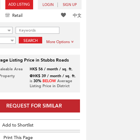
ADD LISTING
LOGIN
SIGN UP
中文
Retail
SEARCH
More Options
age Listing Price in Stubbs Roads
Saleable Area
HK$ 56 / month / sq. ft.
 Property
@HK$ 39 / month / sq. ft.
is
30%
BELOW
Average
Listing Price in District
REQUEST FOR SIMILAR
Add to Shortlist
Print This Page