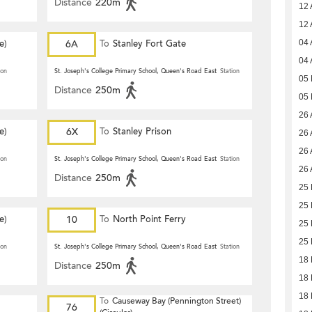
Distance
220m
12 
12 
e)
6A
To
Stanley Fort Gate
04 
04 
ion
St. Joseph's College Primary School, Queen's Road East
Station
05
Distance
250m
05
26 
e)
6X
To
Stanley Prison
26 
26 
ion
St. Joseph's College Primary School, Queen's Road East
Station
26 
Distance
250m
25 
25 
e)
10
To
North Point Ferry
25 
25 
ion
St. Joseph's College Primary School, Queen's Road East
Station
18 
Distance
250m
18 
18 
To
Causeway Bay (Pennington Street)
76