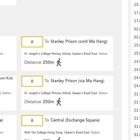
15 
17 
17 
02 
02 
6
To
Stanley Prison (omit Ma Hang)
15 
15 
ion
St. Joseph's College Primary School, Queen's Road East
Station
Distance
250m
14 
14 
 Hom Kok
24 
6
To
Stanley Prison (via Ma Hang)
24 
t
Station
St. Joseph's College Primary School, Queen's Road East
Station
21 
Distance
250m
21 
21 
21 
e)
6
To
Central (Exchange Square)
31 
ion
Wah Yan College Hong Kong, Queen's Road East
Station
31 