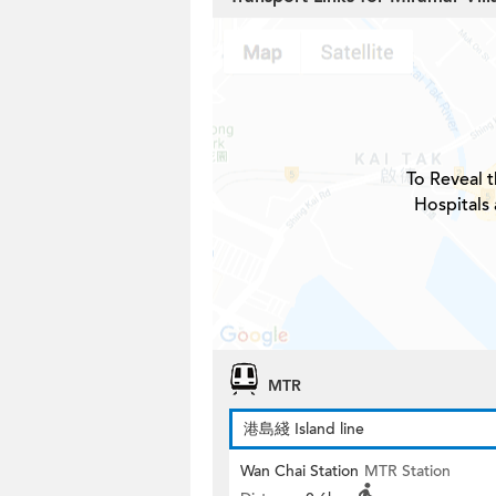
To Reveal t
Hospitals
MTR
港島綫 Island line
Wan Chai Station
MTR Station