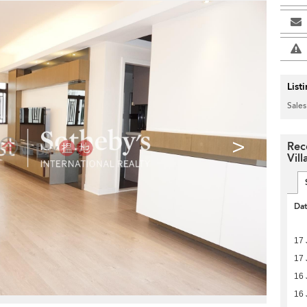
List
Sales
>
Rec
Vill
Da
17 
17 
16 
16 