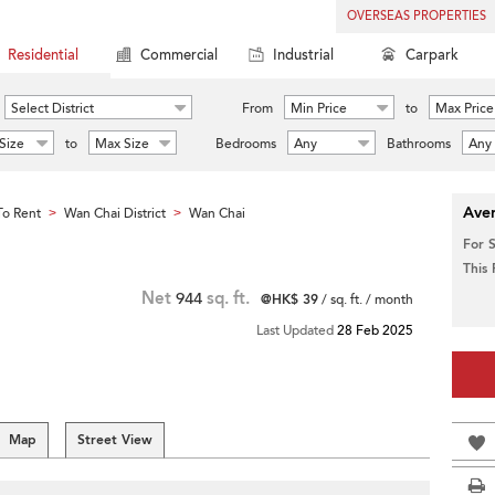
OVERSEAS PROPERTIES
Residential
Commercial
Industrial
Carpark
Select District
From
Min Price
to
Max Price
Size
to
Max Size
Bedrooms
Any
Bathrooms
Any
Aver
o Rent
Wan Chai District
Wan Chai
>
>
For 
This
Net
944
sq. ft.
@HK$ 39
/ sq. ft. / month
Last Updated
28 Feb 2025
Map
Street View