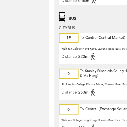
Distance
0.6km
BUS
CITYBUS
1P
To
Central(Central Market)
Wah Yan College Hong Kong, Queen's Road East
Stat
Distance
220m
To
Stanley Prison (via Chung
6
& Ma Hang)
St. Joseph's College Primary School, Queen's Road Eas
Distance
250m
6
To
Central (Exchange Squar
Wah Yan College Hong Kong, Queen's Road East
Stat