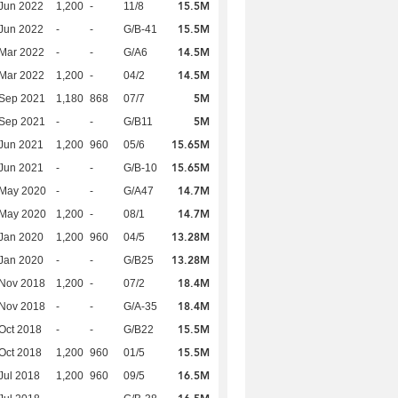
15.5M
Jun 2022
1,200
-
11/8
15.5M
Jun 2022
-
-
G/B-41
14.5M
Mar 2022
-
-
G/A6
14.5M
Mar 2022
1,200
-
04/2
5M
 Sep 2021
1,180
868
07/7
5M
 Sep 2021
-
-
G/B11
15.65M
Jun 2021
1,200
960
05/6
15.65M
Jun 2021
-
-
G/B-10
14.7M
 May 2020
-
-
G/A47
14.7M
 May 2020
1,200
-
08/1
13.28M
Jan 2020
1,200
960
04/5
13.28M
Jan 2020
-
-
G/B25
18.4M
 Nov 2018
1,200
-
07/2
18.4M
 Nov 2018
-
-
G/A-35
15.5M
Oct 2018
-
-
G/B22
15.5M
Oct 2018
1,200
960
01/5
16.5M
Jul 2018
1,200
960
09/5