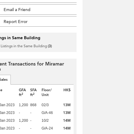
Email a Friend
Report Error
ings in Same Building
 Listings in the Same Building
(3)
ent Transactions for Miramar
a
Sales
te
GFA
SFA
Floor/
HK$
2
2
ft
ft
Unit
13M
Jan 2023
1,200
868
02/3
13M
Jan 2023
-
-
G/A-46
14M
Jan 2023
1,200
-
10/2
14M
Jan 2023
-
-
G/A-24