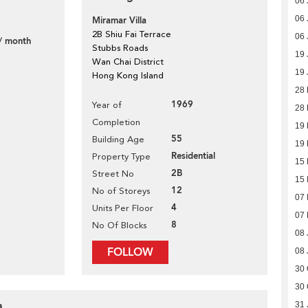
06 
06 
Miramar Villa
2B Shiu Fai Terrace
06 
/ month
Stubbs Roads
19 
Wan Chai District
19 
Hong Kong Island
28 
1969
Year of
28 
Completion
19
55
Building Age
19
Residential
Property Type
15
2B
Street No
15
12
No of Storeys
07
4
Units Per Floor
07
8
No Of Blocks
08 
FOLLOW
08 
30 
30 
a
31 