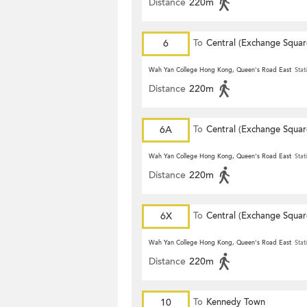
Distance
220m
6
To
Central (Exchange Squar
Wah Yan College Hong Kong, Queen's Road East
Stat
Distance
220m
6A
To
Central (Exchange Squar
Wah Yan College Hong Kong, Queen's Road East
Stat
Distance
220m
6X
To
Central (Exchange Squar
Wah Yan College Hong Kong, Queen's Road East
Stat
Distance
220m
10
To
Kennedy Town