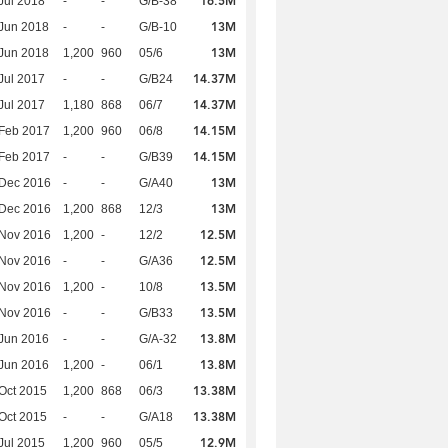
16.5M
Jul 2018
-
-
G/B-38
13M
Jun 2018
-
-
G/B-10
13M
Jun 2018
1,200
960
05/6
14.37M
Jul 2017
-
-
G/B24
14.37M
Jul 2017
1,180
868
06/7
14.15M
Feb 2017
1,200
960
06/8
14.15M
Feb 2017
-
-
G/B39
13M
 Dec 2016
-
-
G/A40
13M
 Dec 2016
1,200
868
12/3
12.5M
 Nov 2016
1,200
-
12/2
12.5M
 Nov 2016
-
-
G/A36
13.5M
 Nov 2016
1,200
-
10/8
13.5M
 Nov 2016
-
-
G/B33
13.8M
Jun 2016
-
-
G/A-32
13.8M
Jun 2016
1,200
-
06/1
13.38M
Oct 2015
1,200
868
06/3
13.38M
Oct 2015
-
-
G/A18
12.9M
Jul 2015
1,200
960
05/5