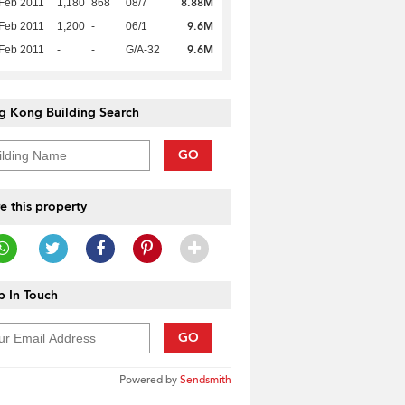
8.88M
Feb 2011
1,180
868
08/7
9.6M
Feb 2011
1,200
-
06/1
9.6M
Feb 2011
-
-
G/A-32
g Kong Building Search
GO
e this property
 In Touch
GO
Powered by
Sendsmith