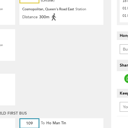
(Circular)
18 
01 
Cosmopolitan, Queen's Road East
Station
ion
01 
Distance
300m
Hon
ion
Shar
Keep
D FIRST BUS
109
To
Ho Man Tin