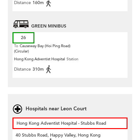
Distance
160m
GREEN MINIBUS
26
To
Causeway Bay (Hoi Ping Road)
(Circular)
Hong Kong Adventist Hospital
Station
Distance
310m
Hospitals near Leon Court
Hong Kong Adventist Hospital - Stubbs Road
40 Stubbs Road, Happy Valley, Hong Kong