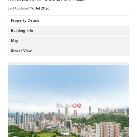
Last Updated
16 Jul 2026
Property Details
Building Info
Map
Street View
<
>