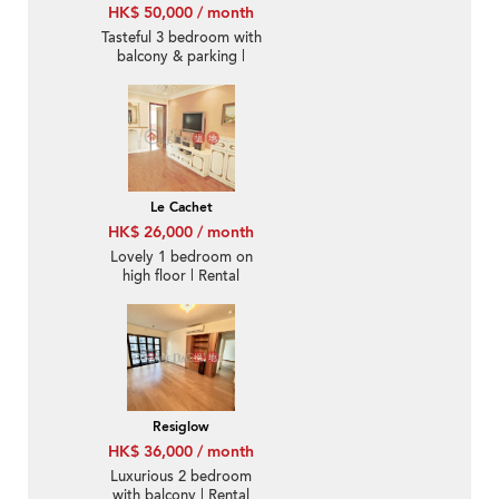
HK$ 50,000 / month
Tasteful 3 bedroom with
balcony & parking |
Rental
Le Cachet
HK$ 26,000 / month
Lovely 1 bedroom on
high floor | Rental
Resiglow
HK$ 36,000 / month
Luxurious 2 bedroom
with balcony | Rental