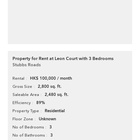
Property for Rent at Leon Court with 3 Bedrooms
Stubbs Roads
HK$ 100,000 / month
Rental
2,800 sq. ft.
Gross Size
2,480 sq. ft.
Saleable Area
89%
Efficiency
Residential
Property Type
Unknown
Floor Zone
3
No of Bedrooms
3
No of Bathrooms