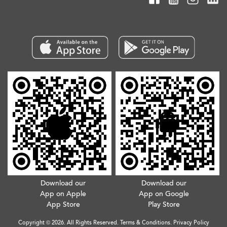
Download our
Download our
App on Apple
App on Google
App Store
Play Store
Copyright © 2026. All Rights Reserved.
Terms & Conditions
.
Privacy Policy