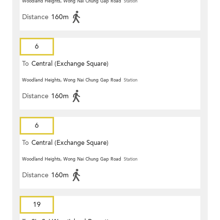
Woodland Heights, Wong Nai Chung Gap Road
Station
Distance
160m
6
To
Central (Exchange Square)
Woodland Heights, Wong Nai Chung Gap Road
Station
Distance
160m
6
To
Central (Exchange Square)
Woodland Heights, Wong Nai Chung Gap Road
Station
Distance
160m
19