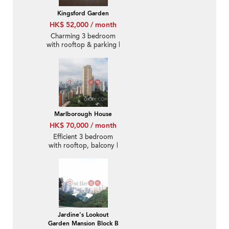
Kingsford Garden
HK$ 52,000 / month
Charming 3 bedroom
with rooftop & parking |
Rental
Marlborough House
HK$ 70,000 / month
Efficient 3 bedroom
with rooftop, balcony |
Rental
Jardine's Lookout
Garden Mansion Block B