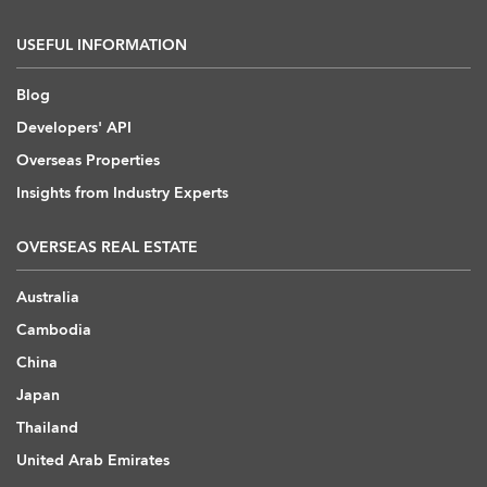
USEFUL INFORMATION
Blog
Developers' API
Overseas Properties
Insights from Industry Experts
OVERSEAS REAL ESTATE
Australia
Cambodia
China
Japan
Thailand
United Arab Emirates