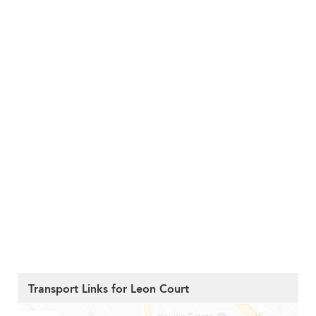
Transport Links for Leon Court