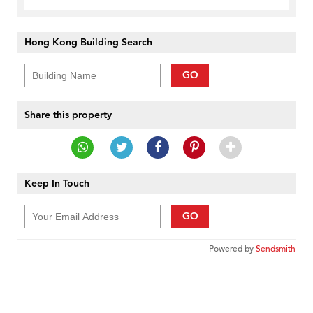
Hong Kong Building Search
GO
Share this property
Keep In Touch
GO
Powered by
Sendsmith