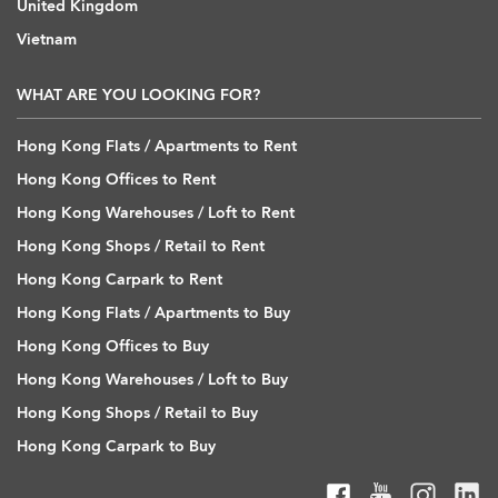
United Kingdom
Vietnam
WHAT ARE YOU LOOKING FOR?
Hong Kong Flats / Apartments to Rent
Hong Kong Offices to Rent
Hong Kong Warehouses / Loft to Rent
Hong Kong Shops / Retail to Rent
Hong Kong Carpark to Rent
Hong Kong Flats / Apartments to Buy
Hong Kong Offices to Buy
Hong Kong Warehouses / Loft to Buy
Hong Kong Shops / Retail to Buy
Hong Kong Carpark to Buy