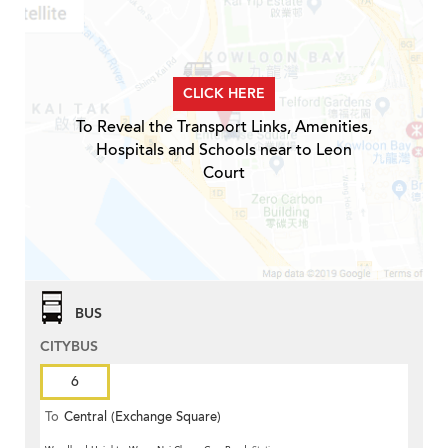
CLICK HERE
To Reveal the Transport Links, Amenities,
Hospitals and Schools near to Leon
Court
BUS
CITYBUS
6
To
Central (Exchange Square)