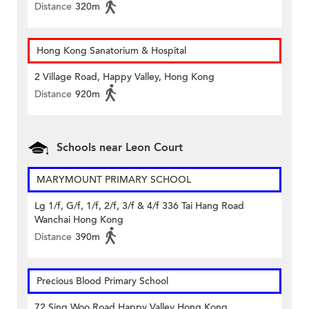
Distance
320m
Hong Kong Sanatorium & Hospital
2 Village Road, Happy Valley, Hong Kong
Distance
920m
Schools near Leon Court
MARYMOUNT PRIMARY SCHOOL
Lg 1/f, G/f, 1/f, 2/f, 3/f & 4/f 336 Tai Hang Road
Wanchai Hong Kong
Distance
390m
Precious Blood Primary School
72 Sing Woo Road Happy Valley Hong Kong