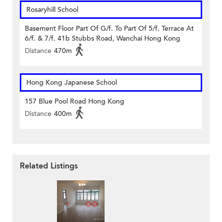
Rosaryhill School
Basement Floor Part Of G/f. To Part Of 5/f. Terrace At
6/f. & 7/f. 41b Stubbs Road, Wanchai Hong Kong
Distance
470m
Hong Kong Japanese School
157 Blue Pool Road Hong Kong
Distance
400m
Related Listings