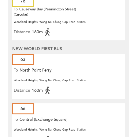
76
To
Causeway Bay (Pennington Street)
(Circular)
Woodland Heights, Wong Nai Chung Gap Road
Station
Distance
160m
NEW WORLD FIRST BUS
63
To
North Point Ferry
Woodland Heights, Wong Nai Chung Gap Road
Station
Distance
160m
66
To
Central (Exchange Square)
Woodland Heights, Wong Nai Chung Gap Road
Station