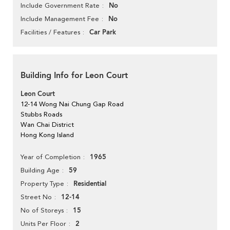
No
Include Government Rate
No
Include Management Fee
Car Park
Facilities / Features
Building Info for Leon Court
Leon Court
12-14 Wong Nai Chung Gap Road
Stubbs Roads
Wan Chai District
Hong Kong Island
1965
Year of Completion
59
Building Age
Residential
Property Type
12-14
Street No
15
No of Storeys
2
Units Per Floor