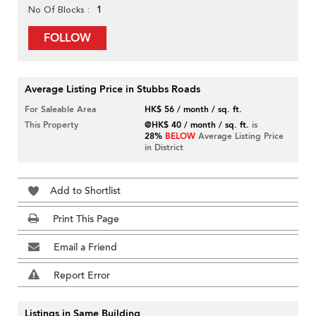
1
No Of Blocks
FOLLOW
Average Listing Price in Stubbs Roads
For Saleable Area
HK$ 56 / month / sq. ft.
This Property
@HK$ 40 / month / sq. ft.
is
28%
BELOW
Average Listing Price
in District
Add to Shortlist
Print This Page
Email a Friend
Report Error
Listings in Same Building