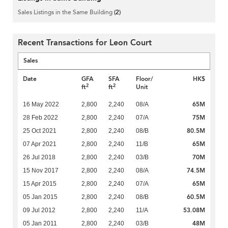
Sales Listings in the Same Building
(2)
Recent Transactions for Leon Court
Sales
Date
GFA
SFA
Floor/
HK$
2
2
ft
ft
Unit
65M
16 May 2022
2,800
2,240
08/A
75M
28 Feb 2022
2,800
2,240
07/A
80.5M
25 Oct 2021
2,800
2,240
08/B
65M
07 Apr 2021
2,800
2,240
11/B
70M
26 Jul 2018
2,800
2,240
03/B
74.5M
15 Nov 2017
2,800
2,240
08/A
65M
15 Apr 2015
2,800
2,240
07/A
60.5M
05 Jan 2015
2,800
2,240
08/B
53.08M
09 Jul 2012
2,800
2,240
11/A
48M
05 Jan 2011
2,800
2,240
03/B