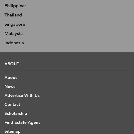
Philippines
Thailand
Singapore
Malaysia
Indonesia
ABOUT
About
News
Advertise With Us
Contact
Scholarship
Find Estate Agent
Sitemap