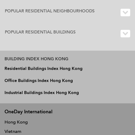
POPULAR RESIDENTIAL NEIGHBOURHOODS
POPULAR RESIDENTIAL BUILDINGS
BUILDING INDEX HONG KONG
Residential Buildings Index Hong Kong
Office Buildings Index Hong Kong
Industrial Buildings Index Hong Kong
OneDay International
Hong Kong
Vietnam