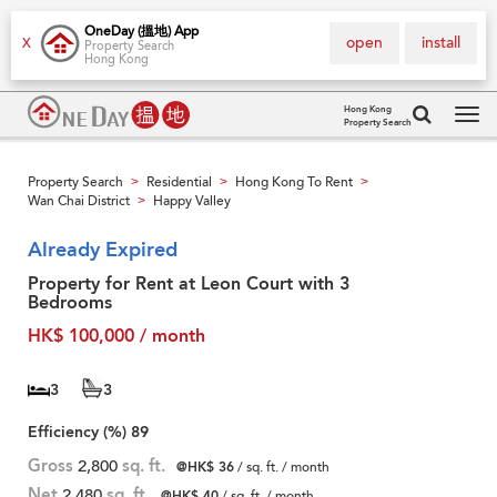
OneDay (搵地) App
open
install
X
Property Search
Hong Kong
Hong Kong
Property Search
Tog
navi
Property Search
Residential
Hong Kong To Rent
>
>
>
Wan Chai District
Happy Valley
>
Already Expired
Property for Rent at Leon Court with 3
Bedrooms
HK$ 100,000 / month
3
3
Efficiency (%)
89
Gross
2,800
sq. ft.
@HK$ 36
/ sq. ft. / month
Net
2,480
sq. ft.
@HK$ 40
/ sq. ft. / month