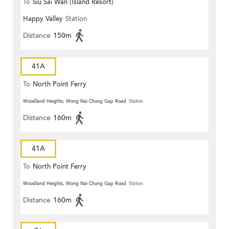
To
Siu Sai Wan (Island Resort)
Happy Valley
Station
Distance
150m
41A
To
North Point Ferry
Woodland Heights, Wong Nai Chung Gap Road
Station
Distance
160m
41A
To
North Point Ferry
Woodland Heights, Wong Nai Chung Gap Road
Station
Distance
160m