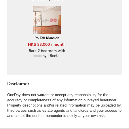
Po Tak Mansion
HK$ 33,000 / month
Rare 2 bedroom with
balcony | Rental
Disclaimer
OneDay does not warrant or accept any responsibility for the
accuracy or completeness of any information purveyed hereunder.
Property descriptions and/or related information may be uploaded by
third parties such as estate agents and landlords and your access to
and use of the content hereunder is solely at your own risk.