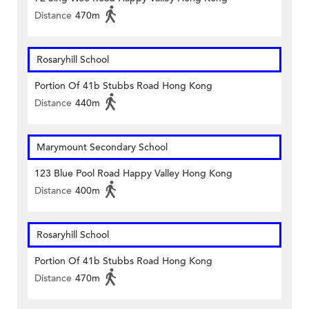
Distance
470m
Rosaryhill School
Portion Of 41b Stubbs Road Hong Kong
Distance
440m
Marymount Secondary School
123 Blue Pool Road Happy Valley Hong Kong
Distance
400m
Rosaryhill School
Portion Of 41b Stubbs Road Hong Kong
Distance
470m