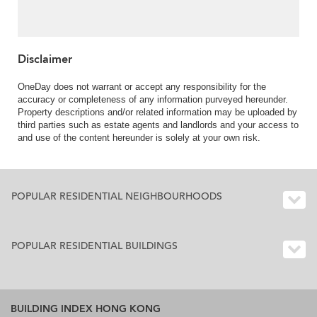
Disclaimer
OneDay does not warrant or accept any responsibility for the
accuracy or completeness of any information purveyed hereunder.
Property descriptions and/or related information may be uploaded by
third parties such as estate agents and landlords and your access to
and use of the content hereunder is solely at your own risk.
POPULAR RESIDENTIAL NEIGHBOURHOODS
POPULAR RESIDENTIAL BUILDINGS
BUILDING INDEX HONG KONG