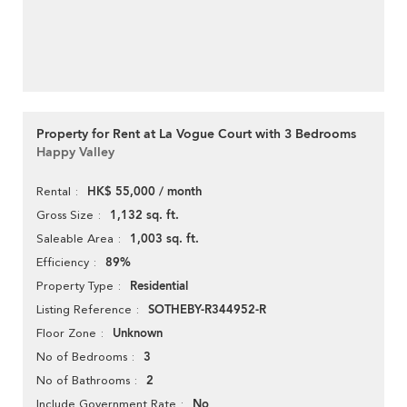
Property for Rent at La Vogue Court with 3 Bedrooms
Happy Valley
HK$ 55,000 / month
Rental
1,132 sq. ft.
Gross Size
1,003 sq. ft.
Saleable Area
89%
Efficiency
Residential
Property Type
SOTHEBY-R344952-R
Listing Reference
Unknown
Floor Zone
3
No of Bedrooms
2
No of Bathrooms
No
Include Government Rate