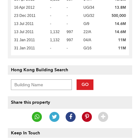
13.8M
16 Apr 2012
-
-
UG/34
500,000
23 Dec 2011
-
-
UG/32
14.6M
13 Jul 2011
-
-
G/9
14.6M
13 Jul 2011
1,132
997
22/A
11M
31 Jan 2011
1,132
997
04/A
11M
31 Jan 2011
-
-
G/16
Hong Kong Building Search
GO
Share this property
Keep In Touch