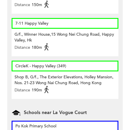
Distance
150m
7-11 Happy Valley
G/f., Winner House,15 Wong Nei Chung Road, Happy
Valley, Hk
Distance
180m
CircleK - Happy Valley (349)
Shop B, G/f., The Exterior Elevations, Holley Mansion,
Nos. 21-23 Wong Nai Chung Road, Hong Kong
Distance
190m
Schools near La Vogue Court
Po Kok Primary School