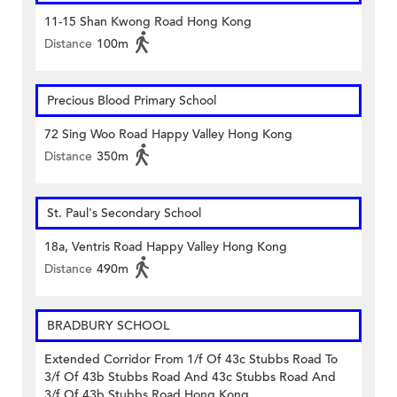
11-15 Shan Kwong Road Hong Kong
Distance
100m
Precious Blood Primary School
72 Sing Woo Road Happy Valley Hong Kong
Distance
350m
St. Paul's Secondary School
18a, Ventris Road Happy Valley Hong Kong
Distance
490m
BRADBURY SCHOOL
Extended Corridor From 1/f Of 43c Stubbs Road To
3/f Of 43b Stubbs Road And 43c Stubbs Road And
3/f Of 43b Stubbs Road Hong Kong