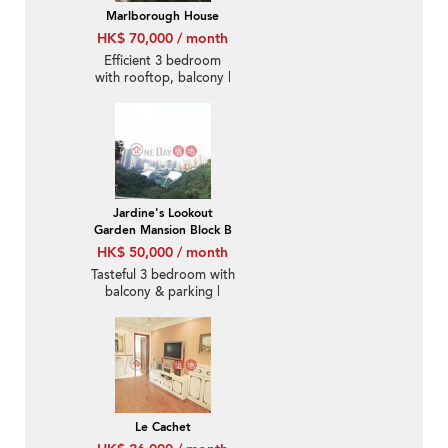
Marlborough House
HK$ 70,000 / month
Efficient 3 bedroom
with rooftop, balcony |
Rental
Jardine's Lookout
Garden Mansion Block B
HK$ 50,000 / month
Tasteful 3 bedroom with
balcony & parking |
Rental
Le Cachet