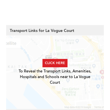
Transport Links for La Vogue Court
CLICK HERE
To Reveal the Transport Links, Amenities,
Hospitals and Schools near to La Vogue
Court