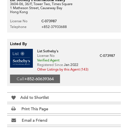
3604-06, 36/F, Tower Two, Times Square
1 Matheson Street, Causeway Bay
Hong Kong
License No
C-073987
Telephone
+852-37933688
Listed By
List Sotheby's
License No
C-073987
Verified Agent
Registered Since
Jan 2022
Other Listings by this Agent (143)
Call
+852-60639364
Add to Shortlist
Print This Page
Email a Friend