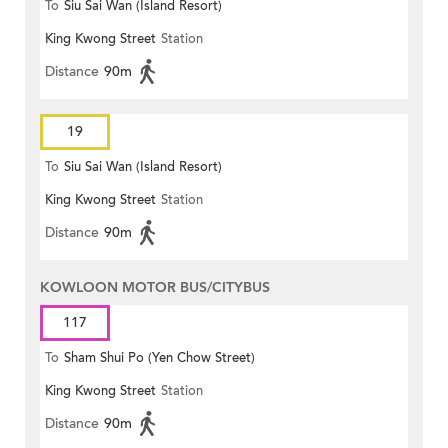
To
Siu Sai Wan (Island Resort)
King Kwong Street
Station
Distance
90m
19
To
Siu Sai Wan (Island Resort)
King Kwong Street
Station
Distance
90m
KOWLOON MOTOR BUS/CITYBUS
117
To
Sham Shui Po (Yen Chow Street)
King Kwong Street
Station
Distance
90m