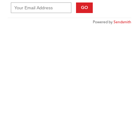
GO
Powered by
Sendsmith