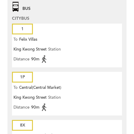
BUS
CITYBUS
1
To
Felix Villas
King Kwong Street
Station
Distance
90m
1P
To
Central(Central Market)
King Kwong Street
Station
Distance
90m
8X