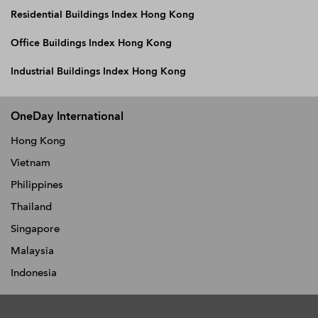
Residential Buildings Index Hong Kong
Office Buildings Index Hong Kong
Industrial Buildings Index Hong Kong
OneDay International
Hong Kong
Vietnam
Philippines
Thailand
Singapore
Malaysia
Indonesia