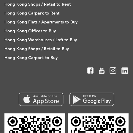
Hong Kong Shops / Retail to Rent
Hong Kong Carpark to Rent
Hong Kong Flats / Apartments to Buy
Hong Kong Offices to Buy
Hong Kong Warehouses / Loft to Buy
Hong Kong Shops / Retail to Buy
Hong Kong Carpark to Buy