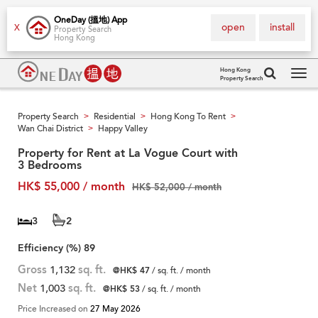
OneDay (搵地) App
open
install
X
Property Search
Hong Kong
Hong Kong
Property Search
Tog
navi
Property Search
Residential
Hong Kong To Rent
>
>
>
Wan Chai District
Happy Valley
>
Property for Rent at La Vogue Court with
3 Bedrooms
HK$ 55,000 / month
HK$ 52,000 / month
3
2
Efficiency (%)
89
Gross
1,132
sq. ft.
@HK$ 47
/ sq. ft. / month
Net
1,003
sq. ft.
@HK$ 53
/ sq. ft. / month
Price Increased on
27 May 2026