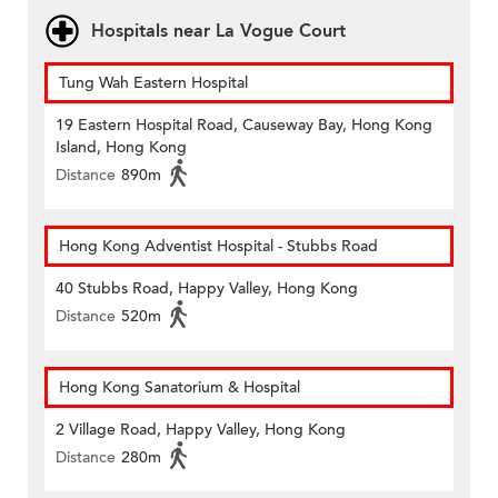
Hospitals near La Vogue Court
Tung Wah Eastern Hospital
19 Eastern Hospital Road, Causeway Bay, Hong Kong
Island, Hong Kong
Distance
890m
Hong Kong Adventist Hospital - Stubbs Road
40 Stubbs Road, Happy Valley, Hong Kong
Distance
520m
Hong Kong Sanatorium & Hospital
2 Village Road, Happy Valley, Hong Kong
Distance
280m