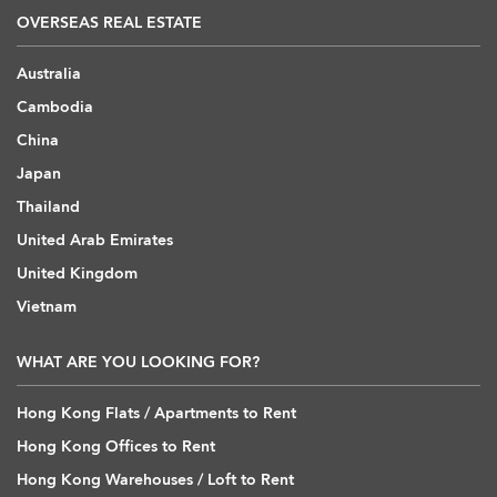
OVERSEAS REAL ESTATE
Australia
Cambodia
China
Japan
Thailand
United Arab Emirates
United Kingdom
Vietnam
WHAT ARE YOU LOOKING FOR?
Hong Kong Flats / Apartments to Rent
Hong Kong Offices to Rent
Hong Kong Warehouses / Loft to Rent