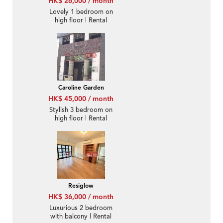
HK$ 26,000 / month
Lovely 1 bedroom on
high floor | Rental
Caroline Garden
HK$ 45,000 / month
Stylish 3 bedroom on
high floor | Rental
Resiglow
HK$ 36,000 / month
Luxurious 2 bedroom
with balcony | Rental