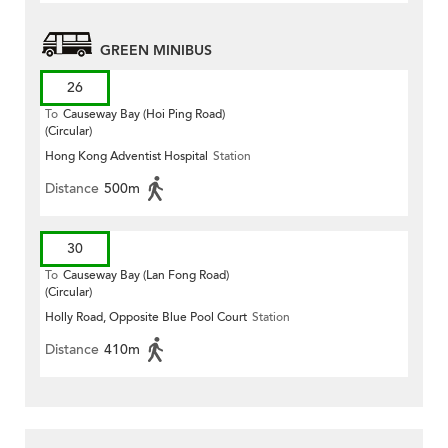
GREEN MINIBUS
26
To
Causeway Bay (Hoi Ping Road)
(Circular)
Hong Kong Adventist Hospital
Station
Distance
500m
30
To
Causeway Bay (Lan Fong Road)
(Circular)
Holly Road, Opposite Blue Pool Court
Station
Distance
410m