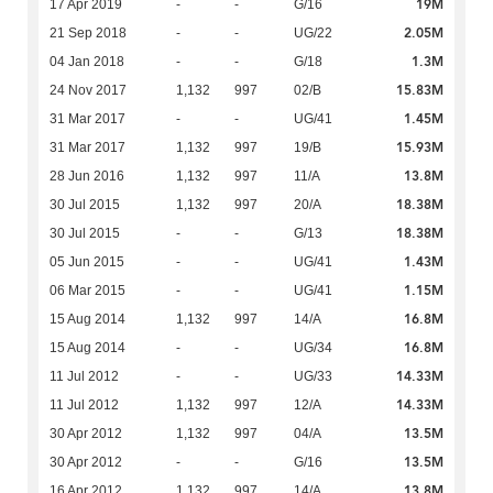
19M
17 Apr 2019
-
-
G/16
2.05M
21 Sep 2018
-
-
UG/22
1.3M
04 Jan 2018
-
-
G/18
15.83M
24 Nov 2017
1,132
997
02/B
1.45M
31 Mar 2017
-
-
UG/41
15.93M
31 Mar 2017
1,132
997
19/B
13.8M
28 Jun 2016
1,132
997
11/A
18.38M
30 Jul 2015
1,132
997
20/A
18.38M
30 Jul 2015
-
-
G/13
1.43M
05 Jun 2015
-
-
UG/41
1.15M
06 Mar 2015
-
-
UG/41
16.8M
15 Aug 2014
1,132
997
14/A
16.8M
15 Aug 2014
-
-
UG/34
14.33M
11 Jul 2012
-
-
UG/33
14.33M
11 Jul 2012
1,132
997
12/A
13.5M
30 Apr 2012
1,132
997
04/A
13.5M
30 Apr 2012
-
-
G/16
13.8M
16 Apr 2012
1,132
997
14/A