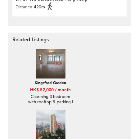
Distance
420m
Related Listings
Kingsford Garden
HK$ 52,000 / month
Charming 3 bedroom
with rooftop & parking |
Rental