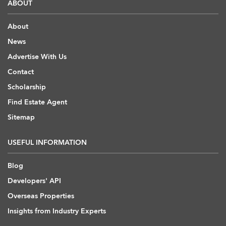
ABOUT
About
News
Advertise With Us
Contact
Scholarship
Find Estate Agent
Sitemap
USEFUL INFORMATION
Blog
Developers' API
Overseas Properties
Insights from Industry Experts