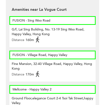
Amenities near La Vogue Court
FUSION - Sing Woo Road
G/f, Lai Sing Building, No. 13-19 Sing Woo Road,
Happy Valley, Hong Kong
Distance
160m
FUSION - Village Road, Happy Valley
Fine Mansion, 32-40 Village Road, Happy Valley, Hong
Kong
Distance
170m
Wellcome - Happy Valley 2
Ground Floor,elegance Court 2-4 Tsoi Tak Street,happy
Velley.