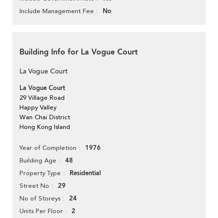
No
Include Management Fee
Building Info for La Vogue Court
La Vogue Court
La Vogue Court
29 Village Road
Happy Valley
Wan Chai District
Hong Kong Island
1976
Year of Completion
48
Building Age
Residential
Property Type
29
Street No
24
No of Storeys
2
Units Per Floor