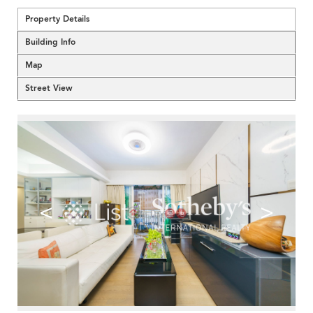
Property Details
Building Info
Map
Street View
<
>