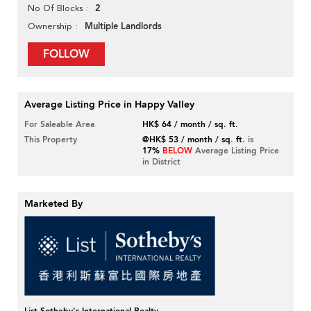
2
No Of Blocks
Multiple Landlords
Ownership
FOLLOW
Average Listing Price in Happy Valley
For Saleable Area
HK$ 64 / month / sq. ft.
This Property
@HK$ 53 / month / sq. ft.
is
17%
BELOW
Average Listing Price
in District
Marketed By
List Sotheby's International Realty