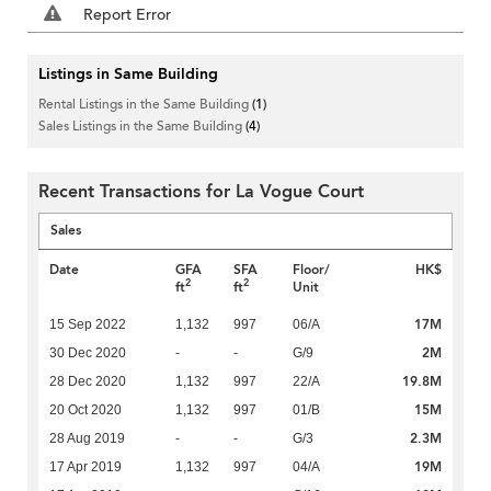
Report Error
Listings in Same Building
Rental Listings in the Same Building
(1)
Sales Listings in the Same Building
(4)
Recent Transactions for La Vogue Court
Sales
Date
GFA
SFA
Floor/
HK$
2
2
ft
ft
Unit
17M
15 Sep 2022
1,132
997
06/A
2M
30 Dec 2020
-
-
G/9
19.8M
28 Dec 2020
1,132
997
22/A
15M
20 Oct 2020
1,132
997
01/B
2.3M
28 Aug 2019
-
-
G/3
19M
17 Apr 2019
1,132
997
04/A