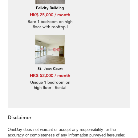
Felicity Building
HK$ 25,000 / month
Rare 1 bedroom on high
floor with rooftop |
Rental
St. Joan Court
HK$ 52,000 / month
Unique 1 bedroom on
high floor | Rental
Disclaimer
OneDay does not warrant or accept any responsibility for the
accuracy or completeness of any information purveyed hereunder.