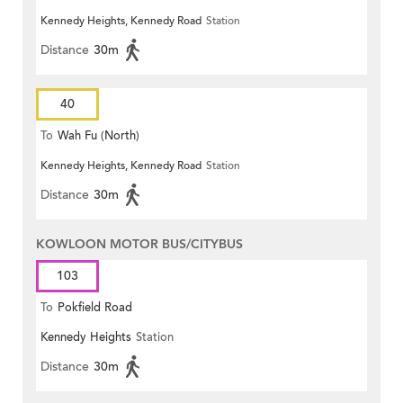
Kennedy Heights, Kennedy Road
Station
Distance
30m
40
To
Wah Fu (North)
Kennedy Heights, Kennedy Road
Station
Distance
30m
KOWLOON MOTOR BUS/CITYBUS
103
To
Pokfield Road
Kennedy Heights
Station
Distance
30m