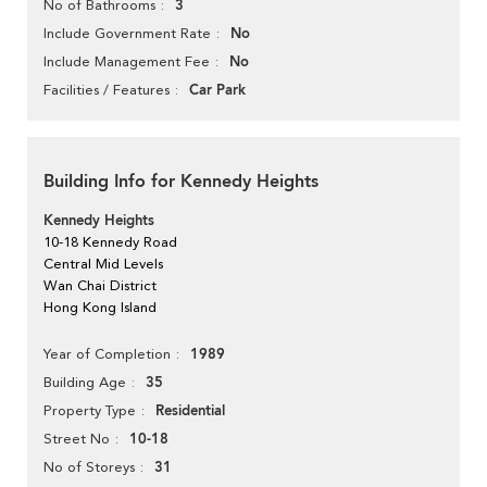
3
No of Bathrooms
No
Include Government Rate
No
Include Management Fee
Car Park
Facilities / Features
Building Info for Kennedy Heights
Kennedy Heights
10-18 Kennedy Road
Central Mid Levels
Wan Chai District
Hong Kong Island
1989
Year of Completion
35
Building Age
Residential
Property Type
10-18
Street No
31
No of Storeys