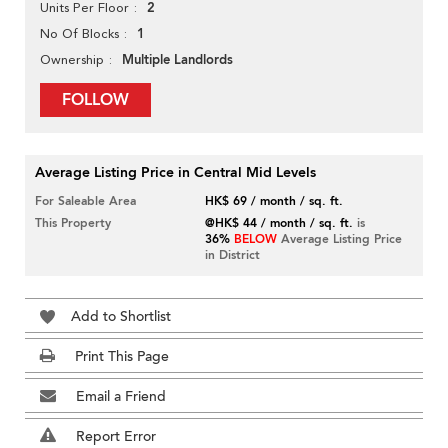
2
Units Per Floor
1
No Of Blocks
Multiple Landlords
Ownership
FOLLOW
Average Listing Price in Central Mid Levels
For Saleable Area
HK$ 69 / month / sq. ft.
This Property
@HK$ 44 / month / sq. ft.
is
36%
BELOW
Average Listing Price
in District
Add to Shortlist
Print This Page
Email a Friend
Report Error