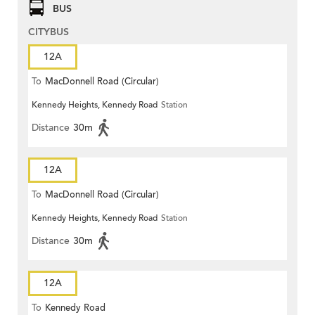
BUS
CITYBUS
12A
To
MacDonnell Road (Circular)
Kennedy Heights, Kennedy Road
Station
Distance
30m
12A
To
MacDonnell Road (Circular)
Kennedy Heights, Kennedy Road
Station
Distance
30m
12A
To
Kennedy Road