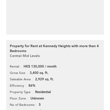
Property for Rent at Kennedy Heights with more than 4
Bedrooms
Central Mid Levels
HK$ 130,000 / month
Rental
3,400 sq. ft.
Gross Size
2,929 sq. ft.
Saleable Area
86%
Efficiency
Residential
Property Type
Unknown
Floor Zone
5
No of Bedrooms