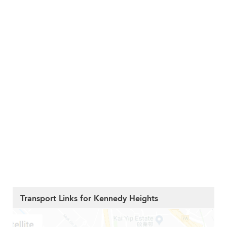
Transport Links for Kennedy Heights