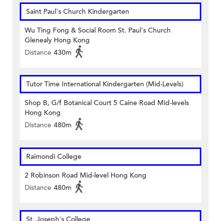
Saint Paul's Church Kindergarten
Wu Ting Fong & Social Room St. Paul's Church
Glenealy Hong Kong
Distance
430m
Tutor Time International Kindergarten (Mid-Levels)
Shop B, G/f Botanical Court 5 Caine Road Mid-levels
Hong Kong
Distance
480m
Raimondi College
2 Robinson Road Mid-level Hong Kong
Distance
480m
St. Joseph's College