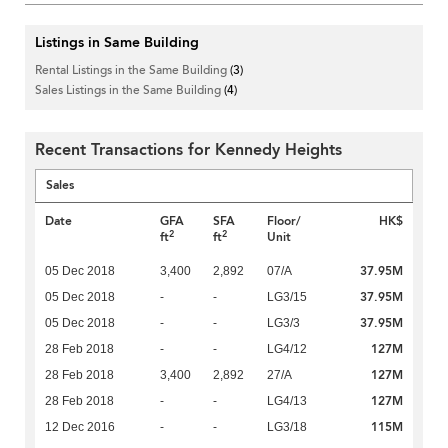
Listings in Same Building
Rental Listings in the Same Building
(3)
Sales Listings in the Same Building
(4)
Recent Transactions for Kennedy Heights
Sales
Date
GFA
SFA
Floor/
HK$
2
2
ft
ft
Unit
37.95M
05 Dec 2018
3,400
2,892
07/A
37.95M
05 Dec 2018
-
-
LG3/15
37.95M
05 Dec 2018
-
-
LG3/3
127M
28 Feb 2018
-
-
LG4/12
127M
28 Feb 2018
3,400
2,892
27/A
127M
28 Feb 2018
-
-
LG4/13
115M
12 Dec 2016
-
-
LG3/18