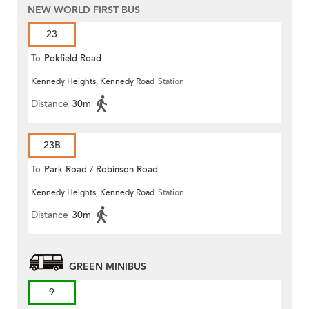
NEW WORLD FIRST BUS
23
To
Pokfield Road
Kennedy Heights, Kennedy Road
Station
Distance
30m
23B
To
Park Road / Robinson Road
Kennedy Heights, Kennedy Road
Station
Distance
30m
GREEN MINIBUS
9