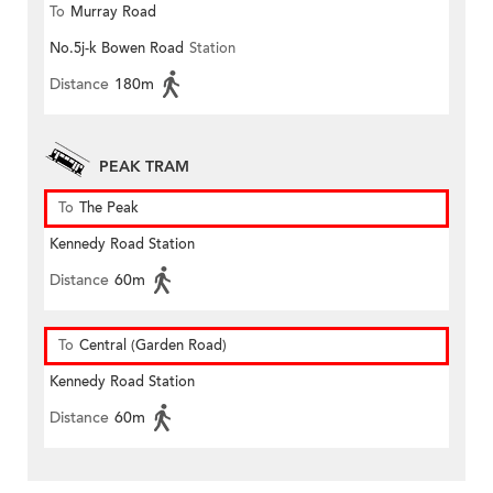
To
Murray Road
No.5j-k Bowen Road
Station
Distance
180m
PEAK TRAM
To
The Peak
Kennedy Road Station
Distance
60m
To
Central (Garden Road)
Kennedy Road Station
Distance
60m