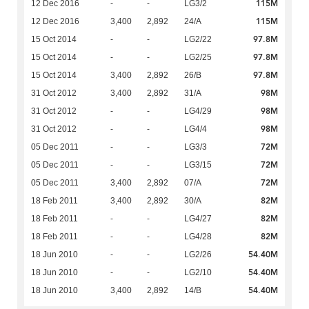
115M
12 Dec 2016
-
-
LG3/2
115M
12 Dec 2016
3,400
2,892
24/A
97.8M
15 Oct 2014
-
-
LG2/22
97.8M
15 Oct 2014
-
-
LG2/25
97.8M
15 Oct 2014
3,400
2,892
26/B
98M
31 Oct 2012
3,400
2,892
31/A
98M
31 Oct 2012
-
-
LG4/29
98M
31 Oct 2012
-
-
LG4/4
72M
05 Dec 2011
-
-
LG3/3
72M
05 Dec 2011
-
-
LG3/15
72M
05 Dec 2011
3,400
2,892
07/A
82M
18 Feb 2011
3,400
2,892
30/A
82M
18 Feb 2011
-
-
LG4/27
82M
18 Feb 2011
-
-
LG4/28
54.40M
18 Jun 2010
-
-
LG2/26
54.40M
18 Jun 2010
-
-
LG2/10
54.40M
18 Jun 2010
3,400
2,892
14/B