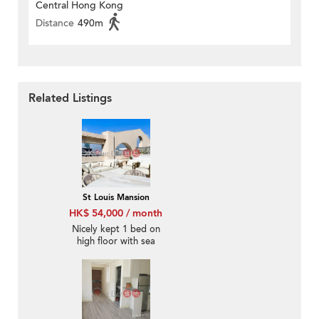
Central Hong Kong
Distance
490m
Related Listings
St Louis Mansion
HK$ 54,000 / month
Nicely kept 1 bed on
high floor with sea
views | Rental