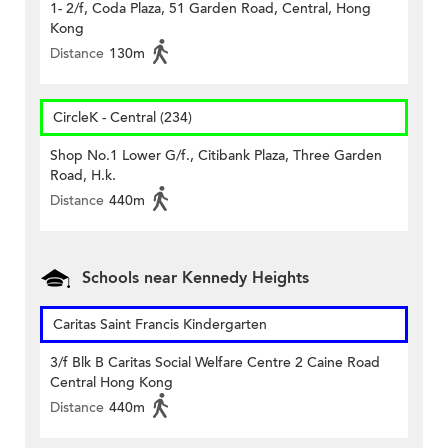
1- 2/f, Coda Plaza, 51 Garden Road, Central, Hong
Kong
Distance
130m
CircleK - Central (234)
Shop No.1 Lower G/f., Citibank Plaza, Three Garden
Road, H.k.
Distance
440m
Schools near Kennedy Heights
Caritas Saint Francis Kindergarten
3/f Blk B Caritas Social Welfare Centre 2 Caine Road
Central Hong Kong
Distance
440m