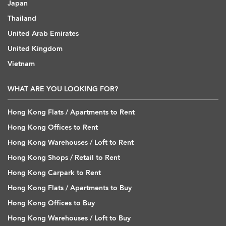
Japan
Thailand
United Arab Emirates
United Kingdom
Vietnam
WHAT ARE YOU LOOKING FOR?
Hong Kong Flats / Apartments to Rent
Hong Kong Offices to Rent
Hong Kong Warehouses / Loft to Rent
Hong Kong Shops / Retail to Rent
Hong Kong Carpark to Rent
Hong Kong Flats / Apartments to Buy
Hong Kong Offices to Buy
Hong Kong Warehouses / Loft to Buy