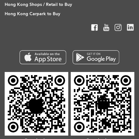
Hong Kong Shops / Retail to Buy
Hong Kong Carpark to Buy