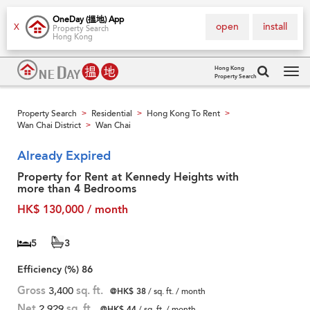
OneDay (搵地) App
open
install
X
Property Search
Hong Kong
Hong Kong
Property Search
Tog
navi
Property Search
Residential
Hong Kong To Rent
>
>
>
Wan Chai District
Wan Chai
>
Already Expired
Property for Rent at Kennedy Heights with
more than 4 Bedrooms
HK$ 130,000 / month
5
3
Efficiency (%)
86
Gross
3,400
sq. ft.
@HK$ 38
/ sq. ft. / month
Net
2,929
sq. ft.
@HK$ 44
/ sq. ft. / month