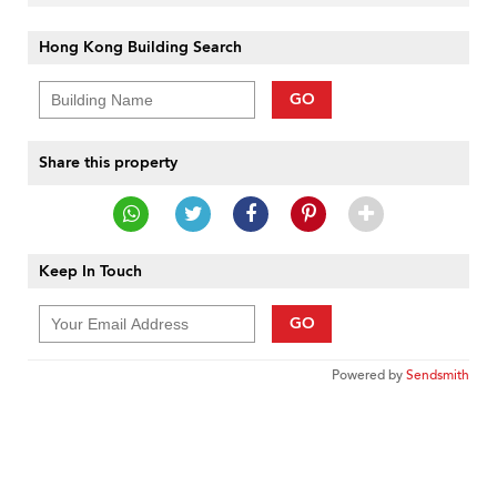
Hong Kong Building Search
GO
Share this property
Keep In Touch
GO
Powered by
Sendsmith