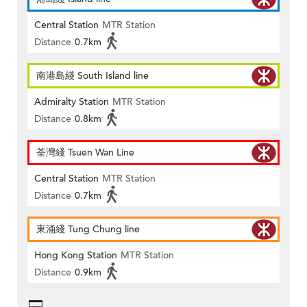
Central Station
MTR Station
Distance
0.7km
南港島綫 South Island line
Admiralty Station
MTR Station
Distance
0.8km
荃灣綫 Tsuen Wan Line
Central Station
MTR Station
Distance
0.7km
東涌綫 Tung Chung line
Hong Kong Station
MTR Station
Distance
0.9km