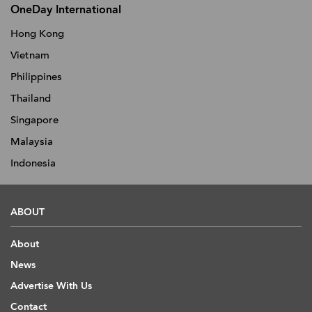
OneDay International
Hong Kong
Vietnam
Philippines
Thailand
Singapore
Malaysia
Indonesia
ABOUT
About
News
Advertise With Us
Contact