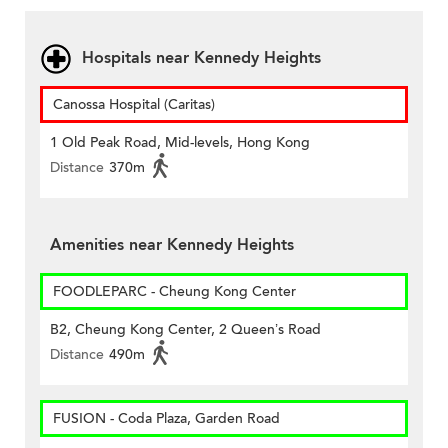
Hospitals near Kennedy Heights
Canossa Hospital (Caritas)
1 Old Peak Road, Mid-levels, Hong Kong
Distance
370m
Amenities near Kennedy Heights
FOODLEPARC - Cheung Kong Center
B2, Cheung Kong Center, 2 Queen’s Road
Distance
490m
FUSION - Coda Plaza, Garden Road