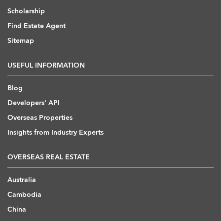
Scholarship
Find Estate Agent
Sitemap
USEFUL INFORMATION
Blog
Developers' API
Overseas Properties
Insights from Industry Experts
OVERSEAS REAL ESTATE
Australia
Cambodia
China