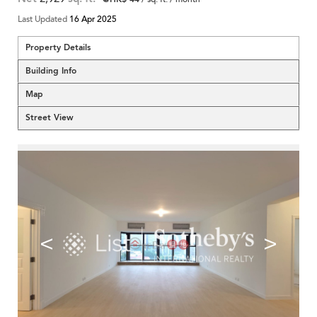
Last Updated
16 Apr 2025
Property Details
Building Info
Map
Street View
<
>