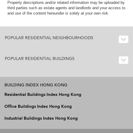
Property descriptions and/or related information may be uploaded by
third parties such as estate agents and landlords and your access to
and use of the content hereunder is solely at your own risk.
POPULAR RESIDENTIAL NEIGHBOURHOODS
POPULAR RESIDENTIAL BUILDINGS
BUILDING INDEX HONG KONG
Residential Buildings Index Hong Kong
Office Buildings Index Hong Kong
Industrial Buildings Index Hong Kong