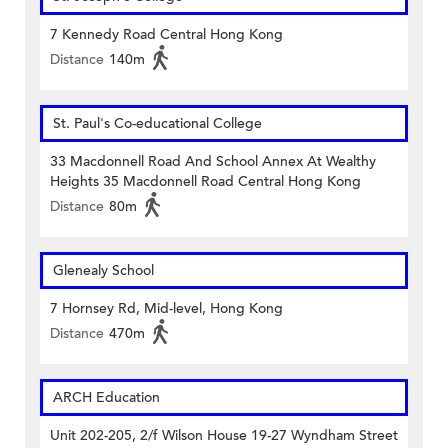
7 Kennedy Road Central Hong Kong
Distance
140m
St. Paul's Co-educational College
33 Macdonnell Road And School Annex At Wealthy
Heights 35 Macdonnell Road Central Hong Kong
Distance
80m
Glenealy School
7 Hornsey Rd, Mid-level, Hong Kong
Distance
470m
ARCH Education
Unit 202-205, 2/f Wilson House 19-27 Wyndham Street