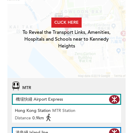
CLICK HERE
To Reveal the Transport Links, Amenities,
Hospitals and Schools near to Kennedy
Heights
MTR
機場快綫 Airport Express
Hong Kong Station
MTR Station
Distance
0.9km
港島綫 Island line