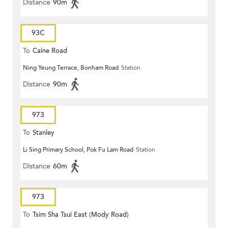
Distance
90m
93C
To
Caine Road
Ning Yeung Terrace, Bonham Road
Station
Distance
90m
973
To
Stanley
Li Sing Primary School, Pok Fu Lam Road
Station
Distance
60m
973
To
Tsim Sha Tsui East (Mody Road)