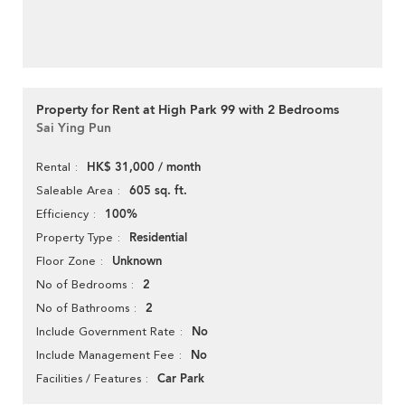
Property for Rent at High Park 99 with 2 Bedrooms
Sai Ying Pun
HK$ 31,000 / month
Rental
605 sq. ft.
Saleable Area
100%
Efficiency
Residential
Property Type
Unknown
Floor Zone
2
No of Bedrooms
2
No of Bathrooms
No
Include Government Rate
No
Include Management Fee
Car Park
Facilities / Features