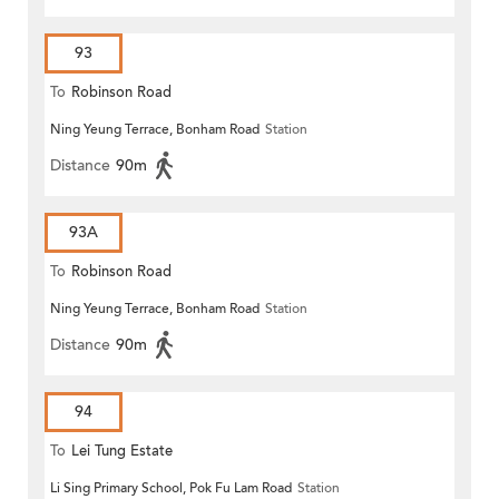
93
To
Robinson Road
Ning Yeung Terrace, Bonham Road
Station
Distance
90m
93A
To
Robinson Road
Ning Yeung Terrace, Bonham Road
Station
Distance
90m
94
To
Lei Tung Estate
Li Sing Primary School, Pok Fu Lam Road
Station