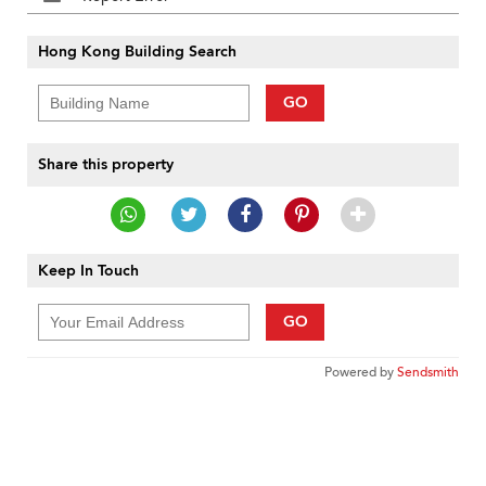
Hong Kong Building Search
GO
Share this property
Keep In Touch
GO
Powered by
Sendsmith