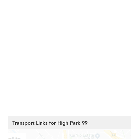
Transport Links for High Park 99