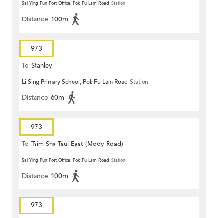
Sai Ying Pun Post Office, Pok Fu Lam Road
Station
Distance
100m
973
To
Stanley
Li Sing Primary School, Pok Fu Lam Road
Station
Distance
60m
973
To
Tsim Sha Tsui East (Mody Road)
Sai Ying Pun Post Office, Pok Fu Lam Road
Station
Distance
100m
973