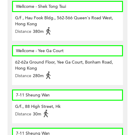
Wellcome - Shek Tong Tsui
G/f , Hau Fook Bldg., 562-566 Queen's Road West,
Hong Kong
Distance
380m
Wellcome - Yee Ga Court
62-62a Ground Floor, Yee Ga Court, Bonham Road,
Hong Kong
Distance
280m
7-11 Sheung Wan
G/f., 88 High Street, Hk
Distance
30m
7-11 Sheung Wan