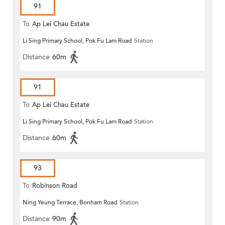
91
To
Ap Lei Chau Estate
Li Sing Primary School, Pok Fu Lam Road
Station
Distance
60m
91
To
Ap Lei Chau Estate
Li Sing Primary School, Pok Fu Lam Road
Station
Distance
60m
93
To
Robinson Road
Ning Yeung Terrace, Bonham Road
Station
Distance
90m