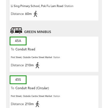
Li Sing Primary School, Pok Fu Lam Road
Station
Distance
60m
GREEN MINIBUS
45A
To
Conduit Road
First Street, Outside Centre Street Market
Station
Distance
210m
45S
To
Conduit Road (Circular)
First Street, Outside Centre Street Market
Station
Distance
210m