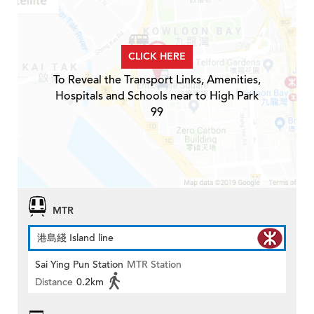
CLICK HERE
To Reveal the Transport Links, Amenities,
Hospitals and Schools near to High Park
99
MTR
港島綫 Island line
Sai Ying Pun Station
MTR Station
Distance
0.2km