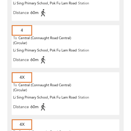
Li Sing Primary School, Pok Fu Lam Road
Station
Distance
60m
4
To
Central (Connaught Road Central)
(Circular)
Li Sing Primary School, Pok Fu Lam Road
Station
Distance
60m
4X
To
Central (Connaught Road Central)
(Circular)
Li Sing Primary School, Pok Fu Lam Road
Station
Distance
60m
4X