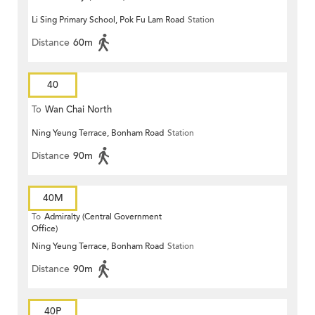
Li Sing Primary School, Pok Fu Lam Road
Station
Distance
60m
40
To
Wan Chai North
Ning Yeung Terrace, Bonham Road
Station
Distance
90m
40M
To
Admiralty (Central Government
Office)
Ning Yeung Terrace, Bonham Road
Station
Distance
90m
40P