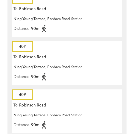
To
Robinson Road
Ning Yeung Terrace, Bonham Road
Station
Distance
90m
40P
To
Robinson Road
Ning Yeung Terrace, Bonham Road
Station
Distance
90m
40P
To
Robinson Road
Ning Yeung Terrace, Bonham Road
Station
Distance
90m