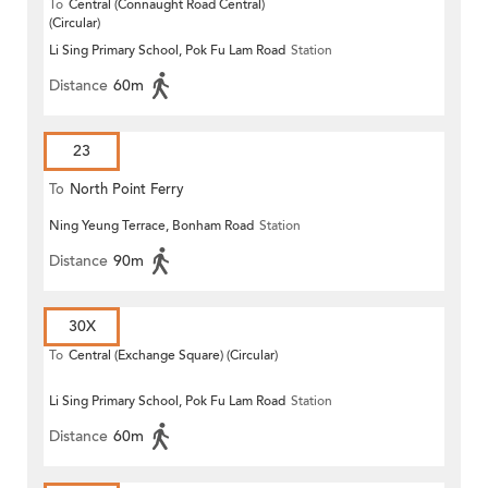
To
Central (Connaught Road Central)
(Circular)
Li Sing Primary School, Pok Fu Lam Road
Station
Distance
60m
23
To
North Point Ferry
Ning Yeung Terrace, Bonham Road
Station
Distance
90m
30X
To
Central (Exchange Square) (Circular)
Li Sing Primary School, Pok Fu Lam Road
Station
Distance
60m