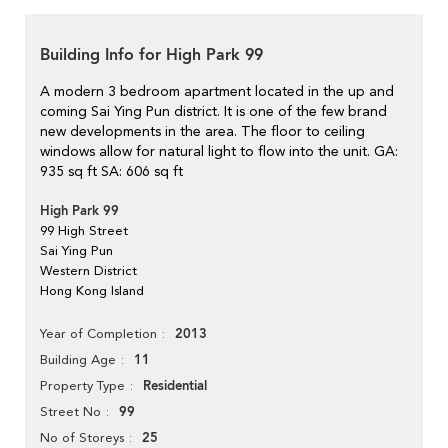
Building Info for High Park 99
A modern 3 bedroom apartment located in the up and
coming Sai Ying Pun district. It is one of the few brand
new developments in the area. The floor to ceiling
windows allow for natural light to flow into the unit. GA:
935 sq ft SA: 606 sq ft
High Park 99
99 High Street
Sai Ying Pun
Western District
Hong Kong Island
2013
Year of Completion
11
Building Age
Residential
Property Type
99
Street No
25
No of Storeys