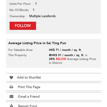
1
Units Per Floor
1
No Of Blocks
Multiple Landlords
Ownership
FOLLOW
Average Listing Price in Sai Ying Pun
For Saleable Area
HK$ 71 / month / sq. ft.
This Property
@HK$ 51 / month / sq. ft.
is
28%
BELOW
Average Listing Price
in District
Add to Shortlist
Print This Page
Email a Friend
Report Error