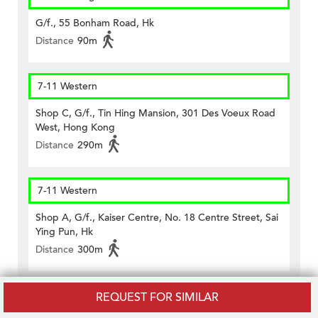
G/f., 55 Bonham Road, Hk
Distance
90m
7-11 Western
Shop C, G/f., Tin Hing Mansion, 301 Des Voeux Road
West, Hong Kong
Distance
290m
7-11 Western
Shop A, G/f., Kaiser Centre, No. 18 Centre Street, Sai
Ying Pun, Hk
Distance
300m
7-11 Western
REQUEST FOR SIMILAR