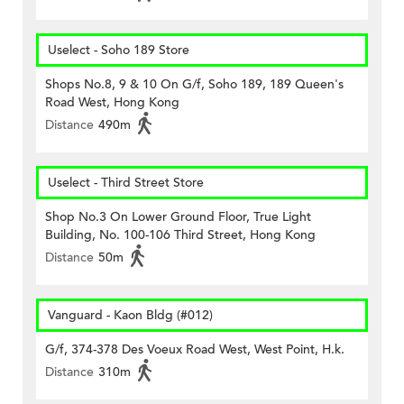
Uselect - Soho 189 Store
Shops No.8, 9 & 10 On G/f, Soho 189, 189 Queen's
Road West, Hong Kong
Distance
490m
Uselect - Third Street Store
Shop No.3 On Lower Ground Floor, True Light
Building, No. 100-106 Third Street, Hong Kong
Distance
50m
Vanguard - Kaon Bldg (#012)
G/f, 374-378 Des Voeux Road West, West Point, H.k.
Distance
310m