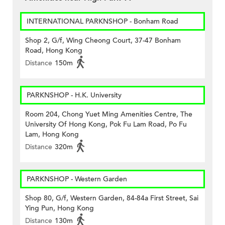
INTERNATIONAL PARKNSHOP - Bonham Road
Shop 2, G/f, Wing Cheong Court, 37-47 Bonham
Road, Hong Kong
Distance
150m
PARKNSHOP - H.K. University
Room 204, Chong Yuet Ming Amenities Centre, The
University Of Hong Kong, Pok Fu Lam Road, Po Fu
Lam, Hong Kong
Distance
320m
PARKNSHOP - Western Garden
Shop 80, G/f, Western Garden, 84-84a First Street, Sai
Ying Pun, Hong Kong
Distance
130m