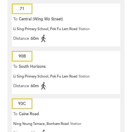
71
To
Central (Wing Wo Street)
Li Sing Primary School, Pok Fu Lam Road
Station
(Circular)
Distance
60m
90B
To
South Horizons
Li Sing Primary School, Pok Fu Lam Road
Station
Distance
60m
93C
To
Caine Road
Ning Yeung Terrace, Bonham Road
Station