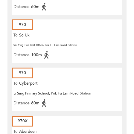
Distance
60m
970
To
So Uk
Sai Ying Pun Post Office, Pok Fu Lam Road
Station
Distance
100m
970
To
Cyberport
Li Sing Primary School, Pok Fu Lam Road
Station
Distance
60m
970X
To
Aberdeen