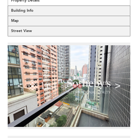
Property Details
Building Info
Map
Street View
<
>