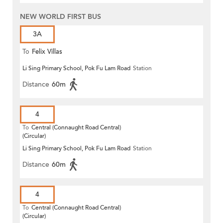
NEW WORLD FIRST BUS
3A
To
Felix Villas
Li Sing Primary School, Pok Fu Lam Road
Station
Distance
60m
4
To
Central (Connaught Road Central)
(Circular)
Li Sing Primary School, Pok Fu Lam Road
Station
Distance
60m
4
To
Central (Connaught Road Central)
(Circular)