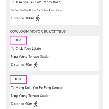
To
Tsim Sha Tsui East (Mody Road)
Sai Ying Pun Post Office, Pok Fu Lam Road
Station
Distance
100m
KOWLOON MOTOR BUS/CITYBUS
103
To
Chuk Yuen Estate
Ning Yeung Terrace
Station
Distance
90m
103P
To
Mong Kok (Yim Po Fong Street)
Ning Yeung Terrace
Station
Distance
90m