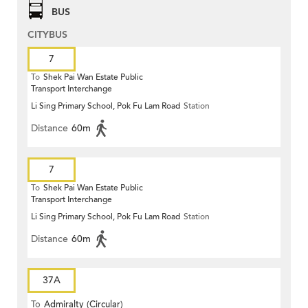
BUS
CITYBUS
7
To
Shek Pai Wan Estate Public
Transport Interchange
Li Sing Primary School, Pok Fu Lam Road
Station
Distance
60m
7
To
Shek Pai Wan Estate Public
Transport Interchange
Li Sing Primary School, Pok Fu Lam Road
Station
Distance
60m
37A
To
Admiralty (Circular)