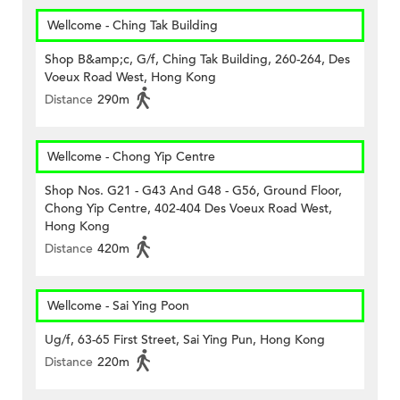
Wellcome - Ching Tak Building
Shop B&amp;c, G/f, Ching Tak Building, 260-264, Des
Voeux Road West, Hong Kong
Distance
290m
Wellcome - Chong Yip Centre
Shop Nos. G21 - G43 And G48 - G56, Ground Floor,
Chong Yip Centre, 402-404 Des Voeux Road West,
Hong Kong
Distance
420m
Wellcome - Sai Ying Poon
Ug/f, 63-65 First Street, Sai Ying Pun, Hong Kong
Distance
220m