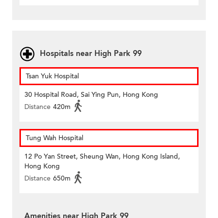
Hospitals near High Park 99
Tsan Yuk Hospital
30 Hospital Road, Sai Ying Pun, Hong Kong
Distance
420m
Tung Wah Hospital
12 Po Yan Street, Sheung Wan, Hong Kong Island,
Hong Kong
Distance
650m
Amenities near High Park 99