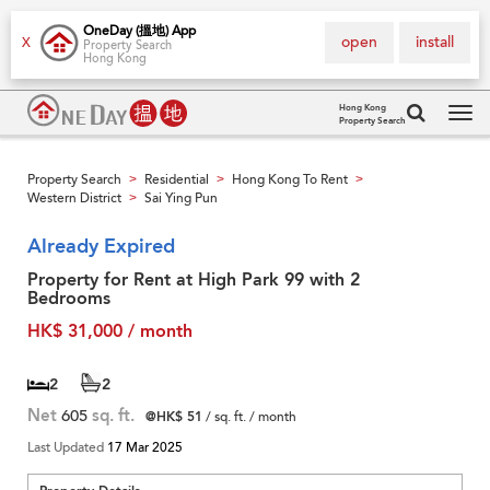
OneDay (搵地) App
open
install
X
Property Search
Hong Kong
Hong Kong
Property Search
Tog
navi
Property Search
Residential
Hong Kong To Rent
>
>
>
Western District
Sai Ying Pun
>
Already Expired
Property for Rent at High Park 99 with 2
Bedrooms
HK$ 31,000 / month
2
2
Net
605
sq. ft.
@HK$ 51
/ sq. ft. / month
Last Updated
17 Mar 2025