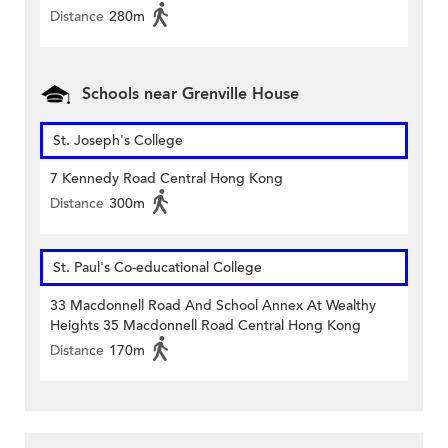
Distance
280m
Schools near Grenville House
St. Joseph's College
7 Kennedy Road Central Hong Kong
Distance
300m
St. Paul's Co-educational College
33 Macdonnell Road And School Annex At Wealthy
Heights 35 Macdonnell Road Central Hong Kong
Distance
170m