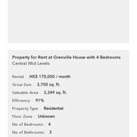
Property for Rent at Grenville House with 4 Bedrooms
Central Mid Levels
HK$ 170,000 / month
Rental
3,700 sq. ft.
Gross Size
3,349 sq. ft.
Saleable Area
91%
Efficiency
Residential
Property Type
Unknown
Floor Zone
4
No of Bedrooms
3
No of Bathrooms