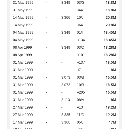
18.8M
31 May 1999
-
3,349
03/G
18.8M
31 May 1999
-
-
-/44
20.8M
14 May 1999
-
3,366
10/J
20.8M
14 May 1999
-
-
-/64
18.45M
04 May 1999
-
3,349
01/I
18.45M
04 May 1999
-
-
-/134
18.28M
08 Apr 1999
-
3,349
03/D
18.28M
08 Apr 1999
-
-
-/101
18.5M
31 Mar 1999
-
-
-/137
18M
31 Mar 1999
-
-
-/7
16.5M
31 Mar 1999
-
3,073
03/B
18.5M
31 Mar 1999
-
3,073
10/B
16.5M
31 Mar 1999
-
-
-/205
18M
31 Mar 1999
-
3,113
08/A
19.2M
27 Mar 1999
-
-
-/13
19.2M
27 Mar 1999
-
3,335
11/C
17M
17 Mar 1999
-
3,366
05/J