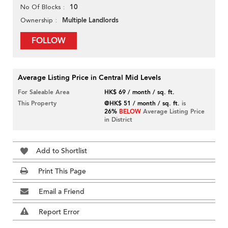
10
No Of Blocks
Multiple Landlords
Ownership
FOLLOW
Average Listing Price in Central Mid Levels
For Saleable Area
HK$ 69 / month / sq. ft.
This Property
@HK$ 51 / month / sq. ft.
is
26%
BELOW
Average Listing Price
in District
Add to Shortlist
Print This Page
Email a Friend
Report Error