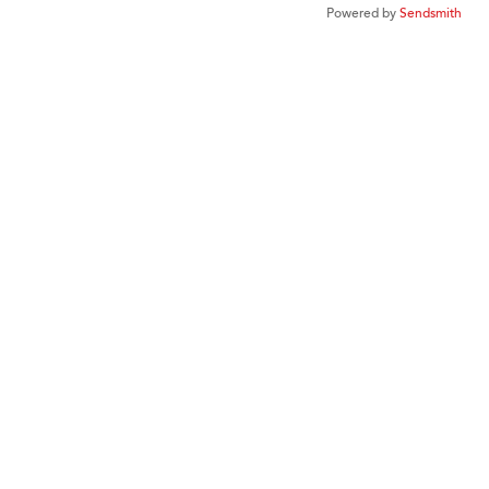
Powered by
Sendsmith