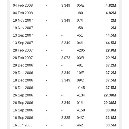
4.82M
04 Feb 2008
-
3,349
05/E
4.82M
04 Feb 2008
-
-
-/80
2M
19 Nov 2007
-
3,349
07/I
2M
19 Nov 2007
-
-
-/58
44.5M
13 Sep 2007
-
-
-/51
44.5M
13 Sep 2007
-
3,349
04/I
29.9M
28 Feb 2007
-
-
-/205
29.9M
28 Feb 2007
-
3,073
03/B
37.2M
29 Dec 2006
-
-
-/81
37.2M
29 Dec 2006
-
3,349
10/F
37.5M
18 Dec 2006
-
3,349
09/D
37.5M
18 Dec 2006
-
-
-/145
29.38M
26 Sep 2006
-
-
-/134
29.38M
26 Sep 2006
-
3,349
01/I
33.8M
16 Sep 2006
-
-
-/150
33.8M
16 Sep 2006
-
3,335
04/C
33.5M
16 Jun 2006
-
-
-/62