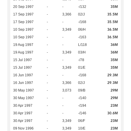
35M
20 Sep 1997
-
-
-/132
35.5M
17 Sep 1997
-
3,366
02/J
35.5M
17 Sep 1997
-
-
-/168
36.5M
10 Sep 1997
-
3,349
06/H
36.5M
10 Sep 1997
-
-
-/163
36M
19 Aug 1997
-
-
L/118
36M
19 Aug 1997
-
3,349
03/H
35M
15 Jul 1997
-
-
-/78
35M
15 Jul 1997
-
3,349
01/E
29.3M
16 Jun 1997
-
-
-/168
29.3M
16 Jun 1997
-
3,366
02/J
29M
30 May 1997
-
3,073
09/B
29M
30 May 1997
-
-
-/140
23M
30 Apr 1997
-
-
-/194
30.6M
30 Apr 1997
-
-
-/146
23M
30 Apr 1997
-
3,349
06/F
23M
09 Nov 1996
-
3,349
10/E