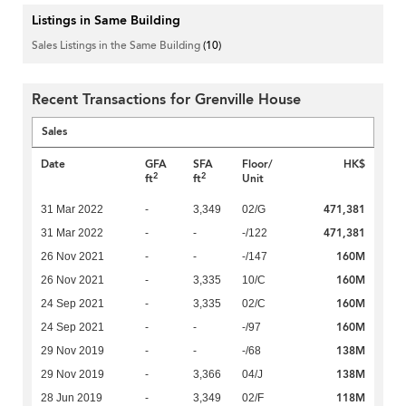
Listings in Same Building
Sales Listings in the Same Building
(10)
Recent Transactions for Grenville House
Sales
Date
GFA
SFA
Floor/
HK$
2
2
ft
ft
Unit
471,381
31 Mar 2022
-
3,349
02/G
471,381
31 Mar 2022
-
-
-/122
160M
26 Nov 2021
-
-
-/147
160M
26 Nov 2021
-
3,335
10/C
160M
24 Sep 2021
-
3,335
02/C
160M
24 Sep 2021
-
-
-/97
138M
29 Nov 2019
-
-
-/68
138M
29 Nov 2019
-
3,366
04/J
118M
28 Jun 2019
-
3,349
02/F