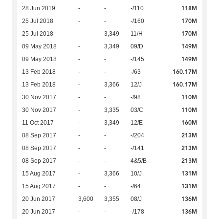
118M
28 Jun 2019
-
-
-/110
170M
25 Jul 2018
-
-
-/160
170M
25 Jul 2018
-
3,349
11/H
149M
09 May 2018
-
3,349
09/D
149M
09 May 2018
-
-
-/145
160.17M
13 Feb 2018
-
-
-/63
160.17M
13 Feb 2018
-
3,366
12/J
110M
30 Nov 2017
-
-
-/98
110M
30 Nov 2017
-
3,335
03/C
160M
11 Oct 2017
-
3,349
12/E
213M
08 Sep 2017
-
-
-/204
213M
08 Sep 2017
-
-
-/141
213M
08 Sep 2017
-
-
4&5/B
131M
15 Aug 2017
-
3,366
10/J
131M
15 Aug 2017
-
-
-/64
136M
20 Jun 2017
3,600
3,355
08/J
136M
20 Jun 2017
-
-
-/178