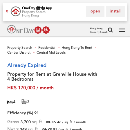
OneDay (搵地) App
open
install
X
Property Search
Hong Kong
Hong Kong
Property Search
Tog
navi
Property Search
Residential
Hong Kong To Rent
>
>
>
Central District
Central Mid Levels
>
Already Expired
Property for Rent at Grenville House with
4 Bedrooms
HK$ 170,000 / month
4
3
Efficiency (%)
91
Gross
3,700
sq. ft.
@HK$ 46
/ sq. ft. / month
Net
3,349
sq. ft.
@HK$ 51
/ sq. ft. / month