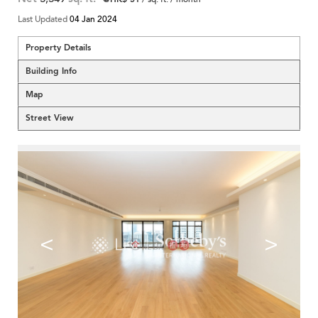
Last Updated
04 Jan 2024
Property Details
Building Info
Map
Street View
<
>