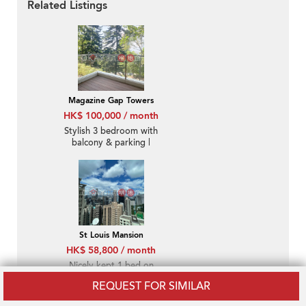
Related Listings
Magazine Gap Towers
HK$ 100,000 / month
Stylish 3 bedroom with
balcony & parking |
Rental
St Louis Mansion
HK$ 58,800 / month
Nicely kept 1 bed on
high floor with sea
REQUEST FOR SIMILAR
views | Rental