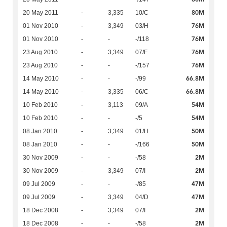
80M
20 May 2011
-
3,335
10/C
76M
01 Nov 2010
-
3,349
03/H
76M
01 Nov 2010
-
-
-/118
76M
23 Aug 2010
-
3,349
07/F
76M
23 Aug 2010
-
-
-/157
66.8M
14 May 2010
-
-
-/99
66.8M
14 May 2010
-
3,335
06/C
54M
10 Feb 2010
-
3,113
09/A
54M
10 Feb 2010
-
-
-/5
50M
08 Jan 2010
-
3,349
01/H
50M
08 Jan 2010
-
-
-/166
2M
30 Nov 2009
-
-
-/58
2M
30 Nov 2009
-
3,349
07/I
47M
09 Jul 2009
-
-
-/85
47M
09 Jul 2009
-
3,349
04/D
2M
18 Dec 2008
-
3,349
07/I
2M
18 Dec 2008
-
-
-/58