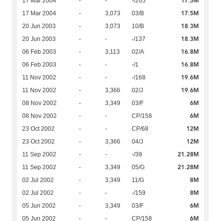
17.5M
17 Mar 2004
-
-
-/205
17.5M
17 Mar 2004
-
3,073
03/B
18.3M
20 Jun 2003
-
3,073
10/B
18.3M
20 Jun 2003
-
-
-/137
16.8M
06 Feb 2003
-
3,113
02/A
16.8M
06 Feb 2003
-
-
-/1
19.6M
11 Nov 2002
-
-
-/168
19.6M
11 Nov 2002
-
3,366
02/J
6M
08 Nov 2002
-
3,349
03/F
6M
08 Nov 2002
-
-
CP/158
12M
23 Oct 2002
-
-
CP/68
12M
23 Oct 2002
-
3,366
04/J
21.28M
11 Sep 2002
-
-
-/39
21.28M
11 Sep 2002
-
3,349
05/G
8M
02 Jul 2002
-
3,349
11/G
8M
02 Jul 2002
-
-
-/159
6M
05 Jun 2002
-
3,349
03/F
6M
05 Jun 2002
-
-
CP/158