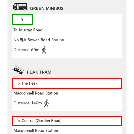
GREEN MINIBUS
9
To
Murray Road
No.5j-k Bowen Road
Station
Distance
60m
PEAK TRAM
To
The Peak
Macdonnell Road Station
Distance
140m
To
Central (Garden Road)
Macdonnell Road Station