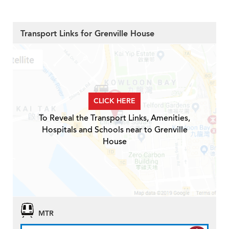
Transport Links for Grenville House
CLICK HERE
To Reveal the Transport Links, Amenities,
Hospitals and Schools near to Grenville
House
MTR