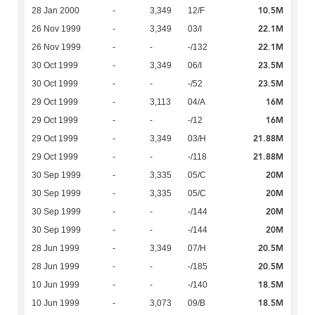
10.5M
28 Jan 2000
-
3,349
12/F
22.1M
26 Nov 1999
-
3,349
03/I
22.1M
26 Nov 1999
-
-
-/132
23.5M
30 Oct 1999
-
3,349
06/I
23.5M
30 Oct 1999
-
-
-/52
16M
29 Oct 1999
-
3,113
04/A
16M
29 Oct 1999
-
-
-/12
21.88M
29 Oct 1999
-
3,349
03/H
21.88M
29 Oct 1999
-
-
-/118
20M
30 Sep 1999
-
3,335
05/C
20M
30 Sep 1999
-
3,335
05/C
20M
30 Sep 1999
-
-
-/144
20M
30 Sep 1999
-
-
-/144
20.5M
28 Jun 1999
-
3,349
07/H
20.5M
28 Jun 1999
-
-
-/185
18.5M
10 Jun 1999
-
-
-/140
18.5M
10 Jun 1999
-
3,073
09/B