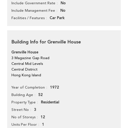
No
Include Government Rate
No
Include Management Fee
Car Park
Facilities / Features
Building Info for Grenville House
Grenville House
3 Magazine Gap Road
Central Mid Levels
Central District
Hong Kong Island
1972
Year of Completion
52
Building Age
Residential
Property Type
3
Street No
12
No of Storeys
1
Units Per Floor