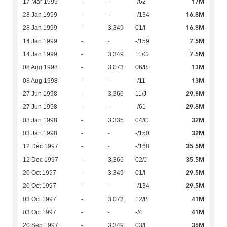
17M
17 Mar 1999
-
-
-/62
16.8M
28 Jan 1999
-
-
-/134
16.8M
28 Jan 1999
-
3,349
01/I
7.5M
14 Jan 1999
-
-
-/159
7.5M
14 Jan 1999
-
3,349
11/G
13M
08 Aug 1998
-
3,073
06/B
13M
08 Aug 1998
-
-
-/11
29.8M
27 Jun 1998
-
3,366
11/J
29.8M
27 Jun 1998
-
-
-/61
32M
03 Jan 1998
-
3,335
04/C
32M
03 Jan 1998
-
-
-/150
35.5M
12 Dec 1997
-
-
-/168
35.5M
12 Dec 1997
-
3,366
02/J
29.5M
20 Oct 1997
-
3,349
01/I
29.5M
20 Oct 1997
-
-
-/134
41M
03 Oct 1997
-
3,073
12/B
41M
03 Oct 1997
-
-
-/4
35M
20 Sep 1997
-
3,349
03/I