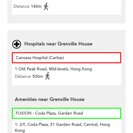
Distance
140m
Hospitals near Grenville House
Canossa Hospital (Caritas)
1 Old Peak Road, Mid-levels, Hong Kong
Distance
500m
Amenities near Grenville House
FUSION - Coda Plaza, Garden Road
1- 2/f, Coda Plaza, 51 Garden Road, Central, Hong
Kong