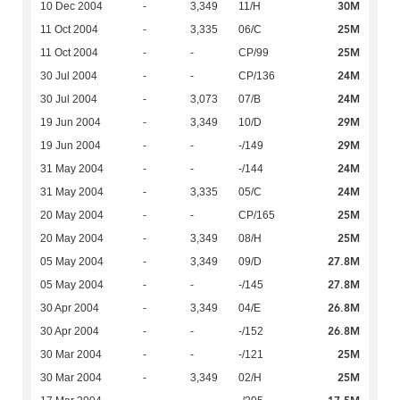
30M
10 Dec 2004
-
3,349
11/H
25M
11 Oct 2004
-
3,335
06/C
25M
11 Oct 2004
-
-
CP/99
24M
30 Jul 2004
-
-
CP/136
24M
30 Jul 2004
-
3,073
07/B
29M
19 Jun 2004
-
3,349
10/D
29M
19 Jun 2004
-
-
-/149
24M
31 May 2004
-
-
-/144
24M
31 May 2004
-
3,335
05/C
25M
20 May 2004
-
-
CP/165
25M
20 May 2004
-
3,349
08/H
27.8M
05 May 2004
-
3,349
09/D
27.8M
05 May 2004
-
-
-/145
26.8M
30 Apr 2004
-
3,349
04/E
26.8M
30 Apr 2004
-
-
-/152
25M
30 Mar 2004
-
-
-/121
25M
30 Mar 2004
-
3,349
02/H