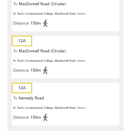
To
MacDonnell Road (Circular)
St. Paul's Co-educational College, Macdonnell Road
Station
Distance
150m
12A
To
MacDonnell Road (Circular)
St. Paul's Co-educational College, Macdonnell Road
Station
Distance
150m
12A
To
Kennedy Road
St. Paul's Co-educational College, Macdonnell Road
Station
Distance
150m