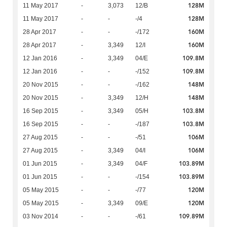
128M
11 May 2017
-
3,073
12/B
128M
11 May 2017
-
-
-/4
160M
28 Apr 2017
-
-
-/172
160M
28 Apr 2017
-
3,349
12/I
109.8M
12 Jan 2016
-
3,349
04/E
109.8M
12 Jan 2016
-
-
-/152
148M
20 Nov 2015
-
-
-/162
148M
20 Nov 2015
-
3,349
12/H
103.8M
16 Sep 2015
-
3,349
05/H
103.8M
16 Sep 2015
-
-
-/187
106M
27 Aug 2015
-
-
-/51
106M
27 Aug 2015
-
3,349
04/I
103.89M
01 Jun 2015
-
3,349
04/F
103.89M
01 Jun 2015
-
-
-/154
120M
05 May 2015
-
-
-/77
120M
05 May 2015
-
3,349
09/E
109.89M
03 Nov 2014
-
-
-/61