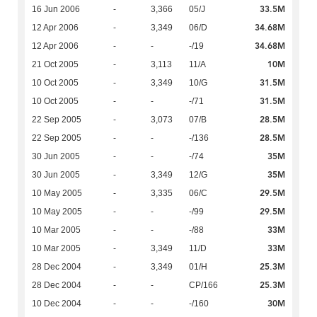
33.5M
16 Jun 2006
-
3,366
05/J
34.68M
12 Apr 2006
-
3,349
06/D
34.68M
12 Apr 2006
-
-
-/19
10M
21 Oct 2005
-
3,113
11/A
31.5M
10 Oct 2005
-
3,349
10/G
31.5M
10 Oct 2005
-
-
-/71
28.5M
22 Sep 2005
-
3,073
07/B
28.5M
22 Sep 2005
-
-
-/136
35M
30 Jun 2005
-
-
-/74
35M
30 Jun 2005
-
3,349
12/G
29.5M
10 May 2005
-
3,335
06/C
29.5M
10 May 2005
-
-
-/99
33M
10 Mar 2005
-
-
-/88
33M
10 Mar 2005
-
3,349
11/D
25.3M
28 Dec 2004
-
3,349
01/H
25.3M
28 Dec 2004
-
-
CP/166
30M
10 Dec 2004
-
-
-/160