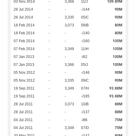
109.89M
03 Nov 2014
-
3,366
11/J
90M
28 Jul 2014
-
-
-/144
90M
28 Jul 2014
-
3,335
05/C
80M
18 Feb 2014
-
3,073
09/B
80M
18 Feb 2014
-
-
-/140
105M
07 Feb 2014
-
-
-/160
105M
07 Feb 2014
-
3,349
11/H
100M
07 Jan 2013
-
-
-/62
100M
07 Jan 2013
-
3,366
05/J
90M
05 Nov 2012
-
-
-/146
90M
05 Nov 2012
-
3,335
09/C
93.88M
19 Sep 2011
-
3,349
07/H
93.88M
19 Sep 2011
-
-
-/185
88M
28 Jul 2011
-
3,073
10/B
88M
28 Jul 2011
-
-
-/137
75M
04 Jul 2011
-
-
-/86
75M
04 Jul 2011
-
3,349
07/D
80M
20 May 2011
-
-
-/147