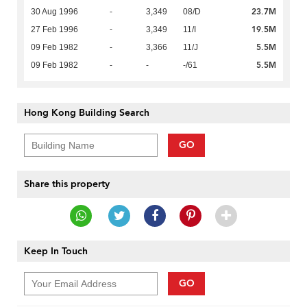
23.7M
30 Aug 1996
-
3,349
08/D
19.5M
27 Feb 1996
-
3,349
11/I
5.5M
09 Feb 1982
-
3,366
11/J
5.5M
09 Feb 1982
-
-
-/61
Hong Kong Building Search
GO
Share this property
Keep In Touch
GO