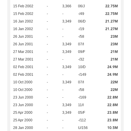
22.75M
15 Feb 2002
-
3,366
06/J
22.75M
15 Feb 2002
-
-
-/49
21.27M
16 Jan 2002
-
3,349
06/D
21.27M
16 Jan 2002
-
-
-/19
23M
26 Jun 2001
-
-
-/58
23M
26 Jun 2001
-
3,349
07/I
21M
27 Mar 2001
-
3,349
09/F
21M
27 Mar 2001
-
-
-/32
24.9M
02 Feb 2001
-
3,349
10/D
24.9M
02 Feb 2001
-
-
-/149
22M
10 Oct 2000
-
3,349
07/I
22M
10 Oct 2000
-
-
-/58
22.8M
23 Jun 2000
-
-
-/169
22.8M
23 Jun 2000
-
3,349
11/I
23.8M
25 Apr 2000
-
3,349
05/F
23.8M
25 Apr 2000
-
-
-/112
10.5M
28 Jan 2000
-
-
U/156