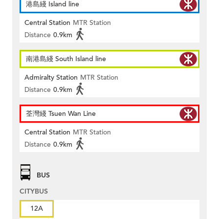
港島綫 Island line
Central Station
MTR Station
Distance
0.9km
南港島綫 South Island line
Admiralty Station
MTR Station
Distance
0.9km
荃灣綫 Tsuen Wan Line
Central Station
MTR Station
Distance
0.9km
BUS
CITYBUS
12A