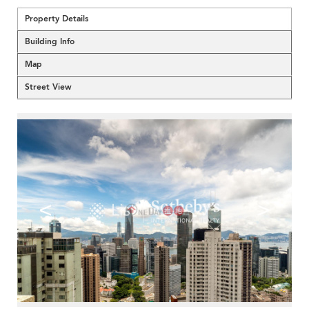
Property Details
Building Info
Map
Street View
<
>