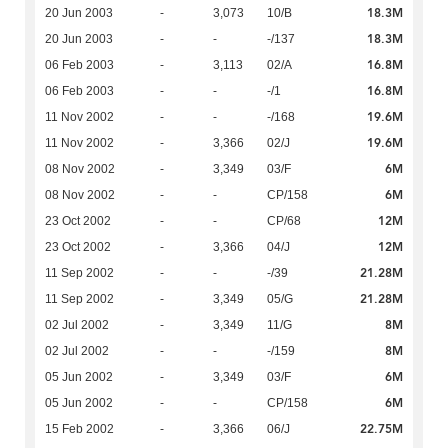
18.3M
20 Jun 2003
-
3,073
10/B
18.3M
20 Jun 2003
-
-
-/137
16.8M
06 Feb 2003
-
3,113
02/A
16.8M
06 Feb 2003
-
-
-/1
19.6M
11 Nov 2002
-
-
-/168
19.6M
11 Nov 2002
-
3,366
02/J
6M
08 Nov 2002
-
3,349
03/F
6M
08 Nov 2002
-
-
CP/158
12M
23 Oct 2002
-
-
CP/68
12M
23 Oct 2002
-
3,366
04/J
21.28M
11 Sep 2002
-
-
-/39
21.28M
11 Sep 2002
-
3,349
05/G
8M
02 Jul 2002
-
3,349
11/G
8M
02 Jul 2002
-
-
-/159
6M
05 Jun 2002
-
3,349
03/F
6M
05 Jun 2002
-
-
CP/158
22.75M
15 Feb 2002
-
3,366
06/J