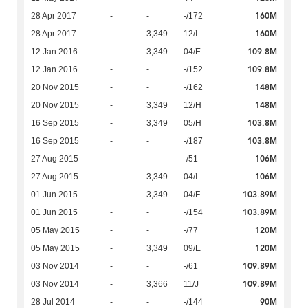
160M
28 Apr 2017
-
-
-/172
160M
28 Apr 2017
-
3,349
12/I
109.8M
12 Jan 2016
-
3,349
04/E
109.8M
12 Jan 2016
-
-
-/152
148M
20 Nov 2015
-
-
-/162
148M
20 Nov 2015
-
3,349
12/H
103.8M
16 Sep 2015
-
3,349
05/H
103.8M
16 Sep 2015
-
-
-/187
106M
27 Aug 2015
-
-
-/51
106M
27 Aug 2015
-
3,349
04/I
103.89M
01 Jun 2015
-
3,349
04/F
103.89M
01 Jun 2015
-
-
-/154
120M
05 May 2015
-
-
-/77
120M
05 May 2015
-
3,349
09/E
109.89M
03 Nov 2014
-
-
-/61
109.89M
03 Nov 2014
-
3,366
11/J
90M
28 Jul 2014
-
-
-/144