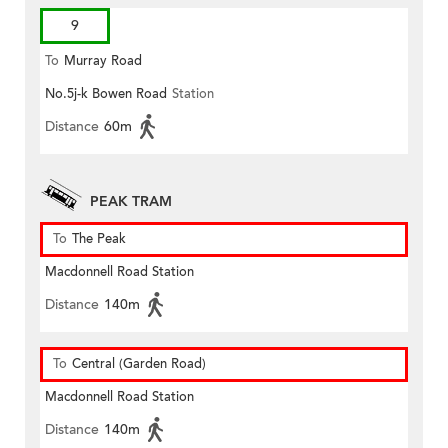
9
To
Murray Road
No.5j-k Bowen Road
Station
Distance
60m
PEAK TRAM
To
The Peak
Macdonnell Road Station
Distance
140m
To
Central (Garden Road)
Macdonnell Road Station
Distance
140m