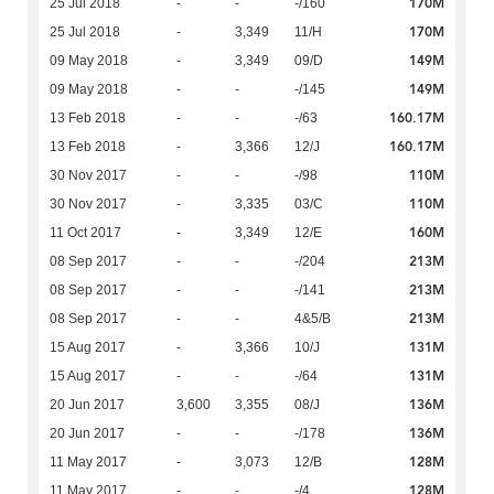
170M
25 Jul 2018
-
-
-/160
170M
25 Jul 2018
-
3,349
11/H
149M
09 May 2018
-
3,349
09/D
149M
09 May 2018
-
-
-/145
160.17M
13 Feb 2018
-
-
-/63
160.17M
13 Feb 2018
-
3,366
12/J
110M
30 Nov 2017
-
-
-/98
110M
30 Nov 2017
-
3,335
03/C
160M
11 Oct 2017
-
3,349
12/E
213M
08 Sep 2017
-
-
-/204
213M
08 Sep 2017
-
-
-/141
213M
08 Sep 2017
-
-
4&5/B
131M
15 Aug 2017
-
3,366
10/J
131M
15 Aug 2017
-
-
-/64
136M
20 Jun 2017
3,600
3,355
08/J
136M
20 Jun 2017
-
-
-/178
128M
11 May 2017
-
3,073
12/B
128M
11 May 2017
-
-
-/4