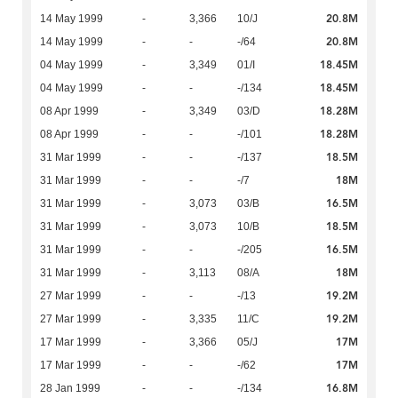
20.8M
14 May 1999
-
3,366
10/J
20.8M
14 May 1999
-
-
-/64
18.45M
04 May 1999
-
3,349
01/I
18.45M
04 May 1999
-
-
-/134
18.28M
08 Apr 1999
-
3,349
03/D
18.28M
08 Apr 1999
-
-
-/101
18.5M
31 Mar 1999
-
-
-/137
18M
31 Mar 1999
-
-
-/7
16.5M
31 Mar 1999
-
3,073
03/B
18.5M
31 Mar 1999
-
3,073
10/B
16.5M
31 Mar 1999
-
-
-/205
18M
31 Mar 1999
-
3,113
08/A
19.2M
27 Mar 1999
-
-
-/13
19.2M
27 Mar 1999
-
3,335
11/C
17M
17 Mar 1999
-
3,366
05/J
17M
17 Mar 1999
-
-
-/62
16.8M
28 Jan 1999
-
-
-/134