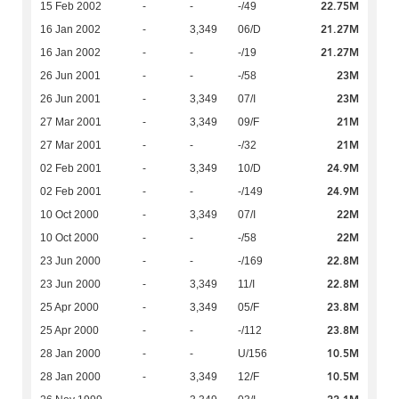
22.75M
15 Feb 2002
-
-
-/49
21.27M
16 Jan 2002
-
3,349
06/D
21.27M
16 Jan 2002
-
-
-/19
23M
26 Jun 2001
-
-
-/58
23M
26 Jun 2001
-
3,349
07/I
21M
27 Mar 2001
-
3,349
09/F
21M
27 Mar 2001
-
-
-/32
24.9M
02 Feb 2001
-
3,349
10/D
24.9M
02 Feb 2001
-
-
-/149
22M
10 Oct 2000
-
3,349
07/I
22M
10 Oct 2000
-
-
-/58
22.8M
23 Jun 2000
-
-
-/169
22.8M
23 Jun 2000
-
3,349
11/I
23.8M
25 Apr 2000
-
3,349
05/F
23.8M
25 Apr 2000
-
-
-/112
10.5M
28 Jan 2000
-
-
U/156
10.5M
28 Jan 2000
-
3,349
12/F