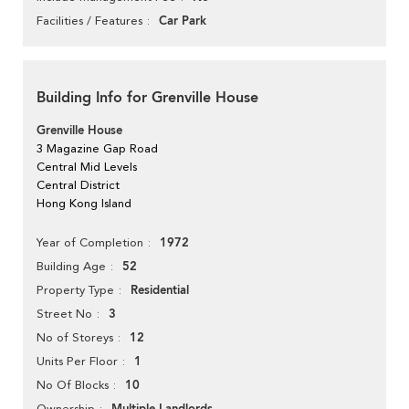
Car Park
Facilities / Features
Building Info for Grenville House
Grenville House
3 Magazine Gap Road
Central Mid Levels
Central District
Hong Kong Island
1972
Year of Completion
52
Building Age
Residential
Property Type
3
Street No
12
No of Storeys
1
Units Per Floor
10
No Of Blocks
Ownership