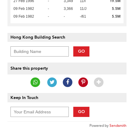
19.5M
27 Feb 1996
-
3,349
11/I
5.5M
09 Feb 1982
-
3,366
11/J
5.5M
09 Feb 1982
-
-
-/61
Hong Kong Building Search
GO
Share this property
Keep In Touch
GO
Powered by
Sendsmith