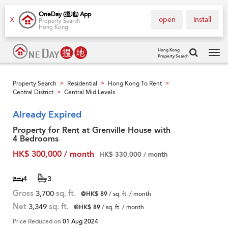
OneDay (搵地) App
open
install
X
Property Search
Hong Kong
Hong Kong
Property Search
Tog
navi
Property Search
Residential
Hong Kong To Rent
>
>
>
Central District
Central Mid Levels
>
Already Expired
Property for Rent at Grenville House with
4 Bedrooms
HK$ 300,000 / month
HK$ 330,000 / month
4
3
Gross
3,700
sq. ft.
@HK$ 89
/ sq. ft. / month
Net
3,349
sq. ft.
@HK$ 89
/ sq. ft. / month
Price Reduced on
01 Aug 2024