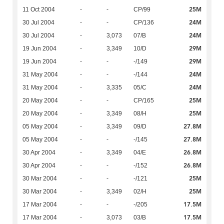
25M
11 Oct 2004
-
-
CP/99
24M
30 Jul 2004
-
-
CP/136
24M
30 Jul 2004
-
3,073
07/B
29M
19 Jun 2004
-
3,349
10/D
29M
19 Jun 2004
-
-
-/149
24M
31 May 2004
-
-
-/144
24M
31 May 2004
-
3,335
05/C
25M
20 May 2004
-
-
CP/165
25M
20 May 2004
-
3,349
08/H
27.8M
05 May 2004
-
3,349
09/D
27.8M
05 May 2004
-
-
-/145
26.8M
30 Apr 2004
-
3,349
04/E
26.8M
30 Apr 2004
-
-
-/152
25M
30 Mar 2004
-
-
-/121
25M
30 Mar 2004
-
3,349
02/H
17.5M
17 Mar 2004
-
-
-/205
17.5M
17 Mar 2004
-
3,073
03/B