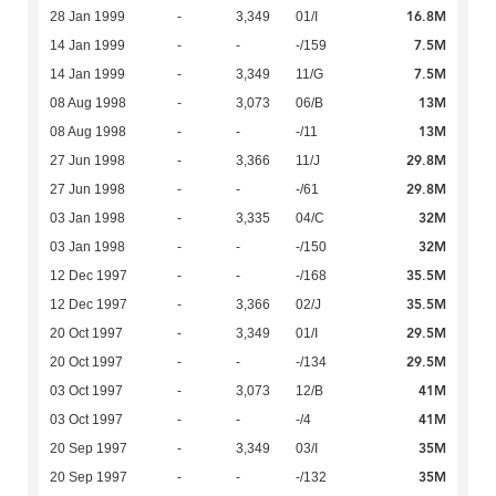
16.8M
28 Jan 1999
-
3,349
01/I
7.5M
14 Jan 1999
-
-
-/159
7.5M
14 Jan 1999
-
3,349
11/G
13M
08 Aug 1998
-
3,073
06/B
13M
08 Aug 1998
-
-
-/11
29.8M
27 Jun 1998
-
3,366
11/J
29.8M
27 Jun 1998
-
-
-/61
32M
03 Jan 1998
-
3,335
04/C
32M
03 Jan 1998
-
-
-/150
35.5M
12 Dec 1997
-
-
-/168
35.5M
12 Dec 1997
-
3,366
02/J
29.5M
20 Oct 1997
-
3,349
01/I
29.5M
20 Oct 1997
-
-
-/134
41M
03 Oct 1997
-
3,073
12/B
41M
03 Oct 1997
-
-
-/4
35M
20 Sep 1997
-
3,349
03/I
35M
20 Sep 1997
-
-
-/132