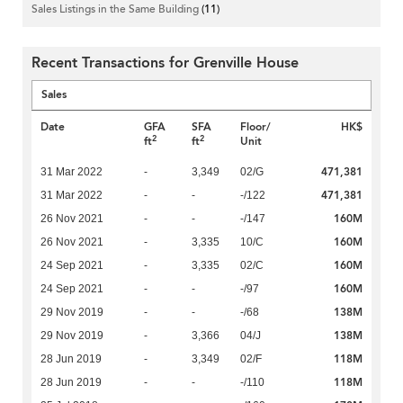
Sales Listings in the Same Building
(11)
Recent Transactions for Grenville House
Sales
Date
GFA
SFA
Floor/
HK$
2
2
ft
ft
Unit
471,381
31 Mar 2022
-
3,349
02/G
471,381
31 Mar 2022
-
-
-/122
160M
26 Nov 2021
-
-
-/147
160M
26 Nov 2021
-
3,335
10/C
160M
24 Sep 2021
-
3,335
02/C
160M
24 Sep 2021
-
-
-/97
138M
29 Nov 2019
-
-
-/68
138M
29 Nov 2019
-
3,366
04/J
118M
28 Jun 2019
-
3,349
02/F
118M
28 Jun 2019
-
-
-/110