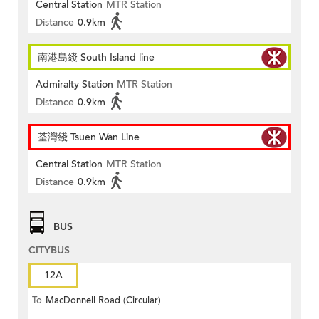
Central Station
MTR Station
Distance
0.9km
南港島綫 South Island line
Admiralty Station
MTR Station
Distance
0.9km
荃灣綫 Tsuen Wan Line
Central Station
MTR Station
Distance
0.9km
BUS
CITYBUS
12A
To
MacDonnell Road (Circular)