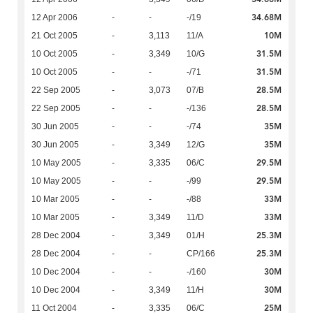
34.68M
12 Apr 2006
-
-
-/19
10M
21 Oct 2005
-
3,113
11/A
31.5M
10 Oct 2005
-
3,349
10/G
31.5M
10 Oct 2005
-
-
-/71
28.5M
22 Sep 2005
-
3,073
07/B
28.5M
22 Sep 2005
-
-
-/136
35M
30 Jun 2005
-
-
-/74
35M
30 Jun 2005
-
3,349
12/G
29.5M
10 May 2005
-
3,335
06/C
29.5M
10 May 2005
-
-
-/99
33M
10 Mar 2005
-
-
-/88
33M
10 Mar 2005
-
3,349
11/D
25.3M
28 Dec 2004
-
3,349
01/H
25.3M
28 Dec 2004
-
-
CP/166
30M
10 Dec 2004
-
-
-/160
30M
10 Dec 2004
-
3,349
11/H
25M
11 Oct 2004
-
3,335
06/C