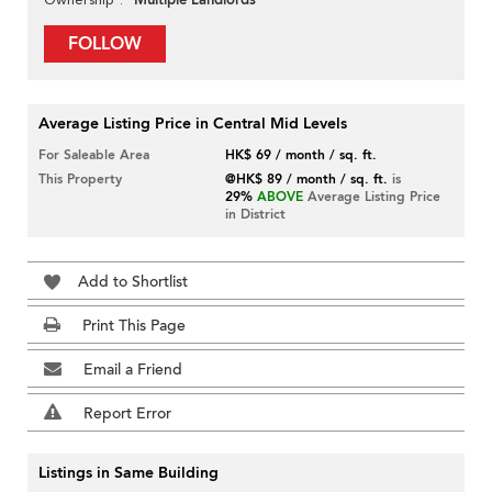
Multiple Landlords
FOLLOW
Average Listing Price in Central Mid Levels
For Saleable Area
HK$ 69 / month / sq. ft.
This Property
@HK$ 89 / month / sq. ft.
is
29%
ABOVE
Average Listing Price
in District
Add to Shortlist
Print This Page
Email a Friend
Report Error
Listings in Same Building