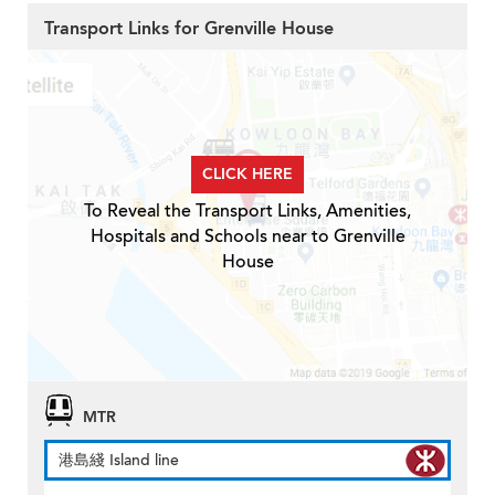
Transport Links for Grenville House
CLICK HERE
To Reveal the Transport Links, Amenities,
Hospitals and Schools near to Grenville
House
MTR
港島綫 Island line