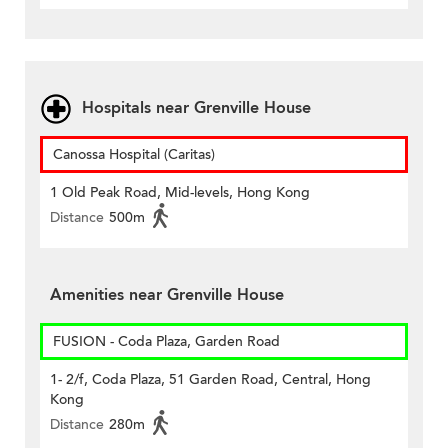
Hospitals near Grenville House
Canossa Hospital (Caritas)
1 Old Peak Road, Mid-levels, Hong Kong
Distance
500m
Amenities near Grenville House
FUSION - Coda Plaza, Garden Road
1- 2/f, Coda Plaza, 51 Garden Road, Central, Hong
Kong
Distance
280m