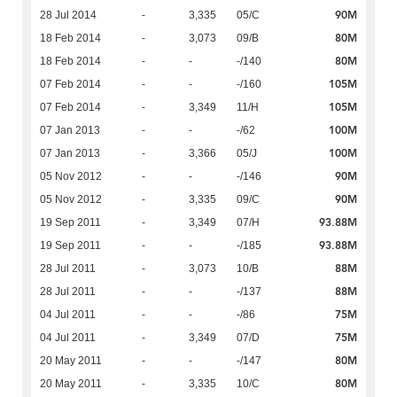
90M
28 Jul 2014
-
3,335
05/C
80M
18 Feb 2014
-
3,073
09/B
80M
18 Feb 2014
-
-
-/140
105M
07 Feb 2014
-
-
-/160
105M
07 Feb 2014
-
3,349
11/H
100M
07 Jan 2013
-
-
-/62
100M
07 Jan 2013
-
3,366
05/J
90M
05 Nov 2012
-
-
-/146
90M
05 Nov 2012
-
3,335
09/C
93.88M
19 Sep 2011
-
3,349
07/H
93.88M
19 Sep 2011
-
-
-/185
88M
28 Jul 2011
-
3,073
10/B
88M
28 Jul 2011
-
-
-/137
75M
04 Jul 2011
-
-
-/86
75M
04 Jul 2011
-
3,349
07/D
80M
20 May 2011
-
-
-/147
80M
20 May 2011
-
3,335
10/C