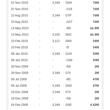
76M
01 Nov 2010
-
3,349
03/H
76M
01 Nov 2010
-
-
-/118
76M
23 Aug 2010
-
3,349
07/F
76M
23 Aug 2010
-
-
-/157
66.8M
14 May 2010
-
-
-/99
66.8M
14 May 2010
-
3,335
06/C
54M
10 Feb 2010
-
3,113
09/A
54M
10 Feb 2010
-
-
-/5
50M
08 Jan 2010
-
3,349
01/H
50M
08 Jan 2010
-
-
-/166
2M
30 Nov 2009
-
-
-/58
2M
30 Nov 2009
-
3,349
07/I
47M
09 Jul 2009
-
-
-/85
47M
09 Jul 2009
-
3,349
04/D
2M
18 Dec 2008
-
3,349
07/I
2M
18 Dec 2008
-
-
-/58
4.82M
04 Feb 2008
-
3,349
05/E