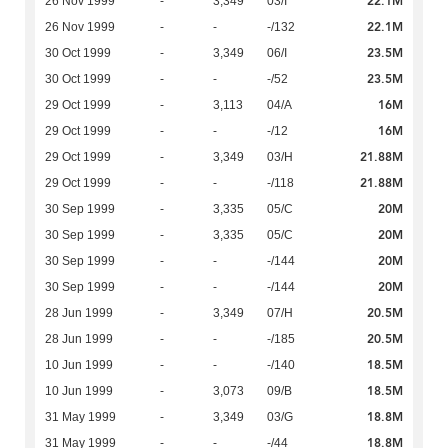
22.1M
26 Nov 1999
-
3,349
03/I
22.1M
26 Nov 1999
-
-
-/132
23.5M
30 Oct 1999
-
3,349
06/I
23.5M
30 Oct 1999
-
-
-/52
16M
29 Oct 1999
-
3,113
04/A
16M
29 Oct 1999
-
-
-/12
21.88M
29 Oct 1999
-
3,349
03/H
21.88M
29 Oct 1999
-
-
-/118
20M
30 Sep 1999
-
3,335
05/C
20M
30 Sep 1999
-
3,335
05/C
20M
30 Sep 1999
-
-
-/144
20M
30 Sep 1999
-
-
-/144
20.5M
28 Jun 1999
-
3,349
07/H
20.5M
28 Jun 1999
-
-
-/185
18.5M
10 Jun 1999
-
-
-/140
18.5M
10 Jun 1999
-
3,073
09/B
18.8M
31 May 1999
-
3,349
03/G
18.8M
31 May 1999
-
-
-/44