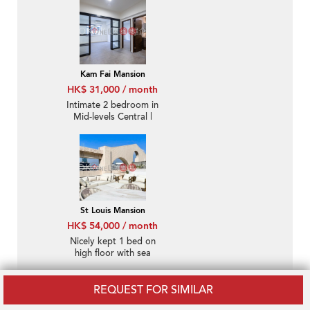
Kam Fai Mansion
HK$ 31,000 / month
Intimate 2 bedroom in
Mid-levels Central |
Rental
St Louis Mansion
HK$ 54,000 / month
Nicely kept 1 bed on
high floor with sea
views | Rental
REQUEST FOR SIMILAR