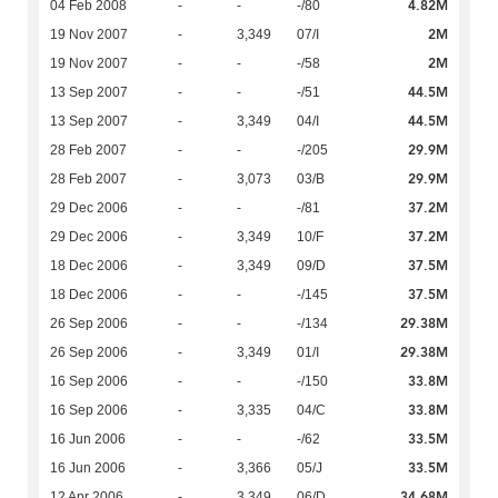
4.82M
04 Feb 2008
-
-
-/80
2M
19 Nov 2007
-
3,349
07/I
2M
19 Nov 2007
-
-
-/58
44.5M
13 Sep 2007
-
-
-/51
44.5M
13 Sep 2007
-
3,349
04/I
29.9M
28 Feb 2007
-
-
-/205
29.9M
28 Feb 2007
-
3,073
03/B
37.2M
29 Dec 2006
-
-
-/81
37.2M
29 Dec 2006
-
3,349
10/F
37.5M
18 Dec 2006
-
3,349
09/D
37.5M
18 Dec 2006
-
-
-/145
29.38M
26 Sep 2006
-
-
-/134
29.38M
26 Sep 2006
-
3,349
01/I
33.8M
16 Sep 2006
-
-
-/150
33.8M
16 Sep 2006
-
3,335
04/C
33.5M
16 Jun 2006
-
-
-/62
33.5M
16 Jun 2006
-
3,366
05/J
34.68M
12 Apr 2006
-
3,349
06/D