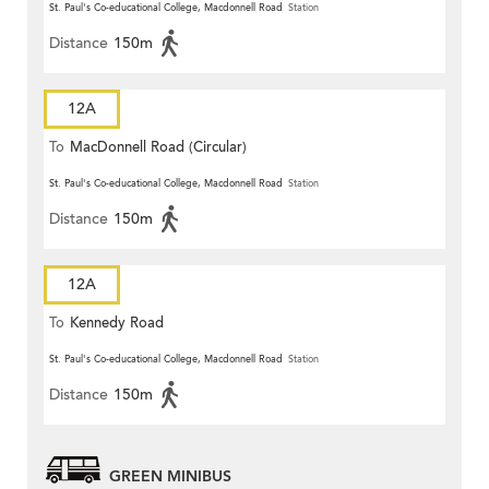
St. Paul's Co-educational College, Macdonnell Road
Station
Distance
150m
12A
To
MacDonnell Road (Circular)
St. Paul's Co-educational College, Macdonnell Road
Station
Distance
150m
12A
To
Kennedy Road
St. Paul's Co-educational College, Macdonnell Road
Station
Distance
150m
GREEN MINIBUS