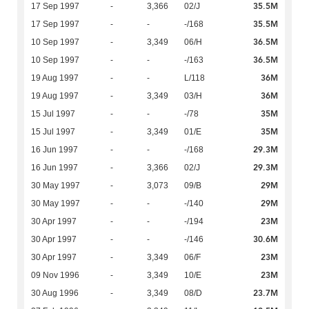
35.5M
17 Sep 1997
-
3,366
02/J
35.5M
17 Sep 1997
-
-
-/168
36.5M
10 Sep 1997
-
3,349
06/H
36.5M
10 Sep 1997
-
-
-/163
36M
19 Aug 1997
-
-
L/118
36M
19 Aug 1997
-
3,349
03/H
35M
15 Jul 1997
-
-
-/78
35M
15 Jul 1997
-
3,349
01/E
29.3M
16 Jun 1997
-
-
-/168
29.3M
16 Jun 1997
-
3,366
02/J
29M
30 May 1997
-
3,073
09/B
29M
30 May 1997
-
-
-/140
23M
30 Apr 1997
-
-
-/194
30.6M
30 Apr 1997
-
-
-/146
23M
30 Apr 1997
-
3,349
06/F
23M
09 Nov 1996
-
3,349
10/E
23.7M
30 Aug 1996
-
3,349
08/D