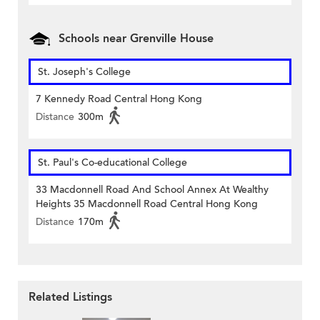
Schools near Grenville House
St. Joseph's College
7 Kennedy Road Central Hong Kong
Distance
300m
St. Paul's Co-educational College
33 Macdonnell Road And School Annex At Wealthy
Heights 35 Macdonnell Road Central Hong Kong
Distance
170m
Related Listings