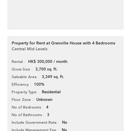
Property for Rent at Grenville House with 4 Bedrooms
Central Mid Levels
HK$ 300,000 / month
Rental
3,700 sq. ft.
Gross Size
3,349 sq. ft.
Saleable Area
100%
Efficiency
Residential
Property Type
Unknown
Floor Zone
4
No of Bedrooms
3
No of Bathrooms
No
Include Government Rate
No
Include Management Fee