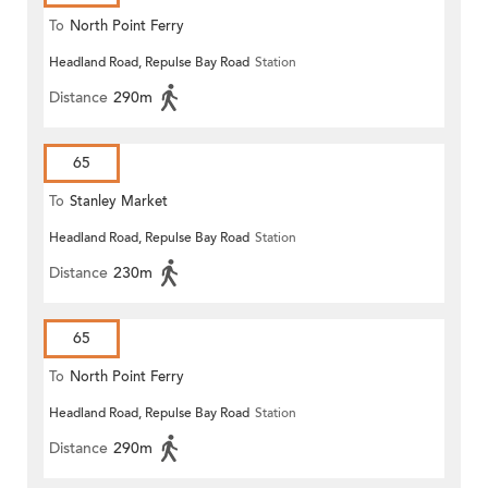
To
North Point Ferry
Headland Road, Repulse Bay Road
Station
Distance
290m
65
To
Stanley Market
Headland Road, Repulse Bay Road
Station
Distance
230m
65
To
North Point Ferry
Headland Road, Repulse Bay Road
Station
Distance
290m