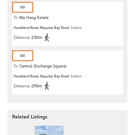
66
To
Ma Hang Estate
Headland Road, Repulse Bay Road
Station
Distance
230m
66
To
Central (Exchange Square)
Headland Road, Repulse Bay Road
Station
Distance
290m
Related Listings