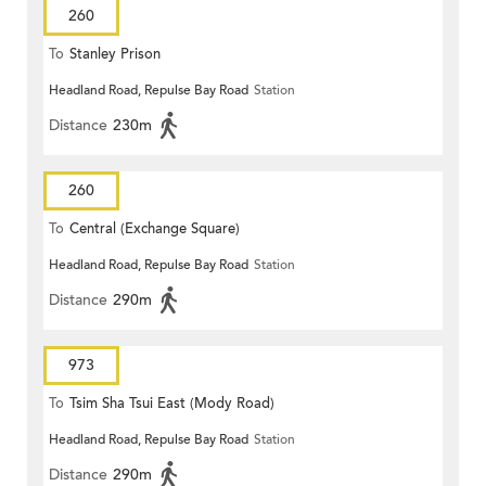
260
To
Stanley Prison
Headland Road, Repulse Bay Road
Station
Distance
230m
260
To
Central (Exchange Square)
Headland Road, Repulse Bay Road
Station
Distance
290m
973
To
Tsim Sha Tsui East (Mody Road)
Headland Road, Repulse Bay Road
Station
Distance
290m