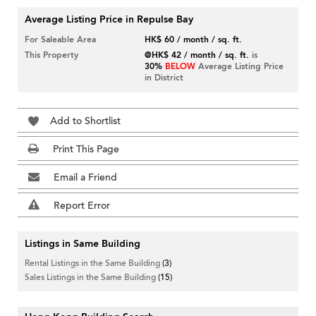
Average Listing Price in Repulse Bay
For Saleable Area
HK$ 60 / month / sq. ft.
This Property
@HK$ 42 / month / sq. ft.
is
30%
BELOW
Average Listing Price
in District
Add to Shortlist
Print This Page
Email a Friend
Report Error
Listings in Same Building
Rental Listings in the Same Building
(3)
Sales Listings in the Same Building
(15)