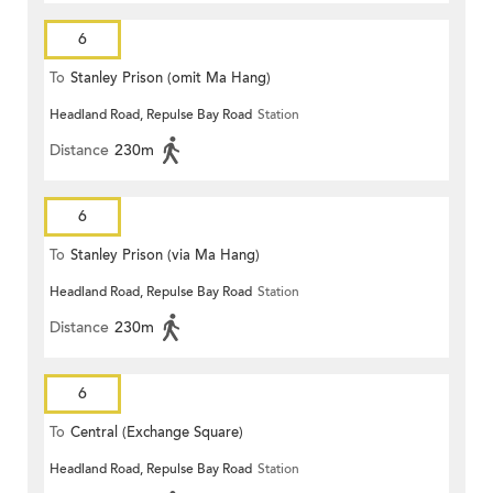
6
To
Stanley Prison (omit Ma Hang)
Headland Road, Repulse Bay Road
Station
Distance
230m
6
To
Stanley Prison (via Ma Hang)
Headland Road, Repulse Bay Road
Station
Distance
230m
6
To
Central (Exchange Square)
Headland Road, Repulse Bay Road
Station