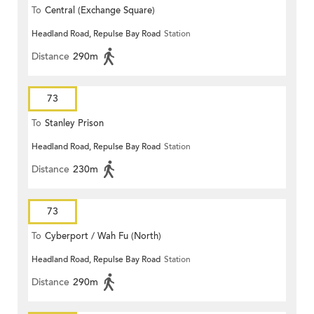
To
Central (Exchange Square)
Headland Road, Repulse Bay Road
Station
Distance
290m
73
To
Stanley Prison
Headland Road, Repulse Bay Road
Station
Distance
230m
73
To
Cyberport / Wah Fu (North)
Headland Road, Repulse Bay Road
Station
Distance
290m