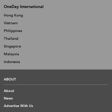
OneDay International
Hong Kong
Vietnam
Philippines
Thailand
Singapore
Malaysia
Indonesia
ABOUT
About
News
Advertise With Us