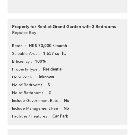
Property for Rent at Grand Garden with 3 Bedrooms
Repulse Bay
HK$ 70,000 / month
Rental
1,657 sq. ft.
Saleable Area
100%
Efficiency
Residential
Property Type
Unknown
Floor Zone
3
No of Bedrooms
2
No of Bathrooms
No
Include Government Rate
No
Include Management Fee
Car Park
Facilities / Features