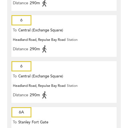
Distance
290m
6
To
Central (Exchange Square)
Headland Road, Repulse Bay Road
Station
Distance
290m
6
To
Central (Exchange Square)
Headland Road, Repulse Bay Road
Station
Distance
290m
6A
To
Stanley Fort Gate