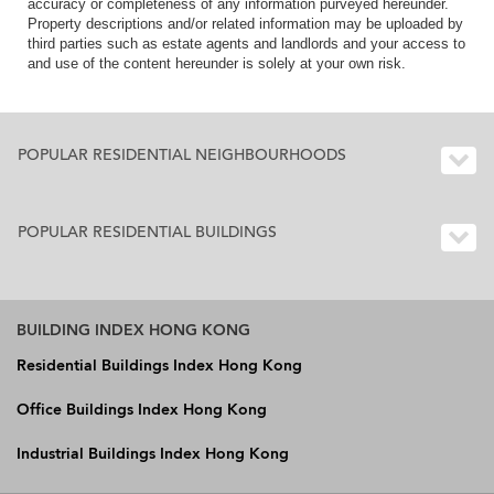
accuracy or completeness of any information purveyed hereunder.
Property descriptions and/or related information may be uploaded by
third parties such as estate agents and landlords and your access to
and use of the content hereunder is solely at your own risk.
POPULAR RESIDENTIAL NEIGHBOURHOODS
POPULAR RESIDENTIAL BUILDINGS
BUILDING INDEX HONG KONG
Residential Buildings Index Hong Kong
Office Buildings Index Hong Kong
Industrial Buildings Index Hong Kong