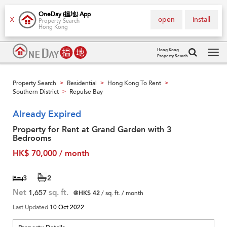
OneDay (搵地) App
open
install
X
Property Search
Hong Kong
Hong Kong
Property Search
Tog
navi
Property Search
Residential
Hong Kong To Rent
>
>
>
Southern District
Repulse Bay
>
Already Expired
Property for Rent at Grand Garden with 3
Bedrooms
HK$ 70,000 / month
3
2
Net
1,657
sq. ft.
@HK$ 42
/ sq. ft. / month
Last Updated
10 Oct 2022