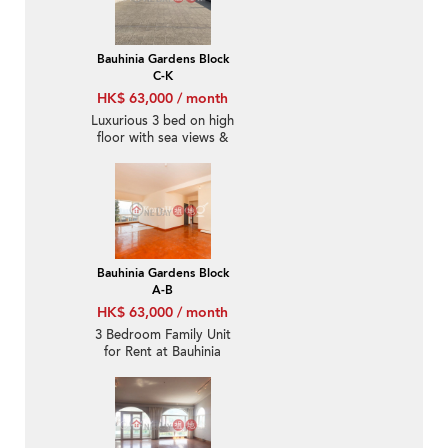
Bauhinia Gardens Block
C-K
HK$ 63,000 / month
Luxurious 3 bed on high
floor with sea views &
rooftop | Rental
Bauhinia Gardens Block
A-B
HK$ 63,000 / month
3 Bedroom Family Unit
for Rent at Bauhinia
Gardens Block A-B