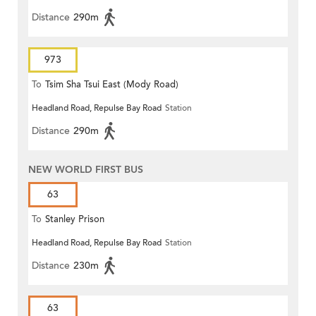
Distance
290m
973
To
Tsim Sha Tsui East (Mody Road)
Headland Road, Repulse Bay Road
Station
Distance
290m
NEW WORLD FIRST BUS
63
To
Stanley Prison
Headland Road, Repulse Bay Road
Station
Distance
230m
63