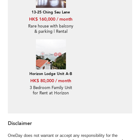
13-25 Ching Sau Lane
HK$ 160,000 / month
Rare house with balcony
& parking | Rental
Horizon Lodge Unit A-B
HK$ 80,000 / month
3 Bedroom Family Unit
for Rent at Horizon
Lodge Unit A-B
Disclaimer
OneDay does not warrant or accept any responsibility for the