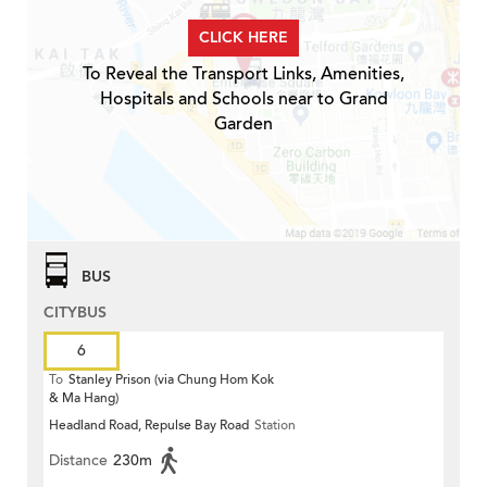
CLICK HERE
To Reveal the Transport Links, Amenities,
Hospitals and Schools near to Grand
Garden
BUS
CITYBUS
6
To
Stanley Prison (via Chung Hom Kok
& Ma Hang)
Headland Road, Repulse Bay Road
Station
Distance
230m