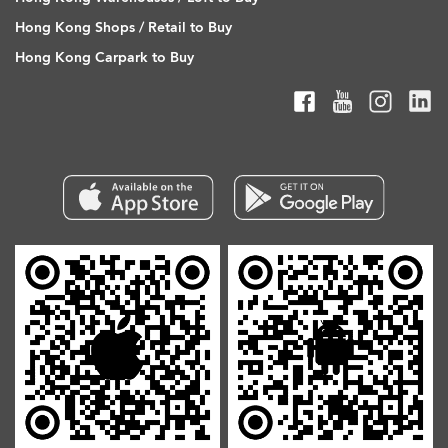
Hong Kong Shops / Retail to Buy
Hong Kong Carpark to Buy