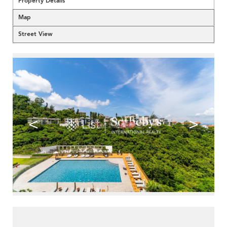
Property Details
Map
Street View
<
>