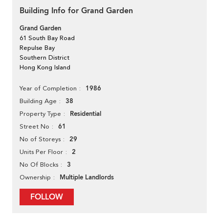
Building Info for Grand Garden
Grand Garden
61 South Bay Road
Repulse Bay
Southern District
Hong Kong Island
1986
Year of Completion
38
Building Age
Residential
Property Type
61
Street No
29
No of Storeys
2
Units Per Floor
3
No Of Blocks
Multiple Landlords
Ownership
FOLLOW