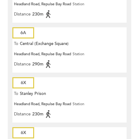
Headland Road, Repulse Bay Road
Station
Distance
230m
6A
To
Central (Exchange Square)
Headland Road, Repulse Bay Road
Station
Distance
290m
6X
To
Stanley Prison
Headland Road, Repulse Bay Road
Station
Distance
230m
6X