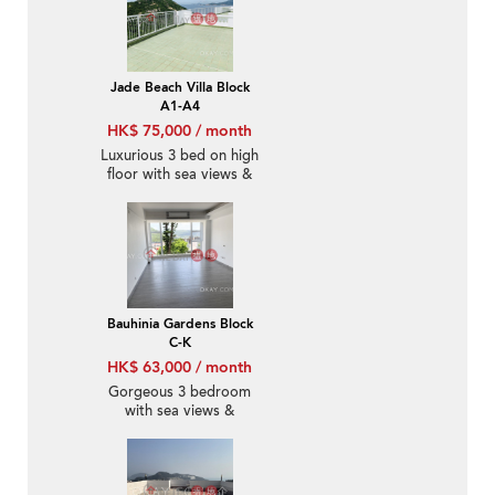
Jade Beach Villa Block
A1-A4
HK$ 75,000 / month
Luxurious 3 bed on high
floor with sea views &
rooftop | Rental
Bauhinia Gardens Block
C-K
HK$ 63,000 / month
Gorgeous 3 bedroom
with sea views &
parking | Rental