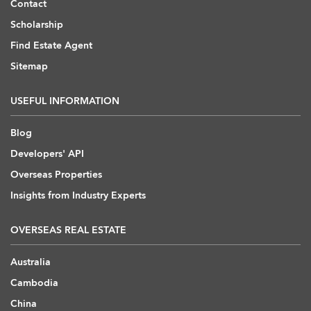
Contact
Scholarship
Find Estate Agent
Sitemap
USEFUL INFORMATION
Blog
Developers' API
Overseas Properties
Insights from Industry Experts
OVERSEAS REAL ESTATE
Australia
Cambodia
China