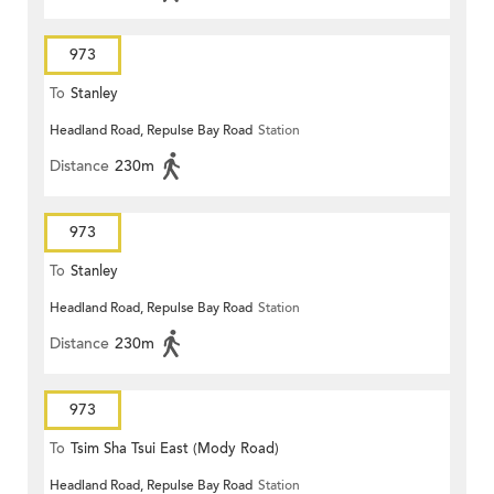
973
To
Stanley
Headland Road, Repulse Bay Road
Station
Distance
230m
973
To
Stanley
Headland Road, Repulse Bay Road
Station
Distance
230m
973
To
Tsim Sha Tsui East (Mody Road)
Headland Road, Repulse Bay Road
Station