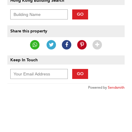
Hong Kong Building Search
GO
Share this property
Keep In Touch
GO
Powered by
Sendsmith