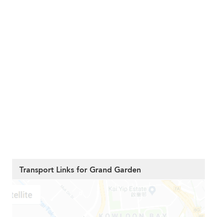
Transport Links for Grand Garden