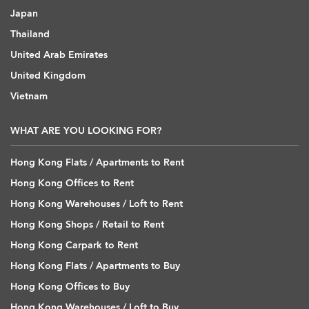
Japan
Thailand
United Arab Emirates
United Kingdom
Vietnam
WHAT ARE YOU LOOKING FOR?
Hong Kong Flats / Apartments to Rent
Hong Kong Offices to Rent
Hong Kong Warehouses / Loft to Rent
Hong Kong Shops / Retail to Rent
Hong Kong Carpark to Rent
Hong Kong Flats / Apartments to Buy
Hong Kong Offices to Buy
Hong Kong Warehouses / Loft to Buy