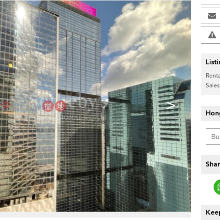
List
Renta
Sales
>
Hon
Shar
Keep