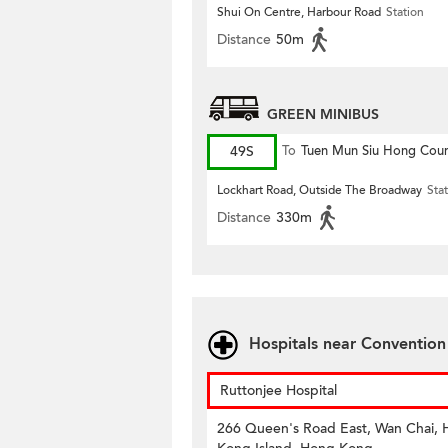
Shui On Centre, Harbour Road
Station
Distance
50m
GREEN MINIBUS
49S
To
Tuen Mun Siu Hong Cour
Lockhart Road, Outside The Broadway
Sta
Distance
330m
Hospitals near Conventio
Ruttonjee Hospital
266 Queen's Road East, Wan Chai,