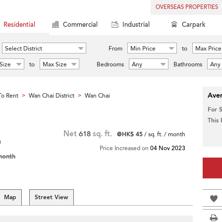
OVERSEAS PROPERTIES
Residential
Commercial
Industrial
Carpark
Select District
From
Min Price
to
Max Price
Size
to
Max Size
Bedrooms
Any
Bathrooms
Any
Aver
o Rent
Wan Chai District
Wan Chai
>
>
For 
This
Net
618
sq. ft.
@HK$ 45
/ sq. ft. / month
m
Price Increased on
04 Nov 2023
month
Map
Street View