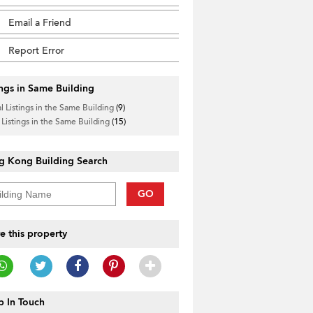
Email a Friend
Report Error
ings in Same Building
l Listings in the Same Building
(9)
 Listings in the Same Building
(15)
g Kong Building Search
GO
e this property
 In Touch