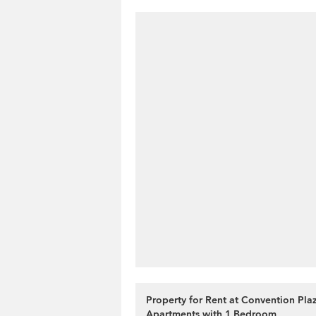
Property for Rent at Convention Pla
Apartments with 1 Bedroom