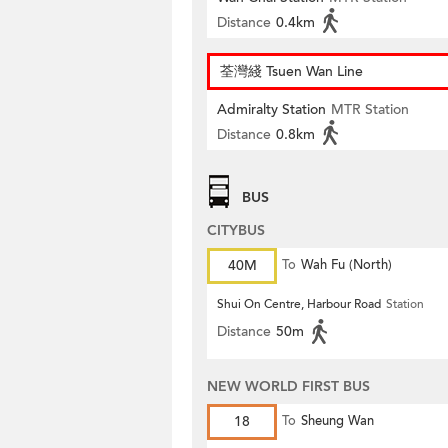
Distance
0.4km
荃灣綫 Tsuen Wan Line
Admiralty Station
MTR Station
Distance
0.8km
BUS
CITYBUS
40M
To
Wah Fu (North)
Shui On Centre, Harbour Road
Station
Distance
50m
NEW WORLD FIRST BUS
18
To
Sheung Wan