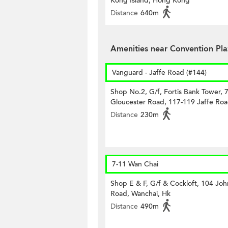
Kong Island, Hong Kong
Distance
640m
Amenities near Convention Pl
Vanguard - Jaffe Road (#144)
Shop No.2, G/f, Fortis Bank Tower, 
Gloucester Road, 117-119 Jaffe Roa
Distance
230m
7-11 Wan Chai
Shop E & F, G/f & Cockloft, 104 Joh
Road, Wanchai, Hk
Distance
490m