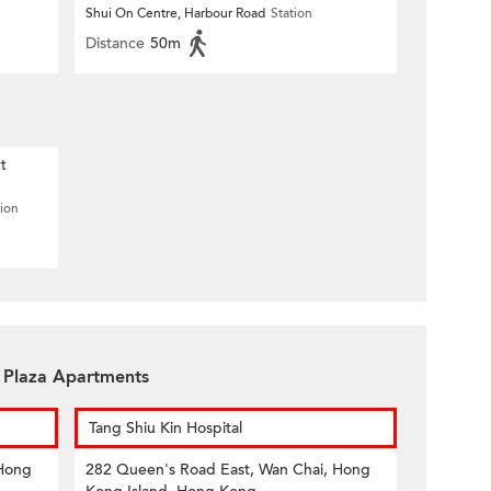
Shui On Centre, Harbour Road
Station
Distance
50m
t
tion
n Plaza Apartments
Tang Shiu Kin Hospital
 Hong
282 Queen's Road East, Wan Chai, Hong