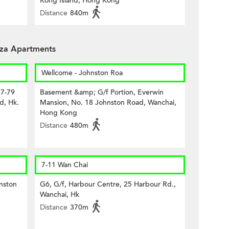
Kong Island, Hong Kong
Distance
840m
aza Apartments
Wellcome - Johnston Roa
77-79
Basement &amp; G/f Portion, Everwin
d, Hk.
Mansion, No. 18 Johnston Road, Wanchai,
Hong Kong
Distance
480m
7-11 Wan Chai
nston
G6, G/f, Harbour Centre, 25 Harbour Rd.,
Wanchai, Hk
Distance
370m