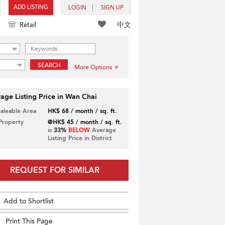
ADD LISTING
LOGIN
SIGN UP
中文
Retail
SEARCH
More Options
age Listing Price in Wan Chai
Saleable Area
HK$ 68 / month / sq. ft.
 Property
@HK$ 45 / month / sq. ft.
is
33%
BELOW
Average
Listing Price in District
REQUEST FOR SIMILAR
Add to Shortlist
Print This Page