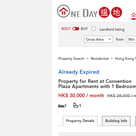
RENT
BUY
Landlord listing
Gross Area
from
Min 
Property Search
Residential
Hong Kong T
>
>
Already Expired
Property for Rent at Convention
Plaza Apartments with 1 Bedroo
HK$ 30,000 / month
HK$ 28,000 / 
1
1
Property Details
Building Info