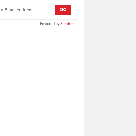
GO
Powered by
Sendsmith