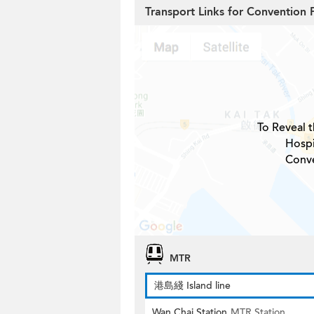
Transport Links for Convention
To Reveal t
Hospi
Conve
MTR
港島綫 Island line
Wan Chai Station
MTR Station