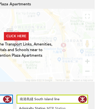
 Plaza Apartments
CLICK HERE
he Transport Links, Amenities,
tals and Schools near to
ntion Plaza Apartments
南港島綫 South Island line
Admiralty Station
MTR Station