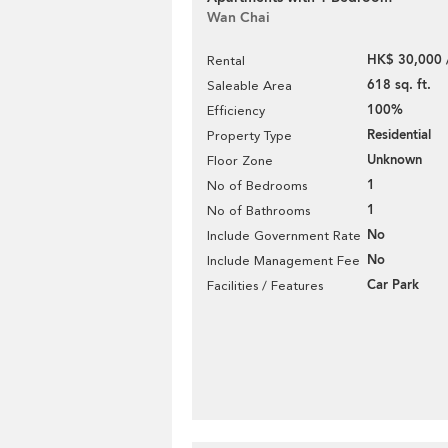
Wan Chai
HK$ 30,000 
Rental
618 sq. ft.
Saleable Area
100%
Efficiency
Residential
Property Type
Unknown
Floor Zone
1
No of Bedrooms
1
No of Bathrooms
No
Include Government Rate
No
Include Management Fee
Car Park
Facilities / Features