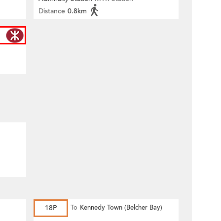
Distance
0.8km
18P
To
Kennedy Town (Belcher Bay)