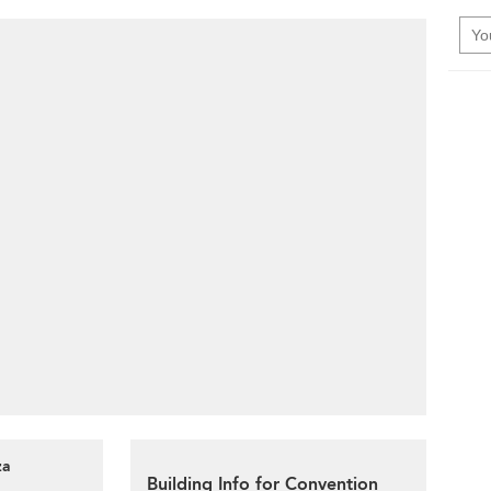
za
Building Info for Convention