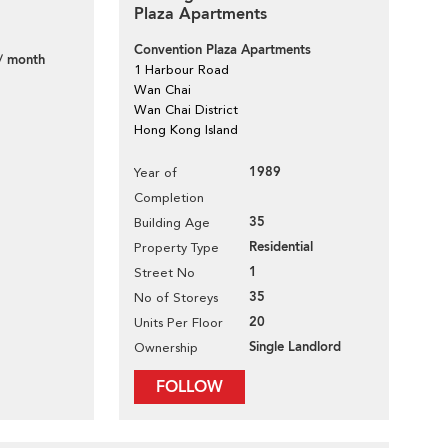
Plaza Apartments
Convention Plaza Apartments
/ month
1 Harbour Road
Wan Chai
Wan Chai District
Hong Kong Island
1989
Year of
Completion
35
Building Age
Residential
Property Type
1
Street No
35
No of Storeys
20
Units Per Floor
Single Landlord
Ownership
FOLLOW