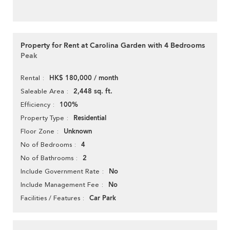
Property for Rent at Carolina Garden with 4 Bedrooms
Peak
HK$ 180,000 / month
Rental
2,448 sq. ft.
Saleable Area
100%
Efficiency
Residential
Property Type
Unknown
Floor Zone
4
No of Bedrooms
2
No of Bathrooms
No
Include Government Rate
No
Include Management Fee
Car Park
Facilities / Features