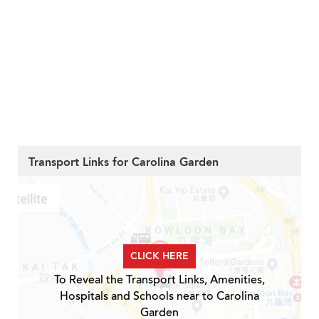
Transport Links for Carolina Garden
CLICK HERE
To Reveal the Transport Links, Amenities,
Hospitals and Schools near to Carolina
Garden