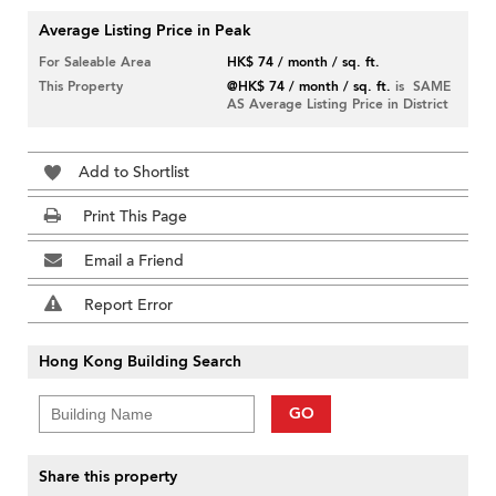
Average Listing Price in Peak
For Saleable Area
HK$ 74 / month / sq. ft.
This Property
@HK$ 74 / month / sq. ft.
is SAME
AS Average Listing Price in District
Add to Shortlist
Print This Page
Email a Friend
Report Error
Hong Kong Building Search
GO
Share this property