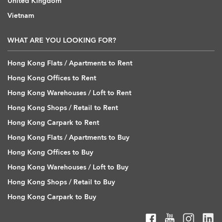
United Kingdom
Vietnam
WHAT ARE YOU LOOKING FOR?
Hong Kong Flats / Apartments to Rent
Hong Kong Offices to Rent
Hong Kong Warehouses / Loft to Rent
Hong Kong Shops / Retail to Rent
Hong Kong Carpark to Rent
Hong Kong Flats / Apartments to Buy
Hong Kong Offices to Buy
Hong Kong Warehouses / Loft to Buy
Hong Kong Shops / Retail to Buy
Hong Kong Carpark to Buy