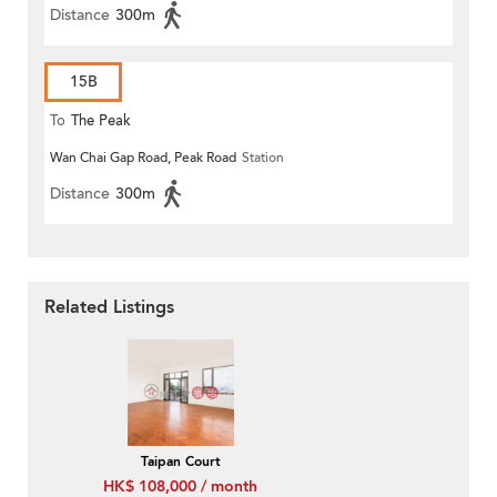
Distance
300m
15B
To
The Peak
Wan Chai Gap Road, Peak Road
Station
Distance
300m
Related Listings
Taipan Court
HK$ 108,000 / month