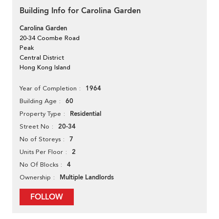
Building Info for Carolina Garden
Carolina Garden
20-34 Coombe Road
Peak
Central District
Hong Kong Island
1964
Year of Completion
60
Building Age
Residential
Property Type
20-34
Street No
7
No of Storeys
2
Units Per Floor
4
No Of Blocks
Multiple Landlords
Ownership
FOLLOW