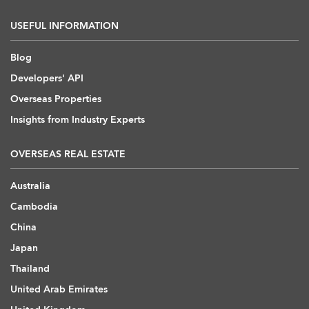
USEFUL INFORMATION
Blog
Developers' API
Overseas Properties
Insights from Industry Experts
OVERSEAS REAL ESTATE
Australia
Cambodia
China
Japan
Thailand
United Arab Emirates