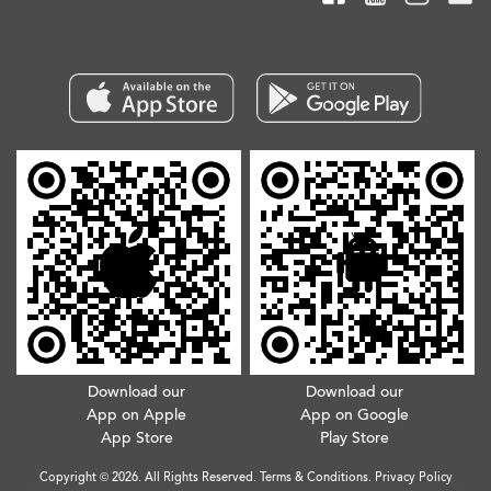
Download our
Download our
App on Apple
App on Google
App Store
Play Store
Copyright © 2026. All Rights Reserved.
Terms & Conditions
.
Privacy Policy