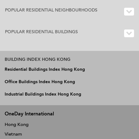
POPULAR RESIDENTIAL NEIGHBOURHOODS
POPULAR RESIDENTIAL BUILDINGS
BUILDING INDEX HONG KONG
Residential Buildings Index Hong Kong
Office Buildings Index Hong Kong
Industrial Buildings Index Hong Kong
OneDay International
Hong Kong
Vietnam