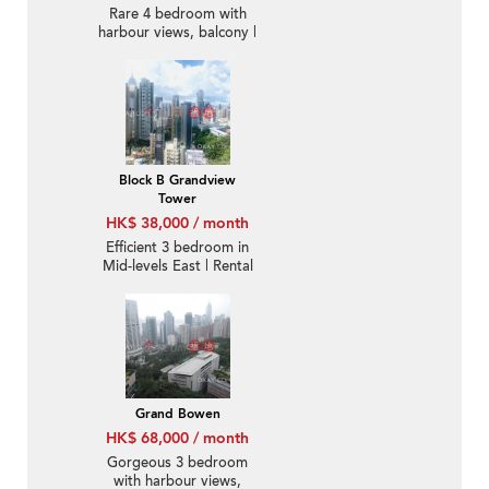
Rare 4 bedroom with
harbour views, balcony |
Rental
Block B Grandview
Tower
HK$ 38,000 / month
Efficient 3 bedroom in
Mid-levels East | Rental
Grand Bowen
HK$ 68,000 / month
Gorgeous 3 bedroom
with harbour views,