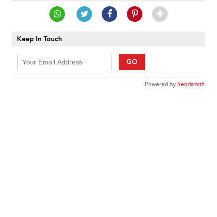
Keep In Touch
GO
Powered by
Sendsmith