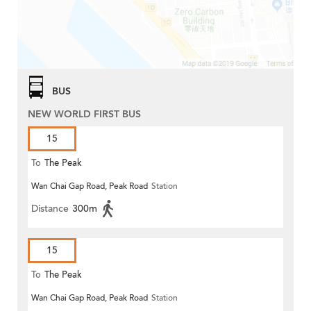
BUS
NEW WORLD FIRST BUS
15
To
The Peak
Wan Chai Gap Road, Peak Road
Station
Distance
300m
15
To
The Peak
Wan Chai Gap Road, Peak Road
Station