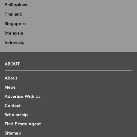
Philippines
Thailand
Singapore
Malaysia
Indonesia
ABOUT
About
News
Advertise With Us
Contact
Scholarship
Find Estate Agent
Sitemap