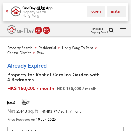
OneDay (搵地) App
open
install
X
Property Search
Hong Kong
Hong Kong
Property Search
Tog
navi
Property Search
Residential
Hong Kong To Rent
>
>
>
Central District
Peak
>
Already Expired
Property for Rent at Carolina Garden with
4 Bedrooms
HK$ 180,000 / month
HK$ 185,000 / month
4
2
Net
2,448
sq. ft.
@HK$ 74
/ sq. ft. / month
Price Reduced on
10 Jun 2025