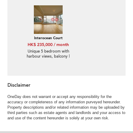
balcony | Rental
Interocean Court
HK$ 235,000 / month
Unique 5 bedroom with
harbour views, balcony |
Rental
Disclaimer
OneDay does not warrant or accept any responsibility for the
accuracy or completeness of any information purveyed hereunder.
Property descriptions and/or related information may be uploaded by
third parties such as estate agents and landlords and your access to
and use of the content hereunder is solely at your own risk.