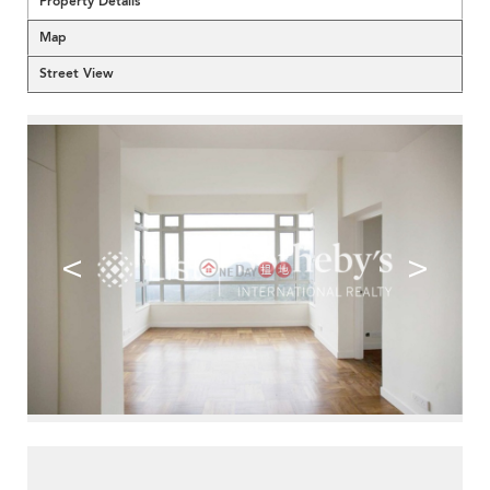
Property Details
Map
Street View
<
>